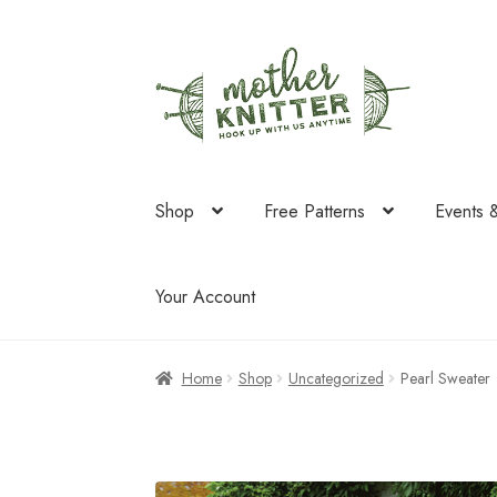
Skip
Skip
to
to
navigation
content
Shop
Free Patterns
Events 
Your Account
Home
Shop
Uncategorized
Pearl Sweater