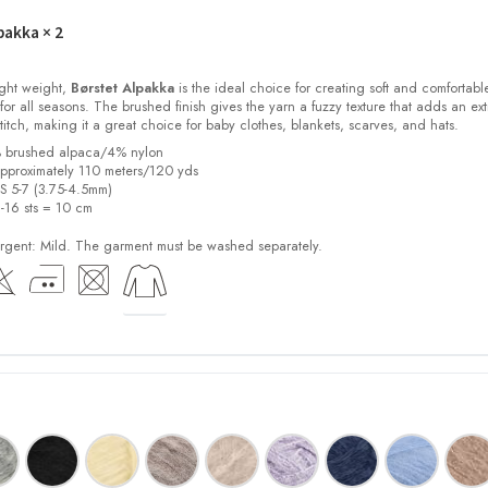
pakka
× 2
light weight,
Børstet Alpakka
is the ideal choice for creating soft and comfortabl
for all seasons. The brushed finish gives the yarn a fuzzy texture that adds an ext
stitch, making it a great choice for baby clothes, blankets, scarves, and hats.
% brushed alpaca/4% nylon
pproximately 110 meters/120 yds
US 5-7 (3.75-4.5mm)
2-16 sts = 10 cm
ent: Mild. The garment must be washed separately.