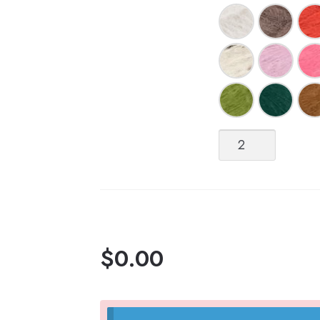
Børstet
(Brushed)
Alpakka
quantity
$
0.00