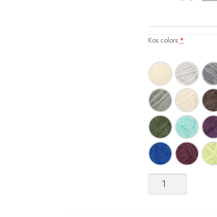
Kos colors
*
Kos
quantity