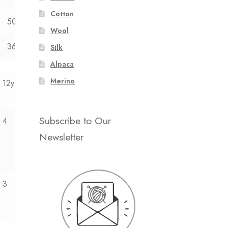
Cotton
50
52
Wool
36
40
Silk
Alpaca
Merino
12y
Subscribe to Our
4
Newsletter
3