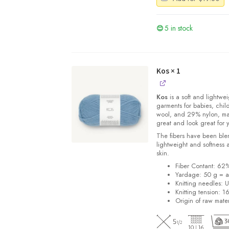
5 in stock
Kos
× 1
Kos
is a soft and lightwe
garments for babies, chi
wool, and 29% nylon, m
great and look great for 
The fibers have been blen
lightweight and softness 
skin.
Fiber Contant: 6
Yardage: 50 g = a
Knitting needles: 
Knitting tension: 1
Origin of raw mater