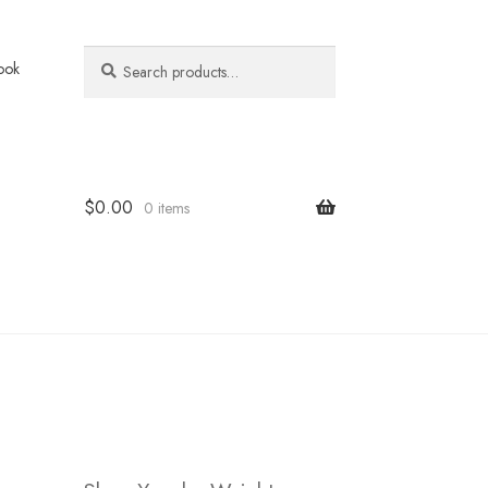
Search
Search
ook
for:
$
0.00
0 items