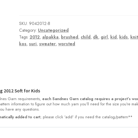
SKU:
9042012-8
Category:
Uncategorized
Tags:
2012
,
alpakka
,
brushed
,
child
,
dk
,
girl
,
kid
,
kids
,
kni
kos
,
suri
,
sweater
,
worsted
 2012 Soft for Kids
nes Garn requirements,
each Sandnes Garn catalog requires a project’s wor
 pattern information to figure out how much yarn you’ll need for the size you’re ma
 you have any questions.
atically added to cart
; please click 'add' if you need the catalog/pattern**