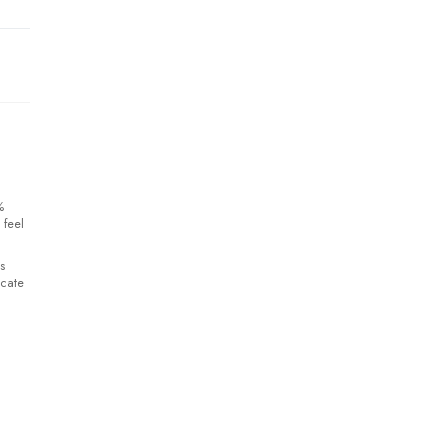
%
 feel
s
icate