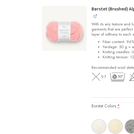
Børstet (Brushed) Al
With its airy texture and 
garments that are perfect 
layer of softness to each 
Fiber content: 96
Yardage: 50 g = a
Knitting needles: 
Knitting tension: 1
Recommended wool deterg
Borstet Colors
*