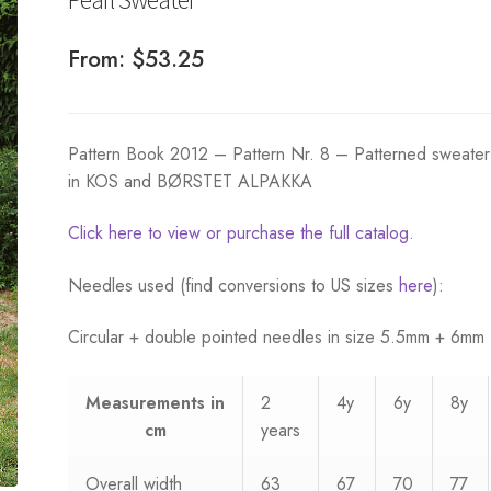
From:
$
53.25
Pattern Book 2012 – Pattern Nr. 8 – Patterned sweater 
in KOS and BØRSTET ALPAKKA
Click here to view or purchase the full catalog.
Needles used (find conversions to US sizes
here
):
Circular + double pointed needles in size 5.5mm + 6mm
Measurements
in
2
4y
6y
8y
cm
years
Overall width
63
67
70
77