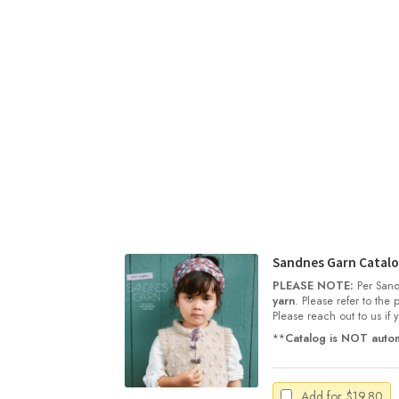
Sandnes Garn Catalog
PLEASE NOTE:
Per Sand
yarn
. Please refer to the
Please reach out to us if
**
Catalog is NOT autom
Add for
$
19.80