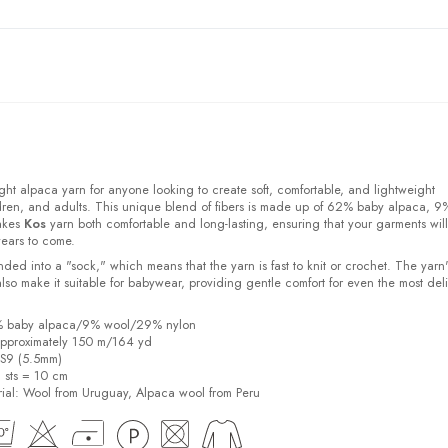
ight alpaca yarn for anyone looking to create soft, comfortable, and lightweight
ldren, and adults. This unique blend of fibers is made up of 62% baby alpaca, 9
akes
Kos
yarn both comfortable and long-lasting, ensuring that your garments will
years to come.
ded into a "sock," which means that the yarn is fast to knit or crochet. The yarn'
also make it suitable for babywear, providing gentle comfort for even the most del
2% baby alpaca/9% wool/29% nylon
pproximately 150 m/164 yd
US9 (5.5mm)
6 sts = 10 cm
ial:
Wool from Uruguay, Alpaca wool from Peru