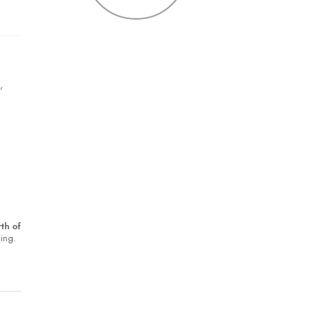
t
,
th of
king.