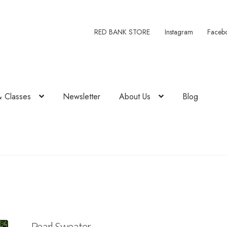
RED BANK STORE
Instagram
Faceb
& Classes
Newsletter
About Us
Blog
Pearl Sweater