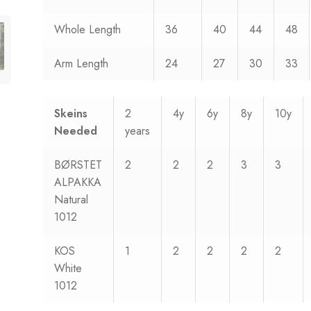
Whole Length
36
40
44
48
Arm Length
24
27
30
33
Skeins
2
4y
6y
8y
10y
Needed
years
BØRSTET
2
2
2
3
3
ALPAKKA
Natural
1012
KOS
1
2
2
2
2
White
1012