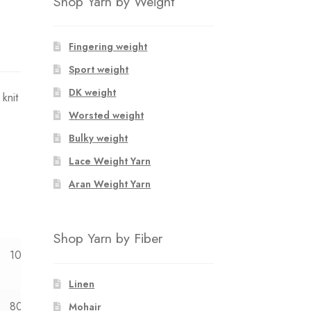
Shop Yarn by Weight
Fingering weight
Sport weight
DK weight
knit
Worsted weight
Bulky weight
Lace Weight Yarn
Aran Weight Yarn
Shop Yarn by Fiber
10y
12y
Linen
80
87
Mohair