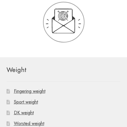
Weight
Fingering weight
Sport weight
DK weight
Worsted weight