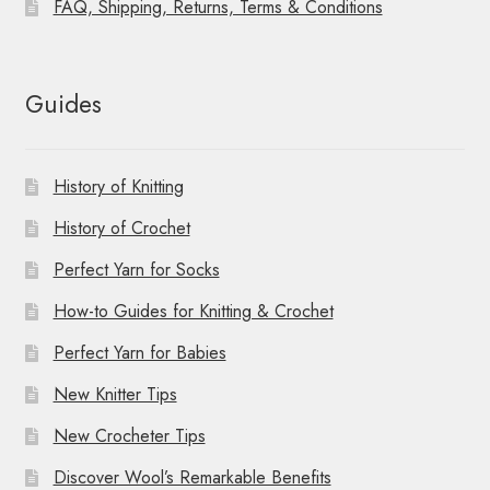
FAQ, Shipping, Returns, Terms & Conditions
Guides
History of Knitting
History of Crochet
Perfect Yarn for Socks
How-to Guides for Knitting & Crochet
Perfect Yarn for Babies
New Knitter Tips
New Crocheter Tips
Discover Wool’s Remarkable Benefits