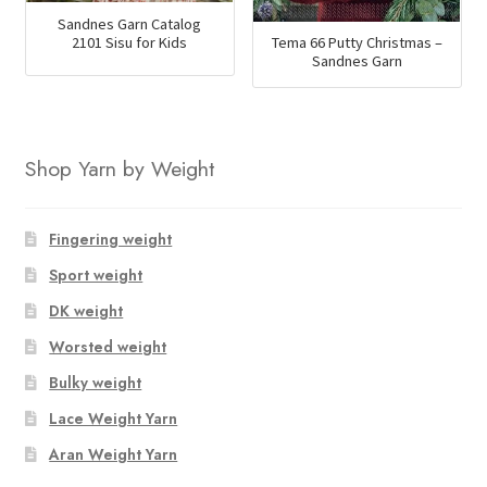
Sandnes Garn Catalog
2101 Sisu for Kids
Tema 66 Putty Christmas –
Sandnes Garn
Shop Yarn by Weight
Fingering weight
Sport weight
DK weight
Worsted weight
Bulky weight
Lace Weight Yarn
Aran Weight Yarn