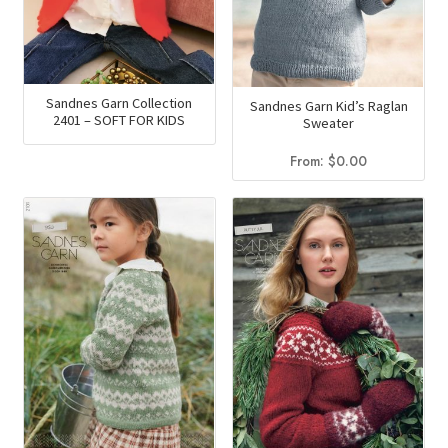
Sandnes Garn Collection
Sandnes Garn Kid’s Raglan
2401 – SOFT FOR KIDS
Sweater
From:
$
0.00