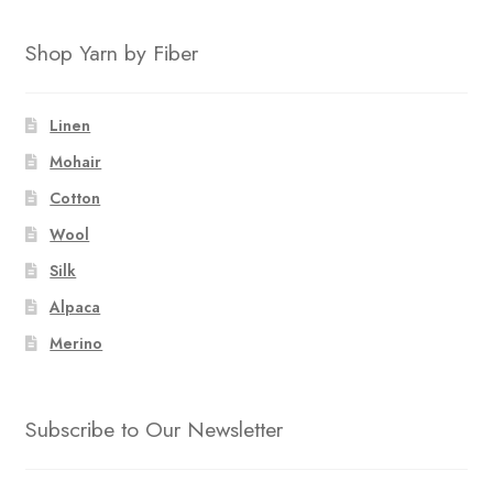
Shop Yarn by Fiber
Linen
Mohair
Cotton
Wool
Silk
Alpaca
Merino
Subscribe to Our Newsletter