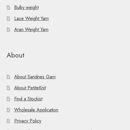
Bulky weight
Lace Weight Yarn
Aran Weight Yarn
About
About Sandnes Garn
About PetiteKnit
Find a Stockist
Wholesale Application
Privacy Policy