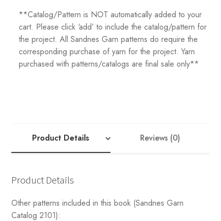
**Catalog/Pattern is NOT automatically added to your
cart. Please click ‘add’ to include the catalog/pattern for
the project. All Sandnes Garn patterns do require the
corresponding purchase of yarn for the project. Yarn
purchased with patterns/catalogs are final sale only**
Product Details
Reviews (0)
Product Details
Other patterns included in this book (Sandnes Garn
Catalog 2101):