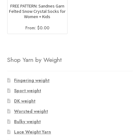
FREE PATTERN: Sandnes Garn
Felted Snow Crystal Socks for
Women + Kids
From:
$
0.00
Shop Yarn by Weight
Fingering weight
Sport weight
DK weight
Worsted weight
Bulky weight
Lace Weight Yarn