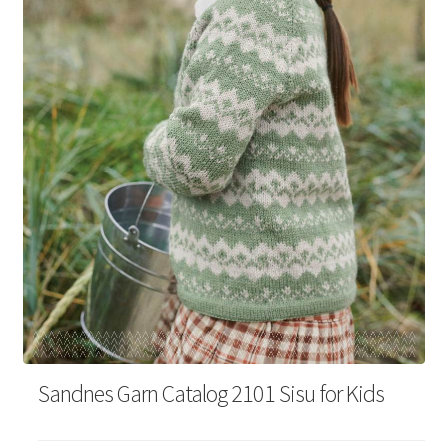
Your Account
Sandnes Garn Catalog 2101 Sisu for Kids