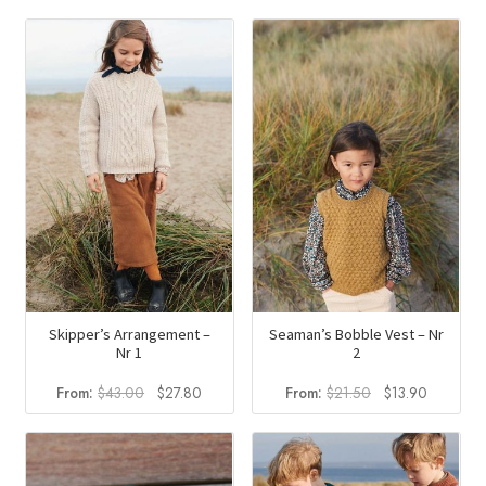
Skipper’s Arrangement –
Seaman’s Bobble Vest – Nr
Nr 1
2
Original
Current
Original
Current
From:
$
43.00
$
27.80
From:
$
21.50
$
13.90
price
price
price
price
was:
is:
was:
is:
$43.00.
$27.80.
$21.50.
$13.90.