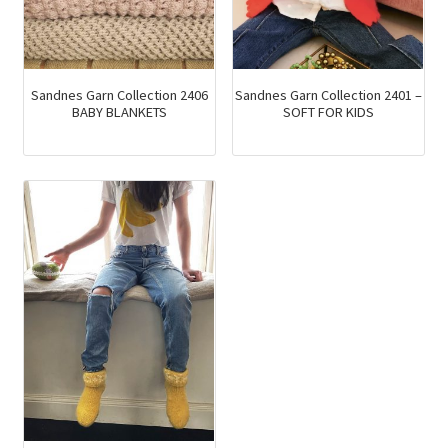
Sandnes Garn Collection 2406
Sandnes Garn Collection 2401 –
BABY BLANKETS
SOFT FOR KIDS