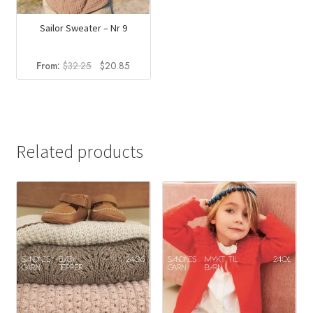
Sailor Sweater – Nr 9
Original
Current
From:
$
32.25
$
20.85
price
price
was:
is:
$32.25.
$20.85.
Related products