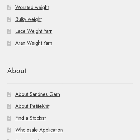
Worsted weight
Bulky weight
Lace Weight Yarn
Aran Weight Yarn
About
About Sandnes Garn
About PetiteKnit
Find a Stockist
Wholesale Application