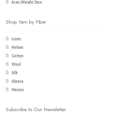
Aran Weight Yarn
Shop Yarn by Fiber
Linen
Mohair
Cotton
Wool
Silk
Alpaca
Merino
Subscribe to Our Newsletter