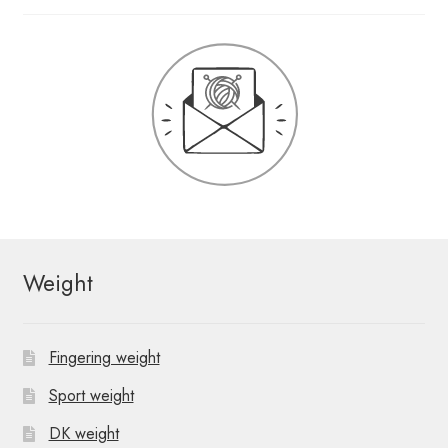
Weight
Fingering weight
Sport weight
DK weight