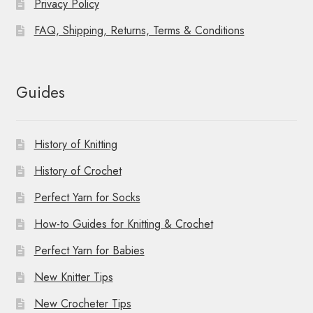
Privacy Policy
FAQ, Shipping, Returns, Terms & Conditions
Guides
History of Knitting
History of Crochet
Perfect Yarn for Socks
How-to Guides for Knitting & Crochet
Perfect Yarn for Babies
New Knitter Tips
New Crocheter Tips