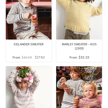
ICELANDER SWEATER
MARLEY SWEATER – KOS
(2303)
Original
Current
From:
$
43.00
$
27.80
From:
$
53.25
price
price
was:
is:
$43.00.
$27.80.