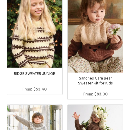
RIDGE SWEATER JUNIOR
Sandnes Garn Bear
Sweater Kit for Kids
From:
$
53.40
From:
$
83.00