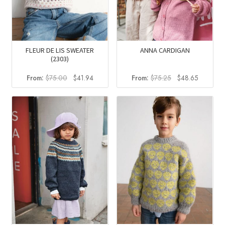
FLEUR DE LIS SWEATER
ANNA CARDIGAN
(2303)
Original
Current
Original
Current
From:
$
75.00
$
41.94
From:
$
75.25
$
48.65
price
price
price
price
was:
is:
was:
is:
$75.00.
$41.94.
$75.25.
$48.65.