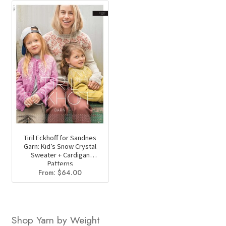
Tiril Eckhoff for Sandnes
Garn: Kid’s Snow Crystal
Sweater + Cardigan
Patterns
From:
$
64.00
Shop Yarn by Weight