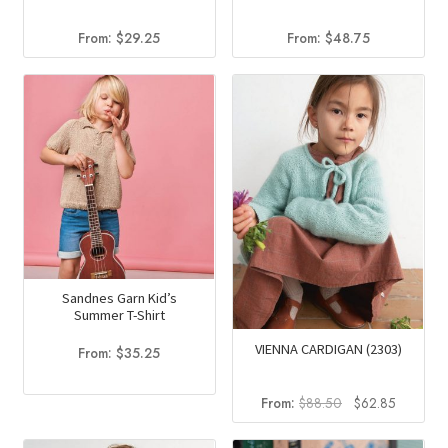
From:
$
29.25
From:
$
48.75
Sandnes Garn Kid’s
Summer T-Shirt
VIENNA CARDIGAN (2303)
From:
$
35.25
Original
Current
From:
$
88.50
$
62.85
price
price
was:
is: