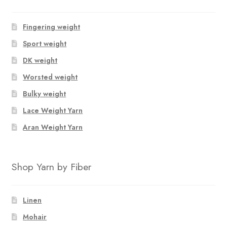
Fingering weight
Sport weight
DK weight
Worsted weight
Bulky weight
Lace Weight Yarn
Aran Weight Yarn
Shop Yarn by Fiber
Linen
Mohair