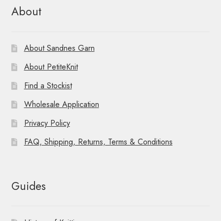
About
About Sandnes Garn
About PetiteKnit
Find a Stockist
Wholesale Application
Privacy Policy
FAQ, Shipping, Returns, Terms & Conditions
Guides