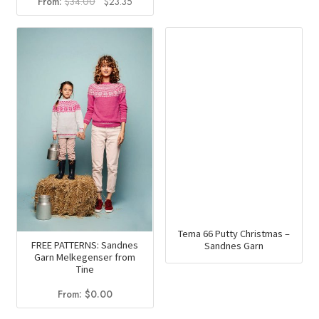
Original
Current
From:
$
34.00
$
23.35
price
price
was:
is:
$34.00.
$23.35.
Tema 66 Putty Christmas –
FREE PATTERNS: Sandnes
Sandnes Garn
Garn Melkegenser from
Tine
From:
$
0.00