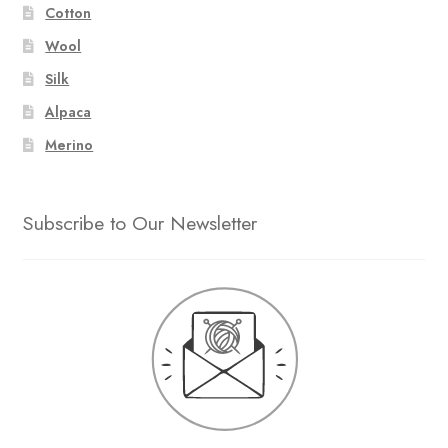
Cotton
Wool
Silk
Alpaca
Merino
Subscribe to Our Newsletter