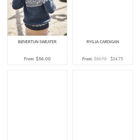
BØVERTUN SWEATER
RYGJA CARDIGAN
Original
Current
From:
$
56.00
From:
$
53.75
$
34.75
price
price
was:
is:
$53.75.
$34.75.