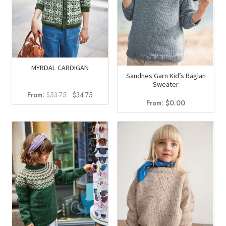
MYRDAL CARDIGAN
Sandnes Garn Kid’s Raglan
Sweater
Original
Current
From:
$
53.75
$
34.75
From:
$
0.00
price
price
was:
is:
$53.75.
$34.75.