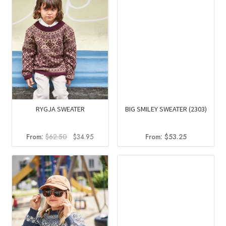
RYGJA SWEATER
BIG SMILEY SWEATER (2303)
Original
Current
From:
$
62.50
$
34.95
From:
$
53.25
price
price
was:
is:
$62.50.
$34.95.