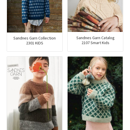
Sandnes Garn Catalog
Sandnes Garn Collection
2107 Smart Kids
2301 KIDS