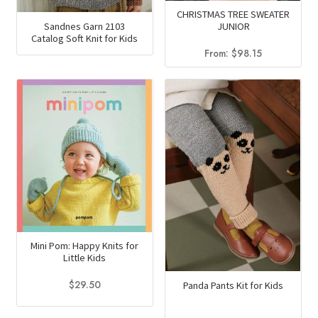
CHRISTMAS TREE SWEATER
Sandnes Garn 2103
JUNIOR
Catalog Soft Knit for Kids
From:
$
98.15
Mini Pom: Happy Knits for
Little Kids
$
29.50
Panda Pants Kit for Kids