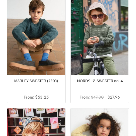
$88.50.
$62.85.
MARLEY SWEATER (2303)
NORDSJØ SWEATER no. 4
Original
Current
From:
$
53.25
From:
$
47.00
$
27.96
price
price
was:
is:
$47.00.
$27.96.