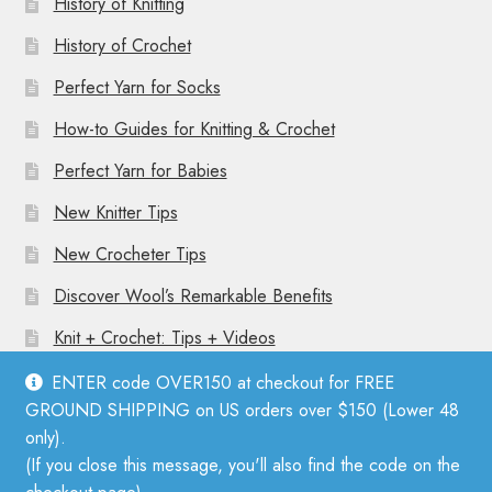
History of Knitting
History of Crochet
Perfect Yarn for Socks
How-to Guides for Knitting & Crochet
Perfect Yarn for Babies
New Knitter Tips
New Crocheter Tips
Discover Wool’s Remarkable Benefits
Knit + Crochet: Tips + Videos
ENTER code OVER150 at checkout for FREE
GROUND SHIPPING on US orders over $150 (Lower 48
only).
(If you close this message, you'll also find the code on the
© Mother Knitter 2026