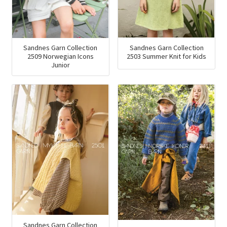
Sandnes Garn Collection
Sandnes Garn Collection
2503 Summer Knit for Kids
2509 Norwegian Icons
Junior
Sandnes Garn Collection