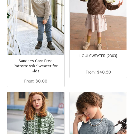
LOUI SWEATER (2303)
Sandnes Garn Free
Pattern: Ask Sweater for
Kids
From:
$
40.50
From:
$
0.00