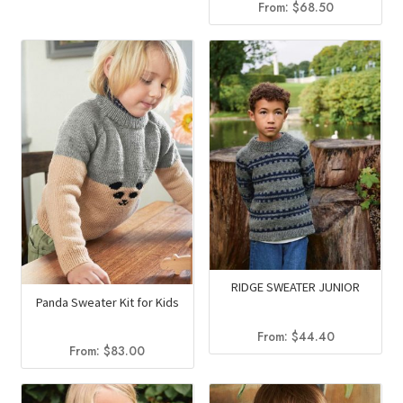
From:
$
68.50
RIDGE SWEATER JUNIOR
Panda Sweater Kit for Kids
From:
$
44.40
From:
$
83.00