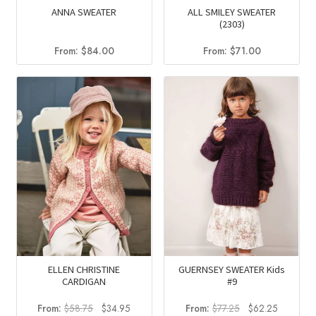
ANNA SWEATER
ALL SMILEY SWEATER
(2303)
From:
$
84.00
From:
$
71.00
ELLEN CHRISTINE
GUERNSEY SWEATER Kids
CARDIGAN
#9
Original
Current
Original
Current
From:
$
58.75
$
34.95
From:
$
77.25
$
62.25