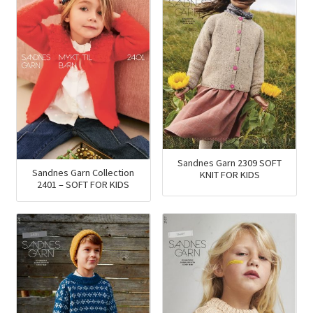
Sandnes Garn 2309 SOFT
Sandnes Garn Collection
KNIT FOR KIDS
2401 – SOFT FOR KIDS