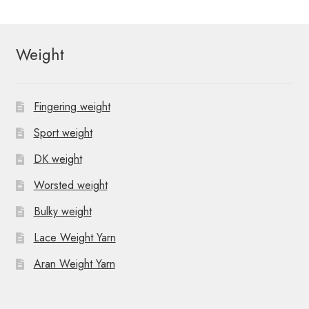
Weight
Fingering weight
Sport weight
DK weight
Worsted weight
Bulky weight
Lace Weight Yarn
Aran Weight Yarn