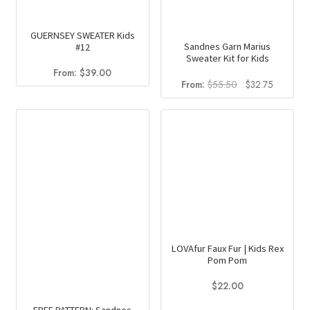
GUERNSEY SWEATER Kids
Sandnes Garn Marius
#12
Sweater Kit for Kids
From:
$
39.00
Original
Current
From:
$
55.50
$
32.75
price
price
was:
is:
$55.50.
$32.75.
LOVAfur Faux Fur | Kids Rex
Pom Pom
$
22.00
This