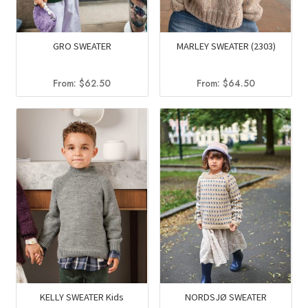
GRO SWEATER
MARLEY SWEATER (2303)
From:
$
62.50
From:
$
64.50
KELLY SWEATER Kids
NORDSJØ SWEATER