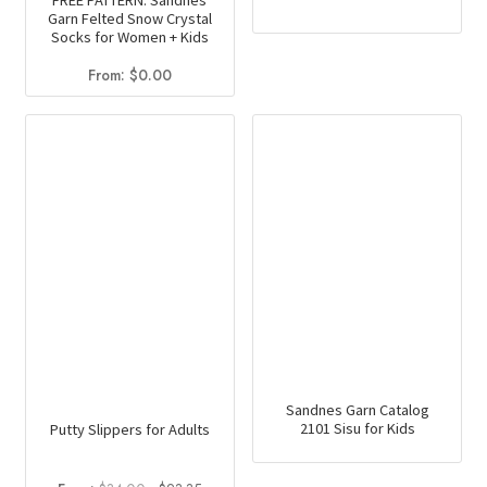
FREE PATTERN: Sandnes
Garn Felted Snow Crystal
product
Socks for Women + Kids
has
From:
$
0.00
multiple
variants.
The
options
may
be
chosen
on
the
product
page
Sandnes Garn Catalog
2101 Sisu for Kids
Putty Slippers for Adults