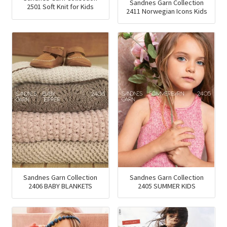
Sandnes Garn Collection
2501 Soft Knit for Kids
2411 Norwegian Icons Kids
Sandnes Garn Collection
Sandnes Garn Collection
2405 SUMMER KIDS
2406 BABY BLANKETS