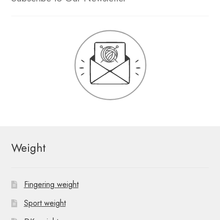
Weight
Fingering weight
Sport weight