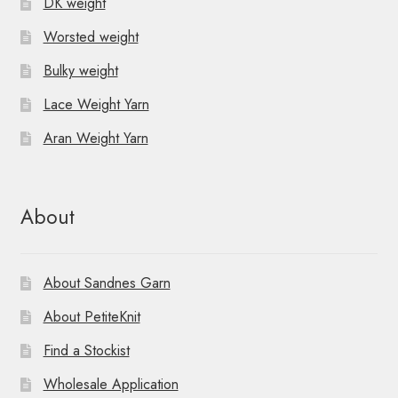
DK weight
Worsted weight
Bulky weight
Lace Weight Yarn
Aran Weight Yarn
About
About Sandnes Garn
About PetiteKnit
Find a Stockist
Wholesale Application