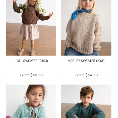
LOUI SWEATER (2303)
MARLEY SWEATER (2303)
From:
$
40.50
From:
$
64.50