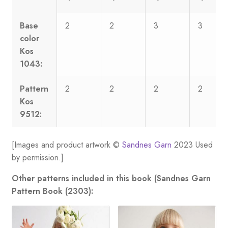
Base
2
2
3
3
color
Kos
1043:
Pattern
2
2
2
2
Kos
9512:
[Images and product artwork ©
Sandnes Garn
2023 Used
by permission.]
Other patterns included in this book (Sandnes Garn
Pattern Book (2303):