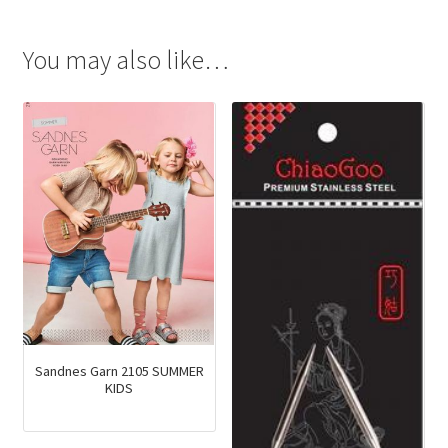
You may also like…
Sandnes Garn 2105 SUMMER
KIDS