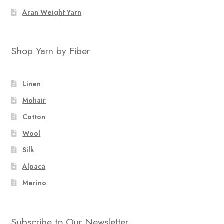
Aran Weight Yarn
Shop Yarn by Fiber
Linen
Mohair
Cotton
Wool
Silk
Alpaca
Merino
Subscribe to Our Newsletter