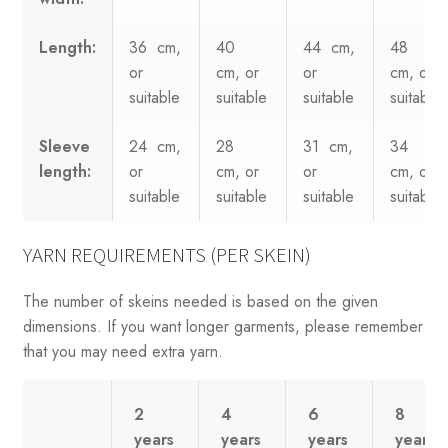
Length:
36 cm,
40
44 cm,
48
or
cm, or
or
cm, or
suitable
suitable
suitable
suitable
Sleeve
24 cm,
28
31 cm,
34
length:
or
cm, or
or
cm, or
suitable
suitable
suitable
suitable
YARN REQUIREMENTS (PER SKEIN)
The number of skeins needed is based on the given
dimensions. If you want longer garments, please remember
that you may need extra yarn.
2
4
6
8
years
years
years
years