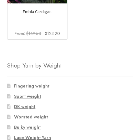
Embla Cardigan
Original
Current
From:
$
169.50
$
123.20
price
price
was:
is:
$169.50.
$123.20.
Shop Yarn by Weight
Fingering weight
Sport weight
DK weight
Worsted weight
Bulky weight
Lace Weight Yarn