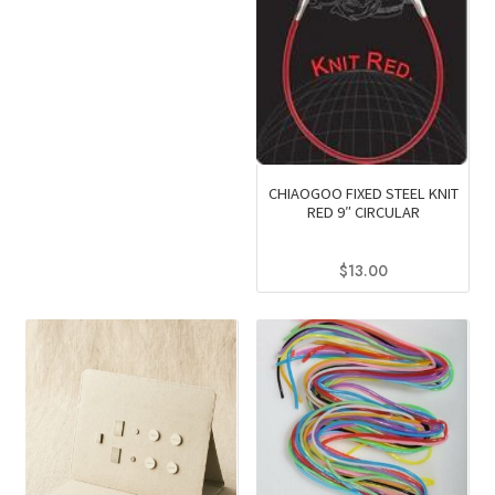
CHIAOGOO FIXED STEEL KNIT
RED 9″ CIRCULAR
$
13.00
This
product
has
multiple
variants.
The
options