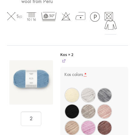
wool from Peru
Kos
× 2
Kos colors
*