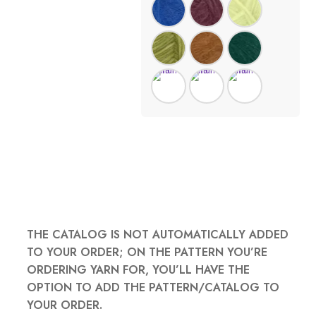
THE CATALOG IS NOT AUTOMATICALLY ADDED
TO YOUR ORDER; ON THE PATTERN YOU’RE
ORDERING YARN FOR, YOU’LL HAVE THE
OPTION TO ADD THE PATTERN/CATALOG TO
YOUR ORDER.