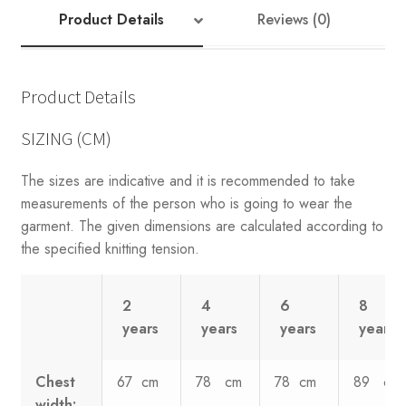
quantity
Product Details
Reviews (0)
Product Details
SIZING (CM)
The sizes are indicative and it is recommended to take
measurements of the person who is going to wear the
garment. The given dimensions are calculated according to
the specified knitting tension.
2
4
6
8
years
years
years
years
Chest
67 cm
78 cm
78 cm
89 cm
width: