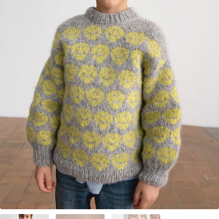
Your Account