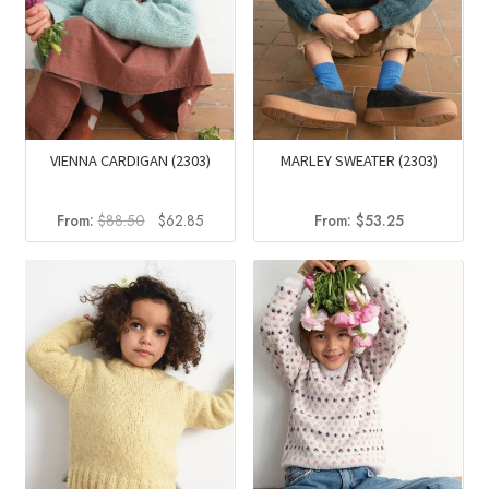
VIENNA CARDIGAN (2303)
MARLEY SWEATER (2303)
Original
Current
From:
$
88.50
$
62.85
From:
$
53.25
price
price
was:
is:
$88.50.
$62.85.