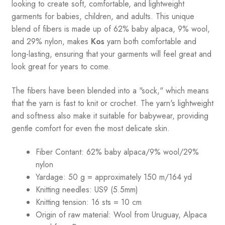
looking to create soft, comfortable, and lightweight
garments for babies, children, and adults. This unique
blend of fibers is made up of 62% baby alpaca, 9% wool,
and 29% nylon, makes
Kos
yarn both comfortable and
long-lasting, ensuring that your garments will feel great and
look great for years to come.
The fibers have been blended into a "sock," which means
that the yarn is fast to knit or crochet. The yarn's lightweight
and softness also make it suitable for babywear, providing
gentle comfort for even the most delicate skin.
Fiber Contant: 62% baby alpaca/9% wool/29%
nylon
Yardage: 50 g = approximately 150 m/164 yd
Knitting needles: US9 (5.5mm)
Knitting tension: 16 sts = 10 cm
Origin of raw material:
Wool from Uruguay, Alpaca