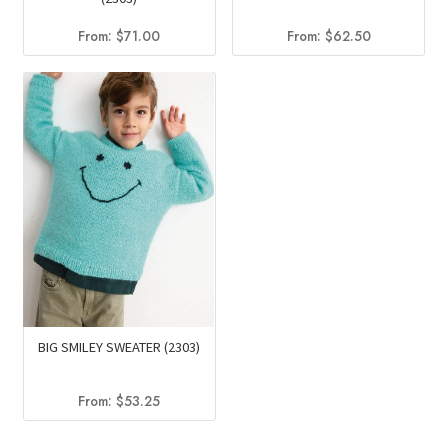
From:
$
71.00
From:
$
62.50
BIG SMILEY SWEATER (2303)
From:
$
53.25