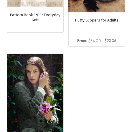
Pattern Book 1911: Everyday
Knit
Putty Slippers for Adults
Original
Current
From:
$
34.00
$
23.35
price
price
was:
is:
$34.00.
$23.35.