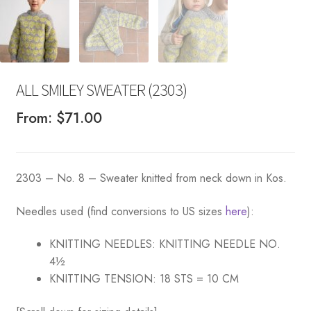
ALL SMILEY SWEATER (2303)
From:
$
71.00
2303 – No. 8 – Sweater knitted from neck down in Kos.
Needles used (find conversions to US sizes
here
):
KNITTING NEEDLES:
KNITTING NEEDLE NO.
4½
KNITTING TENSION:
18 STS = 10 CM