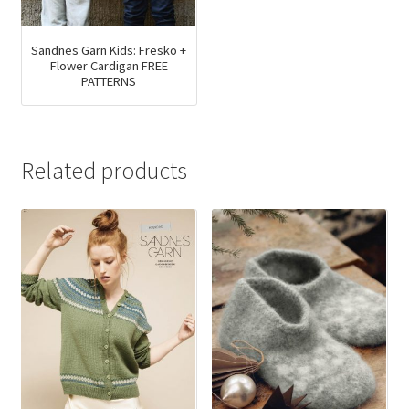
product
on
page
the
product
Sandnes Garn Kids: Fresko +
Flower Cardigan FREE
page
PATTERNS
Related products