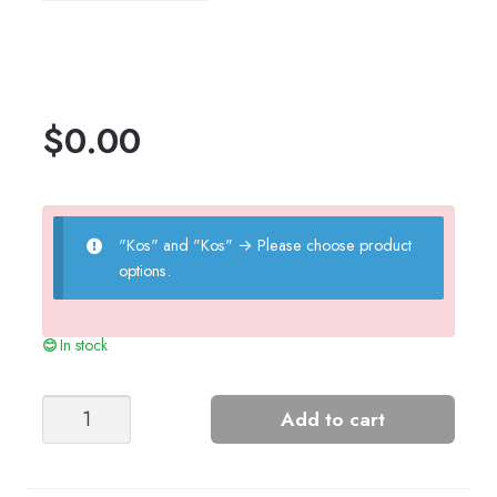
$
0.00
"Kos" and "Kos"
→
Please choose product
options.
In stock
ALL
Add to cart
SMILEY
SWEATER
(2303)