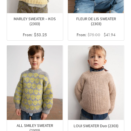
MARLEY SWEATER – KOS
FLEUR DE LIS SWEATER
(2303)
(2303)
Original
Current
From:
$
53.25
From:
$
75.00
$
41.94
price
price
was:
is:
$75.00.
$41.94.
ALL SMILEY SWEATER
LOUI SWEATER Duo (2303)
(2303)