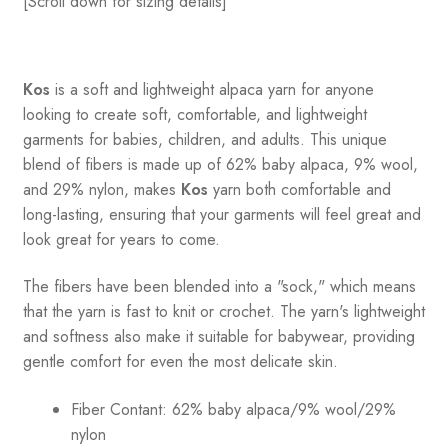
[Scroll down for sizing details]
Kos
is a soft and lightweight alpaca yarn for anyone
looking to create soft, comfortable, and lightweight
garments for babies, children, and adults. This unique
blend of fibers is made up of 62% baby alpaca, 9% wool,
and 29% nylon, makes
Kos
yarn both comfortable and
long-lasting, ensuring that your garments will feel great and
look great for years to come.
The fibers have been blended into a "sock," which means
that the yarn is fast to knit or crochet. The yarn's lightweight
and softness also make it suitable for babywear, providing
gentle comfort for even the most delicate skin.
Fiber Contant: 62% baby alpaca/9% wool/29%
nylon