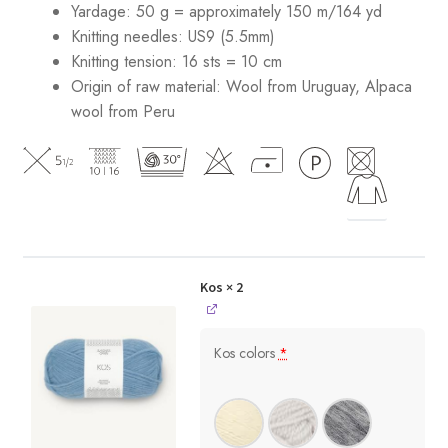
Yardage: 50 g = approximately 150 m/164 yd
Knitting needles: US9 (5.5mm)
Knitting tension: 16 sts = 10 cm
Origin of raw material:
Wool from Uruguay, Alpaca
wool from Peru
Kos
× 2
Kos colors
*