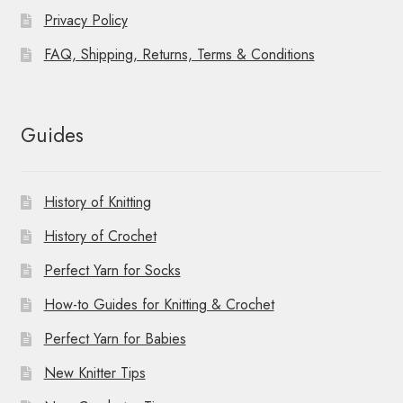
Privacy Policy
FAQ, Shipping, Returns, Terms & Conditions
Guides
History of Knitting
History of Crochet
Perfect Yarn for Socks
How-to Guides for Knitting & Crochet
Perfect Yarn for Babies
New Knitter Tips