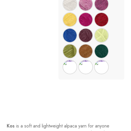
Kos
is a soft and lightweight alpaca yarn for anyone