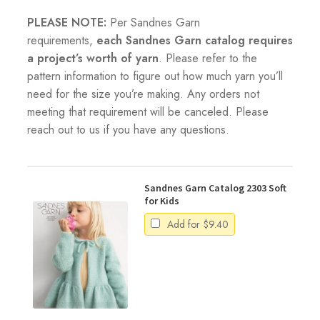
PLEASE NOTE:
Per Sandnes Garn
requirements,
each Sandnes Garn catalog requires
a project’s worth of yarn
. Please refer to the
pattern information to figure out how much yarn you’ll
need for the size you’re making. Any orders not
meeting that requirement will be canceled. Please
reach out to us if you have any questions.
Sandnes Garn Catalog 2303 Soft
for Kids
Add for
$
9.40