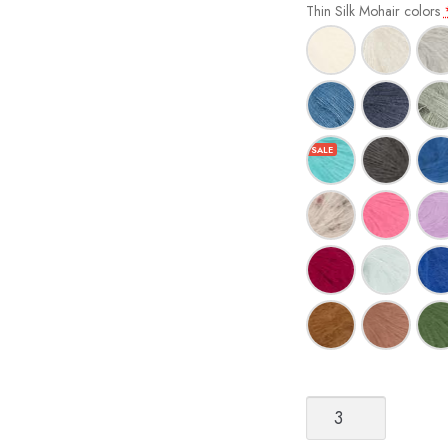
Thin Silk Mohair colors
Sandnes
Garn