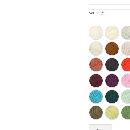
Variant
*
Tynn