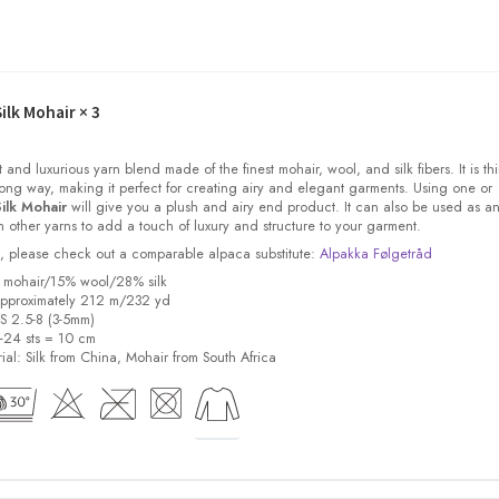
ilk Mohair
× 3
t and luxurious yarn blend made of the finest mohair, wool, and silk fibers. It is thi
ong way, making it perfect for creating airy and elegant garments. Using one or
ilk Mohair
will give you a plush and airy end product. It can also be used as a
other yarns to add a touch of luxury and structure to your garment.
ock, please check out a comparable alpaca substitute:
Alpakka Følgetråd
% mohair/15% wool/28% silk
pproximately 212 m/232 yd
US 2.5-8 (3-5mm)
8-24 sts = 10 cm
ial:
Silk from China, Mohair from South Africa