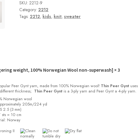
SKU:
2212-9
Category:
2212
Tags:
2212
,
kids
,
knit
,
sweater
gering weight, 100% Norwegian Wool non-superwash]
× 3
 popular Peer Gynt yarn, made from 100% Norwegian wool!
Thin Peer Gynt
uses 
different thickness;
Thin Peer Gynt
is a 3-ply yarn and Peer Gynt a 4-ply yarn.
0% Norwegian wool
approximately 205m/224 yd
US 2.5 (3 mm)
 sts = 10 cm
ial:
Norway