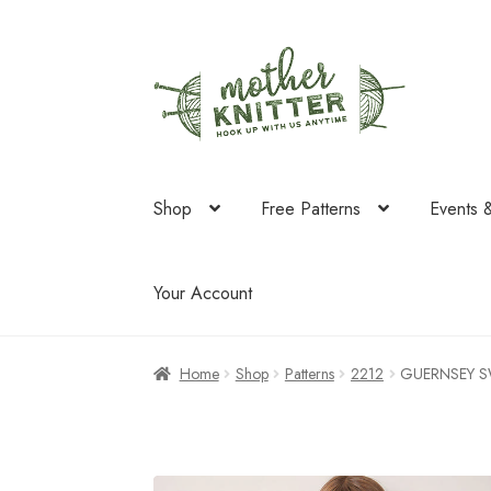
Skip
Skip
to
to
navigation
content
Shop
Free Patterns
Events 
Your Account
Home
Shop
Patterns
2212
GUERNSEY S