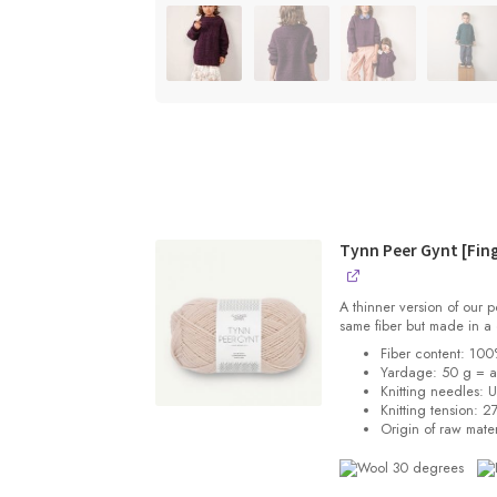
Tynn Peer Gynt [Fin
A thinner version of our
same fiber but made in a 
Fiber content: 10
Yardage: 50 g = 
Knitting needles: 
Knitting tension:
27
Origin of raw mater