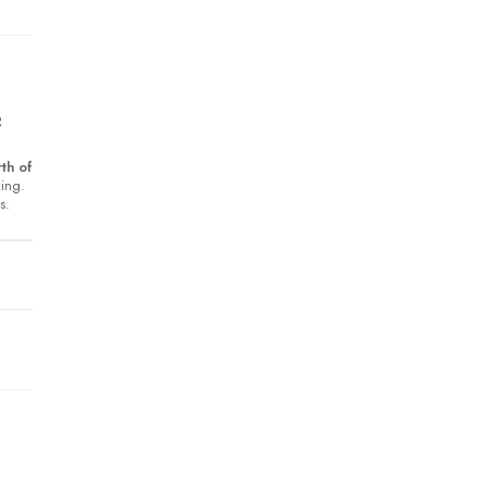
R
th of
king.
s.