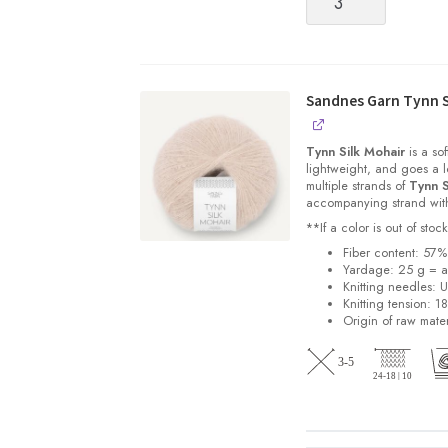
Peer
Gynt
[Fingering
weight,
100%
Sandnes Garn Tynn S
Norwegian
Wool
Tynn Silk Mohair
is a sof
non-
lightweight, and goes a l
multiple strands of
Tynn S
superwash]
accompanying strand with 
quantity
**If a color is out of st
Fiber content: 57
Yardage: 25 g = a
Knitting needles: 
Knitting tension: 1
Origin of raw mater