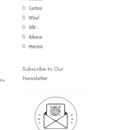
Cotton
Wool
Silk
Alpaca
Merino
Subscribe to Our
Newsletter
the