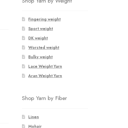
Shop Yarn by Weight
Fingering weight
Sport weight
DK weight
Worsted weight
Bulky weight
Lace Weight Yarn
Aran Weight Yarn
Shop Yarn by Fiber
Linen
Mohair