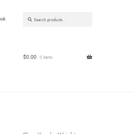
Search
Search
ook
for:
$
0.00
0 items