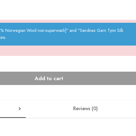
00% Norwegian Wool non-superwash]" and "Sandnes Garn Tynn Silk
ons.
Add to cart
Reviews (0)