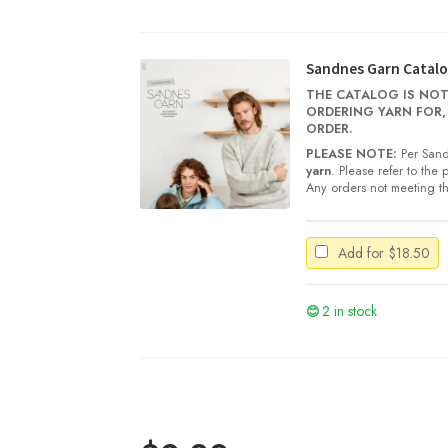
Tynn
Silk
Mohair
quantity
Sandnes Garn Catalo
THE CATALOG IS NOT
ORDERING YARN FOR,
ORDER.
PLEASE NOTE:
Per Sand
yarn
. Please refer to the
Any orders not meeting th
Add for
$
18.50
2 in stock