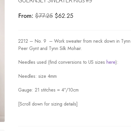
Original
Current
From:
$
77.25
$
62.25
price
price
was:
is:
2212 – No. 9 – Work sweater from neck down in Tynn
$77.25.
$62.25.
Peer Gynt and Tynn Silk Mohair.
Needles used (find conversions to US sizes
here
):
Needles: size 4mm
Gauge: 21 stitches = 4″/10cm
[Scroll down for sizing details]