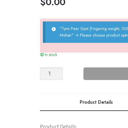
$
0.00
"Tynn Peer Gynt [Fingering weight, 1
Mohair"
→
Please choose product opti
In stock
GUERNSEY
SWEATER
Kids
#9
quantity
Product Details
Product Details