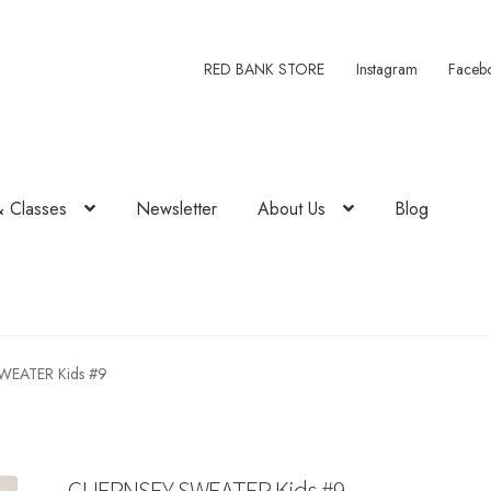
RED BANK STORE
Instagram
Faceb
& Classes
Newsletter
About Us
Blog
WEATER Kids #9
GUERNSEY SWEATER Kids #9