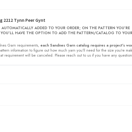
g 2212 Tynn Peer Gynt
 AUTOMATICALLY ADDED TO YOUR ORDER; ON THE PATTERN YOU’RE
 YOU’LL HAVE THE OPTION TO ADD THE PATTERN/CATALOG TO YOU
nes Garn requirements,
each Sandnes Garn catalog requires a project’s wor
 pattern information to figure out how much yarn you’ll need for the size you’re ma
at requirement will be canceled. Please reach out to us if you have any question