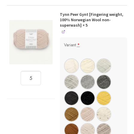
Tynn Peer Gynt [Fingering weight,
100% Norwegian Wool non-
superwash]
× 5
Variant
*