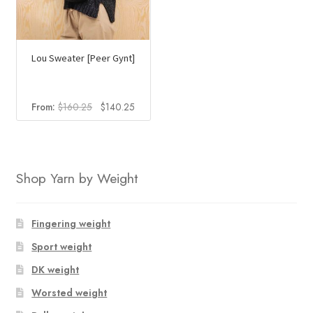
Lou Sweater [Peer Gynt]
Original
Current
From:
$
160.25
$
140.25
price
price
was:
is:
$160.25.
$140.25.
Shop Yarn by Weight
Fingering weight
Sport weight
DK weight
Worsted weight