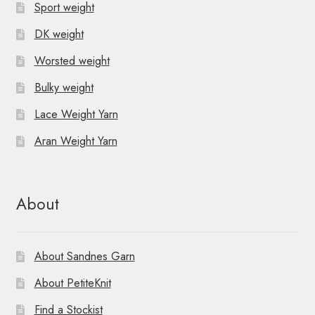
Sport weight
DK weight
Worsted weight
Bulky weight
Lace Weight Yarn
Aran Weight Yarn
About
About Sandnes Garn
About PetiteKnit
Find a Stockist