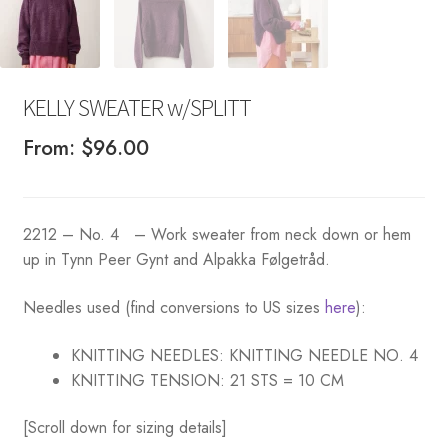
KELLY SWEATER w/SPLITT
From:
$
96.00
2212 – No. 4 – Work sweater from neck down or hem
up in Tynn Peer Gynt and Alpakka Følgetråd.
Needles used (find conversions to US sizes
here
):
KNITTING NEEDLES:
KNITTING NEEDLE NO. 4
KNITTING TENSION:
21 STS = 10 CM
[Scroll down for sizing details]