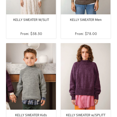
KELLY SWEATER W/SLIT
KELLY SWEATER Men
From:
$
58.50
From:
$
78.00
KELLY SWEATER w/SPLITT
KELLY SWEATER Kids