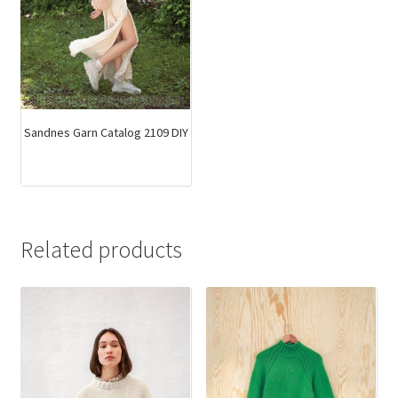
Sandnes Garn Catalog 2109 DIY
Related products