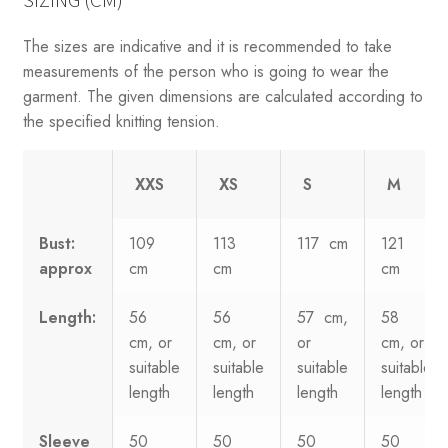
SIZING (CM)
The sizes are indicative and it is recommended to take
measurements of the person who is going to wear the
garment. The given dimensions are calculated according to
the specified knitting tension.
XXS
XS
S
M
Bust:
109
113
117 cm
121
approx
cm
cm
cm
Length:
56
56
57 cm,
58
cm, or
cm, or
or
cm, or
suitable
suitable
suitable
suitable
length
length
length
length
Sleeve
50
50
50
50