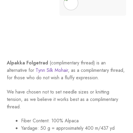
Alpakka Folgetrad
(complimentary thread) is an
alternative for
Tynn Silk Mohair
, as a complimentary thread,
for those who do not wish a fluffy expression.
We have chosen not to set needle sizes or knitting
tension, as we believe it works best as a complimentary
thread.
Fiber Content: 100% Alpaca
Yardage:
50 g = approximately 400 m/437 yd