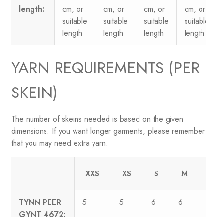
length:
cm, or
cm, or
cm, or
cm, or
suitable
suitable
suitable
suitable
length
length
length
length
YARN REQUIREMENTS (PER
SKEIN)
The number of skeins needed is based on the given
dimensions. If you want longer garments, please remember
that you may need extra yarn.
XXS
XS
S
M
L
TYNN PEER
5
5
6
6
7
GYNT 4672: