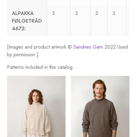
ALPAKKA
3
3
3
3
4
FØLGETRÅD
4672:
[Images and product artwork ©
Sandnes Garn
2022 Used
by permission.]
Patterns included in this catalog: