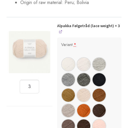
Origin of raw material: Peru; Bolivia
Alpakka Følgetråd (lace weight)
× 3
Variant
*