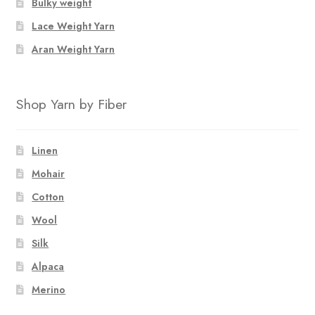
Bulky weight
Lace Weight Yarn
Aran Weight Yarn
Shop Yarn by Fiber
Linen
Mohair
Cotton
Wool
Silk
Alpaca
Merino