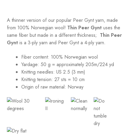
A thinner version of our popular Peer Gynt yarn, made
from 100% Norwegian wool!
Thin Peer Gynt
uses the
same fiber but made in a different thickness;
Thin Peer
Gynt
is a 3-ply yarn and Peer Gynt a 4-ply yarn.
Fiber content: 100% Norwegian wool
Yardage: 50 g = approximately 205m/224 yd
Knitting needles: US 2.5 (3 mm)
Knitting tension:
27 sts = 10 cm
Origin of raw material:
Norway