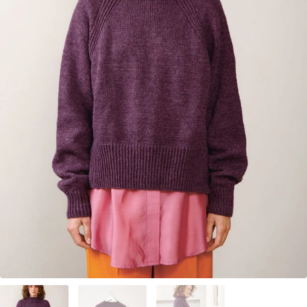
Your Account