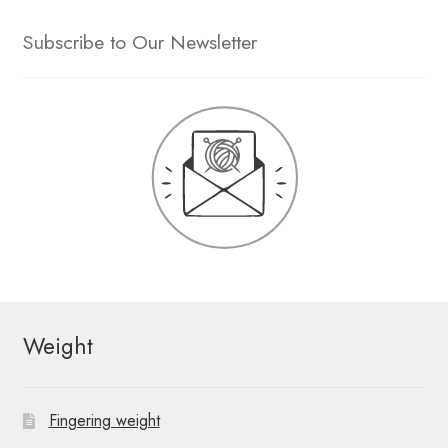
Subscribe to Our Newsletter
Weight
Fingering weight