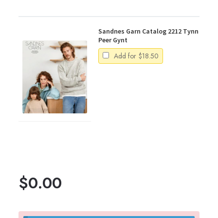
Sandnes Garn Catalog 2212 Tynn
Peer Gynt
Add for
$
18.50
$
0.00