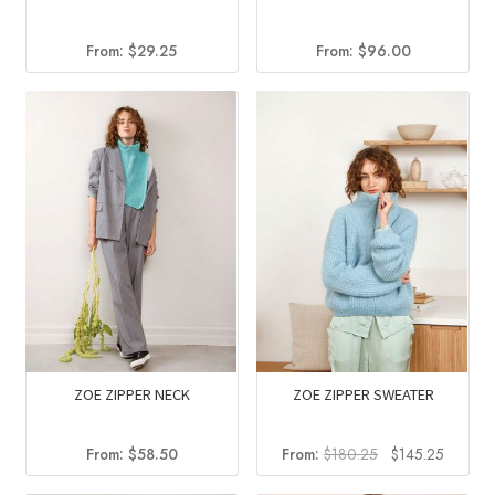
From:
$
96.00
From:
$
29.25
ZOE ZIPPER NECK
ZOE ZIPPER SWEATER
Original
Current
From:
$
58.50
From:
$
180.25
$
145.25
price
price