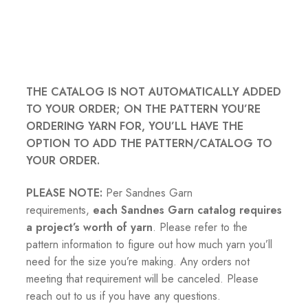
THE CATALOG IS NOT AUTOMATICALLY ADDED
TO YOUR ORDER; ON THE PATTERN YOU’RE
ORDERING YARN FOR, YOU’LL HAVE THE
OPTION TO ADD THE PATTERN/CATALOG TO
YOUR ORDER.
PLEASE NOTE:
Per Sandnes Garn
requirements,
each Sandnes Garn catalog requires
a project’s worth of yarn
. Please refer to the
pattern information to figure out how much yarn you’ll
need for the size you’re making. Any orders not
meeting that requirement will be canceled. Please
reach out to us if you have any questions.