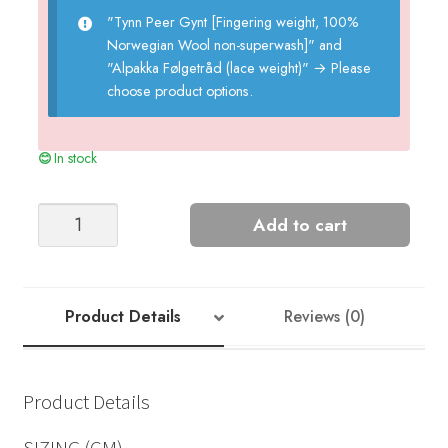
"Tynn Peer Gynt [Fingering weight, 100%
Norwegian Wool non-superwash]" and
"Alpakka Følgetråd (lace weight)"
→
Please
choose product options.
In stock
KELLY
Add to cart
SWEATER
w/SPLITT
quantity
Product Details
Reviews (0)
Product Details