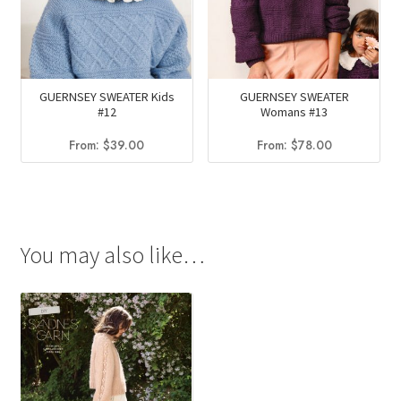
GUERNSEY SWEATER Kids
GUERNSEY SWEATER
#12
Womans #13
From:
$
39.00
From:
$
78.00
You may also like…