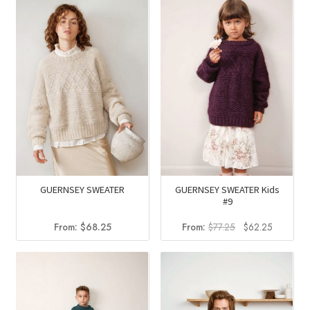
was:
is:
$180.25.
$145.2
GUERNSEY SWEATER
GUERNSEY SWEATER Kids
#9
Original
Current
From:
$
68.25
From:
$
77.25
$
62.25
price
price
was:
is:
$77.25.
$62.25.