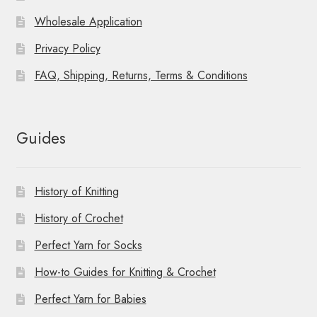
Wholesale Application
Privacy Policy
FAQ, Shipping, Returns, Terms & Conditions
Guides
History of Knitting
History of Crochet
Perfect Yarn for Socks
How-to Guides for Knitting & Crochet
Perfect Yarn for Babies