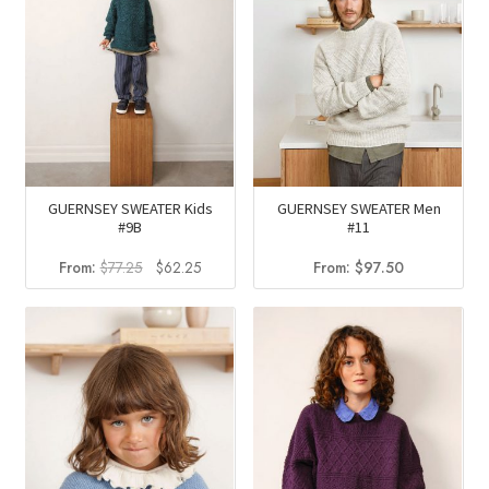
GUERNSEY SWEATER Kids
GUERNSEY SWEATER Men
#9B
#11
Original
Current
From:
$
77.25
$
62.25
From:
$
97.50
price
price
was:
is:
$77.25.
$62.25.