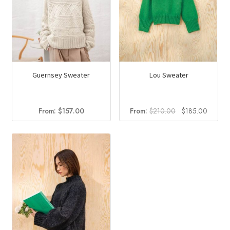
Guernsey Sweater
Lou Sweater
Original
Curren
From:
$
157.00
From:
$
210.00
$
185.00
price
price
was:
is:
$210.00.
$185.0