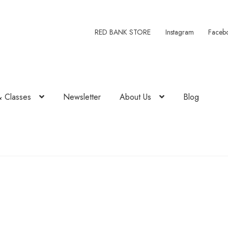
RED BANK STORE
Instagram
Faceb
& Classes
Newsletter
About Us
Blog