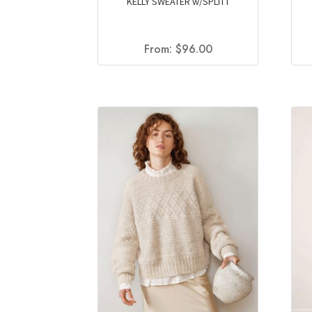
KELLY SWEATER w/SPLITT
From:
$
96.00