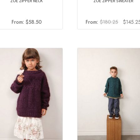
ZOE ZIPPER NECK
ZOE ZIPPER SWEATER
Original
From:
$
58.50
From:
$
180.25
$
145.2
price
was:
$180.25.