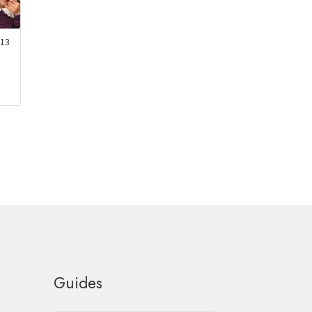
13
Guides