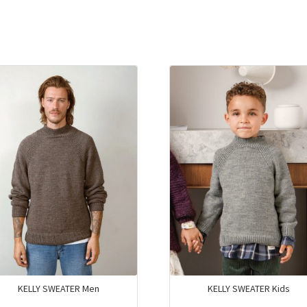
KELLY SWEATER Men
KELLY SWEATER Kids