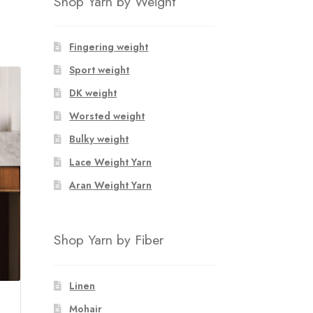
Shop Yarn by Weight
Fingering weight
Sport weight
DK weight
Worsted weight
Bulky weight
Lace Weight Yarn
Aran Weight Yarn
Shop Yarn by Fiber
Linen
Mohair