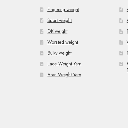
Fingering weight
Sport weight
DK weight
Worsted weight
Bulky weight
Lace Weight Yarn
Aran Weight Yarn