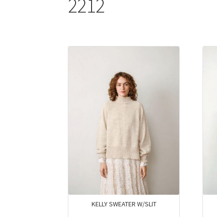
2212
KELLY SWEATER W/SLIT