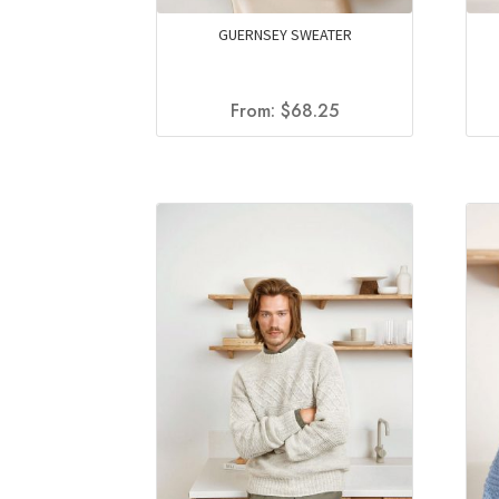
GUERNSEY SWEATER
From:
$
68.25