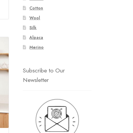
Cotton
Wool
Silk
Alpaca
Merino
Subscribe to Our
Newsletter