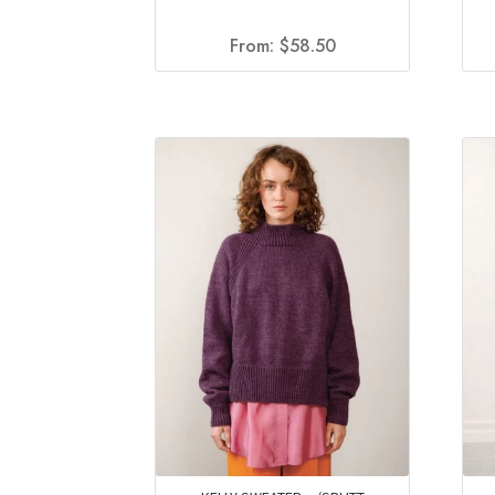
From:
$
58.50