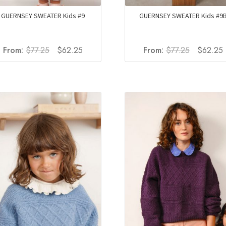
GUERNSEY SWEATER Kids #9
GUERNSEY SWEATER Kids #9
Original
Current
Original
From:
$
77.25
$
62.25
From:
$
77.25
$
62.25
price
price
price
p
was:
is:
was:
i
$77.25.
$62.25.
$77.25.