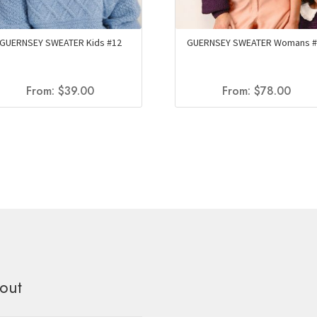
GUERNSEY SWEATER Kids #12
GUERNSEY SWEATER Womans #
From:
$
39.00
From:
$
78.00
out