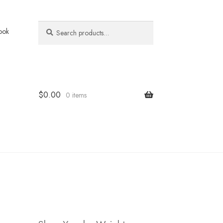
Search
Search
ook
for:
$
0.00
0 items