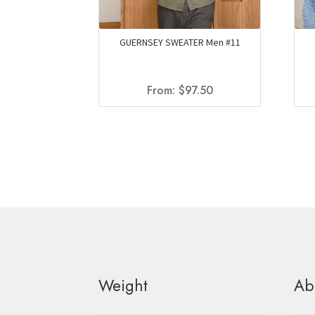
GUERNSEY SWEATER Men #11
From:
$
97.50
Weight
Ab