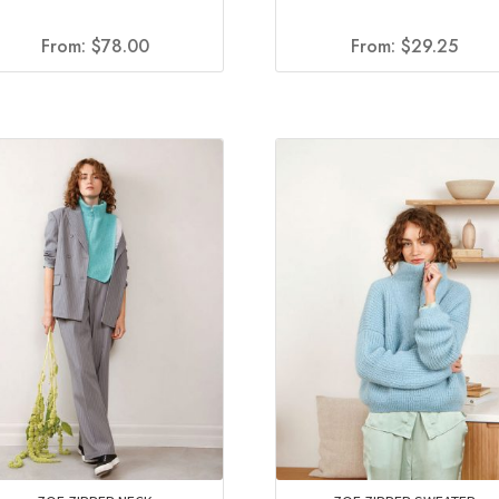
From:
$
78.00
From:
$
29.25