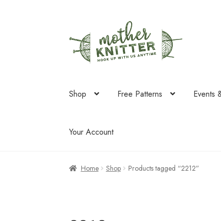
Skip
Skip
to
to
navigation
content
Shop
Free Patterns
Events 
Your Account
Home
Shop
Products tagged “2212”