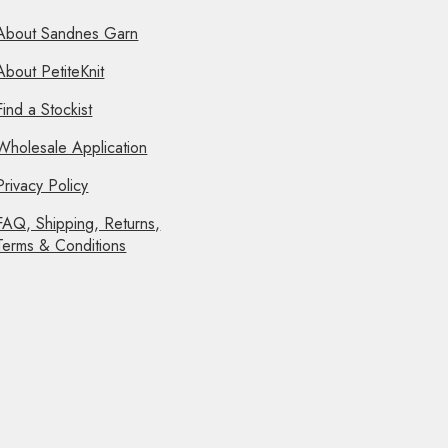
About Sandnes Garn
About PetiteKnit
Find a Stockist
Wholesale Application
Privacy Policy
FAQ, Shipping, Returns,
Terms & Conditions