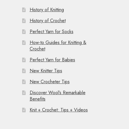
History of Knitting
History of Crochet
Perfect Yarn for Socks
How-to Guides for Knitting &
Crochet
Perfect Yarn for Babies
New Knitter Tips
New Crocheter Tips
Discover Wool’s Remarkable
Benefits
Knit + Crochet: Tips + Videos