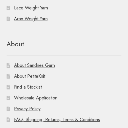
Lace Weight Yarn
Aran Weight Yarn
About
About Sandnes Garn
About PetiteKnit
Find a Stockist
Wholesale Application
Privacy Policy
FAQ, Shipping, Returns, Terms & Conditions