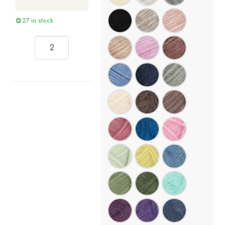
27 in stock