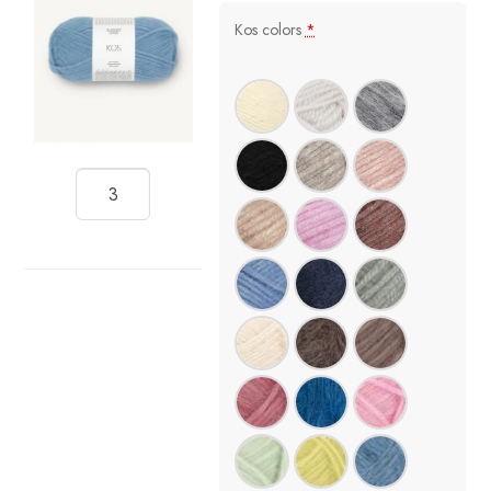
Kos colors
*