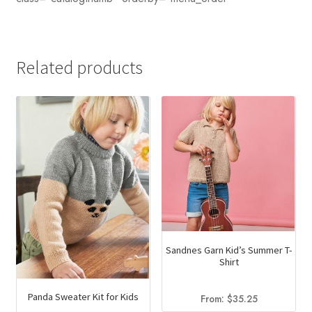
Related products
Sandnes Garn Kid’s Summer T-
Shirt
Panda Sweater Kit for Kids
From:
$
35.25