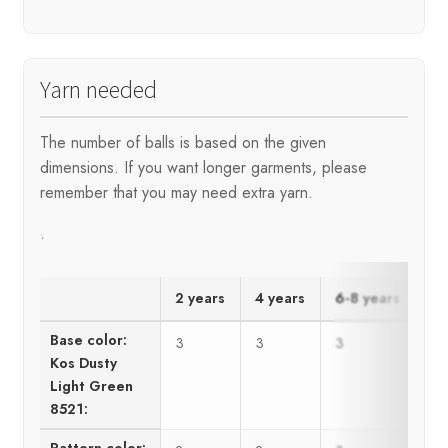
Yarn needed
The number of balls is based on the given
dimensions. If you want longer garments, please
remember that you may need extra yarn.
.
2 years
4 years
6-8 years
10
Base color:
3
3
3
4
Kos Dusty
Light Green
8521:
Pattern color: