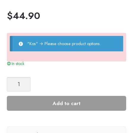
$
44.90
"Kos"
→
Please choose product options.
In stock
CHRISTMAS
TREE
SWEATER
JUNIOR
Add to cart
quantity