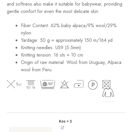
and softness also make it suitable for babywear, providing
gentle comfort for even the most delicate skin.
Fiber Contant: 62% baby alpaca/9% wool/29%
nylon
Yardage: 50 g = approximately 150 m/164 yd
Knitting needles: US9 (5.5mm)
Knitting tension: 16 sts = 10 cm
Origin of raw material:
Wool from Uruguay, Alpaca
wool from Peru
Kos
× 3