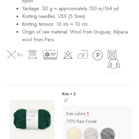
nylon
Yardage: 50 g = approximately 150 m/164 yd
Knitting needles: US9 (5.5mm)
Knitting tension: 16 sts = 10 cm
Origin of raw material:
Wool from Uruguay, Alpaca
wool from Peru
Kos
× 2
Kos colors
*
7772 Rain Forest