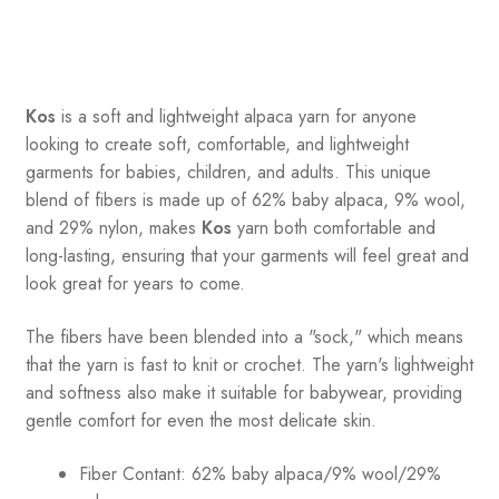
Kos
is a soft and lightweight alpaca yarn for anyone
looking to create soft, comfortable, and lightweight
garments for babies, children, and adults. This unique
blend of fibers is made up of 62% baby alpaca, 9% wool,
and 29% nylon, makes
Kos
yarn both comfortable and
long-lasting, ensuring that your garments will feel great and
look great for years to come.
The fibers have been blended into a "sock," which means
that the yarn is fast to knit or crochet. The yarn's lightweight
and softness also make it suitable for babywear, providing
gentle comfort for even the most delicate skin.
Fiber Contant: 62% baby alpaca/9% wool/29%