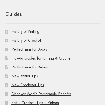
Guides
History of Knitting
History of Crochet
Perfect Yarn for Socks
How-to Guides for Knitting & Crochet
Perfect Yarn for Babies
New Knitter Tips
New Crocheter Tips
Discover Wool’s Remarkable Benefits
Knit + Crochet: Tips + Videos