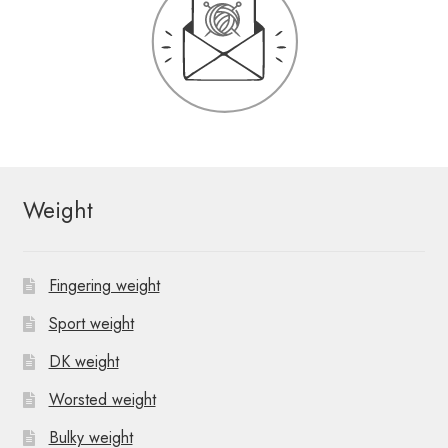
Weight
Fingering weight
Sport weight
DK weight
Worsted weight
Bulky weight