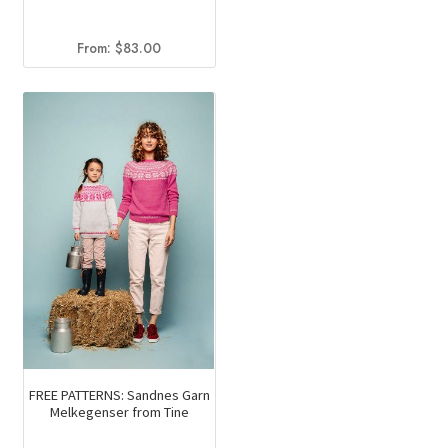
From:
$
83.00
FREE PATTERNS: Sandnes Garn
Melkegenser from Tine