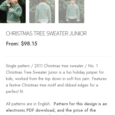
CHRISTMAS TREE SWEATER JUNIOR
From:
$
98.15
Single pattern / 2511 Christmas tree sweater / No. 1
Christmas Tree Sweater Junior is a fun holiday jumper for
kids, worked from the top down in soft Kos yarn. Features
a festive Christmas tree motif and ribbed edges for a
perfect fit.
All patterns are in English.
Pattern for this design is an
electronic PDF download, and the price of the