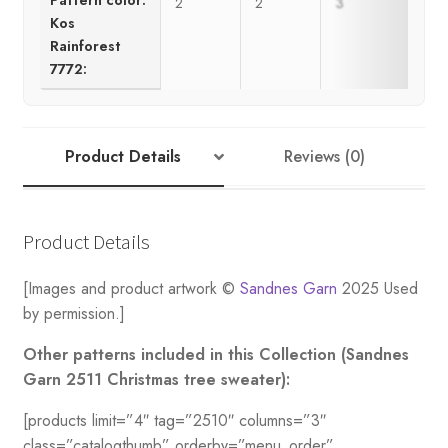
2
2
3
3
Kos
Rainforest
7772:
Product Details
Reviews (0)
Product Details
[Images and product artwork ©
Sandnes Garn
2025 Used
by permission.]
Other patterns included in this Collection (Sandnes
Garn 2511 Christmas tree sweater):
[products limit=”4″ tag=”2510″ columns=”3″
class=”catalogthumb” orderby=”menu_order”