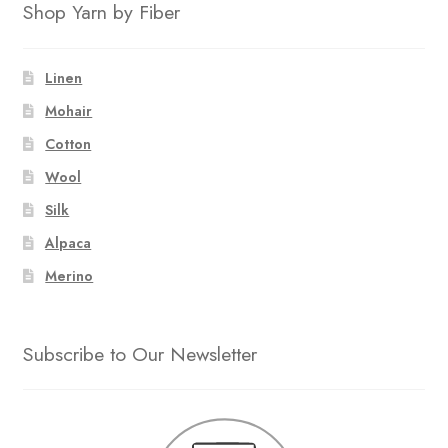
Shop Yarn by Fiber
Linen
Mohair
Cotton
Wool
Silk
Alpaca
Merino
Subscribe to Our Newsletter