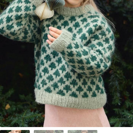
Your Account