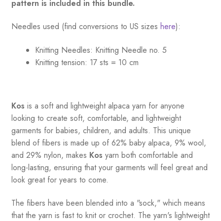
pattern is included in this bundle.
Needles used (find conversions to US sizes
here
):
Knitting Needles:
Knitting Needle no. 5
Knitting tension:
17 sts = 10 cm
Kos
is a soft and lightweight alpaca yarn for anyone
looking to create soft, comfortable, and lightweight
garments for babies, children, and adults. This unique
blend of fibers is made up of 62% baby alpaca, 9% wool,
and 29% nylon, makes
Kos
yarn both comfortable and
long-lasting, ensuring that your garments will feel great and
look great for years to come.
The fibers have been blended into a "sock," which means
that the yarn is fast to knit or crochet. The yarn's lightweight