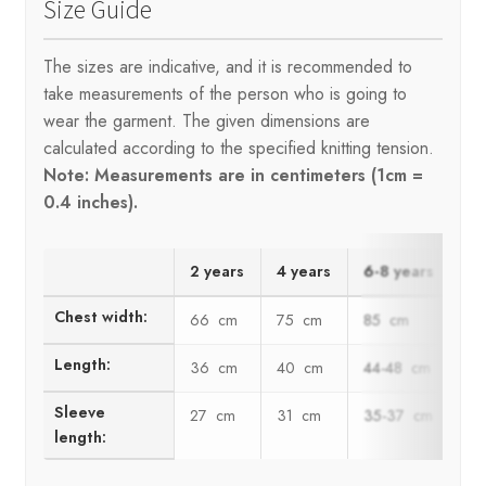
Size Guide
The sizes are indicative, and it is recommended to
take measurements of the person who is going to
wear the garment. The given dimensions are
calculated according to the specified knitting tension.
Note: Measurements are in centimeters (1cm =
0.4 inches).
2 years
4 years
6-8 years
10
Chest width:
66 cm
75 cm
85 cm
94
Length:
36 cm
40 cm
44-48 cm
52
Sleeve
27 cm
31 cm
35-37 cm
40
length: