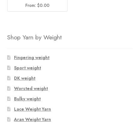
From:
$
0.00
Shop Yarn by Weight
Fingering weight
Sport weight
DK weight
Worsted weight
Bulky weight
Lace Weight Yarn
Aran Weight Yarn