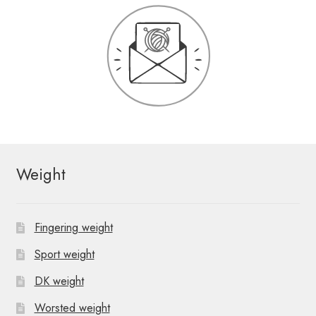
Weight
Fingering weight
Sport weight
DK weight
Worsted weight