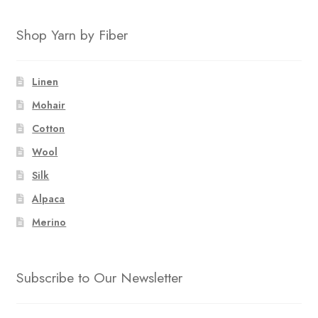
Shop Yarn by Fiber
Linen
Mohair
Cotton
Wool
Silk
Alpaca
Merino
Subscribe to Our Newsletter