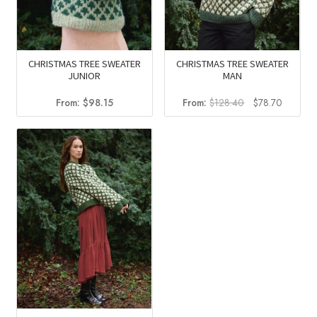
CHRISTMAS TREE SWEATER
CHRISTMAS TREE SWEATER
JUNIOR
MAN
Original
Current
From:
$
98.15
From:
$
128.40
$
78.70
price
price
was:
is:
$128.40.
$78.70.