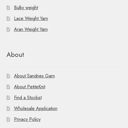
Bulky weight
Lace Weight Yarn
Aran Weight Yarn
About
About Sandnes Garn
About PetiteKnit
Find a Stockist
Wholesale Application
Privacy Policy