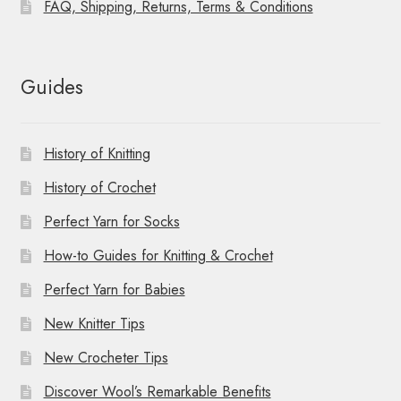
FAQ, Shipping, Returns, Terms & Conditions
Guides
History of Knitting
History of Crochet
Perfect Yarn for Socks
How-to Guides for Knitting & Crochet
Perfect Yarn for Babies
New Knitter Tips
New Crocheter Tips
Discover Wool’s Remarkable Benefits