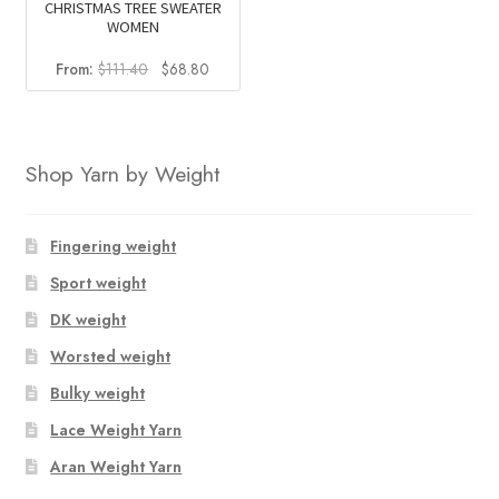
CHRISTMAS TREE SWEATER
WOMEN
Original
Current
From:
$
111.40
$
68.80
price
price
was:
is:
$111.40.
$68.80.
Shop Yarn by Weight
Fingering weight
Sport weight
DK weight
Worsted weight
Bulky weight
Lace Weight Yarn
Aran Weight Yarn