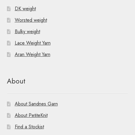
DK weight
Worsted weight
Bulky weight
Lace Weight Yarn
Aran Weight Yarn
About
About Sandnes Garn
About PetiteKnit
Find a Stockist