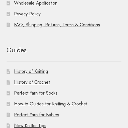
Wholesale Application
Privacy Policy
FAQ, Shipping, Returns, Terms & Conditions
Guides
History of Knitting
History of Crochet
Perfect Yarn for Socks
How-to Guides for Knitting & Crochet
Perfect Yarn for Babies
New Knitter Tips