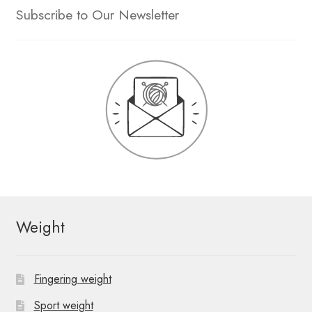
Subscribe to Our Newsletter
Weight
Fingering weight
Sport weight