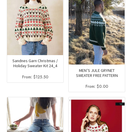
Sandnes Garn Christmas /
Holiday Sweater Kit 24_4
MEN’S JULE GRYNET
SWEATER FREE PATTERN
From:
$
125.50
From:
$
0.00