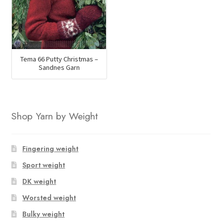
Tema 66 Putty Christmas –
Sandnes Garn
Shop Yarn by Weight
Fingering weight
Sport weight
DK weight
Worsted weight
Bulky weight