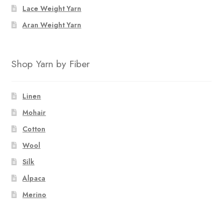
Lace Weight Yarn
Aran Weight Yarn
Shop Yarn by Fiber
Linen
Mohair
Cotton
Wool
Silk
Alpaca
Merino