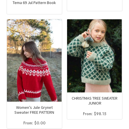
Tema 69 Jul Pattern Book
CHRISTMAS TREE SWEATER
JUNIOR
Women’s Jule Grynet
Sweater FREE PATTERN
From:
$
98.15
From:
$
0.00