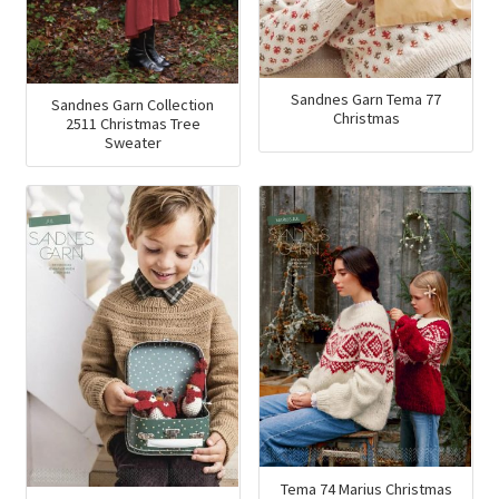
Sandnes Garn Tema 77
Sandnes Garn Collection
Christmas
2511 Christmas Tree
Sweater
Tema 74 Marius Christmas