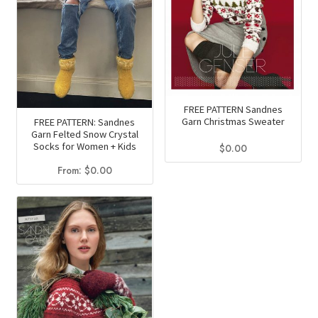
FREE PATTERN Sandnes
Garn Christmas Sweater
FREE PATTERN: Sandnes
Garn Felted Snow Crystal
Socks for Women + Kids
$
0.00
From:
$
0.00