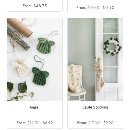
From:
$
48.75
Original
Current
From:
$
21.50
$
13.90
price
price
was:
is:
$21.50.
$13.90.
Angel
Cable Stocking
Original
Current
Original
Current
From:
$
12.50
$
6.99
From:
$
17.00
$
9.90
price
price
price
price