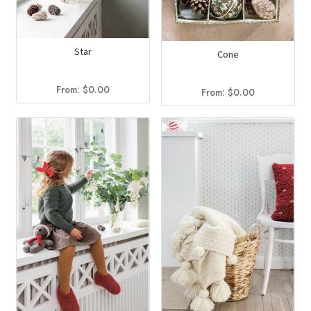
Star
Cone
From:
$
0.00
From:
$
0.00