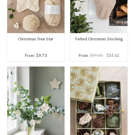
Christmas Tree Star
Felted Christmas Stocking
Original
Current
From:
$
9.75
From:
$
97.00
$
55.62
price
price
was:
is:
$97.00.
$55.62.