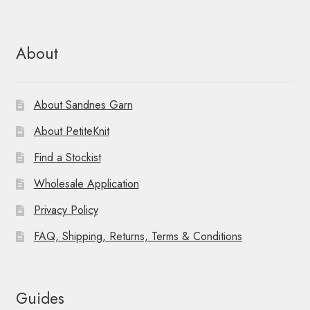
About
About Sandnes Garn
About PetiteKnit
Find a Stockist
Wholesale Application
Privacy Policy
FAQ, Shipping, Returns, Terms & Conditions
Guides