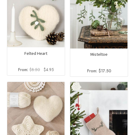
Felted Heart
Misteltoe
Original
Current
From:
$
8.50
$
4.95
From:
$
17.50
price
price
was:
is:
$8.50.
$4.95.