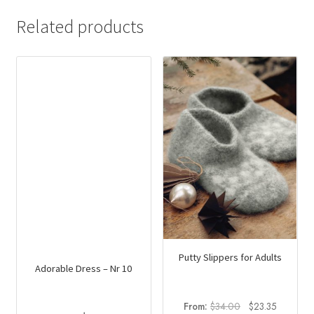
Related products
Putty Slippers for Adults
Adorable Dress – Nr 10
Original
Current
From:
$
34.00
$
23.35