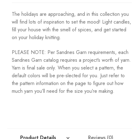
The holidays are approaching, and in this collection you
will find lots of inspiration to set the mood! Light candles,
fill your house with the smell of spices, and get started
on your holiday knitting.
PLEASE NOTE: Per Sandnes Garn requirements, each
Sandnes Garn catalog requires a project’s worth of yarn.
Yarn is final sale only. When you select a pattern, the
default colors will be pre-slected for you. Just refer to
the pattern information on the page to figure out how
much yarn you’ll need for the size you’re making.
Product Details
Reviews (0)