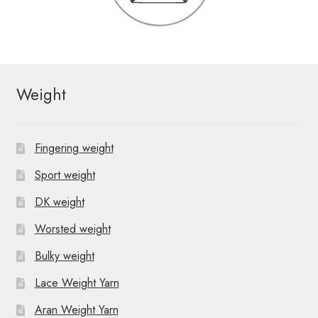
Weight
Fingering weight
Sport weight
DK weight
Worsted weight
Bulky weight
Lace Weight Yarn
Aran Weight Yarn