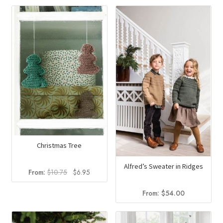
was:
is:
was:
is:
$12.50.
$6.99.
$17.00.
$9.90.
Christmas Tree
Alfred’s Sweater in Ridges
Original
Current
From:
$
10.75
$
6.95
price
price
was:
is:
From:
$
54.00
$10.75.
$6.95.