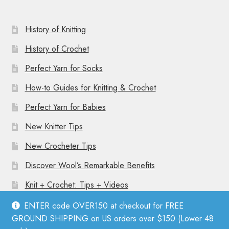
History of Knitting
History of Crochet
Perfect Yarn for Socks
How-to Guides for Knitting & Crochet
Perfect Yarn for Babies
New Knitter Tips
New Crocheter Tips
Discover Wool’s Remarkable Benefits
Knit + Crochet: Tips + Videos
ENTER code OVER150 at checkout for FREE
GROUND SHIPPING on US orders over $150 (Lower 48