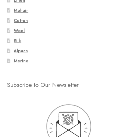
Linen
Mohair
Cotton
Wool
Silk
Alpaca
Merino
Subscribe to Our Newsletter