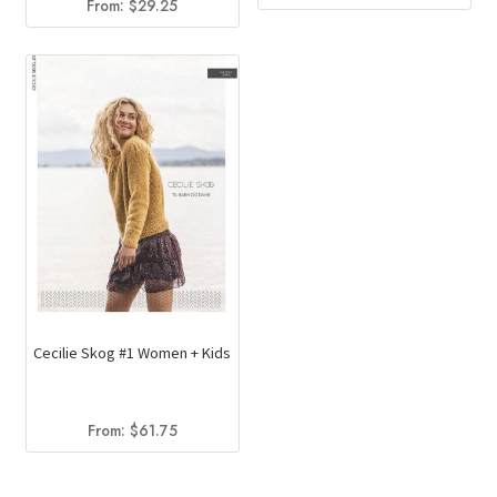
From:
$
29.25
price
price
was:
is:
$34.00.
$23.35.
Cecilie Skog #1 Women + Kids
From:
$
61.75