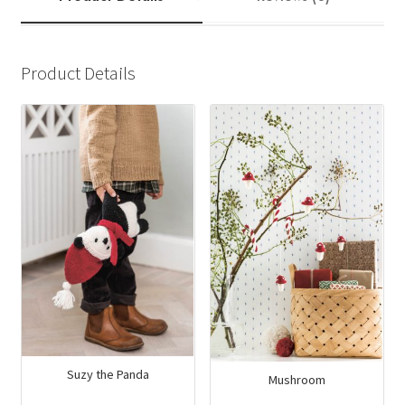
Product Details
Suzy the Panda
Mushroom