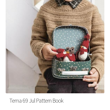
Your Account
Tema 69 Jul Pattern Book