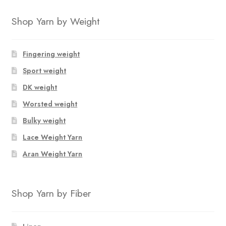
Shop Yarn by Weight
Fingering weight
Sport weight
DK weight
Worsted weight
Bulky weight
Lace Weight Yarn
Aran Weight Yarn
Shop Yarn by Fiber