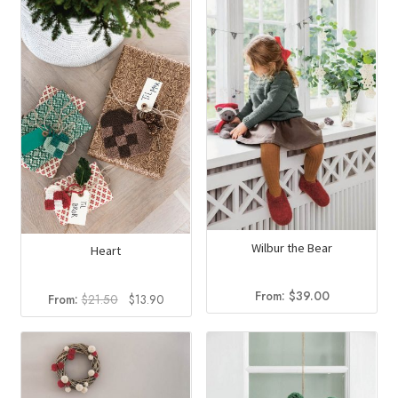
Wilbur the Bear
Heart
From:
$
39.00
Original
Current
From:
$
21.50
$
13.90
price
price
was:
is:
$21.50.
$13.90.