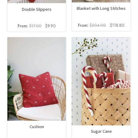
Blanket with Long Stitches
Double Slippers
Original
Curren
From:
$
204.00
$
118.80
Original
Current
From:
$
17.00
$
9.90
price
price
price
price
was:
is:
was:
is:
$204.00.
$118.8
$17.00.
$9.90.
Cushion
Sugar Cane