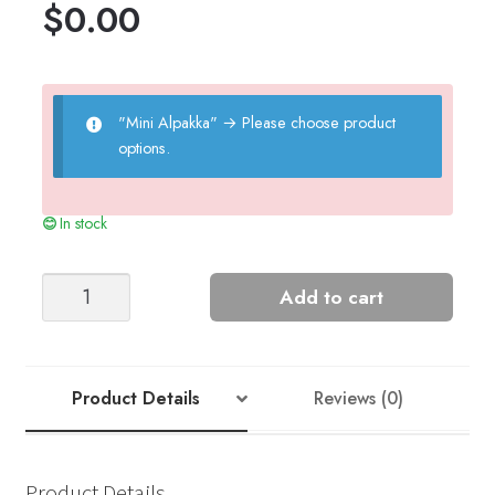
$
0.00
"Mini Alpakka"
→
Please choose product
options.
In stock
Blanket
Add to cart
quantity
Product Details
Reviews (0)
Product Details