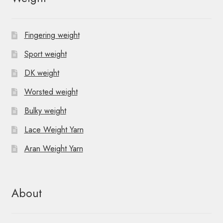
Fingering weight
Sport weight
DK weight
Worsted weight
Bulky weight
Lace Weight Yarn
Aran Weight Yarn
About