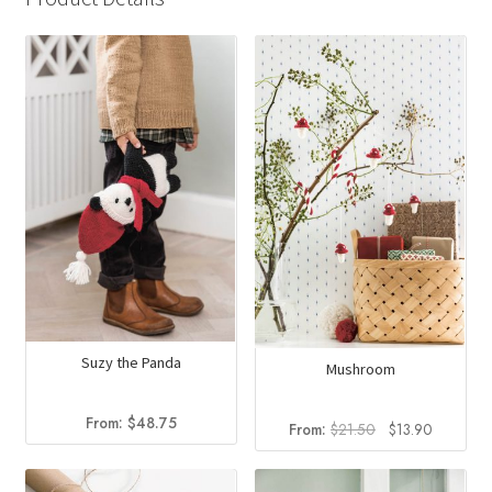
Suzy the Panda
Mushroom
From:
$
48.75
Original
Current
From:
$
21.50
$
13.90
price
price
was:
is: