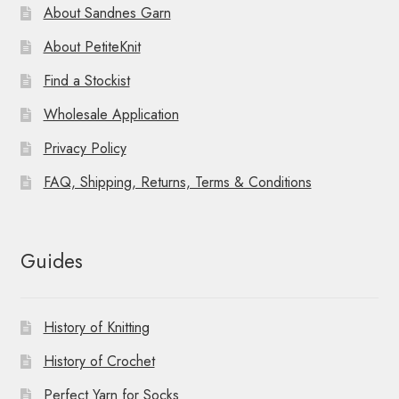
About Sandnes Garn
About PetiteKnit
Find a Stockist
Wholesale Application
Privacy Policy
FAQ, Shipping, Returns, Terms & Conditions
Guides
History of Knitting
History of Crochet
Perfect Yarn for Socks