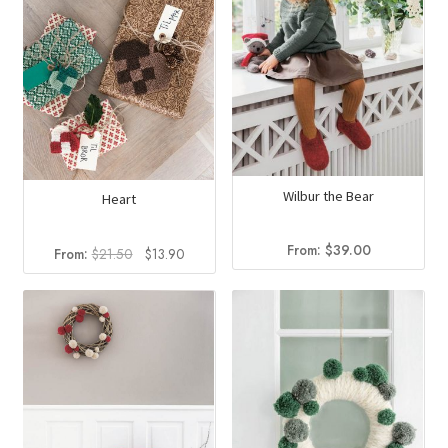
Wilbur the Bear
Heart
From:
$
39.00
Original
Current
From:
$
21.50
$
13.90
price
price
was:
is:
$21.50.
$13.90.