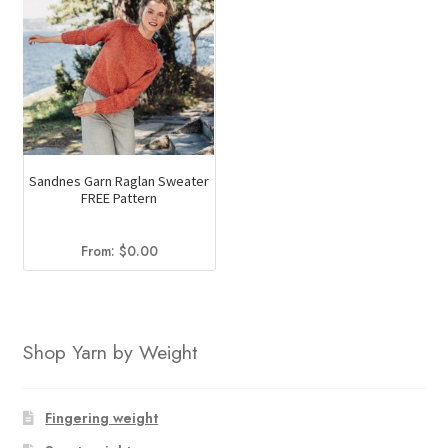
Sandnes Garn Raglan Sweater
FREE Pattern
From:
$
0.00
Shop Yarn by Weight
Fingering weight