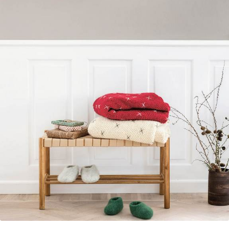
Your Account