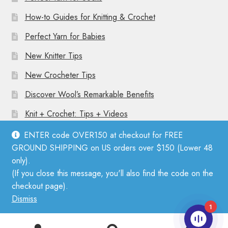
How-to Guides for Knitting & Crochet
Perfect Yarn for Babies
New Knitter Tips
New Crocheter Tips
Discover Wool’s Remarkable Benefits
Knit + Crochet: Tips + Videos
ENTER code OVER150 at checkout for FREE
GROUND SHIPPING on US orders over $150 (Lower 48
only).
(If you close this message, you'll also find the code on the
© Mother Knitter 2026
checkout page).
Privacy Policy
Dismiss
1
0