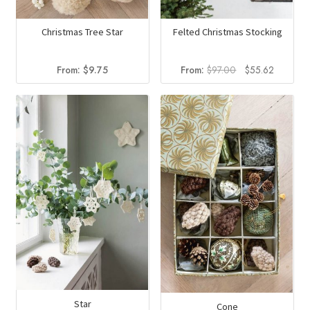
Christmas Tree Star
Felted Christmas Stocking
Original
Current
From:
$
9.75
From:
$
97.00
$
55.62
price
price
was:
is:
$97.00.
$55.62.
Star
Cone