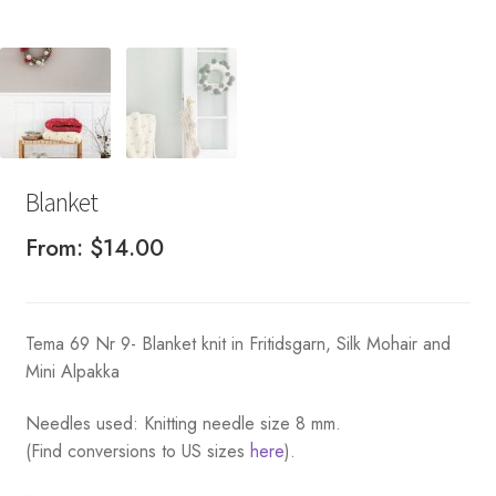
Blanket
From:
$
14.00
Tema 69 Nr 9- Blanket knit in Fritidsgarn, Silk Mohair and
Mini Alpakka
Needles used: Knitting needle size 8 mm.
(Find conversions to US sizes
here
).