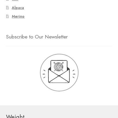
Alpaca
Merino
Subscribe to Our Newsletter
Weight