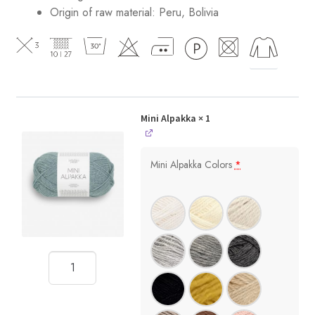
Origin of raw material:
Peru, Bolivia
Mini Alpakka
× 1
Mini Alpakka Colors
*