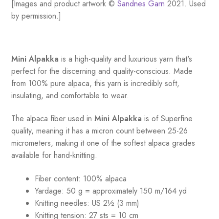
[Images and product artwork ©
Sandnes Garn
2021. Used
by permission.]
Mini Alpakka
is a high-quality and luxurious yarn that's
perfect for the discerning and quality-conscious. Made
from 100% pure alpaca, this yarn is incredibly soft,
insulating, and comfortable to wear.
The alpaca fiber used in
Mini Alpakka
is of Superfine
quality, meaning it has a micron count between 25-26
micrometers, making it one of the softest alpaca grades
available for hand-knitting.
Fiber content: 100% alpaca
Yardage: 50 g = approximately 150 m/164 yd
Knitting needles: US 2½ (3 mm)
Knitting tension: 27 sts = 10 cm