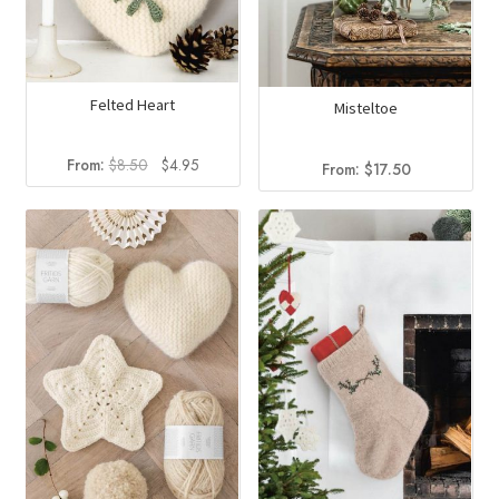
Felted Heart
Misteltoe
Original
Current
From:
$
8.50
$
4.95
From:
$
17.50
price
price
was:
is:
$8.50.
$4.95.