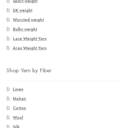
Sport weight
DK weight
Worsted weight
Bulky weight
Lace Weight Yarn
Aran Weight Yarn
Shop Yarn by Fiber
Linen
Mohair
Cotton
Wool
Silk