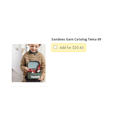
Sandnes Garn Catalog Tema 69
Add for
$
20.40