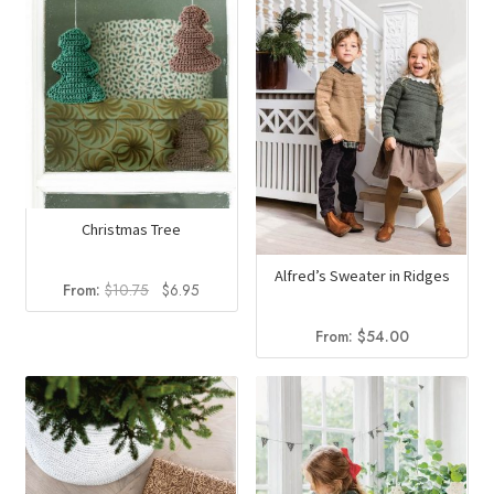
Christmas Tree
Alfred’s Sweater in Ridges
Original
Current
From:
$
10.75
$
6.95
price
price
was:
is:
From:
$
54.00
$10.75.
$6.95.