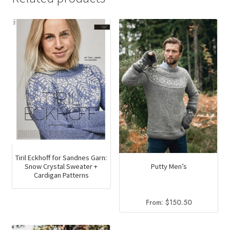
Tiril Eckhoff for Sandnes Garn:
Snow Crystal Sweater +
Putty Men’s
Cardigan Patterns
From:
$
150.50