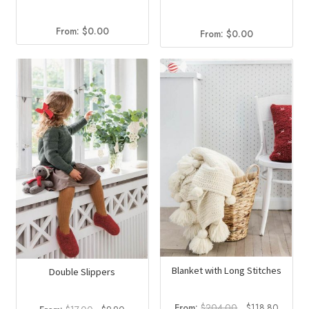
From:
$
0.00
From:
$
0.00
Blanket with Long Stitches
Double Slippers
Original
Curren
From:
$
204.00
$
118.80
Original
Current