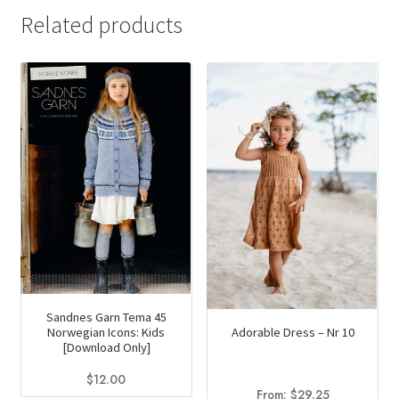
Related products
Sandnes Garn Tema 45
Adorable Dress – Nr 10
Norwegian Icons: Kids
[Download Only]
$
12.00
From:
$
29.25