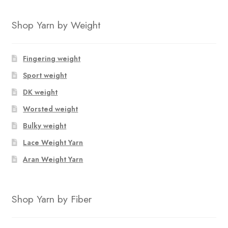
Shop Yarn by Weight
Fingering weight
Sport weight
DK weight
Worsted weight
Bulky weight
Lace Weight Yarn
Aran Weight Yarn
Shop Yarn by Fiber