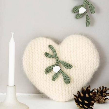
Your Account