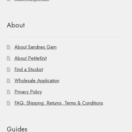
About
About Sandnes Garn
About PetiteKnit
Find a Stockist
Wholesale Application
Privacy Policy
FAQ, Shipping, Returns, Terms & Conditions
Guides