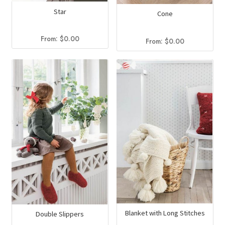
Star
Cone
From:
$
0.00
From:
$
0.00
Blanket with Long Stitches
Double Slippers