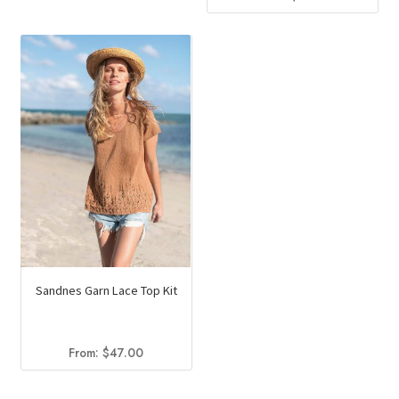
Sandnes Garn Lace Top Kit
From:
$
47.00