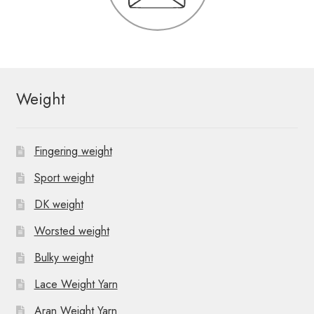
Weight
Fingering weight
Sport weight
DK weight
Worsted weight
Bulky weight
Lace Weight Yarn
Aran Weight Yarn