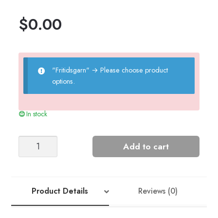
$
0.00
"Fritidsgarn"
→
Please choose product
options.
In stock
Felted
Add to cart
Heart
quantity
Product Details
Reviews (0)