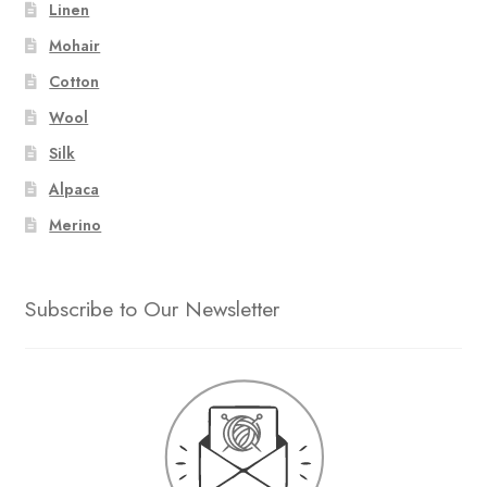
Linen
Mohair
Cotton
Wool
Silk
Alpaca
Merino
Subscribe to Our Newsletter