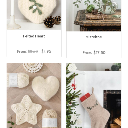
Felted Heart
Misteltoe
Original
Current
From:
$
8.50
$
4.95
From:
$
17.50
price
price
was:
is:
$8.50.
$4.95.