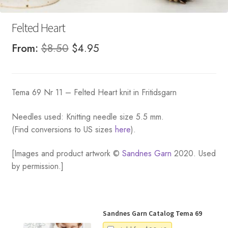
Felted Heart
Original
Current
From:
$
8.50
$
4.95
price
price
was:
is:
Tema 69 Nr 11 – Felted Heart knit in Fritidsgarn
$8.50.
$4.95.
Needles used: Knitting needle size 5.5 mm.
(Find conversions to US sizes
here
).
[Images and product artwork ©
Sandnes Garn
2020. Used
by permission.]
Sandnes Garn Catalog Tema 69