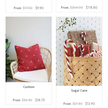
Original
Curren
From:
$
204.00
$
118.80
Original
Current
From:
$
17.00
$
9.90
price
price
price
price
was:
is:
was:
is:
$204.00.
$118.8
$17.00.
$9.90.
Cushion
Sugar Cane
Original
Current
From:
$
56.50
$
38.75
Original
Current
From:
$
21.50
$
13.90
price
price