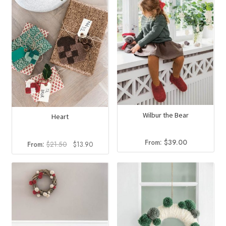
Wilbur the Bear
Heart
From:
$
39.00
Original
Current
From:
$
21.50
$
13.90
price
price
was:
is:
$21.50.
$13.90.