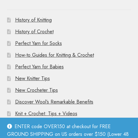
History of Knitting
History of Crochet
Perfect Yarn for Socks
How-to Guides for Knitting & Crochet
Perfect Yarn for Babies
New Knitter Tips
New Crocheter Tips
Discover Wool’s Remarkable Benefits
Knit + Crochet: Tips + Videos
ENTER code OVER150 at checkout for FREE
GROUND SHIPPING on US orders over $150 (Lower 48