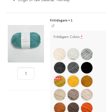
Fritidsgarn
× 1
Fritidsgarn Colors
*