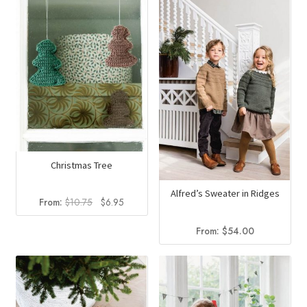
Christmas Tree
Alfred’s Sweater in Ridges
Original
Current
From:
$
10.75
$
6.95
price
price
was:
is:
From:
$
54.00
$10.75.
$6.95.