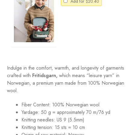
Add for
$
20.40
Indulge in the comfort, warmth, and longevity of garments
crafted with
Fritidsgarn,
which means “leisure yarn” in
Norwegian, a premium yarn made from 100% Norwegian
wool.
Fiber Content: 100% Norwegian wool
Yardage: 50 g = approximately 70 m/76 yd
Knitting needles: US 9 (5.5mm)
Knitting tension: 15 sts = 10 cm
Origin of raw material:
Norway