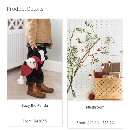
Product Details
Suzy the Panda
Mushroom
From:
$
48.75
Original
Current
From:
$
21.50
$
13.90
price
price