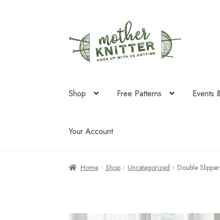
Skip
Skip
to
to
navigation
content
Shop
Free Patterns
Events 
Your Account
Home
Shop
Uncategorized
Double Slipper