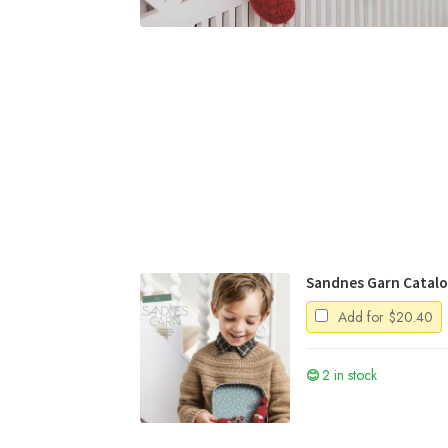
Sandnes Garn Catal
Add for
$
20.40
2 in stock