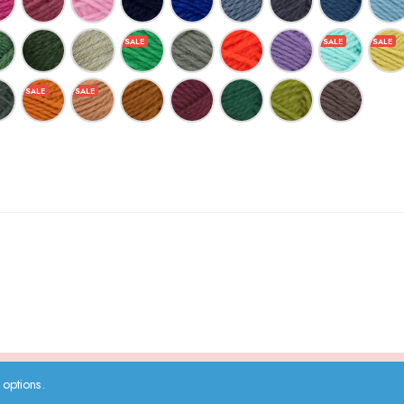
options.