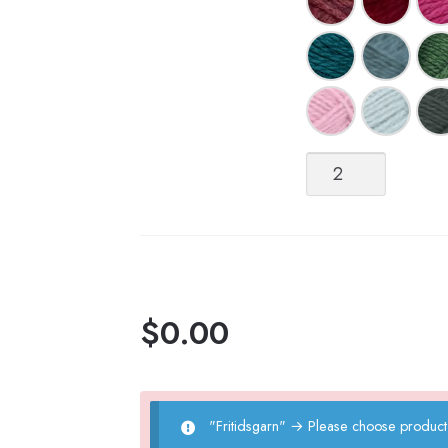
Fritidsgarn
quantity
$
0.00
"Fritidsgarn"
→
Please choose product 