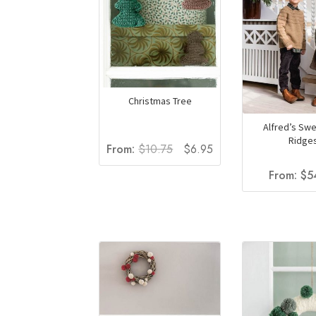
Christmas Tree
Alfred’s Swe
Ridge
Original
Current
From:
$
10.75
$
6.95
price
price
From:
$
5
was:
is:
$10.75.
$6.95.