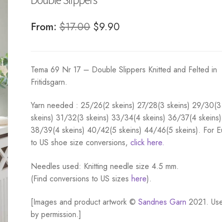
Original
Current
From:
$
17.00
$
9.90
price
price
was:
is:
Tema 69 Nr 17 – Double Slippers Knitted and Felted in
$17.00.
$9.90.
Fritidsgarn.
Yarn needed :
25/26(2 skeins) 27/28(3 skeins) 29/30(3
skeins) 31/32(3 skeins) 33/34(4 skeins) 36/37(4 skeins)
38/39(4 skeins) 40/42(5 skeins) 44/46(5 skeins). For 
to US shoe size conversions,
click here.
Needles used: Knitting needle size 4.5 mm.
(Find conversions to US sizes
here
).
[Images and product artwork ©
Sandnes Garn
2021. Us
by permission.]