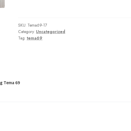
SKU:
Tema69-17
Category:
Uncategorized
Tag:
tema69
og Tema 69