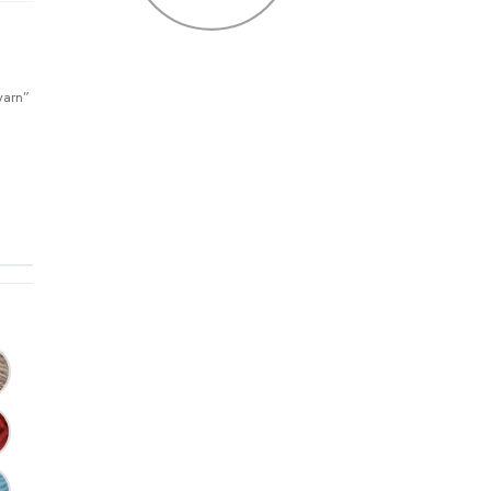
yarn”