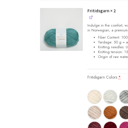
Fritidsgarn
× 2
Indulge in the comfort, w
in Norwegian, a premiu
Fiber Content: 1
Yardage: 50 g = a
Knitting needles: 
Knitting tension: 1
Origin of raw mater
Fritidsgarn Colors
*