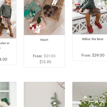
Wilbur the Bear
Heart
ater in
s
From:
$
39.00
From:
$
21.50
4.00
Original
Current
$
13.90
price
price
was:
is:
$21.50.
$13.90.