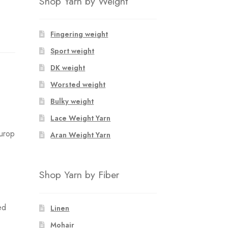
Shop Yarn by Weight
Fingering weight
Sport weight
DK weight
Worsted weight
Bulky weight
Lace Weight Yarn
Europ
Aran Weight Yarn
Shop Yarn by Fiber
ed
Linen
Mohair