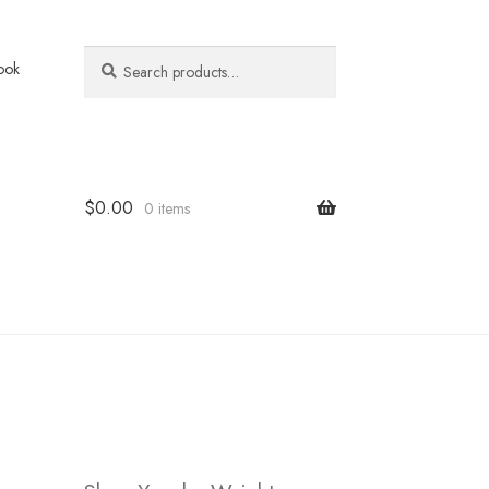
Search
Search
ook
for:
$
0.00
0 items