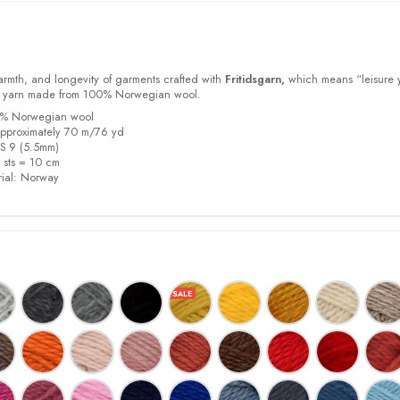
armth, and longevity of garments crafted with
Fritidsgarn,
which means “leisure 
m yarn made from 100% Norwegian wool.
00% Norwegian wool
pproximately 70 m/76 yd
US 9 (5.5mm)
5 sts = 10 cm
ial:
Norway