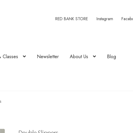
RED BANK STORE
Instagram
Faceb
& Classes
Newsletter
About Us
Blog
s
Double Slippers