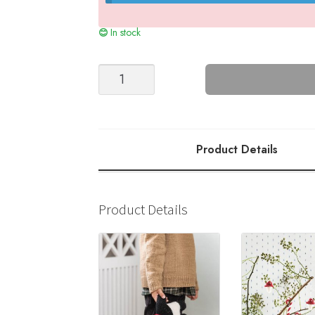
In stock
Double
Slippers
quantity
Product Details
Product Details