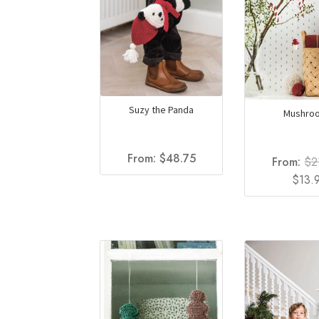
Suzy the Panda
Mushro
From:
$
48.75
From:
$
2
Origin
$
13.
price
was:
$21.50