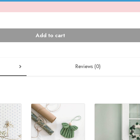
Add to cart
Reviews (0)