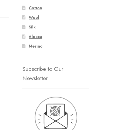
Cotton
Wool
Silk
Alpaca
Merino
Subscribe to Our
Newsletter