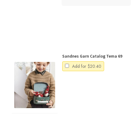
Sandnes Garn Catalog Tema 69
Add for
$
20.40