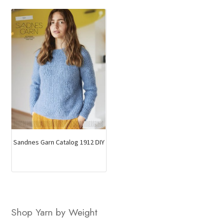
Sandnes Garn Catalog 1912 DIY
Shop Yarn by Weight