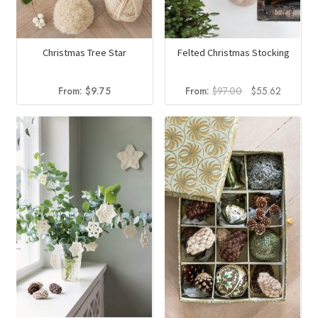
Christmas Tree Star
Felted Christmas Stocking
Original
Current
From:
$
9.75
From:
$
97.00
$
55.62
price
price
was:
is:
$97.00.
$55.62.