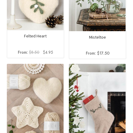
Felted Heart
Misteltoe
Original
Current
From:
$
8.50
$
4.95
From:
$
17.50
price
price
was:
is:
$8.50.
$4.95.