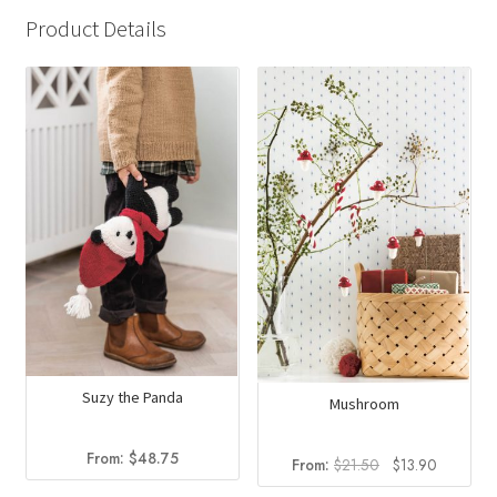
Product Details
Suzy the Panda
Mushroom
From:
$
48.75
Original
Current
From:
$
21.50
$
13.90
price
price