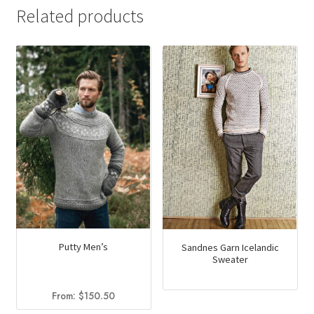
Related products
Putty Men’s
Sandnes Garn Icelandic
Sweater
From:
$
150.50