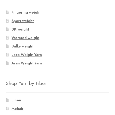
Fingering weight
Sport weight
DK weight
Worsted weight
Bulky weight
Lace Weight Yarn
Aran Weight Yarn
Shop Yarn by Fiber
Linen
Mohair