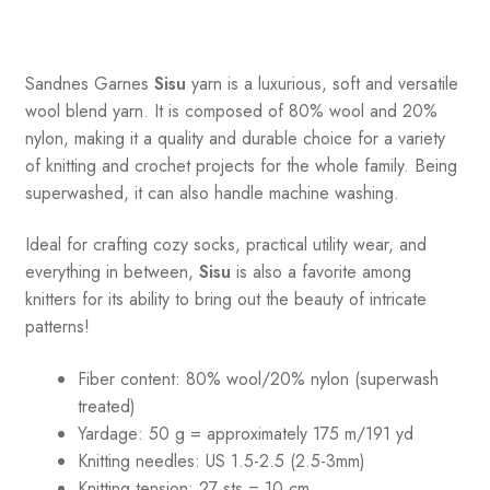
Sandnes
Garnes
Sisu
yarn is a luxurious, soft and versatile
wool blend yarn. It is composed of 80% wool and 20%
nylon, making it a quality and durable choice for a variety
of knitting and crochet projects for the whole family. Being
superwashed, it can also handle machine washing.
Ideal for crafting cozy socks, practical utility wear, and
everything in between,
Sisu
is also a favorite among
knitters for its ability to bring out the beauty of intricate
patterns
!
Fiber content: 80% wool/20% nylon (superwash
treated)
Yardage: 50 g = approximately 175 m/191 yd
Knitting needles: US 1.5-2.5 (2.5-3mm)
Knitting tension: 27 sts = 10 cm