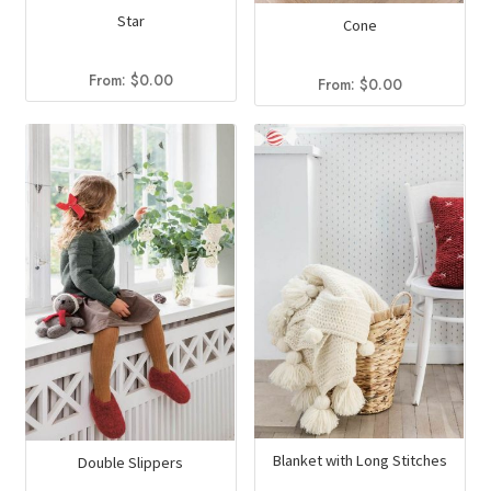
Star
Cone
From:
$
0.00
From:
$
0.00
Blanket with Long Stitches
Double Slippers