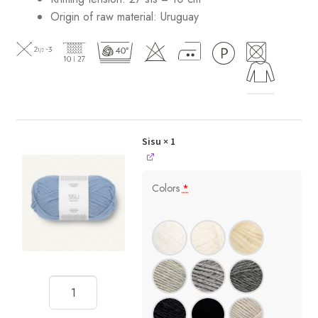
Origin of raw material:
Uruguay
Sisu
× 1
Colors
*