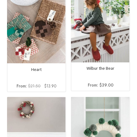
Wilbur the Bear
Heart
From:
$
39.00
Original
Current
From:
$
21.50
$
13.90
price
price
was:
is:
$21.50.
$13.90.