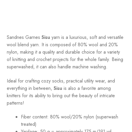
Sandnes
Garnes
Sisu
yarn is a luxurious, soft and versatile
wool blend yarn. It is composed of 80% wool and 20%
nylon, making it a quality and durable choice for a variety
of knitting and crochet projects for the whole family. Being
superwashed, it can also handle machine washing.
Ideal for crafting cozy socks, practical utility wear, and
everything in between,
Sisu
is also a favorite among
knitters for its ability to bring out the beauty of intricate
patterns
!
Fiber content: 80% wool/20% nylon (superwash
treated)
Yardage: 50 g = approximately 175 m/191 yd