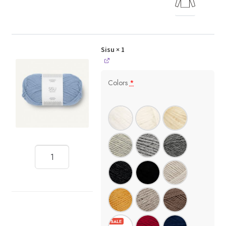
Sisu
× 1
Colors
*