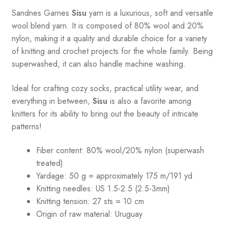
Sandnes
Garnes
Sisu
yarn is a luxurious, soft and versatile
wool blend yarn. It is composed of 80% wool and 20%
nylon, making it a quality and durable choice for a variety
of knitting and crochet projects for the whole family. Being
superwashed, it can also handle machine washing.
Ideal for crafting cozy socks, practical utility wear, and
everything in between,
Sisu
is also a favorite among
knitters for its ability to bring out the beauty of intricate
patterns
!
Fiber content: 80% wool/20% nylon (superwash
treated)
Yardage: 50 g = approximately 175 m/191 yd
Knitting needles: US 1.5-2.5 (2.5-3mm)
Knitting tension: 27 sts = 10 cm
Origin of raw material:
Uruguay