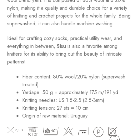
wool blend yarn. It is composed of 80% wool and 20%
nylon, making it a quality and durable choice for a variety
of knitting and crochet projects for the whole family. Being
superwashed, it can also handle machine washing.
Ideal for crafting cozy socks, practical utility wear, and
everything in between,
Sisu
is also a favorite among
knitters for its ability to bring out the beauty of intricate
patterns
!
Fiber content: 80% wool/20% nylon (superwash
treated)
Yardage: 50 g = approximately 175 m/191 yd
Knitting needles: US 1.5-2.5 (2.5-3mm)
Knitting tension: 27 sts = 10 cm
Origin of raw material:
Uruguay