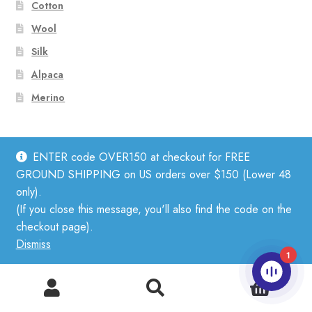
Cotton
Wool
Silk
Alpaca
Merino
Subscribe to Our Newsletter
ENTER code OVER150 at checkout for FREE
GROUND SHIPPING on US orders over $150 (Lower 48
only).
(If you close this message, you'll also find the code on the
checkout page).
Dismiss
1
0
Search
Search
for: