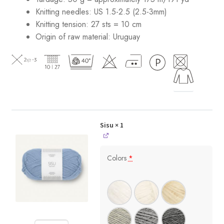
Knitting needles: US 1.5-2.5 (2.5-3mm)
Knitting tension: 27 sts = 10 cm
Origin of raw material:
Uruguay
Sisu
× 1
Colors
*