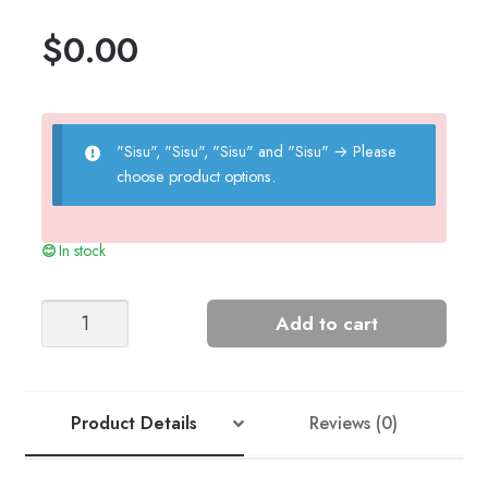
$
0.00
"Sisu", "Sisu", "Sisu" and "Sisu"
→
Please
choose product options.
In stock
Teddy
Add to cart
Bear
quantity
Product Details
Reviews (0)