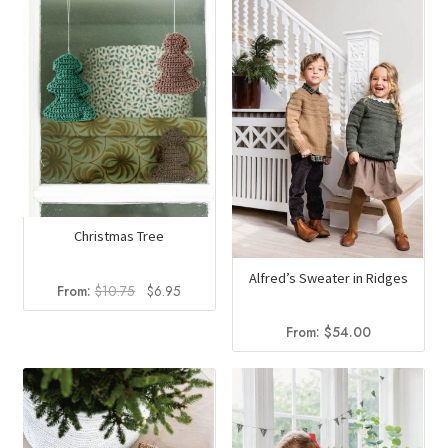
Christmas Tree
Alfred’s Sweater in Ridges
Original
Current
From:
$
10.75
$
6.95
price
price
was:
is:
From:
$
54.00
$10.75.
$6.95.