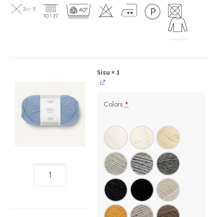
Sisu
× 1
Colors
*