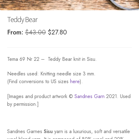
Teddy Bear
Original
Current
From:
$
43.00
$
27.80
price
price
was:
is:
Tema 69 Nr 22 – Teddy Bear knit in Sisu.
$43.00.
$27.80.
Needles used: Knitting needle size 3 mm.
(Find conversions to US sizes
here
).
[Images and product artwork ©
Sandnes Garn
2021. Used
by permission.]
Sandnes
Garnes
Sisu
yarn is a luxurious, soft and versatile