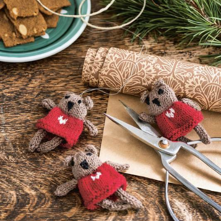
Your Account