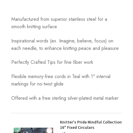
Manufactured from superior stainless steel for a
smooth knitting surface
Inspirational words (ex. Imagine, believe, focus) on
each needle, to enhance knitting peace and pleasure
Perfectly Crafted Tips for fine fiber work
Flexible memory-free cords in Teal with 1" interval
markings for no-twist glide
Offered with a free sterling silver-plated metal marker
Knitter's Pride Mindful Collection
16" Fixed Circulars