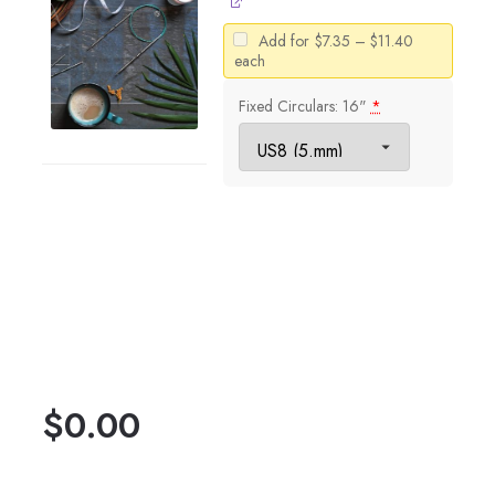
Price
Add for
$
7.35
–
$
11.40
range:
each
$7.35
through
Fixed Circulars: 16"
*
$11.40
$
0.00