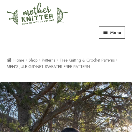
Skip
Skip
to
to
navigation
content
Menu
Expand
Shop
child
menu
Home
Shop
Patterns
Free Knitting & Crochet Patterns
Expand
Free Patterns
MEN’S JULE GRYNET SWEATER FREE PATTERN
child
menu
Expand
Events & Classes
child
menu
Newsletter
Expand
About Us
child
menu
Blog