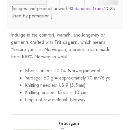
[Images and product artwork ©
Sandnes Garn
2023
Used by permission.]
Indulge in the comfort, warmth, and longevity of
garments crafted with
Fritidsgarn,
which means
“leisure yarn” in Norwegian, a premium yarn made
from 100% Norwegian wool.
Fiber Content: 100% Norwegian wool
Yardage: 50 g = approximately 70 m/76 yd
Knitting needles: US 9 (5.5mm)
Knitting tension: 15 sts = 10 cm
Origin of raw material:
Norway
Fritidsgarn