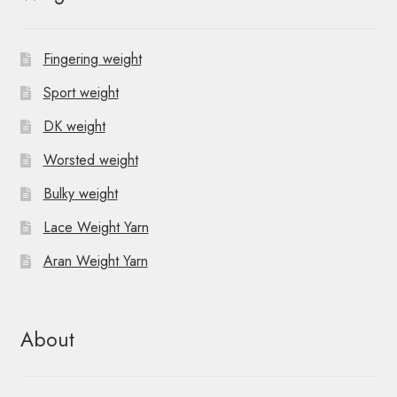
Fingering weight
Sport weight
DK weight
Worsted weight
Bulky weight
Lace Weight Yarn
Aran Weight Yarn
About