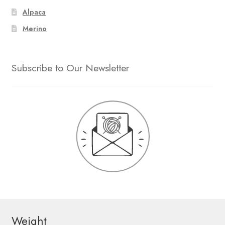
Alpaca
Merino
Subscribe to Our Newsletter
Weight