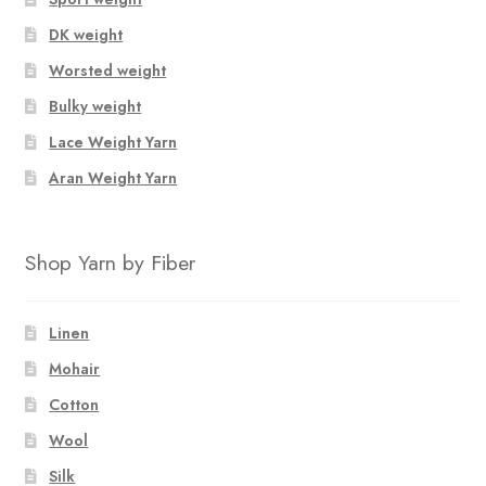
DK weight
Worsted weight
Bulky weight
Lace Weight Yarn
Aran Weight Yarn
Shop Yarn by Fiber
Linen
Mohair
Cotton
Wool
Silk