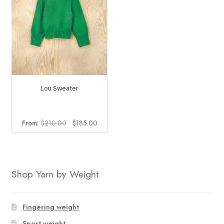
Lou Sweater
Original
Current
From:
$
210.00
$
185.00
price
price
was:
is:
$210.00.
$185.00.
Shop Yarn by Weight
Fingering weight
Sport weight