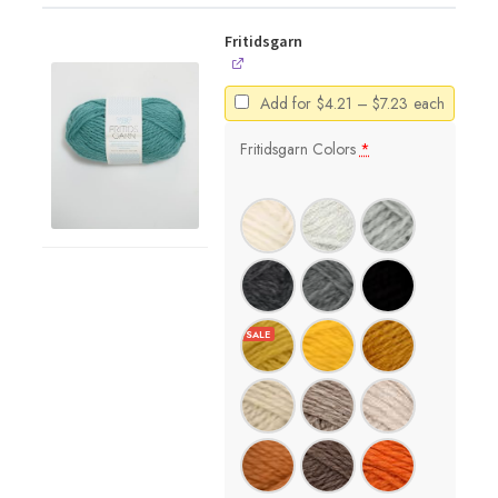
Fritidsgarn
Price
Add for
$
4.21
–
$
7.23
each
range:
$4.21
Fritidsgarn Colors
*
through
$7.23