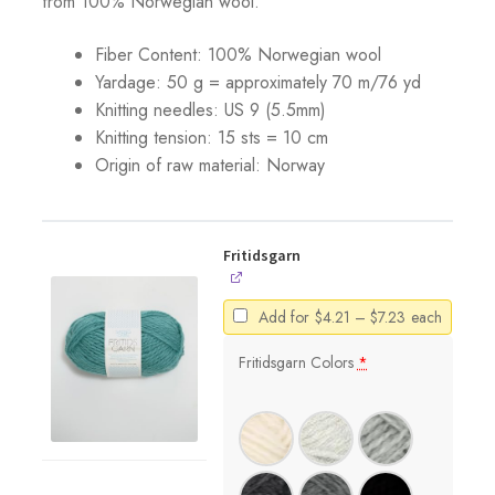
from 100% Norwegian wool.
Fiber Content: 100% Norwegian wool
Yardage: 50 g = approximately 70 m/76 yd
Knitting needles: US 9 (5.5mm)
Knitting tension: 15 sts = 10 cm
Origin of raw material:
Norway
Fritidsgarn
Price
Add for
$
4.21
–
$
7.23
each
range:
$4.21
Fritidsgarn Colors
*
through
$7.23