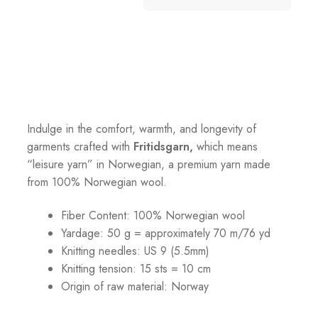
Indulge in the comfort, warmth, and longevity of
garments crafted with
Fritidsgarn,
which means
“leisure yarn” in Norwegian, a premium yarn made
from 100% Norwegian wool.
Fiber Content: 100% Norwegian wool
Yardage: 50 g = approximately 70 m/76 yd
Knitting needles: US 9 (5.5mm)
Knitting tension: 15 sts = 10 cm
Origin of raw material:
Norway