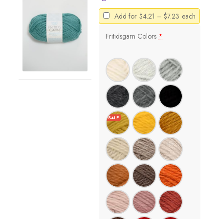
Price
Add for
$
4.21
–
$
7.23
each
range:
$4.21
Fritidsgarn Colors
*
through
$7.23