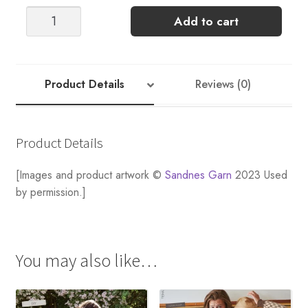
MEN'S
Add to cart
JULE
GRYNET
SWEATER
FREE
Product Details
Reviews (0)
PATTERN
quantity
Product Details
[Images and product artwork ©
Sandnes Garn
2023 Used
by permission.]
You may also like…