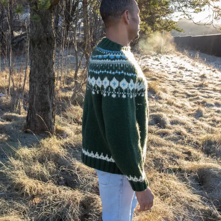
Your Account