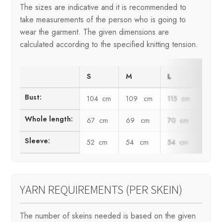
The sizes are indicative and it is recommended to
take measurements of the person who is going to
wear the garment. The given dimensions are
calculated according to the specified knitting tension.
S
M
L
XL
Bust:
104 cm
109 cm
115 cm
123
Whole length:
67 cm
69 cm
70 cm
72 
Sleeve:
52 cm
54 cm
54 cm
55 
YARN REQUIREMENTS (PER SKEIN)
The number of skeins needed is based on the given