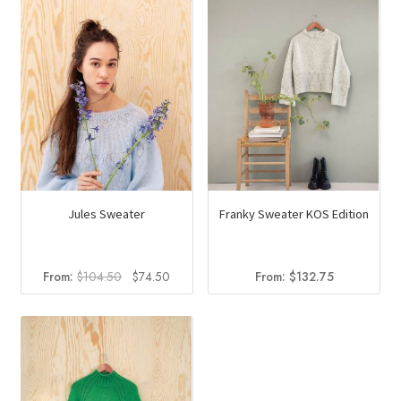
Jules Sweater
Franky Sweater KOS Edition
Original
Current
From:
$
104.50
$
74.50
From:
$
132.75
price
price
was:
is:
$104.50.
$74.50.