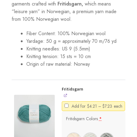
garments crafted with
Fritidsgarn,
which means
“leisure yarn” in Norwegian, a premium yarn made
from 100% Norwegian wool.
Fiber Content: 100% Norwegian wool
Yardage: 50 g = approximately 70 m/76 yd
Knitting needles: US 9 (5.5mm)
Knitting tension: 15 sts = 10 cm
Origin of raw material:
Norway
Fritidsgarn
Price
Add for
$
4.21
–
$
7.23
each
range:
$4.21
Fritidsgarn Colors
*
through
$7.23