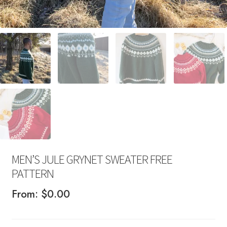
MEN’S JULE GRYNET SWEATER FREE
PATTERN
From:
$
0.00