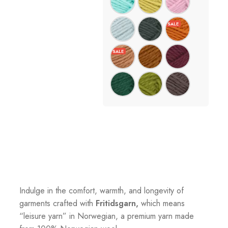
Indulge in the comfort, warmth, and longevity of
garments crafted with
Fritidsgarn,
which means
“leisure yarn” in Norwegian, a premium yarn made