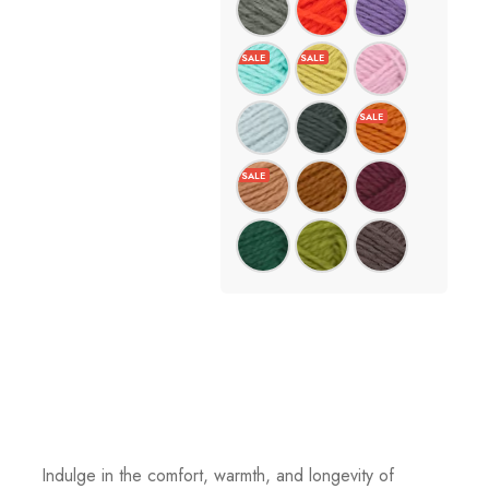
Indulge in the comfort, warmth, and longevity of