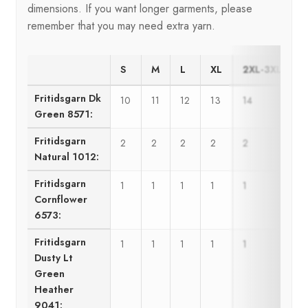
dimensions. If you want longer garments, please
remember that you may need extra yarn.
S
M
L
XL
2XL-3XL
Fritidsgarn Dk
10
11
12
13
14
1
Green 8571:
Fritidsgarn
2
2
2
2
2
Natural 1012:
Fritidsgarn
1
1
1
1
1
1
Cornflower
6573:
Fritidsgarn
1
1
1
1
1
1
Dusty Lt
Green
Heather
9041: