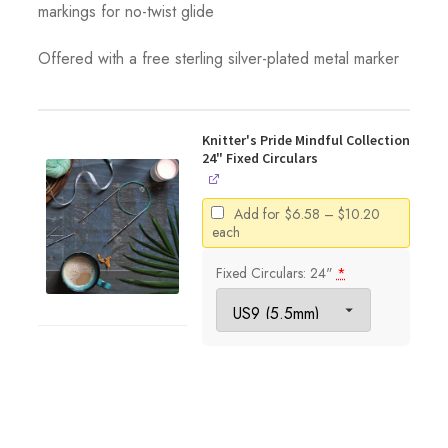
markings for no-twist glide
Offered with a free sterling silver-plated metal marker
Knitter's Pride Mindful Collection
24" Fixed Circulars
Price
Add for
$
6.58
–
$
10.20
range:
each
$6.58
through
Fixed Circulars: 24"
*
$10.20