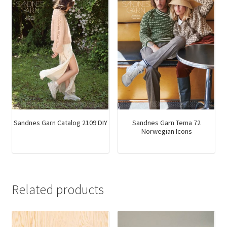
Sandnes Garn Catalog 2109 DIY
Sandnes Garn Tema 72
Norwegian Icons
Related products