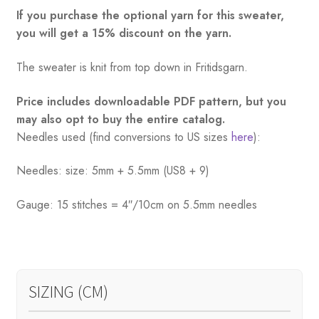
If you purchase the optional yarn for this sweater,
you will get a 15% discount on the yarn.
The sweater is knit from top down in Fritidsgarn.
Price includes downloadable PDF pattern, but you
may also opt to buy the entire catalog.
Needles used (find conversions to US sizes
here
):
Needles: size: 5mm + 5.5mm (US8 + 9)
Gauge: 15 stitches = 4″/10cm on 5.5mm needles
SIZING (CM)