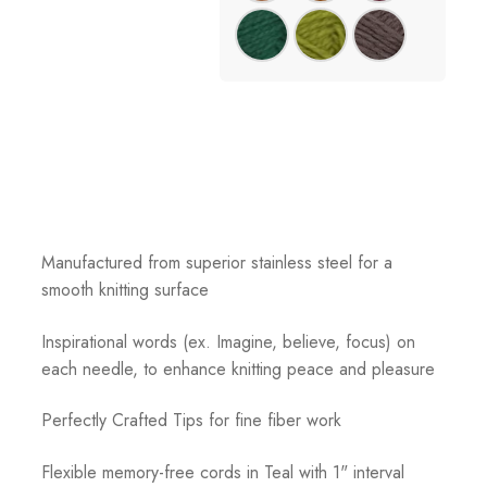
Manufactured from superior stainless steel for a
smooth knitting surface
Inspirational words (ex. Imagine, believe, focus) on
each needle, to enhance knitting peace and pleasure
Perfectly Crafted Tips for fine fiber work
Flexible memory-free cords in Teal with 1" interval