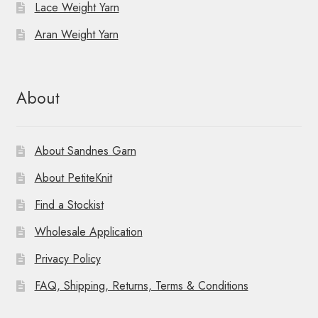
Lace Weight Yarn
Aran Weight Yarn
About
About Sandnes Garn
About PetiteKnit
Find a Stockist
Wholesale Application
Privacy Policy
FAQ, Shipping, Returns, Terms & Conditions