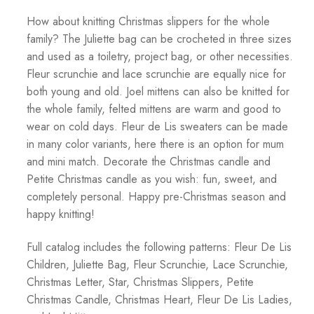
How about knitting Christmas slippers for the whole
family? The Juliette bag can be crocheted in three sizes
and used as a toiletry, project bag, or other necessities.
Fleur scrunchie and lace scrunchie are equally nice for
both young and old. Joel mittens can also be knitted for
the whole family, felted mittens are warm and good to
wear on cold days. Fleur de Lis sweaters can be made
in many color variants, here there is an option for mum
and mini match. Decorate the Christmas candle and
Petite Christmas candle as you wish: fun, sweet, and
completely personal. Happy pre-Christmas season and
happy knitting!
Full catalog includes the following patterns: Fleur De Lis
Children, Juliette Bag, Fleur Scrunchie, Lace Scrunchie,
Christmas Letter, Star, Christmas Slippers, Petite
Christmas Candle, Christmas Heart, Fleur De Lis Ladies,