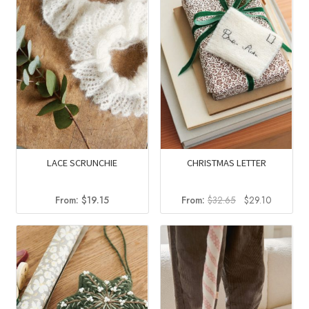
LACE SCRUNCHIE
CHRISTMAS LETTER
Original
Current
From:
$
19.15
From:
$
32.65
$
29.10
price
price
was:
is:
$32.65.
$29.10.