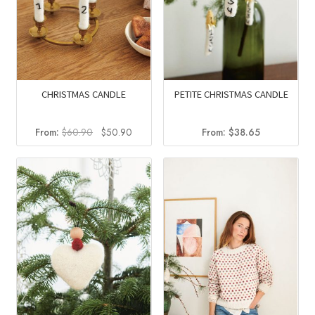
CHRISTMAS CANDLE
PETITE CHRISTMAS CANDLE
Original
Current
From:
$
60.90
$
50.90
From:
$
38.65
price
price
was:
is:
$60.90.
$50.90.