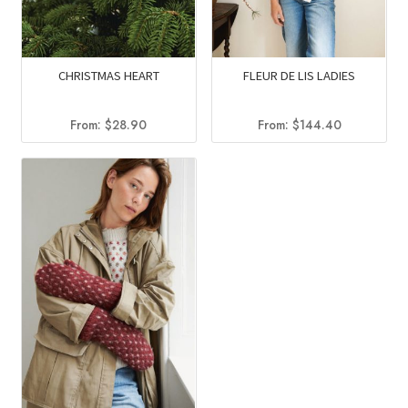
CHRISTMAS HEART
FLEUR DE LIS LADIES
From:
$
28.90
From:
$
144.40