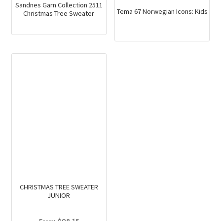
Sandnes Garn Collection 2511
Tema 67 Norwegian Icons: Kids
Christmas Tree Sweater
CHRISTMAS TREE SWEATER
JUNIOR