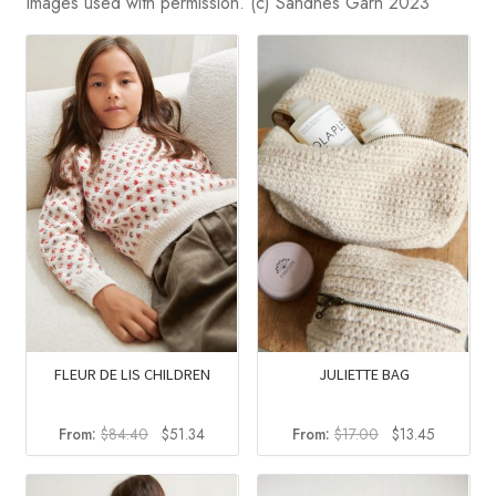
Images used with permission. (c) Sandnes Garn 2023
FLEUR DE LIS CHILDREN
JULIETTE BAG
Original
Current
Original
Current
From:
$
84.40
$
51.34
From:
$
17.00
$
13.45
price
price
price
price
was:
is:
was:
is: