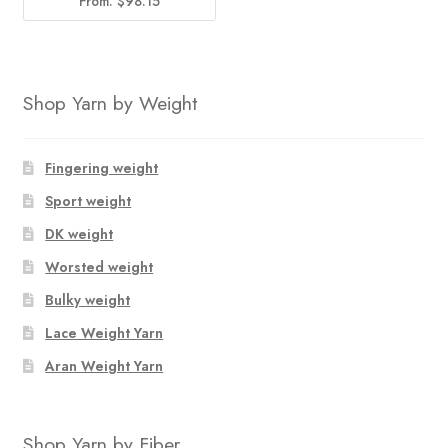
From:
$
98.15
Shop Yarn by Weight
Fingering weight
Sport weight
DK weight
Worsted weight
Bulky weight
Lace Weight Yarn
Aran Weight Yarn
Shop Yarn by Fiber