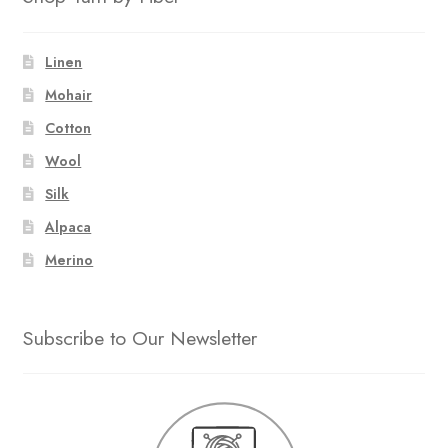
Linen
Mohair
Cotton
Wool
Silk
Alpaca
Merino
Subscribe to Our Newsletter