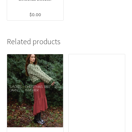
$
0.00
Related products