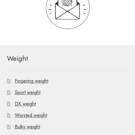
Weight
Fingering weight
Sport weight
DK weight
Worsted weight
Bulky weight