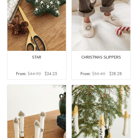
STAR
CHRISTMAS SLIPPERS
Original
Current
Original
Current
From:
$
44.90
$
34.25
From:
$
56.40
$
38.28
price
price
price
price
was:
is:
was:
is:
$44.90.
$34.25.
$56.40.
$38.28.