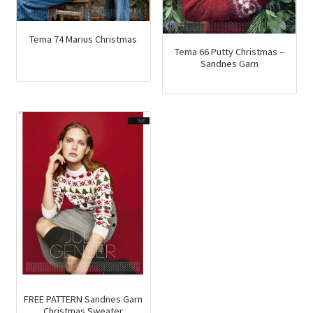
Tema 74 Marius Christmas
Tema 66 Putty Christmas –
Sandnes Garn
FREE PATTERN Sandnes Garn
Christmas Sweater