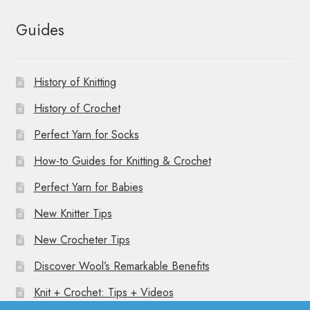
Guides
History of Knitting
History of Crochet
Perfect Yarn for Socks
How-to Guides for Knitting & Crochet
Perfect Yarn for Babies
New Knitter Tips
New Crocheter Tips
Discover Wool’s Remarkable Benefits
Knit + Crochet: Tips + Videos