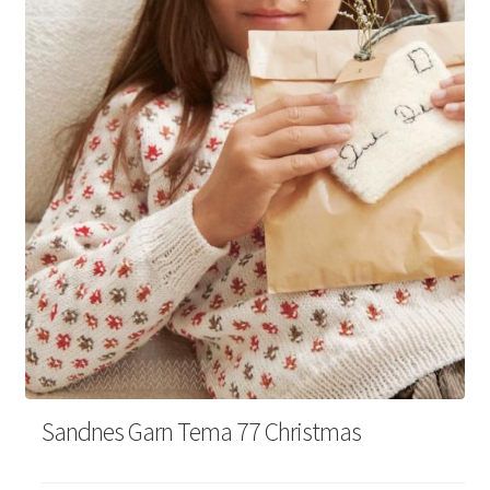
Your Account
Sandnes Garn Tema 77 Christmas