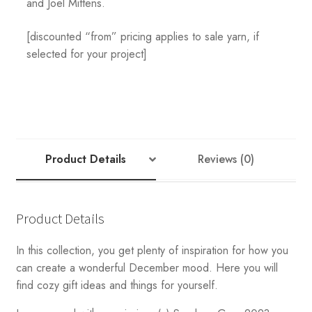
and Joel Mittens.
[discounted “from” pricing applies to sale yarn, if
selected for your project]
Product Details
Reviews (0)
Product Details
In this collection, you get plenty of inspiration for how you
can create a wonderful December mood. Here you will
find cozy gift ideas and things for yourself.