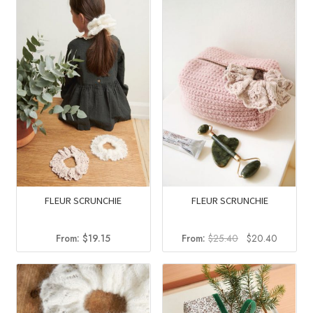
$84.40.
$51.34.
$17.00.
$13.45.
FLEUR SCRUNCHIE
FLEUR SCRUNCHIE
Original
Current
From:
$
19.15
From:
$
25.40
$
20.40
price
price
was:
is:
$25.40.
$20.40.