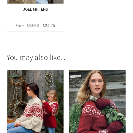
JOEL MITTENS
Original
Current
From:
$
34.90
$
24.25
price
price
was:
is:
$34.90.
$24.25.
You may also like…