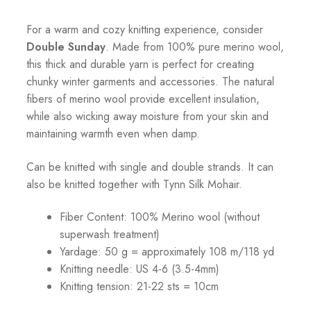
For a warm and cozy knitting experience, consider
Double Sunday
. Made from 100% pure merino wool,
this thick and durable yarn is perfect for creating
chunky winter garments and accessories. The natural
fibers of merino wool provide excellent insulation,
while also wicking away moisture from your skin and
maintaining warmth even when damp.
Can be knitted with single and double strands. It can
also be knitted together with Tynn Silk Mohair.
Fiber Content: 100% Merino wool (without
superwash treatment)
Yardage: 50 g = approximately 108 m/118 yd
Knitting needle: US 4-6 (3.5-4mm)
Knitting tension: 21-22 sts = 10cm