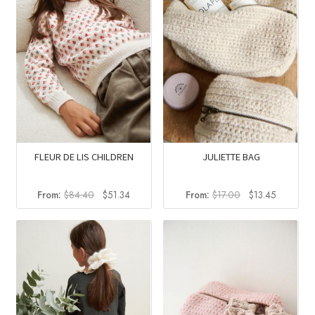
FLEUR DE LIS CHILDREN
JULIETTE BAG
Original
Current
Original
Current
From:
$
84.40
$
51.34
From:
$
17.00
$
13.45
price
price
price
price
was:
is:
was:
is:
$84.40.
$51.34.
$17.00.
$13.45.