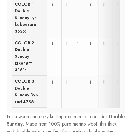
COLOR 1
1
1
1
1
1
1
Double
Sunday Lys
kobberbrun
3535:
COLOR 2
1
1
1
1
1
1
Double
Sunday
Eikenøtt
3161:
COLOR 3
1
1
1
1
1
1
Double
Sunday Dyp
rød 4236:
For a warm and cozy knitting experience, consider
Double
Sunday
. Made from 100% pure merino wool, this thick
and durable yarn is perfect for creating chunky winter