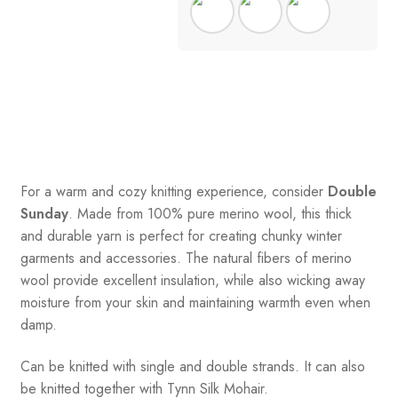
For a warm and cozy knitting experience, consider
Double
Sunday
. Made from 100% pure merino wool, this thick
and durable yarn is perfect for creating chunky winter
garments and accessories. The natural fibers of merino
wool provide excellent insulation, while also wicking away
moisture from your skin and maintaining warmth even when
damp.
Can be knitted with single and double strands. It can also
be knitted together with Tynn Silk Mohair.