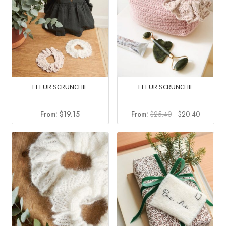
FLEUR SCRUNCHIE
FLEUR SCRUNCHIE
Original
Current
From:
$
19.15
From:
$
25.40
$
20.40
price
price
was:
is:
$25.40.
$20.40.