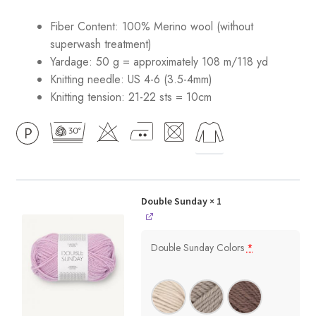
Fiber Content: 100% Merino wool (without
superwash treatment)
Yardage: 50 g = approximately 108 m/118 yd
Knitting needle: US 4-6 (3.5-4mm)
Knitting tension: 21-22 sts = 10cm
Double Sunday
× 1
Double Sunday Colors
*