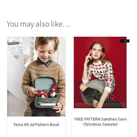
was:
is:
$34.90.
$24.25.
You may also like…
FREE PATTERN Sandnes Garn
Christmas Sweater
Tema 69 Jul Pattern Book