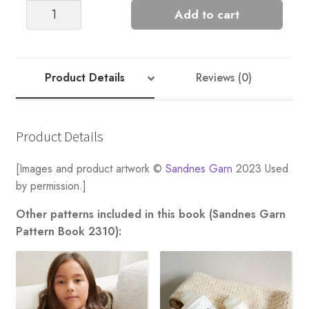
FLEUR
Add to cart
DE
LIS
LADIES
quantity
Product Details
Reviews (0)
Product Details
[Images and product artwork ©
Sandnes Garn
2023 Used
by permission.]
Other patterns included in this book (Sandnes Garn
Pattern Book 2310):