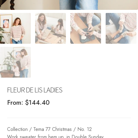
FLEUR DE LIS LADIES
From:
$
144.40
Collection / Tema 77 Christmas / No. 12
Work sweater from hem up, in Double Sunday.