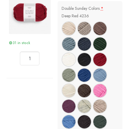
Double Sunday Colors
*
Deep Red 4236
31 in stock