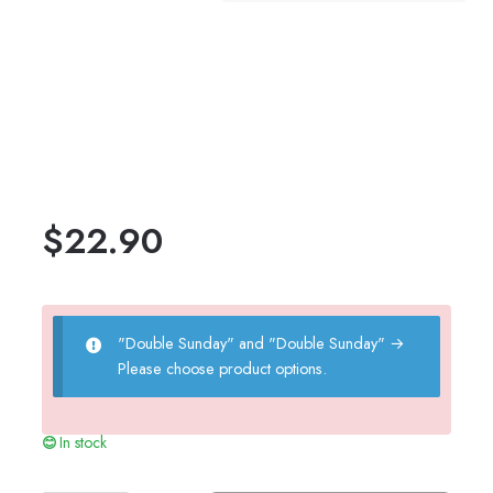
$
22.90
"Double Sunday" and "Double Sunday"
→
Please choose product options.
In stock