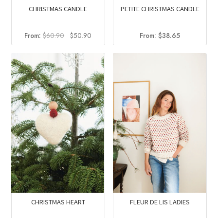
CHRISTMAS CANDLE
PETITE CHRISTMAS CANDLE
Original
Current
From:
$
60.90
$
50.90
From:
$
38.65
price
price
was:
is:
$60.90.
$50.90.
FLEUR DE LIS LADIES
CHRISTMAS HEART