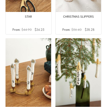
STAR
CHRISTMAS SLIPPERS
Original
Current
Original
Current
From:
$
44.90
$
34.25
From:
$
56.40
$
38.28
price
price
price
price
was:
is:
was:
is:
$44.90.
$34.25.
$56.40.
$38.28.