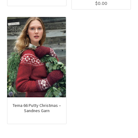
$
0.00
Tema 66 Putty Christmas –
Sandnes Garn