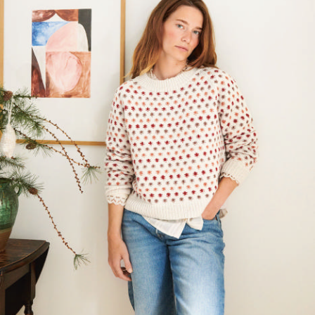
Your Account