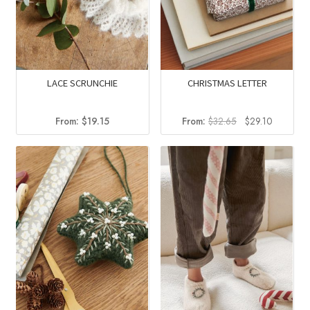
LACE SCRUNCHIE
CHRISTMAS LETTER
Original
Current
From:
$
19.15
From:
$
32.65
$
29.10
price
price
was:
is:
$32.65.
$29.10.