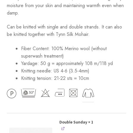
moisture from your skin and maintaining warmth even when
damp.
Can be knitted with single and double strands. It can also
be knitted together with Tynn Silk Mohair.
Fiber Content: 100% Merino wool (without
superwash treatment)
Yardage: 50 g = approximately 108 m/118 yd
Knitting needle: US 4-6 (3.5-4mm)
Knitting tension: 21-22 sts = 10cm
Double Sunday
× 1