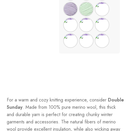
For a warm and cozy knitting experience, consider
Double
Sunday
. Made from 100% pure merino wool, this thick
and durable yarn is perfect for creating chunky winter
garments and accessories. The natural fibers of merino
wool provide excellent insulation, while also wicking away