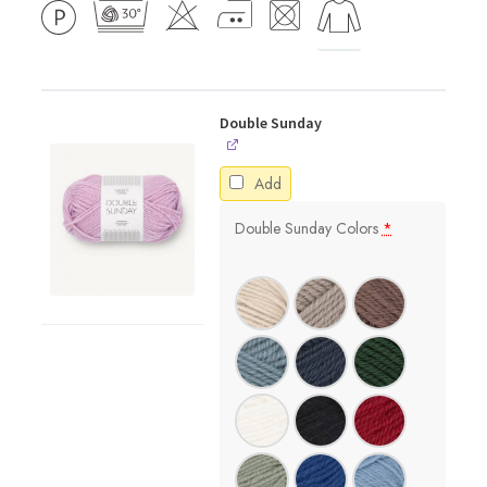
Double Sunday
Add
Double Sunday Colors
*