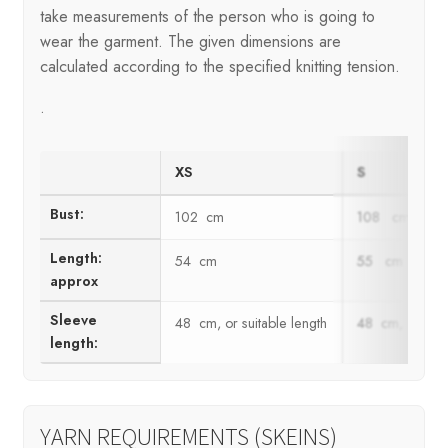
take measurements of the person who is going to
wear the garment. The given dimensions are
calculated according to the specified knitting tension.
.
XS
S
Bust:
102 cm
108 cm
Length:
54 cm
55 cm
approx
Sleeve
48 cm, or suitable length
48 cm, or suit
length:
YARN REQUIREMENTS (SKEINS)