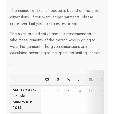
The number of skeins needed is based on the given
dimensions. If you want longer garments, please
remember that you may need extra yarn.
The sizes are indicative and it is recommended to
take measurements of the person who is going to
wear the garment. The given dimensions are
calculated according to the specified knitting tension.
.
XS
S
M
L
XL
2XL
MAIN COLOR
8
9
9
10
11
12
Double
Sunday Kitt
1015: