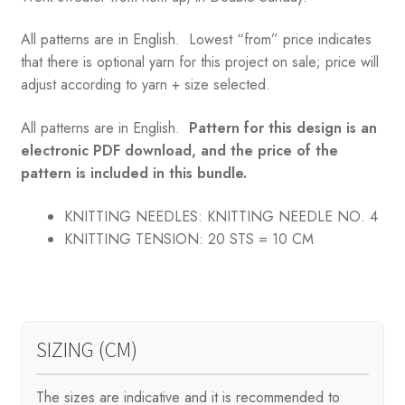
All patterns are in English. Lowest “from” price indicates
that there is optional yarn for this project on sale; price will
adjust according to yarn + size selected.
All patterns are in English.
Pattern for this design is an
electronic PDF download, and the price of the
pattern is included in this bundle.
KNITTING NEEDLES:
KNITTING NEEDLE NO. 4
KNITTING TENSION:
20 STS = 10 CM
SIZING (CM)
The sizes are indicative and it is recommended to