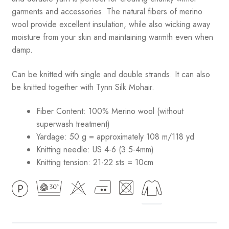
garments and accessories. The natural fibers of merino
wool provide excellent insulation, while also wicking away
moisture from your skin and maintaining warmth even when
damp.
Can be knitted with single and double strands. It can also
be knitted together with Tynn Silk Mohair.
Fiber Content: 100% Merino wool (without
superwash treatment)
Yardage: 50 g = approximately 108 m/118 yd
Knitting needle: US 4-6 (3.5-4mm)
Knitting tension: 21-22 sts = 10cm