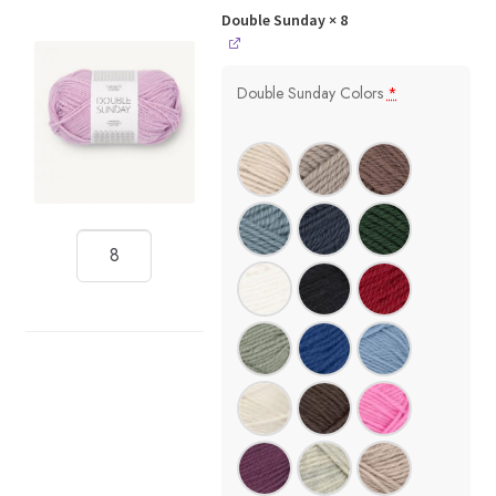
Double Sunday
× 8
Double Sunday Colors
*