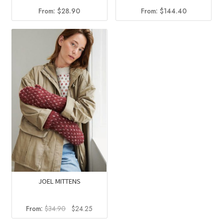
From:
$
144.40
From:
$
28.90
JOEL MITTENS
Original
Current
From:
$
34.90
$
24.25
price
price