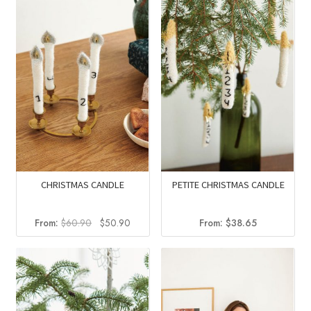
CHRISTMAS CANDLE
PETITE CHRISTMAS CANDLE
Original
Current
From:
$
60.90
$
50.90
From:
$
38.65
price
price
was:
is:
$60.90.
$50.90.