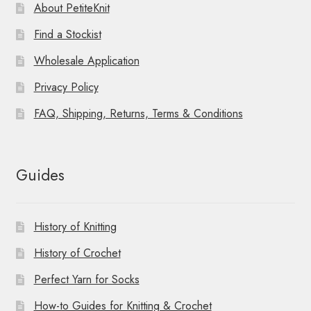
About PetiteKnit
Find a Stockist
Wholesale Application
Privacy Policy
FAQ, Shipping, Returns, Terms & Conditions
Guides
History of Knitting
History of Crochet
Perfect Yarn for Socks
How-to Guides for Knitting & Crochet