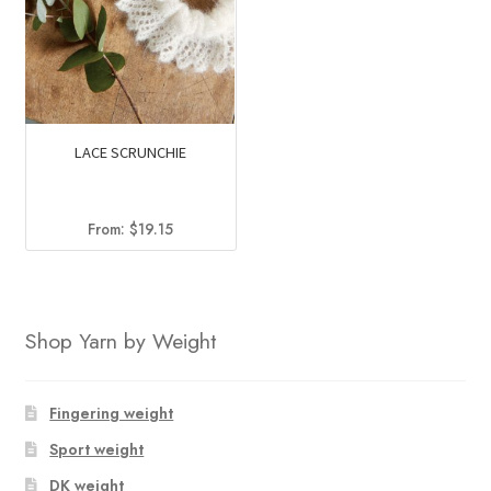
LACE SCRUNCHIE
From:
$
19.15
Shop Yarn by Weight
Fingering weight
Sport weight
DK weight