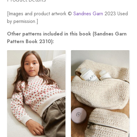
[Images and product artwork ©
Sandnes Garn
2023 Used
by permission.]
Other patterns included in this book (Sandnes Garn
Pattern Book 2310):