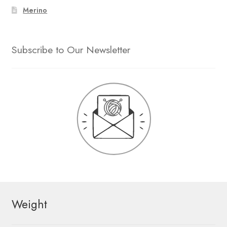
Merino
Subscribe to Our Newsletter
Weight