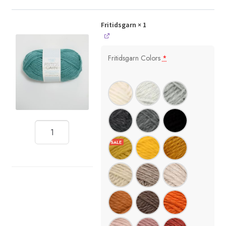
Fritidsgarn
× 1
Fritidsgarn Colors
*