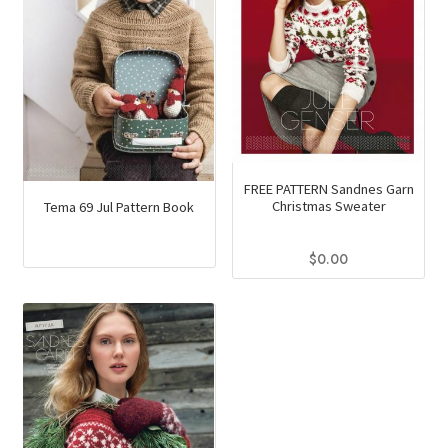
FREE PATTERN Sandnes Garn
Christmas Sweater
Tema 69 Jul Pattern Book
$
0.00