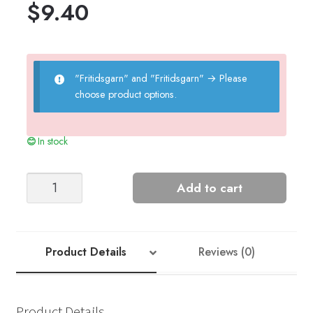
$
9.40
"Fritidsgarn" and "Fritidsgarn"
→
Please
choose product options.
In stock
JOEL
Add to cart
MITTENS
quantity
Product Details
Reviews (0)
Product Details