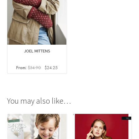
JOEL MITTENS
Original
Current
From:
$
34.90
$
24.25
price
price
was:
is:
$34.90.
$24.25.
You may also like…