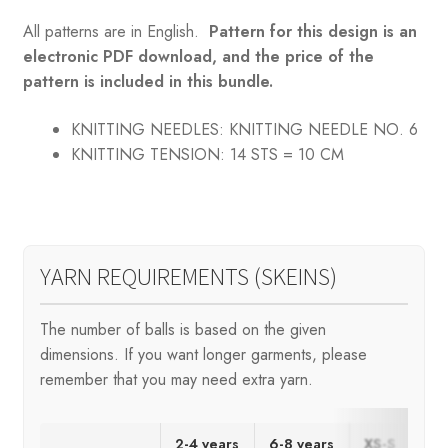
All patterns are in English.
Pattern for this design is an
electronic PDF download, and the price of the
pattern is included in this bundle.
KNITTING NEEDLES:
KNITTING NEEDLE NO. 6
KNITTING TENSION:
14 STS = 10 CM
YARN REQUIREMENTS (SKEINS)
The number of balls is based on the given
dimensions. If you want longer garments, please
remember that you may need extra yarn.
2-4 years
6-8 years
XS-S
M