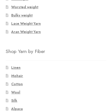
Worsted weight
Bulky weight
Lace Weight Yarn
Aran Weight Yarn
Shop Yarn by Fiber
Linen
Mohair
Cotton
Wool
Silk
Alpaca