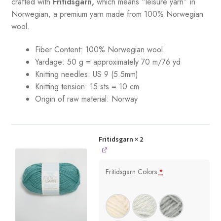
crafted with
Fritidsgarn,
which means “leisure yarn” in
Norwegian, a premium yarn made from 100% Norwegian
wool.
Fiber Content: 100% Norwegian wool
Yardage: 50 g = approximately 70 m/76 yd
Knitting needles: US 9 (5.5mm)
Knitting tension: 15 sts = 10 cm
Origin of raw material:
Norway
Fritidsgarn
× 2
Fritidsgarn Colors
*