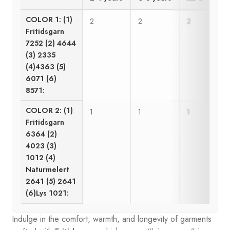
COLOR 1: (1)
2
2
2
3
Fritidsgarn
7252 (2) 4644
(3) 2335
(4)4363 (5)
6071 (6)
8571:
COLOR 2: (1)
1
1
1
1
Fritidsgarn
6364 (2)
4023 (3)
1012 (4)
Naturmelert
2641 (5) 2641
(6)Lys 1021:
Indulge in the comfort, warmth, and longevity of garments