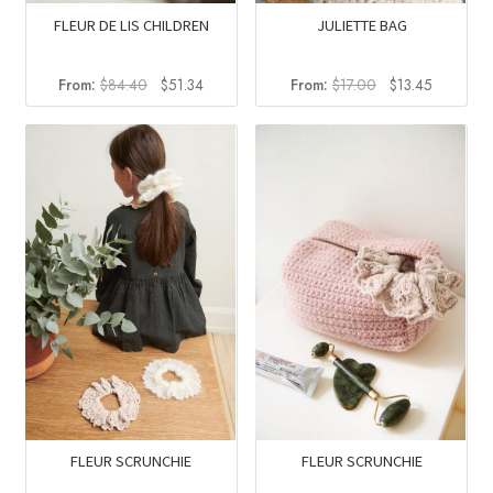
FLEUR DE LIS CHILDREN
JULIETTE BAG
Original
Current
Original
Current
From:
$
84.40
$
51.34
From:
$
17.00
$
13.45
price
price
price
price
was:
is:
was:
is:
$84.40.
$51.34.
$17.00.
$13.45.
FLEUR SCRUNCHIE
FLEUR SCRUNCHIE