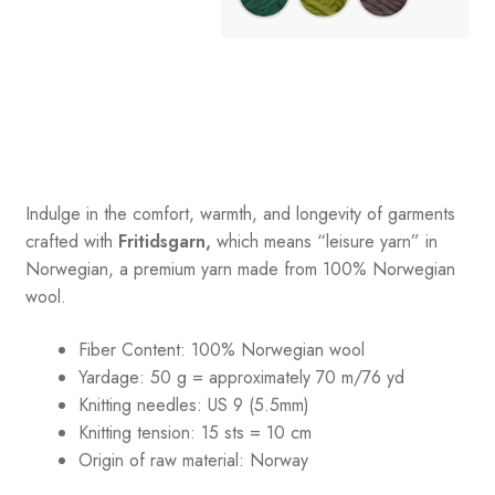
Indulge in the comfort, warmth, and longevity of garments
crafted with
Fritidsgarn,
which means “leisure yarn” in
Norwegian, a premium yarn made from 100% Norwegian
wool.
Fiber Content: 100% Norwegian wool
Yardage: 50 g = approximately 70 m/76 yd
Knitting needles: US 9 (5.5mm)
Knitting tension: 15 sts = 10 cm
Origin of raw material:
Norway