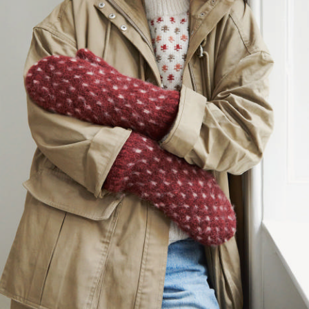
Your Account