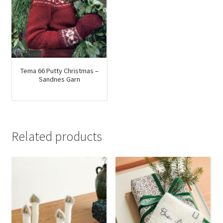
Tema 66 Putty Christmas –
Sandnes Garn
Related products