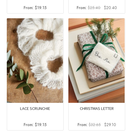
Original
Current
From:
$
19.15
From:
$
25.40
$
20.40
price
price
was:
is:
$25.40.
$20.40.
LACE SCRUNCHIE
CHRISTMAS LETTER
Original
Current
From:
$
19.15
From:
$
32.65
$
29.10
price
price