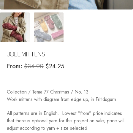
JOEL MITTENS
Original
Current
From:
$
34.90
$
24.25
price
price
was:
is:
Collection / Tema 77 Christmas / No. 13
$34.90.
$24.25.
Work mittens with diagram from edge up, in Fritidsgarn.
All patterns are in English. Lowest “from” price indicates
that there is optional yarn for this project on sale; price will
adjust according to yarn + size selected.