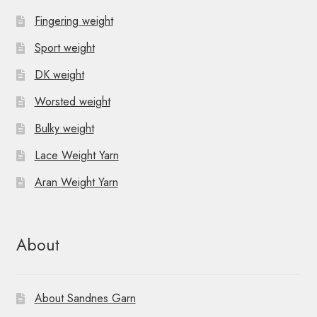
Fingering weight
Sport weight
DK weight
Worsted weight
Bulky weight
Lace Weight Yarn
Aran Weight Yarn
About
About Sandnes Garn