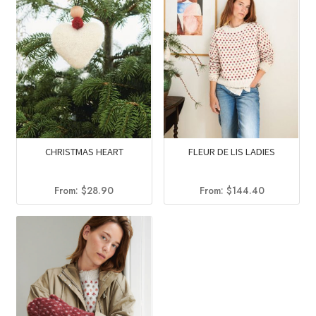
CHRISTMAS HEART
FLEUR DE LIS LADIES
From:
$
28.90
From:
$
144.40