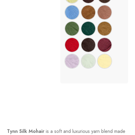
Tynn Silk Mohair
is a soft and luxurious yarn blend made