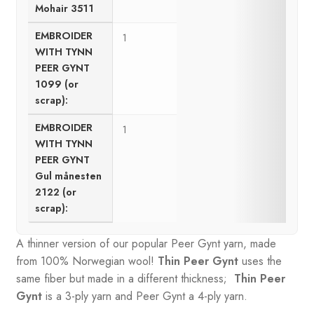
Mohair 3511
EMBROIDER
1
WITH TYNN
PEER GYNT
1099 (or
scrap):
EMBROIDER
1
WITH TYNN
PEER GYNT
Gul månesten
2122 (or
scrap):
A thinner version of our popular Peer Gynt yarn, made
from 100% Norwegian wool!
Thin Peer Gynt
uses the
same fiber but made in a different thickness;
Thin Peer
Gynt
is a 3-ply yarn and Peer Gynt a 4-ply yarn.