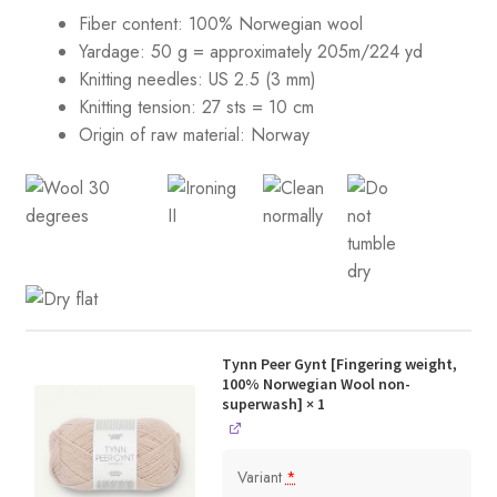
Fiber content: 100% Norwegian wool
Yardage: 50 g = approximately 205m/224 yd
Knitting needles: US 2.5 (3 mm)
Knitting tension:
27 sts = 10 cm
Origin of raw material:
Norway
Tynn Peer Gynt [Fingering weight,
100% Norwegian Wool non-
superwash]
× 1
Variant
*