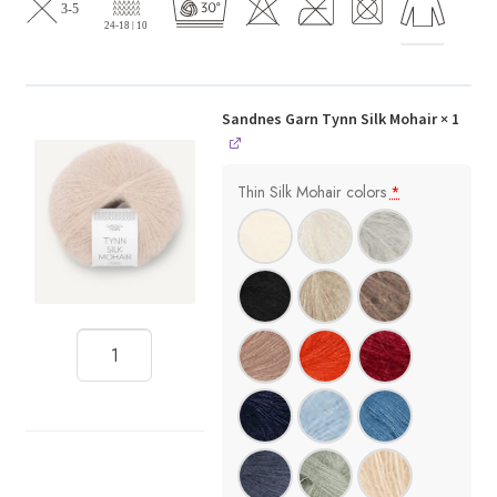
Sandnes Garn Tynn Silk Mohair
× 1
Thin Silk Mohair colors
*