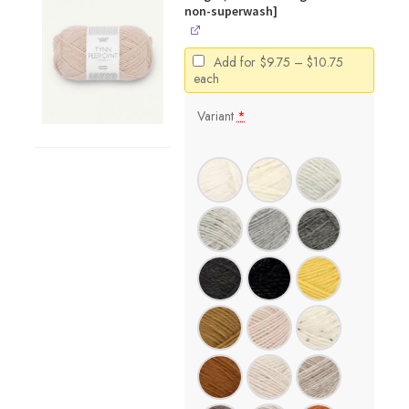
non-superwash]
Price
Add for
$
9.75
–
$
10.75
range:
each
$9.75
through
Variant
*
$10.75