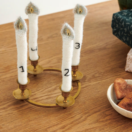
Your Account