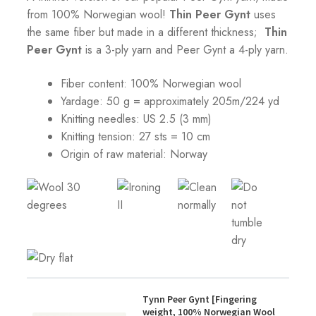
from 100% Norwegian wool!
Thin Peer Gynt
uses
the same fiber but made in a different thickness;
Thin
Peer Gynt
is a 3-ply yarn and Peer Gynt a 4-ply yarn.
Fiber content: 100% Norwegian wool
Yardage: 50 g = approximately 205m/224 yd
Knitting needles: US 2.5 (3 mm)
Knitting tension:
27 sts = 10 cm
Origin of raw material:
Norway
Tynn Peer Gynt [Fingering
weight, 100% Norwegian Wool