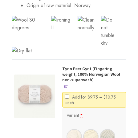
Origin of raw material:
Norway
Tynn Peer Gynt [Fingering
weight, 100% Norwegian Wool
non-superwash]
Price
Add for
$
9.75
–
$
10.75
range:
each
$9.75
through
Variant
*
$10.75