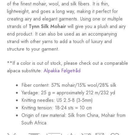
of the finest mohair, wool, and silk fibers. It is thin,
lightweight, and goes a long way, making it perfect for
creating airy and elegant garments. Using one or multiple
strands of
Tynn Silk Mohair
will give you a plush and airy
end product. It can also be used as an accompanying
strand with other yarns to add a touch of luxury and
structure to your garment.
**If a color is out of stock, please check out a comparable
alpaca substitute:
Alpakka Følgetråd
Fiber content: 57% mohair/15% wool/28% silk
Yardage: 25 g = approximately 212 m/232 yd
Knitting needles: US 2.5-8 (3-5mm)
Knitting tension: 18-24 sts = 10 cm
Origin of raw material:
Silk from China, Mohair from
South Africa