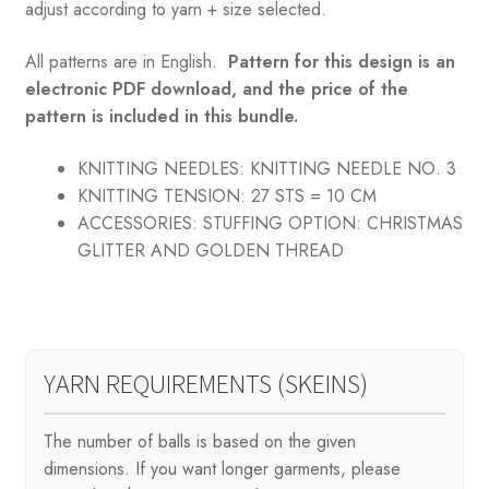
adjust according to yarn + size selected.
All patterns are in English.
Pattern for this design is an
electronic PDF download, and the price of the
pattern is included in this bundle.
KNITTING NEEDLES:
KNITTING NEEDLE NO. 3
KNITTING TENSION:
27 STS = 10 CM
ACCESSORIES:
STUFFING OPTION: CHRISTMAS
GLITTER AND GOLDEN THREAD
YARN REQUIREMENTS (SKEINS)
The number of balls is based on the given
dimensions. If you want longer garments, please