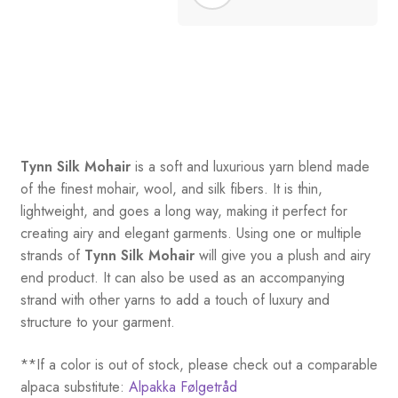
Tynn Silk Mohair
is a soft and luxurious yarn blend made
of the finest mohair, wool, and silk fibers. It is thin,
lightweight, and goes a long way, making it perfect for
creating airy and elegant garments. Using one or multiple
strands of
Tynn Silk Mohair
will give you a plush and airy
end product. It can also be used as an accompanying
strand with other yarns to add a touch of luxury and
structure to your garment.
**If a color is out of stock, please check out a comparable
alpaca substitute:
Alpakka Følgetråd