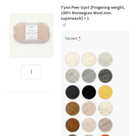
Tynn Peer Gynt [Fingering weight,
100% Norwegian Wool non-
superwash]
× 1
Variant
*