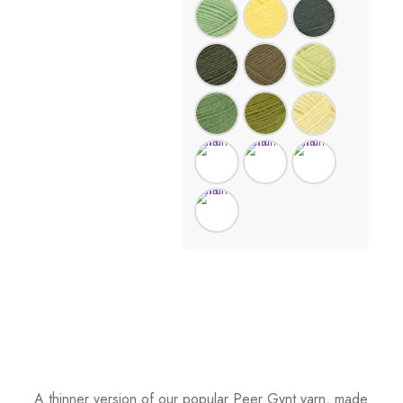
A thinner version of our popular Peer Gynt yarn, made