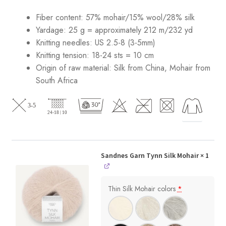
Fiber content: 57% mohair/15% wool/28% silk
Yardage: 25 g = approximately 212 m/232 yd
Knitting needles: US 2.5-8 (3-5mm)
Knitting tension: 18-24 sts = 10 cm
Origin of raw material:
Silk from China, Mohair from
South Africa
Sandnes Garn Tynn Silk Mohair
× 1
Thin Silk Mohair colors
*