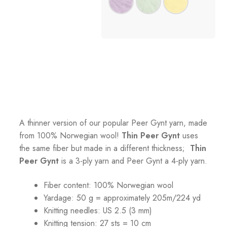
A thinner version of our popular Peer Gynt yarn, made
from 100% Norwegian wool!
Thin Peer Gynt
uses
the same fiber but made in a different thickness;
Thin
Peer Gynt
is a 3-ply yarn and Peer Gynt a 4-ply yarn.
Fiber content: 100% Norwegian wool
Yardage: 50 g = approximately 205m/224 yd
Knitting needles: US 2.5 (3 mm)
Knitting tension:
27 sts = 10 cm