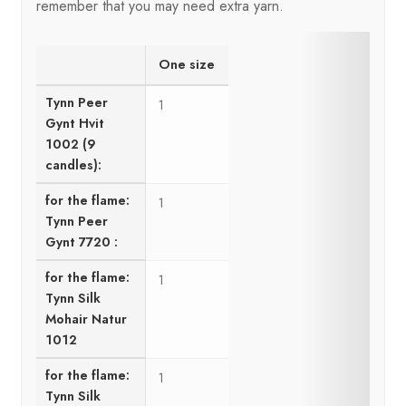
remember that you may need extra yarn.
One size
Tynn Peer
1
Gynt Hvit
1002 (9
candles):
for the flame:
1
Tynn Peer
Gynt 7720 :
for the flame:
1
Tynn Silk
Mohair Natur
1012
for the flame:
1
Tynn Silk