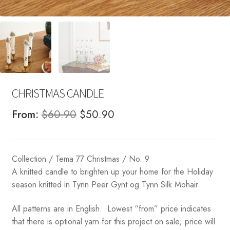
CHRISTMAS CANDLE
Original
Current
From:
$
60.90
$
50.90
price
price
was:
is:
Collection / Tema 77 Christmas / No. 9
$60.90.
$50.90.
A knitted candle to brighten up your home for the Holiday
season knitted in Tynn Peer Gynt og Tynn Silk Mohair.
All patterns are in English. Lowest “from” price indicates
that there is optional yarn for this project on sale; price will