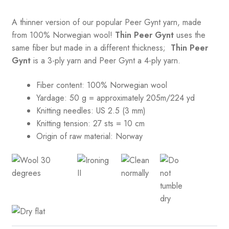
A thinner version of our popular Peer Gynt yarn, made
from 100% Norwegian wool!
Thin Peer Gynt
uses the
same fiber but made in a different thickness;
Thin Peer
Gynt
is a 3-ply yarn and Peer Gynt a 4-ply yarn.
Fiber content: 100% Norwegian wool
Yardage: 50 g = approximately 205m/224 yd
Knitting needles: US 2.5 (3 mm)
Knitting tension:
27 sts = 10 cm
Origin of raw material:
Norway