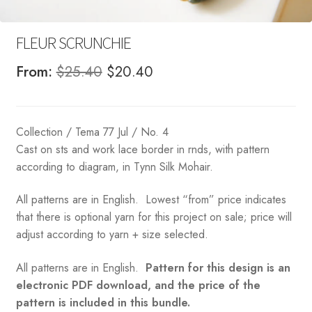
FLEUR SCRUNCHIE
Original
Current
From:
$
25.40
$
20.40
price
price
was:
is:
Collection / Tema 77 Jul / No. 4
$25.40.
$20.40.
Cast on sts and work lace border in rnds, with pattern
according to diagram, in Tynn Silk Mohair.
All patterns are in English. Lowest “from” price indicates
that there is optional yarn for this project on sale; price will
adjust according to yarn + size selected.
All patterns are in English.
Pattern for this design is an
electronic PDF download, and the price of the
pattern is included in this bundle.