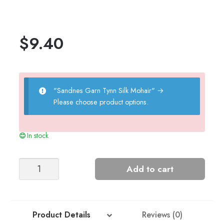
$
9.40
"Sandnes Garn Tynn Silk Mohair"
→
Please choose product options.
In stock
FLEUR
Add to cart
SCRUNCHIE
quantity
Product Details
Reviews (0)