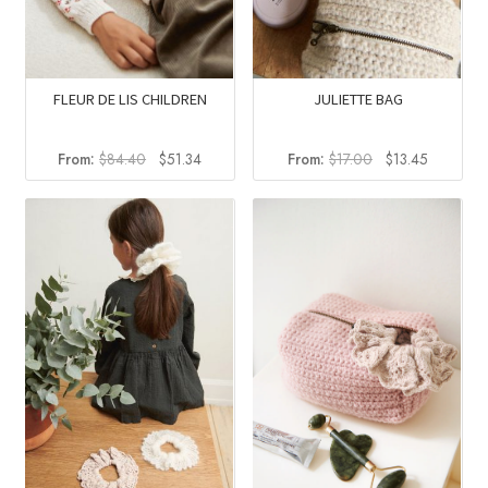
FLEUR DE LIS CHILDREN
JULIETTE BAG
Original
Current
Original
Current
From:
$
84.40
$
51.34
From:
$
17.00
$
13.45
price
price
price
price
was:
is:
was:
is:
$84.40.
$51.34.
$17.00.
$13.45.