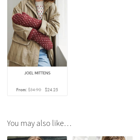
JOEL MITTENS
Original
Current
From:
$
34.90
$
24.25
price
price
was:
is:
$34.90.
$24.25.
You may also like…