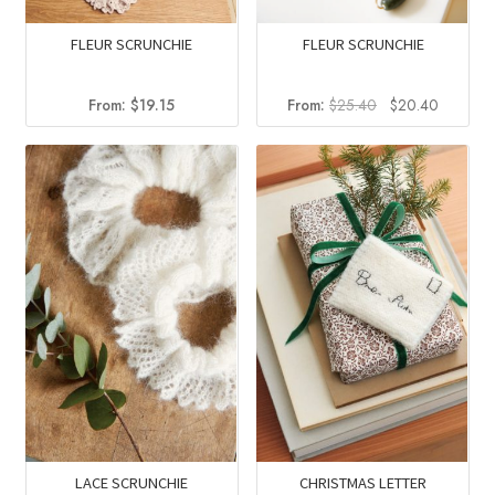
FLEUR SCRUNCHIE
FLEUR SCRUNCHIE
Original
Current
From:
$
25.40
$
20.40
From:
$
19.15
price
price
was:
is:
$25.40.
$20.40.
LACE SCRUNCHIE
CHRISTMAS LETTER