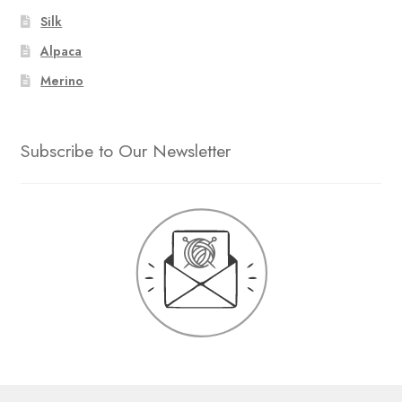
Silk
Alpaca
Merino
Subscribe to Our Newsletter