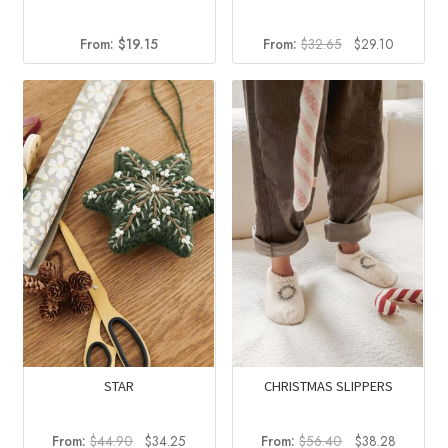
Original
Current
From:
$
19.15
From:
$
32.65
$
29.10
price
price
was:
is:
$32.65.
$29.10.
STAR
CHRISTMAS SLIPPERS
Original
Current
Original
Current
From:
$
44.90
$
34.25
From:
$
56.40
$
38.28