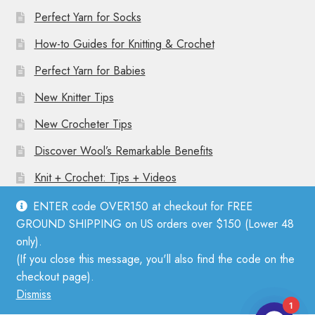
Perfect Yarn for Socks
How-to Guides for Knitting & Crochet
Perfect Yarn for Babies
New Knitter Tips
New Crocheter Tips
Discover Wool’s Remarkable Benefits
Knit + Crochet: Tips + Videos
ENTER code OVER150 at checkout for FREE
GROUND SHIPPING on US orders over $150 (Lower 48
only).
(If you close this message, you'll also find the code on the
© Mother Knitter 2026
checkout page).
Privacy Policy
Dismiss
1