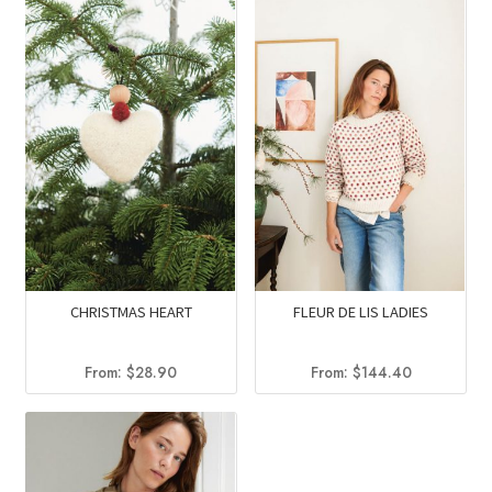
$60.90.
$50.90.
CHRISTMAS HEART
FLEUR DE LIS LADIES
From:
$
28.90
From:
$
144.40