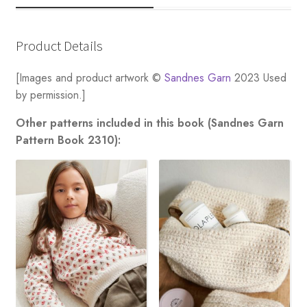
Product Details
[Images and product artwork ©
Sandnes Garn
2023 Used
by permission.]
Other patterns included in this book (Sandnes Garn
Pattern Book 2310):