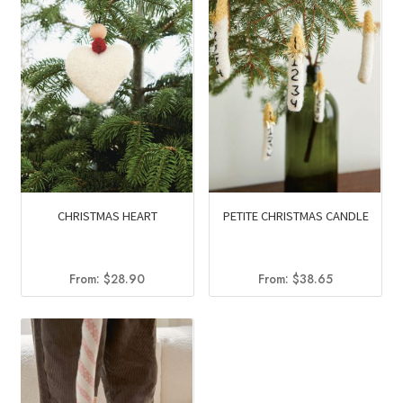
CHRISTMAS HEART
PETITE CHRISTMAS CANDLE
From:
$
28.90
From:
$
38.65