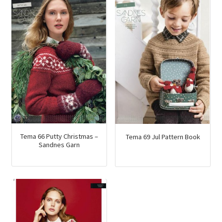
Tema 66 Putty Christmas –
Tema 69 Jul Pattern Book
Sandnes Garn