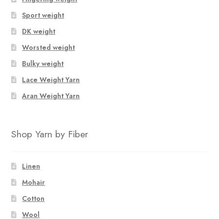
Sport weight
DK weight
Worsted weight
Bulky weight
Lace Weight Yarn
Aran Weight Yarn
Shop Yarn by Fiber
Linen
Mohair
Cotton
Wool