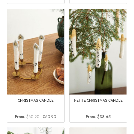
price
price
price
price
was:
is:
was:
is:
$44.90.
$34.25.
$56.40.
$38.28.
CHRISTMAS CANDLE
PETITE CHRISTMAS CANDLE
Original
Current
From:
$
60.90
$
50.90
From:
$
38.65
price
price
was:
is: