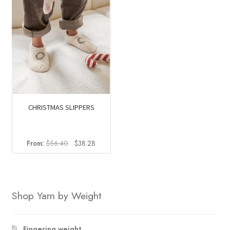
CHRISTMAS SLIPPERS
Original
Current
From:
$
56.40
$
38.28
price
price
was:
is:
$56.40.
$38.28.
Shop Yarn by Weight
Fingering weight