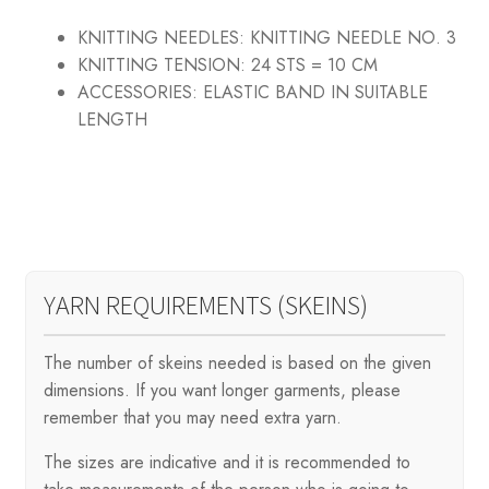
KNITTING NEEDLES:
KNITTING NEEDLE NO. 3
KNITTING TENSION:
24 STS = 10 CM
ACCESSORIES:
ELASTIC BAND IN SUITABLE
LENGTH
YARN REQUIREMENTS (SKEINS)
The number of skeins needed is based on the given
dimensions. If you want longer garments, please
remember that you may need extra yarn.
The sizes are indicative and it is recommended to