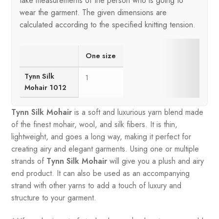
take measurements of the person who is going to
wear the garment. The given dimensions are
calculated according to the specified knitting tension.
One size
Tynn Silk
1
Mohair 1012
Tynn Silk Mohair
is a soft and luxurious yarn blend made
of the finest mohair, wool, and silk fibers. It is thin,
lightweight, and goes a long way, making it perfect for
creating airy and elegant garments. Using one or multiple
strands of
Tynn Silk Mohair
will give you a plush and airy
end product. It can also be used as an accompanying
strand with other yarns to add a touch of luxury and
structure to your garment.