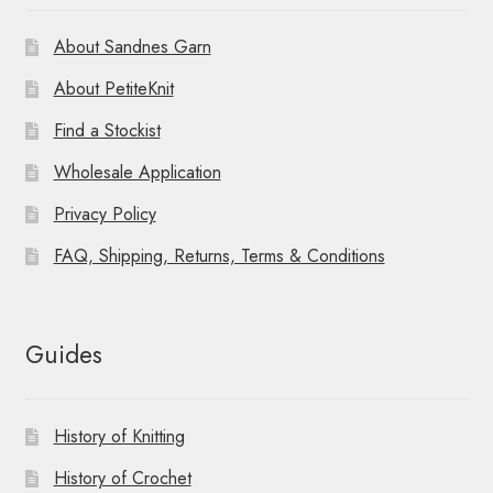
About Sandnes Garn
About PetiteKnit
Find a Stockist
Wholesale Application
Privacy Policy
FAQ, Shipping, Returns, Terms & Conditions
Guides
History of Knitting
History of Crochet