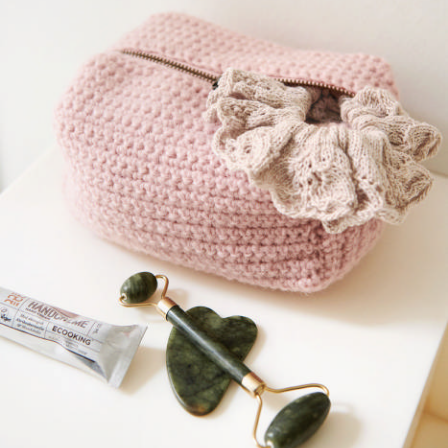
Your Account