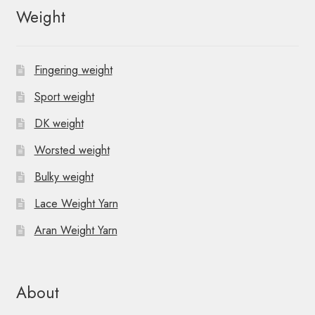
Weight
Fingering weight
Sport weight
DK weight
Worsted weight
Bulky weight
Lace Weight Yarn
Aran Weight Yarn
About