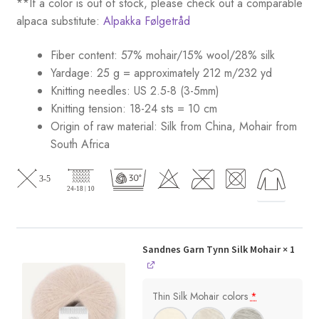
**If a color is out of stock, please check out a comparable
alpaca substitute:
Alpakka Følgetråd
Fiber content: 57% mohair/15% wool/28% silk
Yardage: 25 g = approximately 212 m/232 yd
Knitting needles: US 2.5-8 (3-5mm)
Knitting tension: 18-24 sts = 10 cm
Origin of raw material:
Silk from China, Mohair from
South Africa
Sandnes Garn Tynn Silk Mohair
× 1
Thin Silk Mohair colors
*