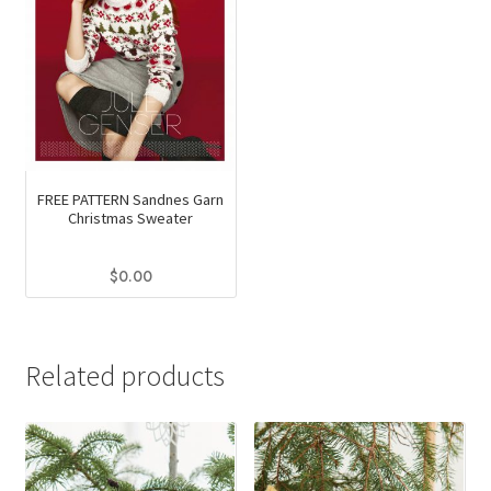
FREE PATTERN Sandnes Garn
Christmas Sweater
$
0.00
Related products