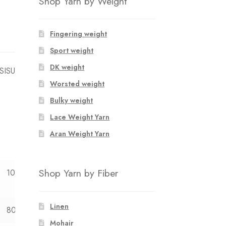
Shop Yarn by Weight
Fingering weight
Sport weight
DK weight
 SISU
Worsted weight
Bulky weight
Lace Weight Yarn
Aran Weight Yarn
Shop Yarn by Fiber
10y
12y
Linen
80
83
Mohair