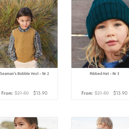
Ribbed Hat – Nr 3
Seaman’s Bobble Vest – Nr 2
Original
Original
Current
From:
$
21.50
$
13.90
From:
$
21.50
$
13.90
price
price
price
was:
i
was:
is:
$21.50.
$21.50.
$13.90.