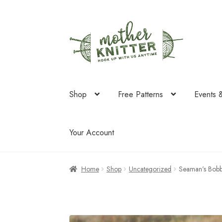
Skip
Skip
to
to
navigation
content
Shop
Free Patterns
Events 
Your Account
Home
Shop
Uncategorized
Seaman’s Bobb