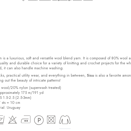
 is a luxurious, soft and versatile wool blend yarn. It is composed of 80% wool 
ality and durable choice for a variety of knitting and crochet projects for the w
d, it can also handle machine washing.
cks, practical utility wear, and everything in between,
Sisu
is also a favorite amo
bring out the beauty of intricate patterns
!
% wool/20% nylon (superwash treated)
pproximately 175 m/191 yd
US 1.5-2.5 (2.5-3mm)
7 sts = 10 cm
ial:
Uruguay