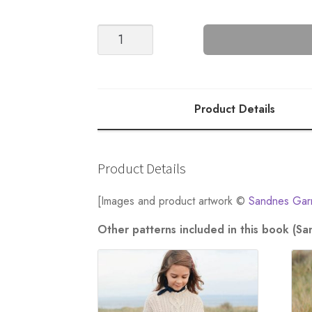
Seaman's
Bobble
Vest
-
Nr
Product Details
2
quantity
Product Details
[Images and product artwork ©
Sandnes Gar
Other patterns included in this book (S