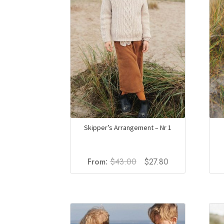
Skipper’s Arrangement – Nr 1
Original
Current
From:
$
43.00
$
27.80
price
price
was:
is:
$43.00.
$27.80.