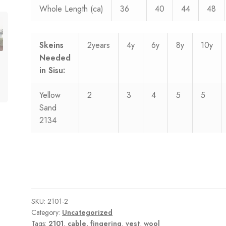
Whole Length (ca)
36
40
44
48
Skeins
2years
4y
6y
8y
10y
Needed
in Sisu:
Yellow
2
3
4
5
5
Sand
2134
SKU:
2101-2
Category:
Uncategorized
Tags:
2101
,
cable
,
fingering
,
vest
,
wool