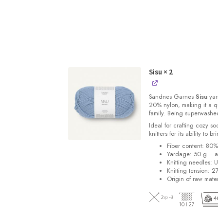
Sisu
× 2
Sandnes
Garnes
Sisu
yarn
20% nylon, making it a qu
family. Being superwashe
Ideal for crafting cozy so
knitters for its ability to 
Fiber content: 80
Yardage: 50 g = a
Knitting needles: 
Knitting tension: 2
Origin of raw mater