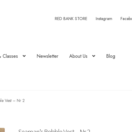
RED BANK STORE
Instagram
Faceb
& Classes
Newsletter
About Us
Blog
le Vest – Nr 2
Seaman’s Bobble Vest – Nr 2