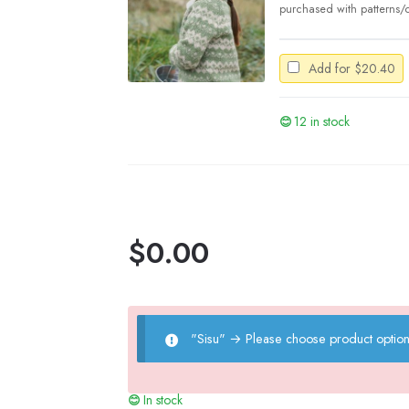
purchased with patterns/c
Add for
$
20.40
12 in stock
$
0.00
"Sisu"
→
Please choose product option
In stock