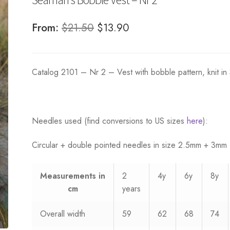
Original
Current
From:
$
21.50
$
13.90
price
price
was:
is:
Catalog 2101 – Nr 2 – Vest with bobble pattern, knit in
$21.50.
$13.90.
Needles used (find conversions to US sizes
here
):
Circular + double pointed needles in size 2.5mm + 3mm
Measurements
in
2
4y
6y
8y
cm
years
Overall width
59
62
68
74