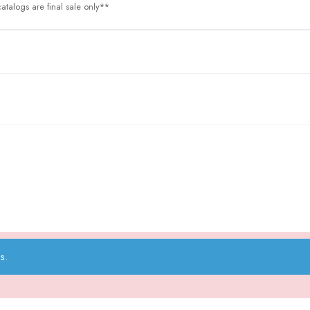
atalogs are final sale only**
s.