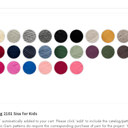
 2101 Sisu for Kids
automatically added to your cart. Please click 'add' to include the catalog/patt
nes Garn patterns do require the corresponding purchase of yarn for the project. 