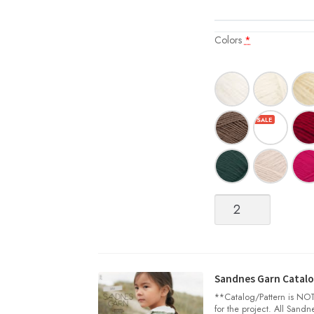
Colors
*
Sisu
quantity
Sandnes Garn Catalog
**Catalog/Pattern is NOT 
for the project. All Sand