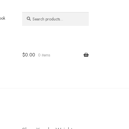
Search
Search
ook
for:
$
0.00
0 items