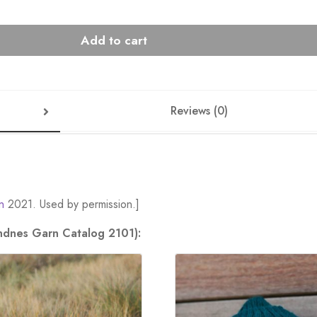
Add to cart
Reviews (0)
n
2021. Used by permission.]
andnes Garn Catalog 2101):