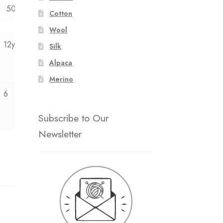
50
52
Cotton
Wool
12y
Silk
Alpaca
Merino
6
Subscribe to Our
Newsletter