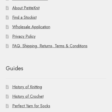
About PetiteKnit
Find a Stockist
Wholesale Application
Privacy Policy
FAQ, Shipping, Returns, Terms & Conditions
Guides
History of Knitting
History of Crochet
Perfect Yarn for Socks