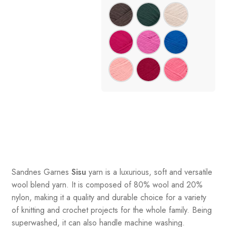
Sandnes
Garnes
Sisu
yarn is a luxurious, soft and versatile
wool blend yarn. It is composed of 80% wool and 20%
nylon, making it a quality and durable choice for a variety
of knitting and crochet projects for the whole family. Being
superwashed, it can also handle machine washing.