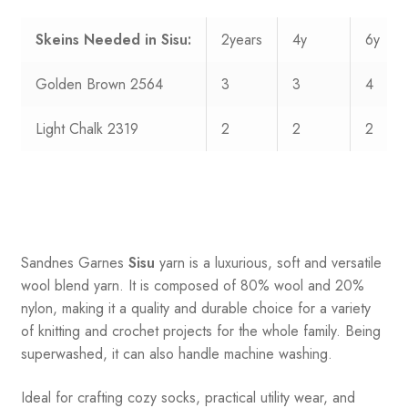
Skeins Needed in Sisu:
2years
4y
6y
Golden Brown 2564
3
3
4
Light Chalk 2319
2
2
2
Sandnes
Garnes
Sisu
yarn is a luxurious, soft and versatile
wool blend yarn. It is composed of 80% wool and 20%
nylon, making it a quality and durable choice for a variety
of knitting and crochet projects for the whole family. Being
superwashed, it can also handle machine washing.
Ideal for crafting cozy socks, practical utility wear, and