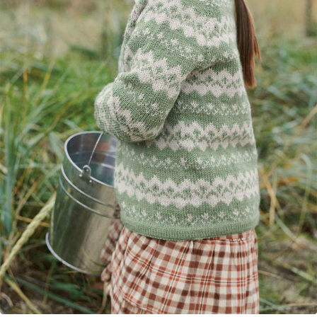
Your Account