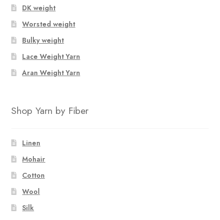
DK weight
Worsted weight
Bulky weight
Lace Weight Yarn
Aran Weight Yarn
Shop Yarn by Fiber
Linen
Mohair
Cotton
Wool
Silk