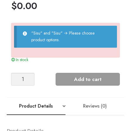
$
0.00
"Sisu" and "Sisu"
→
Please choose
product options.
In stock
Verde
Add to cart
Raglan
Sweater
-
Nr
Product Details
Reviews (0)
5
quantity
Product Details