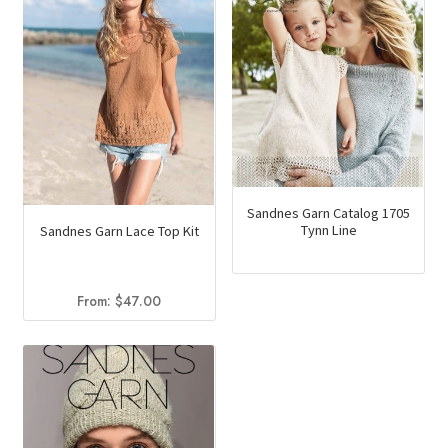
Sandnes Garn Catalog 1705
Tynn Line
Sandnes Garn Lace Top Kit
From:
$
47.00