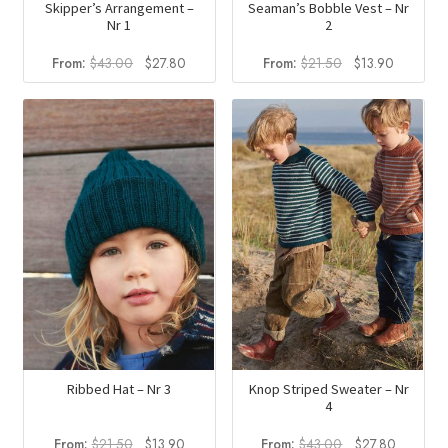
Skipper’s Arrangement –
Seaman’s Bobble Vest – Nr
Nr 1
2
Original
Current
Original
Current
From:
$
43.00
$
27.80
From:
$
21.50
$
13.90
price
price
price
price
was:
is:
was:
is:
$43.00.
$27.80.
$21.50.
$13.90.
Ribbed Hat – Nr 3
Knop Striped Sweater – Nr
4
Original
Current
Original
Current
From:
$
21.50
$
13.90
From:
$
43.00
$
27.80