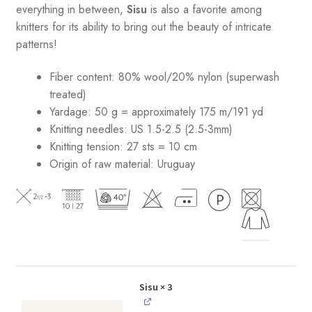
everything in between,
Sisu
is also a favorite among
knitters for its ability to bring out the beauty of intricate
patterns
!
Fiber content: 80% wool/20% nylon (superwash
treated)
Yardage: 50 g = approximately 175 m/191 yd
Knitting needles: US 1.5-2.5 (2.5-3mm)
Knitting tension: 27 sts = 10 cm
Origin of raw material:
Uruguay
Sisu
× 3