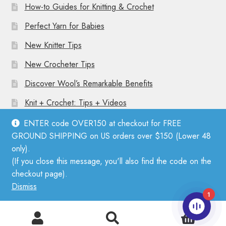
How-to Guides for Knitting & Crochet
Perfect Yarn for Babies
New Knitter Tips
New Crocheter Tips
Discover Wool’s Remarkable Benefits
Knit + Crochet: Tips + Videos
ENTER code OVER150 at checkout for FREE
GROUND SHIPPING on US orders over $150 (Lower 48
only).
(If you close this message, you'll also find the code on the
© Mother Knitter 2026
checkout page).
Privacy Policy
Dismiss
1
0
Search
Search