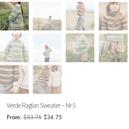
Verde Raglan Sweater – Nr 5
Original
Current
From:
$
53.75
$
34.75
price
price