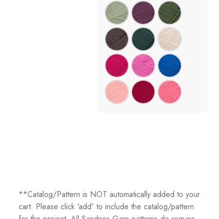
**Catalog/Pattern is NOT automatically added to your
cart. Please click 'add' to include the catalog/pattern
for the project. All Sandnes Garn patterns do require