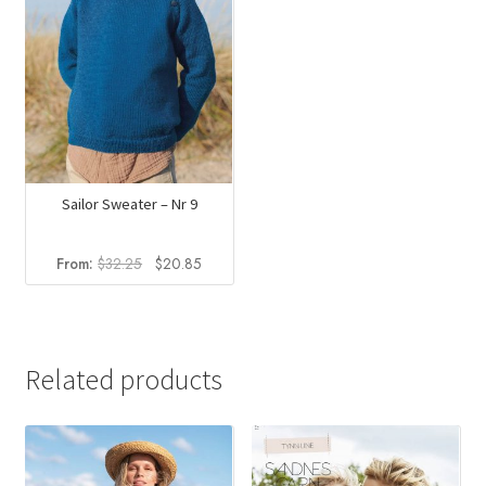
Sailor Sweater – Nr 9
Original
Current
From:
$
32.25
$
20.85
price
price
was:
is:
$32.25.
$20.85.
Related products