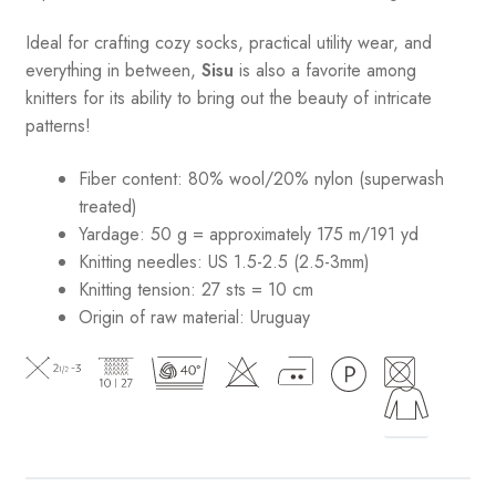
Ideal for crafting cozy socks, practical utility wear, and
everything in between,
Sisu
is also a favorite among
knitters for its ability to bring out the beauty of intricate
patterns
!
Fiber content: 80% wool/20% nylon (superwash
treated)
Yardage: 50 g = approximately 175 m/191 yd
Knitting needles: US 1.5-2.5 (2.5-3mm)
Knitting tension: 27 sts = 10 cm
Origin of raw material:
Uruguay