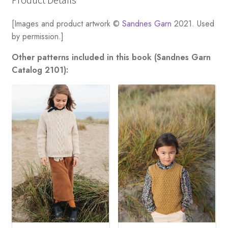
[Images and product artwork ©
Sandnes Garn
2021. Used
by permission.]
Other patterns included in this book (Sandnes Garn
Catalog 2101):