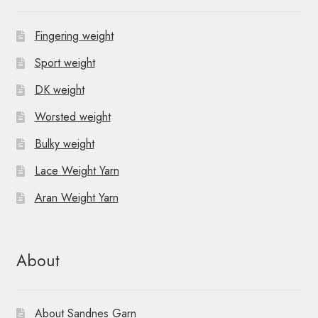
Fingering weight
Sport weight
DK weight
Worsted weight
Bulky weight
Lace Weight Yarn
Aran Weight Yarn
About
About Sandnes Garn