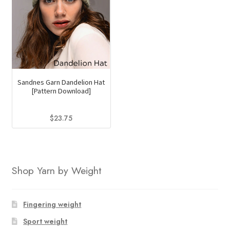
Sandnes Garn Dandelion Hat
[Pattern Download]
$
23.75
Shop Yarn by Weight
Fingering weight
Sport weight