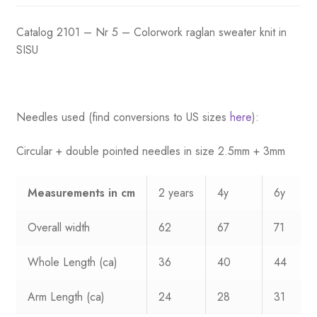
was:
is:
Catalog 2101 – Nr 5 – Colorwork raglan sweater knit in
$53.75.
$34.75.
SISU
Needles used (find conversions to US sizes
here
):
Circular + double pointed needles in size 2.5mm + 3mm
Measurements
in cm
2 years
4y
6y
Overall width
62
67
71
Whole Length (ca)
36
40
44
Arm Length (ca)
24
28
31