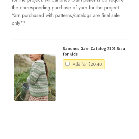
the corresponding purchase of yarn for the project.
Yarn purchased with patterns/catalogs are final sale
only**
Sandnes Garn Catalog 2101 Sisu
for Kids
Add for
$
20.40