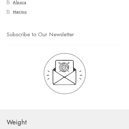
Alpaca
Merino
Subscribe to Our Newsletter
Weight