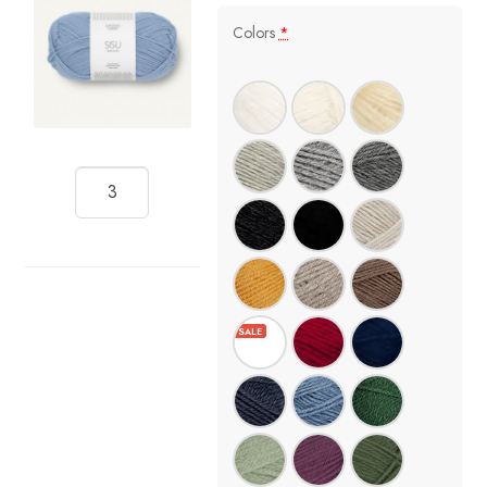
Colors
*