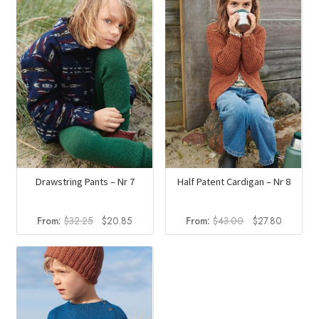
Drawstring Pants – Nr 7
Half Patent Cardigan – Nr 8
Original
Current
Original
Current
From:
$
32.25
$
20.85
From:
$
43.00
$
27.80
price
price
price
price
was:
is:
was:
is:
$32.25.
$20.85.
$43.00.
$27.80.