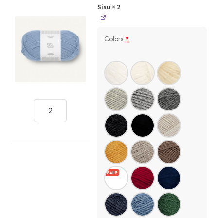
Sisu
× 2
Colors
*