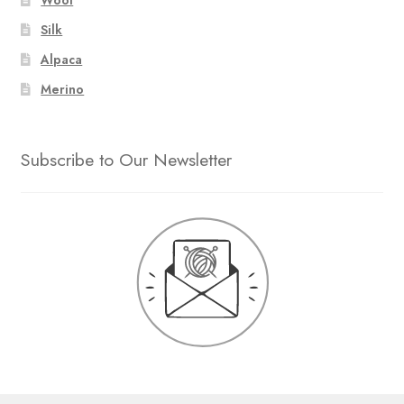
Silk
Alpaca
Merino
Subscribe to Our Newsletter