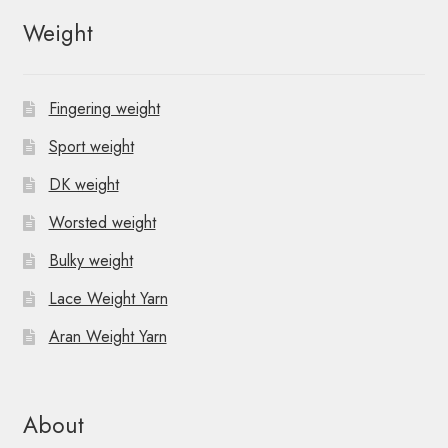
Weight
Fingering weight
Sport weight
DK weight
Worsted weight
Bulky weight
Lace Weight Yarn
Aran Weight Yarn
About