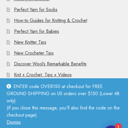
Perfect Yarn for Socks
How-to Guides for Knitting & Crochet
Perfect Yarn for Babies
New Knitter Tips
New Crocheter Tips
Discover Wool’s Remarkable Benefits
Knit + Crochet: Tips + Videos
ENTER code OVER150 at checkout for FREE
GROUND SHIPPING on US orders over $150 (Lower 48
only).
(If you close this message, you'll also find the code on the
© Mother Knitter 2026
checkout page).
Privacy Policy
Dismiss
1