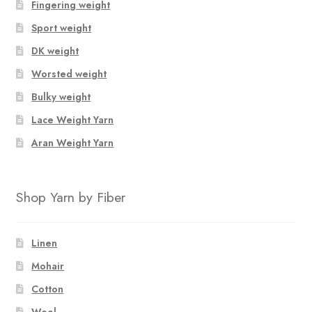
Fingering weight
Sport weight
DK weight
Worsted weight
Bulky weight
Lace Weight Yarn
Aran Weight Yarn
Shop Yarn by Fiber
Linen
Mohair
Cotton
Wool