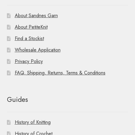
About Sandnes Garn
About PetiteKnit
Find a Stockist
Wholesale Application
Privacy Policy
FAQ, Shipping, Returns, Terms & Conditions
Guides
History of Knitting
History of Crochet