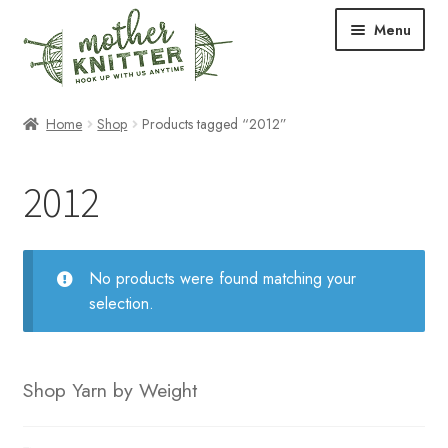
Skip
Skip
Menu
to
to
navigation
content
Expand
Shop
Home
Shop
Products tagged “2012”
child
menu
Expand
Free Patterns
2012
child
menu
Expand
Events & Classes
child
menu
Newsletter
No products were found matching your
selection.
Expand
About Us
child
menu
Blog
Shop Yarn by Weight
Your Account