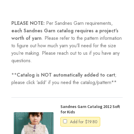
PLEASE NOTE:
Per Sandnes Garn requirements,
each Sandnes Garn catalog requires a project’s
worth of yarn
. Please refer to the pattern information
to figure out how much yarn you’ll need for the size
you’re making. Please reach out to us if you have any
questions.
**
Catalog is NOT automatically added to cart
;
please click 'add' if you need the catalog/pattern**
Sandnes Garn Catalog 2012 Soft
for Kids
Add for
$
19.80