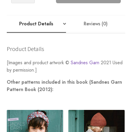
Sweater
quantity
Product Details
Reviews (0)
Product Details
[Images and product artwork ©
Sandnes Garn
2021 Used
by permission.]
Other patterns included in this book (Sandnes Garn
Pattern Book (2012):