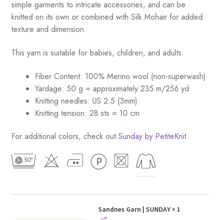
simple garments to intricate accessories, and can be
knitted on its own or combined with Silk Mohair for added
texture and dimension.
This yarn is suitable for babies, children, and adults.
Fiber Content: 100% Merino wool (non-superwash)
Yardage: 50 g = approximately 235 m/256 yd
Knitting needles: US 2.5 (3mm)
Knitting tension: 28 sts = 10 cm
For additional colors, check out
Sunday by PetiteKnit
.
Sandnes Garn | SUNDAY
× 1