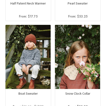
Half Patent Neck Warmer
Pearl Sweater
From:
$
17.75
From:
$
53.25
Boat Sweater
Snow Clock Collar