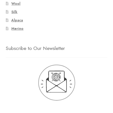
Wool
Silk
Alpaca
Merino
Subscribe to Our Newsletter