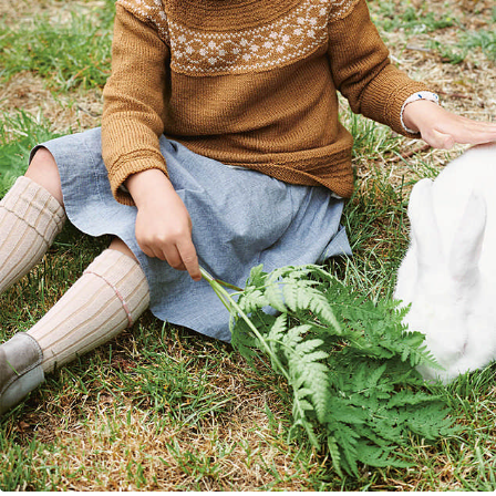
Your Account