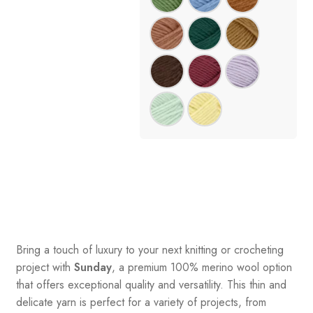
Bring a touch of luxury to your next knitting or crocheting
project with
Sunday
, a premium 100% merino wool option
that offers exceptional quality and versatility. This thin and
delicate yarn is perfect for a variety of projects, from