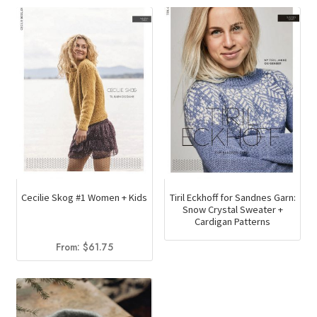
variants.
The
options
may
be
chosen
on
the
product
page
Cecilie Skog #1 Women + Kids
Tiril Eckhoff for Sandnes Garn:
Snow Crystal Sweater +
Cardigan Patterns
From:
$
61.75