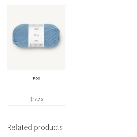
Kos
$
17.75
This
product
has
Related products
multiple