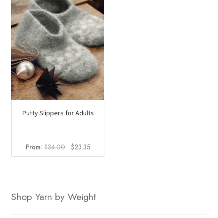
Putty Slippers for Adults
Original
Current
From:
$
34.00
$
23.35
price
price
was:
is:
$34.00.
$23.35.
Shop Yarn by Weight