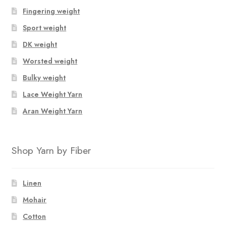
Fingering weight
Sport weight
DK weight
Worsted weight
Bulky weight
Lace Weight Yarn
Aran Weight Yarn
Shop Yarn by Fiber
Linen
Mohair
Cotton