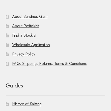
About Sandnes Garn
About PetiteKnit
Find a Stockist
Wholesale Application
Privacy Policy
FAQ, Shipping, Returns, Terms & Conditions
Guides
History of Knitting