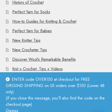
History of Crochet
Perfect Yarn for Socks
How-to Guides for Knitting & Crochet
Perfect Yarn for Babies
New Knitter Tips
New Crocheter Tips
Discover Wool’s Remarkable Benefits
Knit + Crochet: Tips + Videos
ENTER code OVER150 at checkout for FREE
GROUND SHIPPING on US orders over $150 (Lower 48
only).
(If you close this message, you'll also find the code on the
© Mother Knitter 2026
checkout page).
Privacy Policy
Dismiss