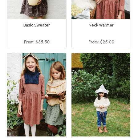
Basic Sweater
Neck Warmer
From:
$
35.50
From:
$
25.00