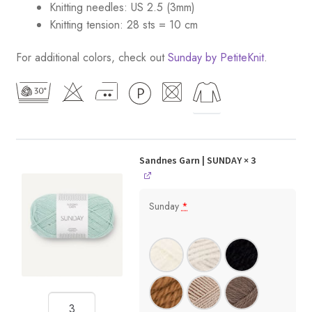
Knitting needles: US 2.5 (3mm)
Knitting tension: 28 sts = 10 cm
For additional colors, check out
Sunday by PetiteKnit
.
Sandnes Garn | SUNDAY
× 3
Sunday
*