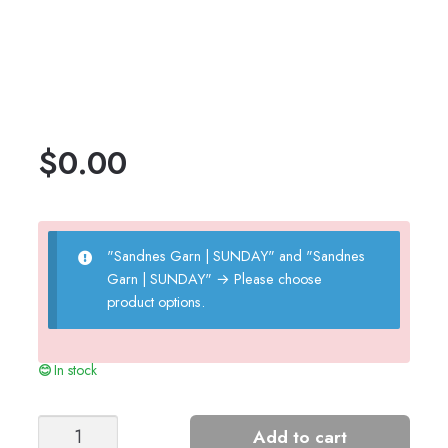
$
0.00
"Sandnes Garn | SUNDAY" and "Sandnes
Garn | SUNDAY"
→
Please choose
product options.
In stock
Putty
Add to cart