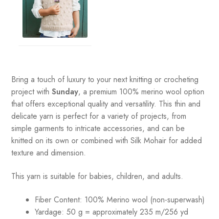
Bring a touch of luxury to your next knitting or crocheting
project with
Sunday
, a premium 100% merino wool option
that offers exceptional quality and versatility. This thin and
delicate yarn is perfect for a variety of projects, from
simple garments to intricate accessories, and can be
knitted on its own or combined with Silk Mohair for added
texture and dimension.
This yarn is suitable for babies, children, and adults.
Fiber Content: 100% Merino wool (non-superwash)
Yardage: 50 g = approximately 235 m/256 yd