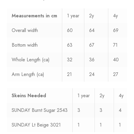
Measurements
in cm
1 year
2y
4y
Overall width
60
64
69
Bottom width
63
67
71
Whole Length (ca)
32
36
40
Arm Length (ca)
21
24
27
Skeins Needed
1 year
2y
4y
SUNDAY Burnt Sugar 2543
3
3
4
SUNDAY Lt Beige 3021
1
1
1