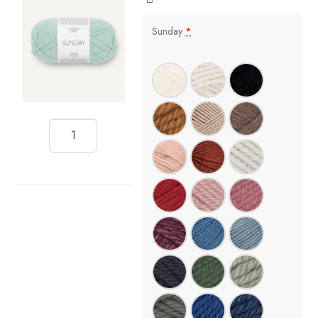
Sunday
*