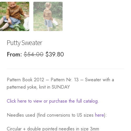
Putty Sweater
Original
Current
From:
$
54.00
$
39.80
price
price
was:
is:
Pattern Book 2012 – Pattern Nr. 13 – Sweater with a
$54.00.
$39.80.
patterned yoke, knit in SUNDAY
Click here to view or purchase the full catalog.
Needles used (find conversions to US sizes
here
):
Circular + double pointed needles in size 3mm