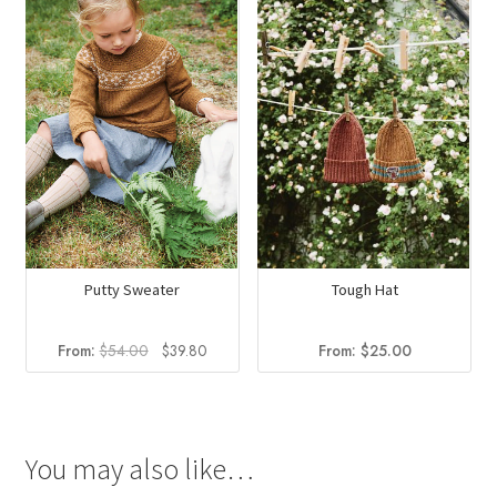
Tough Hat
Putty Sweater
Original
Current
From:
$
25.00
From:
$
54.00
$
39.80
price
price
was:
is:
$54.00.
$39.80.
You may also like…