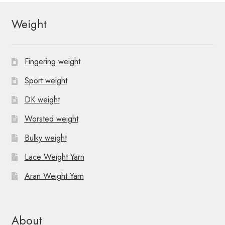
Weight
Fingering weight
Sport weight
DK weight
Worsted weight
Bulky weight
Lace Weight Yarn
Aran Weight Yarn
About