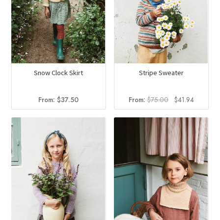
Snow Clock Skirt
Stripe Sweater
Original
Current
From:
$
37.50
From:
$
75.00
$
41.94
price
price
was:
is:
$75.00.
$41.94.