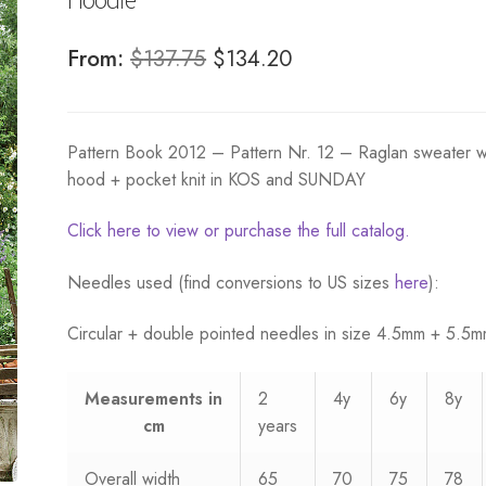
Original
Current
From:
$
137.75
$
134.20
price
price
was:
is:
Pattern Book 2012 – Pattern Nr. 12 – Raglan sweater w
$137.75.
$134.20.
hood + pocket knit in KOS and SUNDAY
Click here to view or purchase the full catalog.
Needles used (find conversions to US sizes
here
):
Circular + double pointed needles in size 4.5mm + 5.5
Measurements
in
2
4y
6y
8y
cm
years
Overall width
65
70
75
78