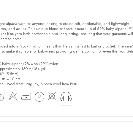
ight alpaca yarn for anyone looking to create soft, comfortable, and lightweight
ldren, and adults. This unique blend of fibers is made up of 62% baby alpaca, 9
akes
Kos
yarn both comfortable and long-lasting, ensuring that your garments will
years to come.
ded into a "sock," which means that the yarn is fast to knit or crochet. The yarn'
also make it suitable for babywear, providing gentle comfort for even the most del
2% baby alpaca/9% wool/29% nylon
pproximately 150 m/164 yd
US9 (5.5mm)
6 sts = 10 cm
ial:
Wool from Uruguay, Alpaca wool from Peru