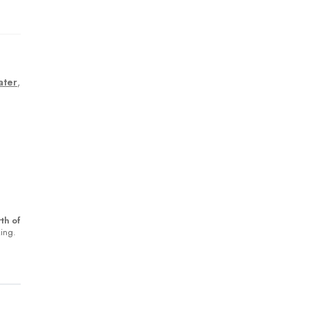
ater
,
th of
king.