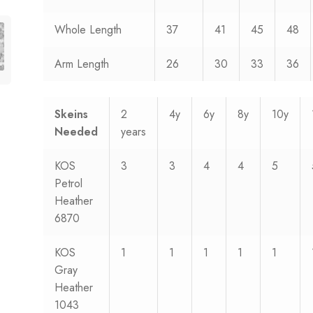
Whole Length
37
41
45
48
Arm Length
26
30
33
36
Skeins
2
4y
6y
8y
10y
Needed
years
KOS
3
3
4
4
5
Petrol
Heather
6870
KOS
1
1
1
1
1
Gray
Heather
1043