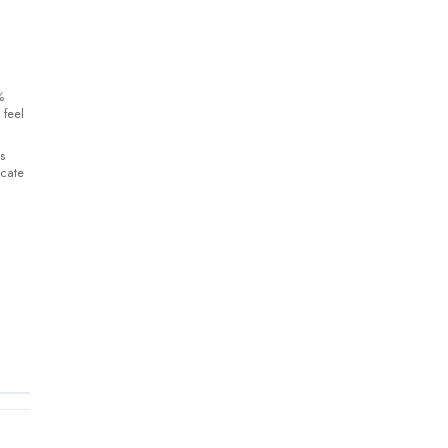
%
 feel
s
icate