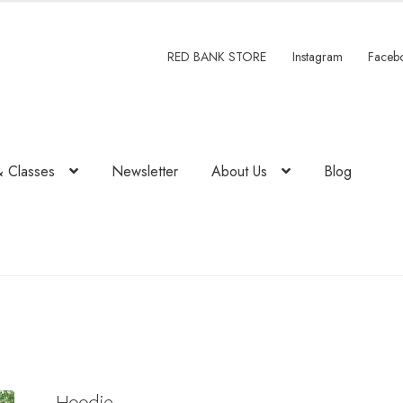
.
RED BANK STORE
Instagram
Faceb
& Classes
Newsletter
About Us
Blog
Hoodie