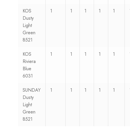
KOS
1
1
1
1
1
Dusty
Light
Green
8521
KOS
1
1
1
1
1
Riviera
Blue
6031
SUNDAY
1
1
1
1
1
Dusty
Light
Green
8521