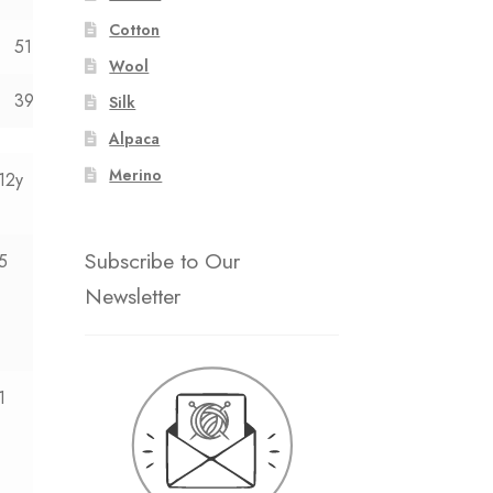
Cotton
51
54
Wool
39
40
Silk
Alpaca
Merino
12y
Subscribe to Our
5
Newsletter
1