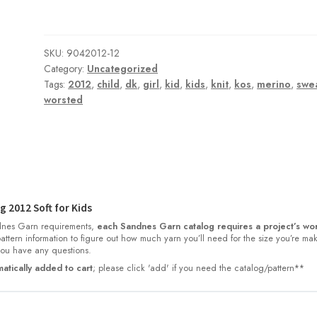
SKU:
9042012-12
Category:
Uncategorized
Tags:
2012
,
child
,
dk
,
girl
,
kid
,
kids
,
knit
,
kos
,
merino
,
swe
worsted
 2012 Soft for Kids
nes Garn requirements,
each Sandnes Garn catalog requires a project’s wor
 pattern information to figure out how much yarn you’ll need for the size you’re ma
 you have any questions.
atically added to cart
; please click 'add' if you need the catalog/pattern**