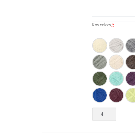
Kos colors
*
Kos
quantity