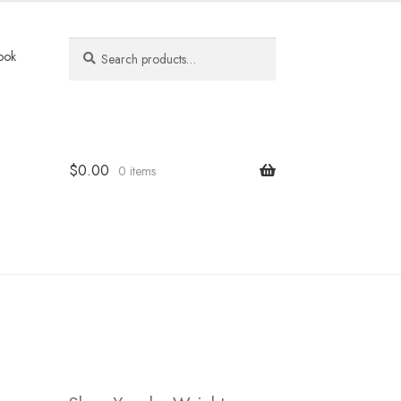
Search
Search
ook
for:
$
0.00
0 items