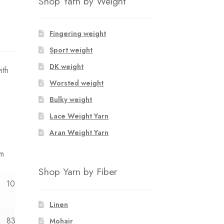
Shop Yarn by Weight
Fingering weight
Sport weight
DK weight
ith
Worsted weight
Bulky weight
Lace Weight Yarn
Aran Weight Yarn
mm
Shop Yarn by Fiber
10y
12y
Linen
83
88
Mohair