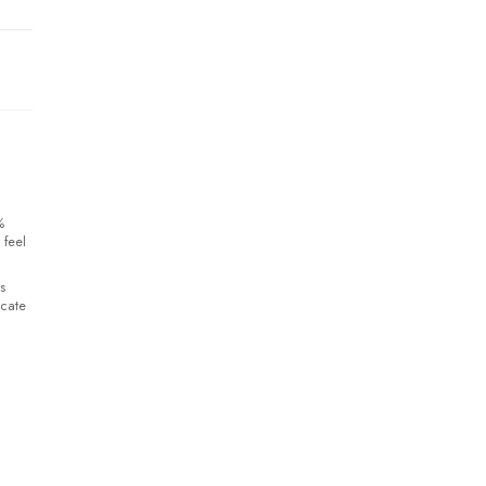
%
 feel
s
icate