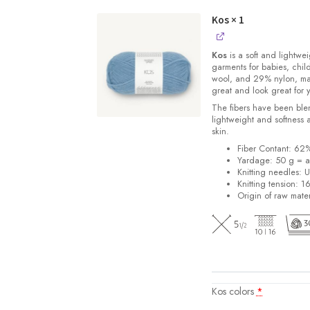
Kos
× 1
Kos
is a soft and lightwe
garments for babies, chi
wool, and 29% nylon, m
great and look great for 
The fibers have been blen
lightweight and softness 
skin.
Fiber Contant: 6
Yardage: 50 g = a
Knitting needles: 
Knitting tension: 1
Origin of raw mater
Kos colors
*