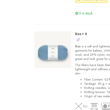
5 in stock
Kos
× 4
Kos
is a soft and lightwe
garments for babies, chi
wool, and 29% nylon, m
great and look great for 
The fibers have been blen
lightweight and softness 
skin.
Fiber Contant: 6
Yardage: 50 g = a
Knitting needles: 
Knitting tension: 1
Origin of raw mater