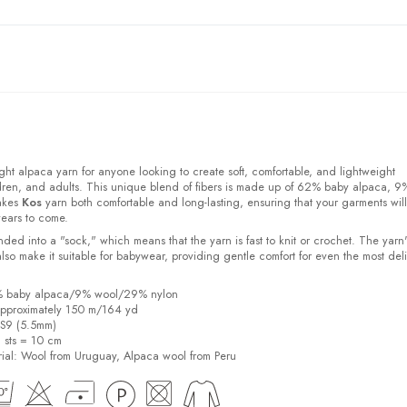
ight alpaca yarn for anyone looking to create soft, comfortable, and lightweight
ldren, and adults. This unique blend of fibers is made up of 62% baby alpaca, 9
akes
Kos
yarn both comfortable and long-lasting, ensuring that your garments will
years to come.
ded into a "sock," which means that the yarn is fast to knit or crochet. The yarn'
also make it suitable for babywear, providing gentle comfort for even the most del
2% baby alpaca/9% wool/29% nylon
pproximately 150 m/164 yd
US9 (5.5mm)
6 sts = 10 cm
ial:
Wool from Uruguay, Alpaca wool from Peru