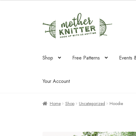
was:
is:
$137.75.
$134.20
Skip
Skip
to
to
navigation
content
Shop
Free Patterns
Events 
Your Account
Home
Shop
Uncategorized
Hoodie