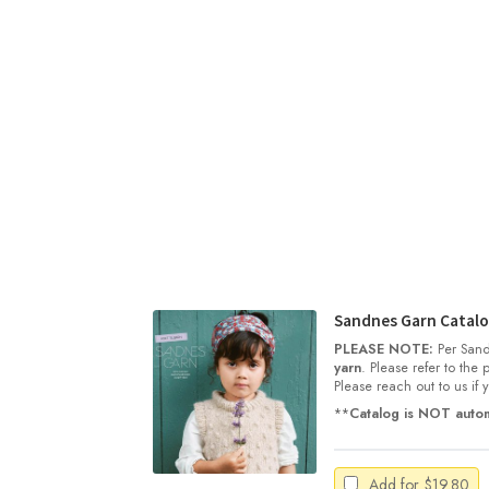
Sandnes Garn Catalog
PLEASE NOTE:
Per Sand
yarn
. Please refer to the
Please reach out to us if
**
Catalog is NOT autom
Add for
$
19.80