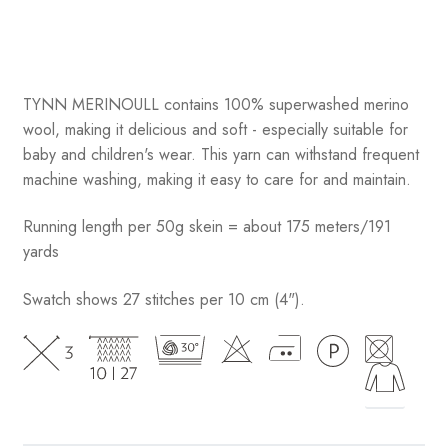
TYNN MERINOULL contains 100% superwashed merino
wool, making it delicious and soft - especially suitable for
baby and children's wear. This yarn can withstand frequent
machine washing, making it easy to care for and maintain.
Running length per 50g skein = about 175 meters/191
yards
Swatch shows 27 stitches per 10 cm (4").