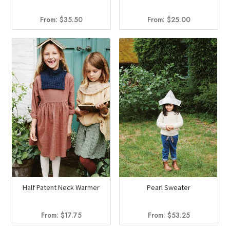
From:
$
35.50
From:
$
25.00
Half Patent Neck Warmer
Pearl Sweater
From:
$
17.75
From:
$
53.25