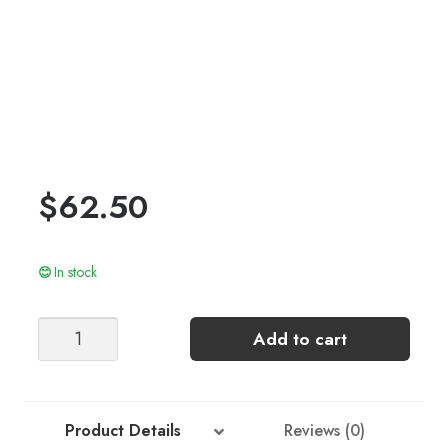
$
62.50
In stock
Stripe
Add to cart
Sweater
quantity
Product Details
Reviews (0)