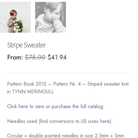
Stripe Sweater
Original
Current
From:
$
75.00
$
41.94
price
price
was:
is:
Pattern Book 2012 – Pattern Nr. 4 – Striped sweater knit
$75.00.
$41.94.
in TYNN MERINOULL
Click here to view or purchase the full catalog.
Needles used (find conversions to US sizes
here
):
Circular + double pointed needles in size 2.5mm + 3mm