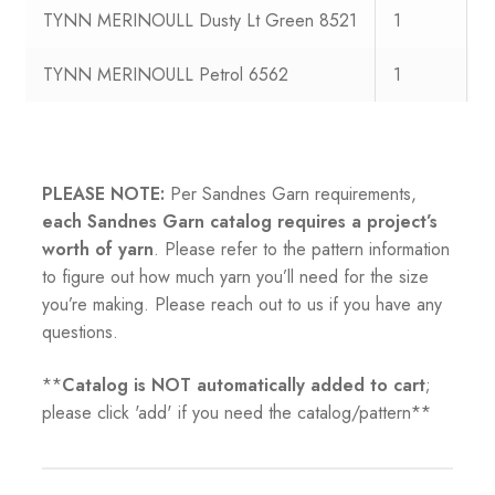
TYNN MERINOULL Dusty Lt Green 8521
1
1
TYNN MERINOULL Petrol 6562
1
1
PLEASE NOTE:
Per Sandnes Garn requirements,
each Sandnes Garn catalog requires a project’s
worth of yarn
. Please refer to the pattern information
to figure out how much yarn you’ll need for the size
you’re making. Please reach out to us if you have any
questions.
**
Catalog is NOT automatically added to cart
;
please click 'add' if you need the catalog/pattern**