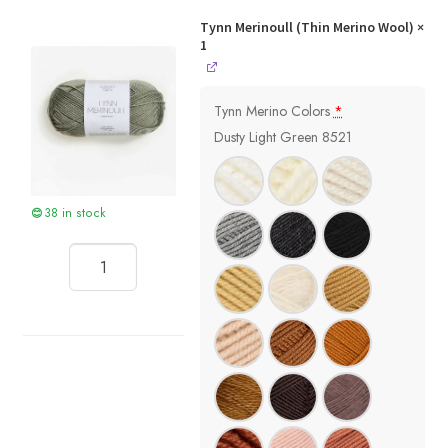
Tynn Merinoull (Thin Merino Wool)
×
1
Tynn Merino Colors
*
Dusty Light Green 8521
38 in stock