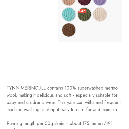
TYNN MERINOULL contains 100% superwashed merino
wool, making it delicious and soft - especially suitable for
baby and children's wear. This yarn can withstand frequent
machine washing, making it easy to care for and maintain.
Running length per 50g skein = about 175 meters/191