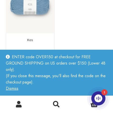
Kos
ENTER code OVER150 at checkout for FREE
$
17.75
GROUND SHIPPING on US orders over $150 (Lower 48
This
only).
product
(If you close this message, you'll also find the code on the
has
Related products
checkout page).
multiple
Dismiss
variants.
1
The
0
options
Search
Search
may
for: