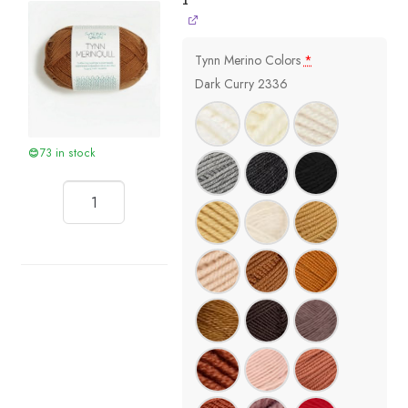
1
Tynn Merino Colors
*
Dark Curry 2336
73 in stock