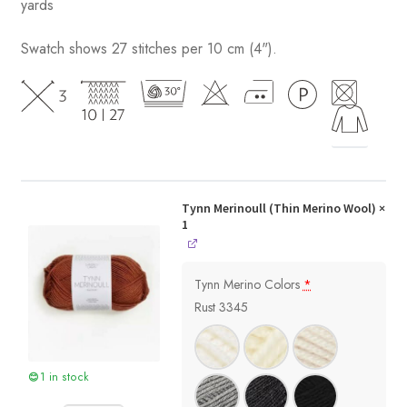
yards
Swatch shows 27 stitches per 10 cm (4").
Tynn Merinoull (Thin Merino Wool)
×
1
Tynn Merino Colors
*
Rust 3345
1 in stock