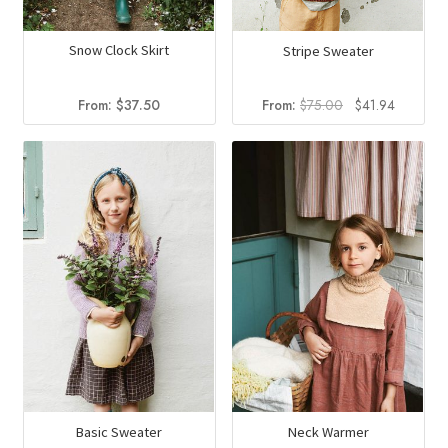
Snow Clock Skirt
Stripe Sweater
Original
Current
From:
$
37.50
From:
$
75.00
$
41.94
price
price
was:
is:
$75.00.
$41.94.
Basic Sweater
Neck Warmer