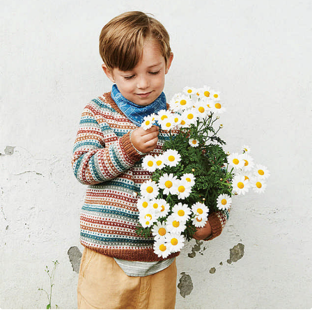
Your Account