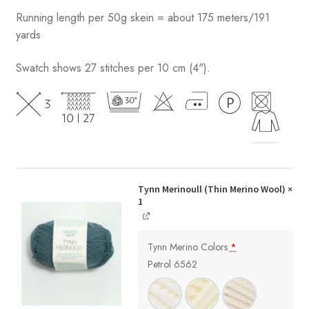
Running length per 50g skein = about 175 meters/191
yards
Swatch shows 27 stitches per 10 cm (4").
Tynn Merinoull (Thin Merino Wool)
×
1
Tynn Merino Colors
*
Petrol 6562