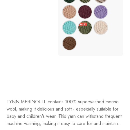
TYNN MERINOULL contains 100% superwashed merino
wool, making it delicious and soft - especially suitable for
baby and children's wear. This yarn can withstand frequent
machine washing, making it easy to care for and maintain.