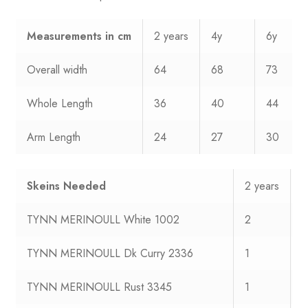
Measurements
in cm
2 years
4y
6y
Overall width
64
68
73
Whole Length
36
40
44
Arm Length
24
27
30
Skeins Needed
2 years
4
TYNN MERINOULL White 1002
2
2
TYNN MERINOULL Dk Curry 2336
1
1
TYNN MERINOULL Rust 3345
1
1