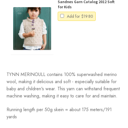
Sandnes Garn Catalog 2012 Soft
for Kids
Add for
$
19.80
TYNN MERINOULL contains 100% superwashed merino
wool, making it delicious and soft - especially suitable for
baby and children's wear. This yarn can withstand frequent
machine washing, making it easy to care for and maintain.
Running length per 50g skein = about 175 meters/191
yards