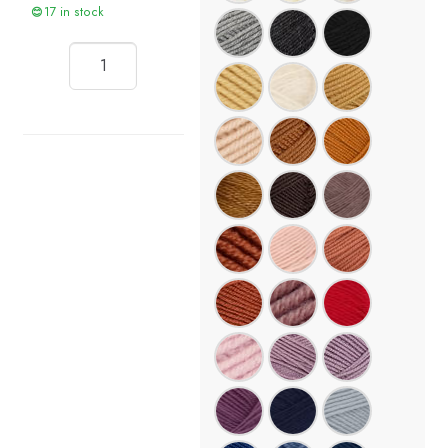
17 in stock