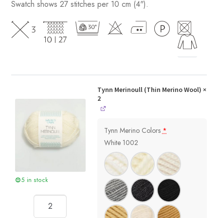
Swatch shows 27 stitches per 10 cm (4").
Tynn Merinoull (Thin Merino Wool)
×
2
Tynn Merino Colors
*
White 1002
5 in stock