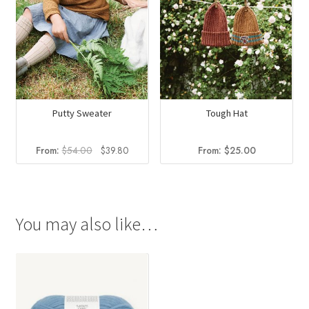
Putty Sweater
Tough Hat
Original
Current
From:
$
54.00
$
39.80
From:
$
25.00
price
price
was:
is:
$54.00.
$39.80.
You may also like…