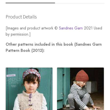
Product Details
[Images and product artwork ©
Sandnes Garn
2021 Used
by permission.]
Other patterns included in this book (Sandnes Garn
Pattern Book (2012):