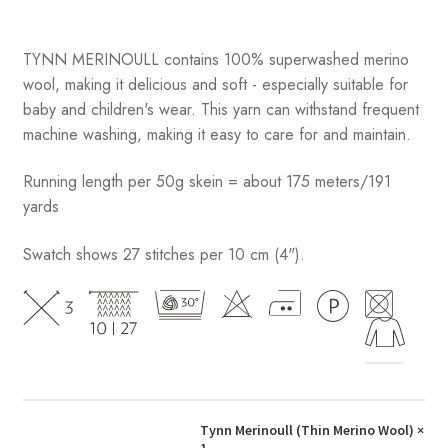
TYNN MERINOULL contains 100% superwashed merino
wool, making it delicious and soft - especially suitable for
baby and children's wear. This yarn can withstand frequent
machine washing, making it easy to care for and maintain.
Running length per 50g skein = about 175 meters/191
yards
Swatch shows 27 stitches per 10 cm (4").
Tynn Merinoull (Thin Merino Wool)
×