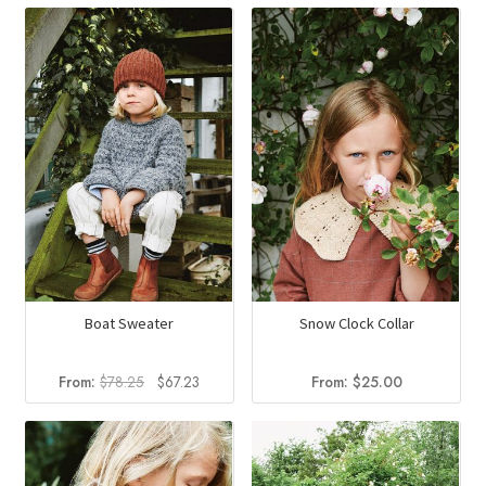
Boat Sweater
Snow Clock Collar
Original
Current
From:
$
78.25
$
67.23
From:
$
25.00
price
price
was:
is:
$78.25.
$67.23.