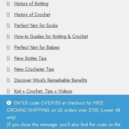
History of Knitting
History of Crochet
Perfect Yarn for Socks
How-to Guides for Knitting & Crochet
Perfect Yarn for Babies
New Knitter Tips
New Crocheter Tips
Discover Wool’s Remarkable Benefits
Knit + Crochet: Tips + Videos
ENTER code OVER150 at checkout for FREE
GROUND SHIPPING on US orders over $150 (Lower 48
only).
(If you close this message, you'll also find the code on the
© Mother Knitter 2026