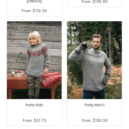
[UNISEX]
From:
$
150.00
From:
$
116.50
Putty Kids
Putty Men’s
From:
$
61.75
From:
$
150.50