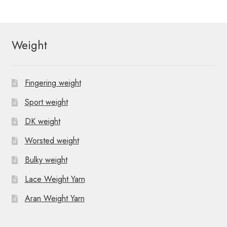
Weight
Fingering weight
Sport weight
DK weight
Worsted weight
Bulky weight
Lace Weight Yarn
Aran Weight Yarn