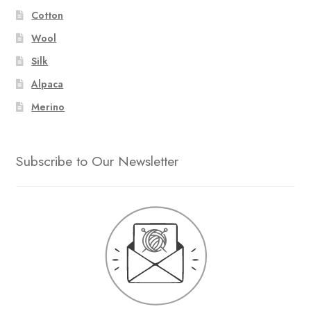
Cotton
Wool
Silk
Alpaca
Merino
Subscribe to Our Newsletter