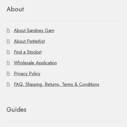
About
About Sandnes Garn
About PetiteKnit
Find a Stockist
Wholesale Application
Privacy Policy
FAQ, Shipping, Returns, Terms & Conditions
Guides