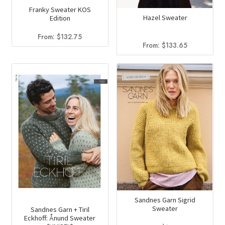
the
page
Franky Sweater KOS
Hazel Sweater
Edition
product
page
From:
$
132.75
From:
$
133.65
Sandnes Garn Sigrid
Sweater
Sandnes Garn + Tiril
Eckhoff: Ånund Sweater