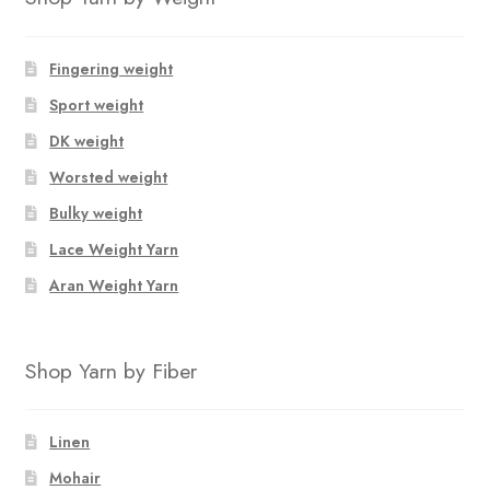
Fingering weight
Sport weight
DK weight
Worsted weight
Bulky weight
Lace Weight Yarn
Aran Weight Yarn
Shop Yarn by Fiber
Linen
Mohair