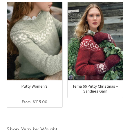
Putty Women’s
Tema 66 Putty Christmas –
Sandnes Garn
From:
$
115.00
Shop Yarn by Weight