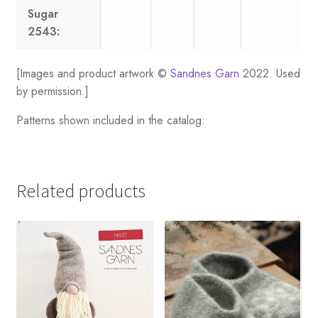
Sugar
2543:
[Images and product artwork ©
Sandnes Garn
2022. Used
by permission.]
Patterns shown included in the catalog:
Related products