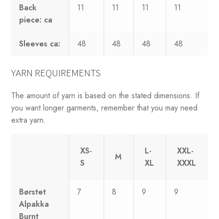
Back
11
11
11
11
piece: ca
Sleeves ca:
48
48
48
48
YARN REQUIREMENTS
The amount of yarn is based on the stated dimensions. If
you want longer garments, remember that you may need
extra yarn.
XS-
L-
XXL-
M
S
XL
XXXL
Børstet
7
8
9
9
Alpakka
Burnt