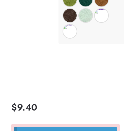
$
9.40