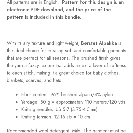
All patterns are in English.
Pattern for this design is an
electronic PDF download, and the price of the
pattern is included in this bundle.
With its airy texture and light weight,
Børstet Alpakka
is
the ideal choice for creating soft and comfortable garments
that are perfect for all seasons. The brushed finish gives
the yarn a fuzzy texture that adds an extra layer of softness
to each stitch, making it a great choice for baby clothes,
blankets, scarves, and hats.
Fiber content: 96% brushed alpaca/4% nylon
Yardage: 50 g = approximately 110 meters/120 yds
Knitting needles: US 5-7 (3.75-4.5mm)
Knitting tension: 12-16 sts = 10 cm
Recommended wool detergent: Mild. The garment must be