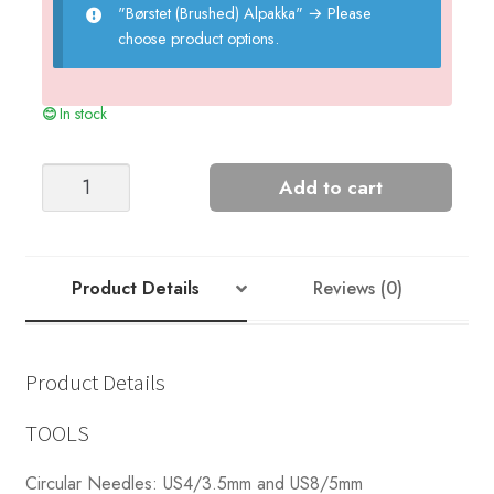
"Børstet (Brushed) Alpakka"
→
Please
choose product options.
In stock
Hazel
Add to cart
Sweater
quantity
Product Details
Reviews (0)
Product Details
TOOLS
Circular Needles: US4/3.5mm and US8/5mm