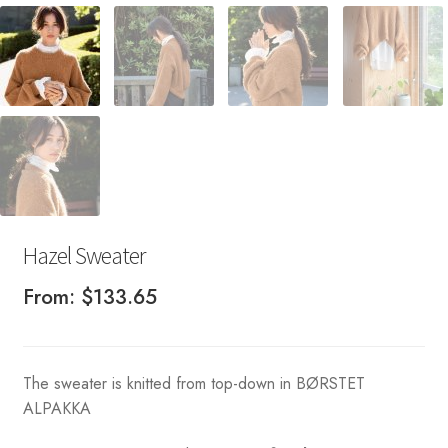
Hazel Sweater
From:
$
133.65
The sweater is knitted from top-down in BØRSTET
ALPAKKA