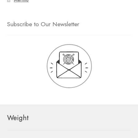
Merino
Subscribe to Our Newsletter
Weight