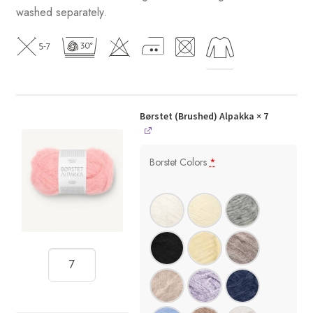
washed separately.
Børstet (Brushed) Alpakka
× 7
Borstet Colors
*