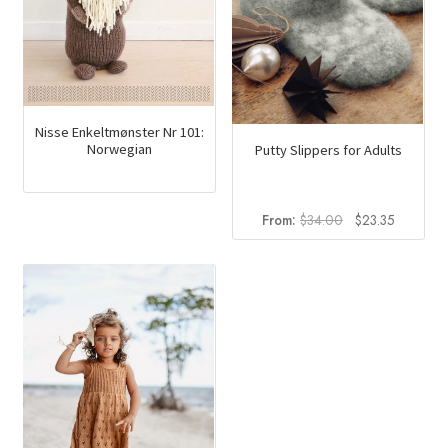
Nisse Enkeltmønster Nr 101:
Norwegian
Putty Slippers for Adults
Original
Current
From:
$
34.00
$
23.35
price
price
was:
is:
$34.00.
$23.35.