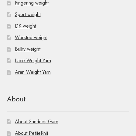
Fingering weight
Sport weight
DK weight
Worsted weight
Bulky weight
Lace Weight Yarn
Aran Weight Yarn
About
About Sandnes Garn
About PetiteKnit