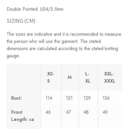
Double Pointed: US4/3.5mm
SIZING (CM)
The sizes are indicative and it is recommended to measure
the person who will use the garment. The stated
dimensions are calculated according to the stated knitting
gauge.
XS-
L-
XXL-
M
S
XL
XXXL
Bust:
114
121
129
136
Front
46
47
48
49
Length: ca