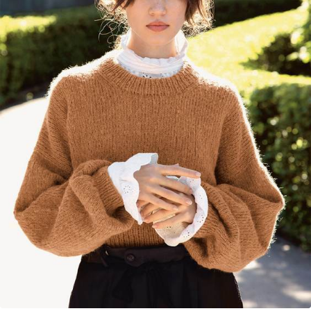
Your Account