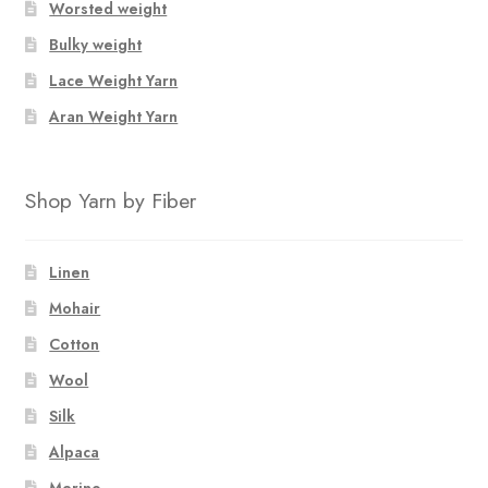
Worsted weight
Bulky weight
Lace Weight Yarn
Aran Weight Yarn
Shop Yarn by Fiber
Linen
Mohair
Cotton
Wool
Silk
Alpaca