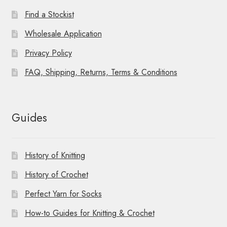
Find a Stockist
Wholesale Application
Privacy Policy
FAQ, Shipping, Returns, Terms & Conditions
Guides
History of Knitting
History of Crochet
Perfect Yarn for Socks
How-to Guides for Knitting & Crochet