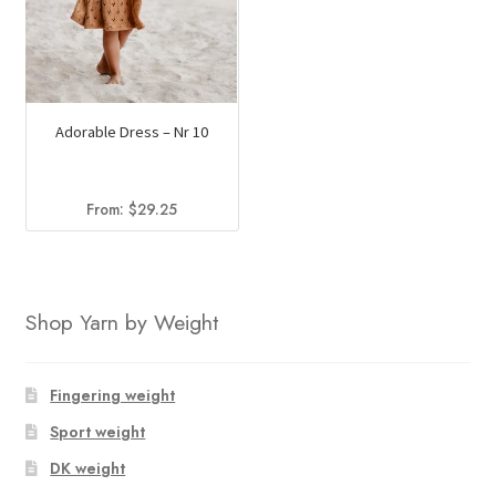
Adorable Dress – Nr 10
From:
$
29.25
Shop Yarn by Weight
Fingering weight
Sport weight
DK weight