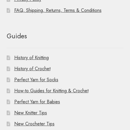
FAQ, Shipping, Returns, Terms & Conditions
Guides
History of Knitting
History of Crochet
Perfect Yarn for Socks
How-to Guides for Knitting & Crochet
Perfect Yarn for Babies
New Knitter Tips
New Crocheter Tips