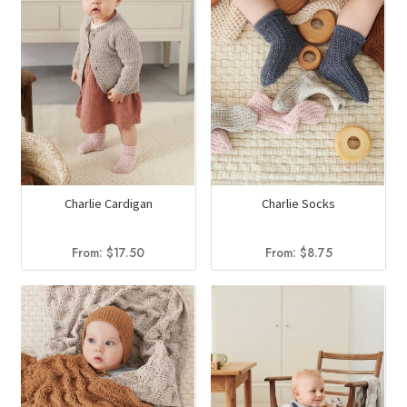
Charlie Cardigan
Charlie Socks
From:
$
17.50
From:
$
8.75