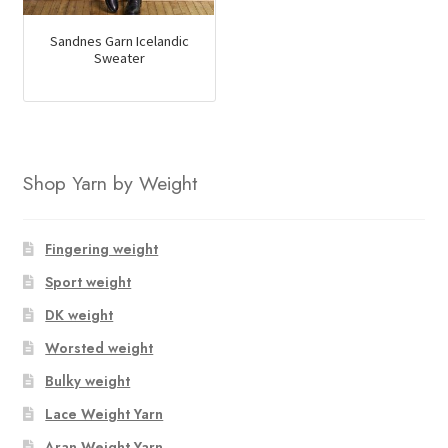
Sandnes Garn Icelandic
Sweater
Shop Yarn by Weight
Fingering weight
Sport weight
DK weight
Worsted weight
Bulky weight
Lace Weight Yarn
Aran Weight Yarn