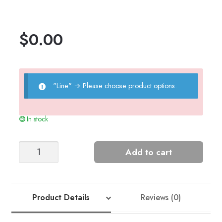
$
0.00
"Line"
→
Please choose product options.
In stock
Henry
Add to cart
Play
Suit
quantity
Product Details
Reviews (0)