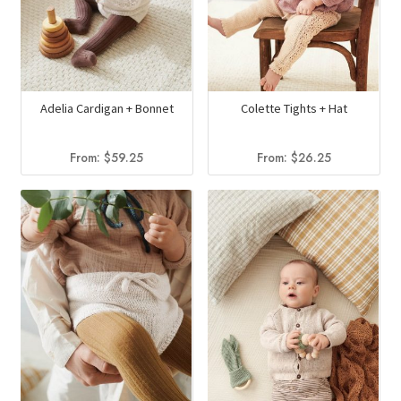
Adelia Cardigan + Bonnet
Colette Tights + Hat
From:
$
59.25
From:
$
26.25