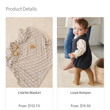
Product Details
Colette Blanket
Louie Romper
From:
$
113.75
From:
$
19.50