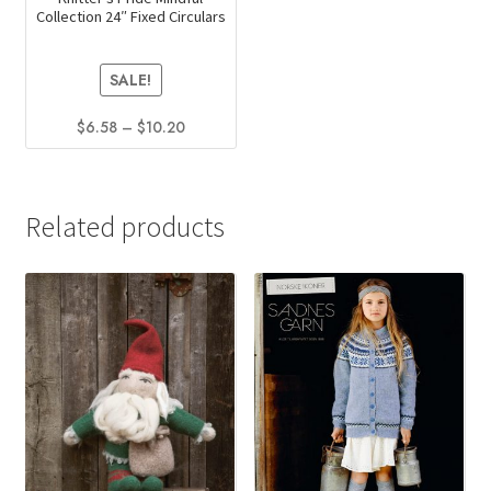
Collection 24″ Fixed Circulars
SALE!
Price
$
6.58
–
$
10.20
range:
This
$6.58
product
through
has
$10.20
Related products
multiple
variants.
The
options
may
be
chosen
on
the
product