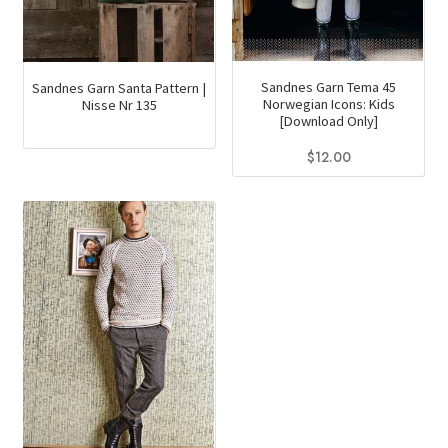
page
Sandnes Garn Tema 45
Sandnes Garn Santa Pattern |
Norwegian Icons: Kids
Nisse Nr 135
[Download Only]
$
12.00