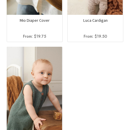
Mio Diaper Cover
Luca Cardigan
From:
$
19.75
From:
$
19.50