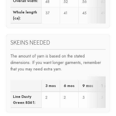
Overall width:
48
52
56
62
Whole length
37
41
45
49
(ca):
SKEINS NEEDED
The amount of yarn is based on the stated
dimensions. If you want longer garments, remember
that you may need extra yarn.
3 mos
6 mos
9 mos
1 yr
Line Dusty
2
2
3
3
Green 8561: