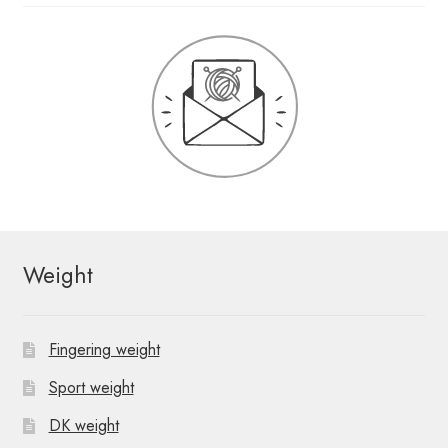
Weight
Fingering weight
Sport weight
DK weight