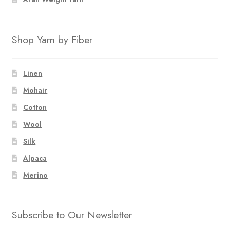
Shop Yarn by Fiber
Linen
Mohair
Cotton
Wool
Silk
Alpaca
Merino
Subscribe to Our Newsletter