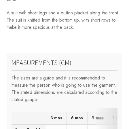
A suit with short legs and a button placket along the front.
The suit is knitted from the bottom up, with short rows to
make it more spacious at the back.
MEASUREMENTS (CM)
The sizes are a guide and it is recommended to
measure the person who is going to use the garment.
The stated dimensions are calculated according to the
stated gauge.
3 mos
6 mos
9 mos
1 yr