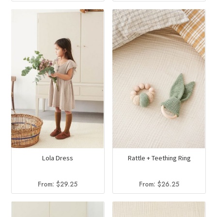
Lola Dress
Rattle + Teething Ring
From:
$
29.25
From:
$
26.25