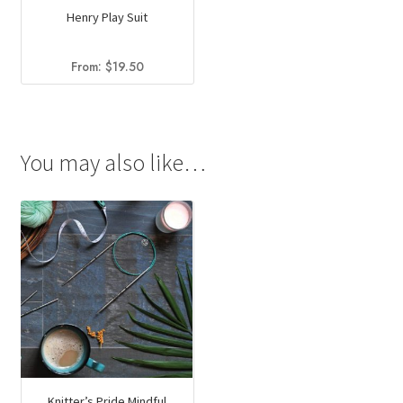
Henry Play Suit
From:
$
19.50
You may also like…
Knitter’s Pride Mindful