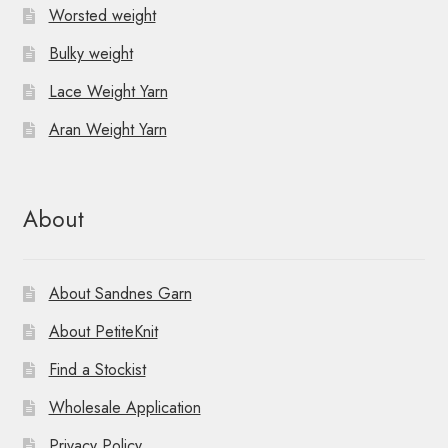
Worsted weight
Bulky weight
Lace Weight Yarn
Aran Weight Yarn
About
About Sandnes Garn
About PetiteKnit
Find a Stockist
Wholesale Application
Privacy Policy