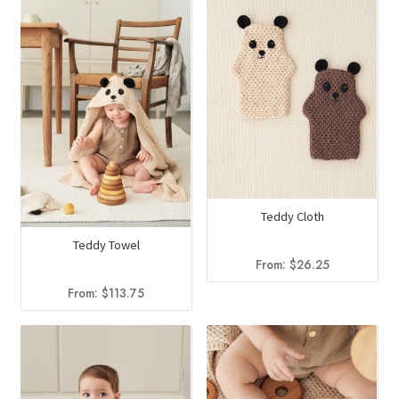
Teddy Cloth
Teddy Towel
From:
$
26.25
From:
$
113.75