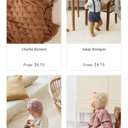
Charlie Bonnet
Julian Romper
From:
$
8.75
From:
$
9.75