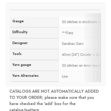
Gauge
20 stitches in stockinette stitch
Difficulty
**Easy
Designer
Sandnes Garn
Tools
40cm (24″) Circular + double po
Yarn gauge
20 stitches on 4mm needles = 
Yarn Alternates
Line
CATALOGS ARE NOT AUTOMATICALLY ADDED
TO YOUR ORDER; please make sure that you
have checked the 'add' box for the
catalog/pattern