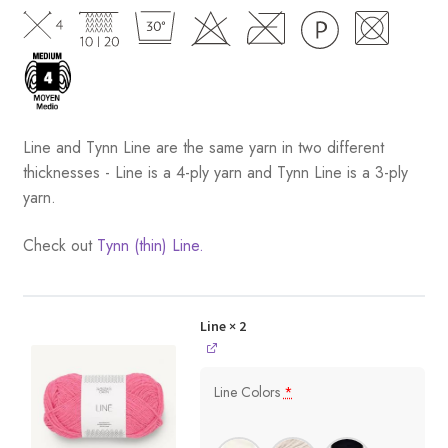
Line and Tynn Line are the same yarn in two different
thicknesses - Line is a 4-ply yarn and Tynn Line is a 3-ply
yarn.
Check out
Tynn (thin) Line.
Line
× 2
Line Colors
*