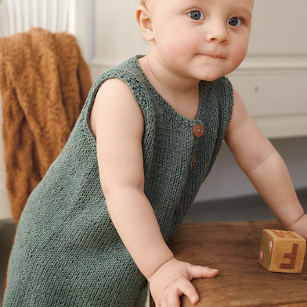
Your Account