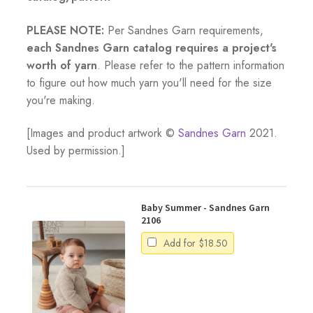
PLEASE NOTE:
Per Sandnes Garn requirements,
each Sandnes Garn catalog requires a project's
worth of yarn
. Please refer to the pattern information
to figure out how much yarn you'll need for the size
you're making.
[Images and product artwork ©
Sandnes Garn
2021.
Used by permission.]
Baby Summer - Sandnes Garn
2106
Add for
$
18.50