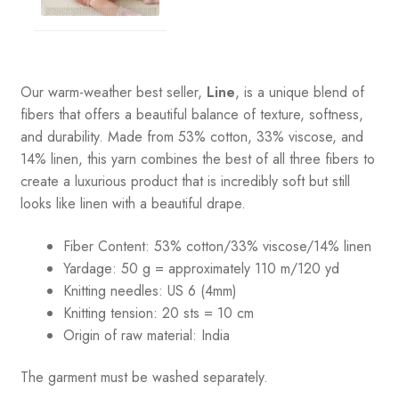
Our warm-weather best seller,
Line
, is a unique blend of
fibers that offers a beautiful balance of texture, softness,
and durability. Made from 53% cotton, 33% viscose, and
14% linen, this yarn combines the best of all three fibers to
create a luxurious product that is incredibly soft but still
looks like linen with a beautiful drape.
Fiber Content: 53% cotton/33% viscose/14% linen
Yardage: 50 g = approximately 110 m/120 yd
Knitting needles: US 6 (4mm)
Knitting tension: 20 sts = 10 cm
Origin of raw material:
India
The garment must be washed separately.