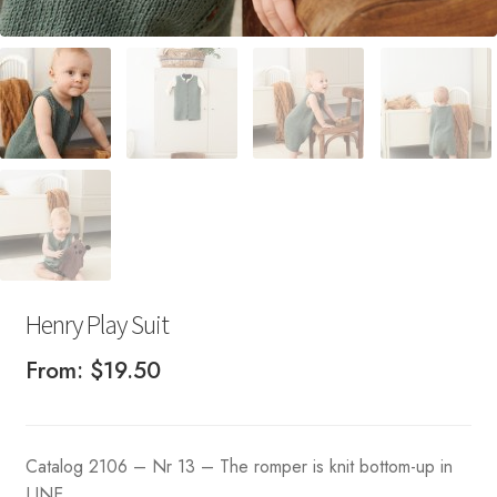
Henry Play Suit
From:
$
19.50
Catalog 2106 – Nr 13 – The romper is knit bottom-up in
LINE