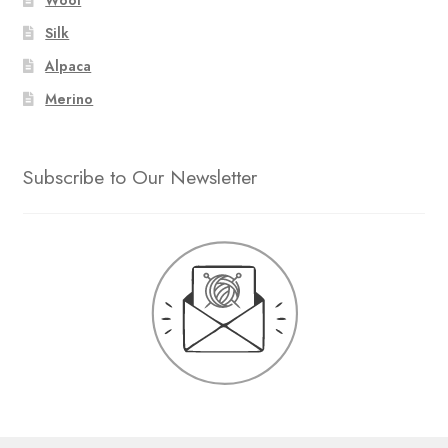
Silk
Alpaca
Merino
Subscribe to Our Newsletter