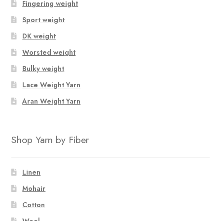
Fingering weight
Sport weight
DK weight
Worsted weight
Bulky weight
Lace Weight Yarn
Aran Weight Yarn
Shop Yarn by Fiber
Linen
Mohair
Cotton
Wool