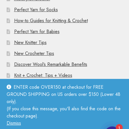
Perfect Yarn for Socks
How-to Guides for Knitting & Crochet
Perfect Yarn for Babies
New Knitter Tips
New Crocheter Tips
Discover Wool’s Remarkable Benefits
Knit + Crochet: Tips + Videos
ENTER code OVER150 at checkout for FREE
GROUND SHIPPING on US orders over $150 (Lower 48
only).
(If you close this message, you'll also find the code on the
© Mother Knitter 2026
checkout page).
Privacy Policy
Dismiss
1