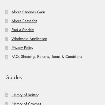
About Sandnes Garn
About PetiteKnit
Find a Stockist
Wholesale Application
Privacy Policy
FAQ, Shipping, Returns, Terms & Conditions
Guides
History of Knitting
History of Crochet