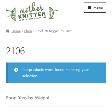
Skip
Skip
Menu
to
to
navigation
content
Expand
Shop
Home
Shop
Products tagged “2106”
child
menu
Expand
Free Patterns
2106
child
menu
Expand
Events & Classes
child
menu
Newsletter
No products were found matching your
selection.
Expand
About Us
child
menu
Blog
Shop Yarn by Weight
Your Account