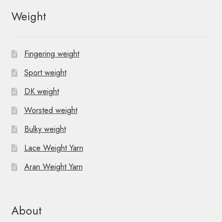
Weight
Fingering weight
Sport weight
DK weight
Worsted weight
Bulky weight
Lace Weight Yarn
Aran Weight Yarn
About