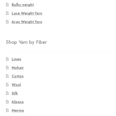
Bulky weight
Lace Weight Yarn
Aran Weight Yarn
Shop Yarn by Fiber
Linen
Mohair
Cotton
Wool
Silk
Alpaca
Merino