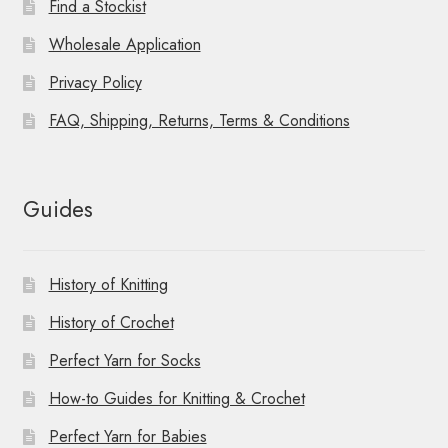
Find a Stockist
Wholesale Application
Privacy Policy
FAQ, Shipping, Returns, Terms & Conditions
Guides
History of Knitting
History of Crochet
Perfect Yarn for Socks
How-to Guides for Knitting & Crochet
Perfect Yarn for Babies