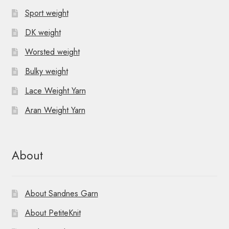
Sport weight
DK weight
Worsted weight
Bulky weight
Lace Weight Yarn
Aran Weight Yarn
About
About Sandnes Garn
About PetiteKnit