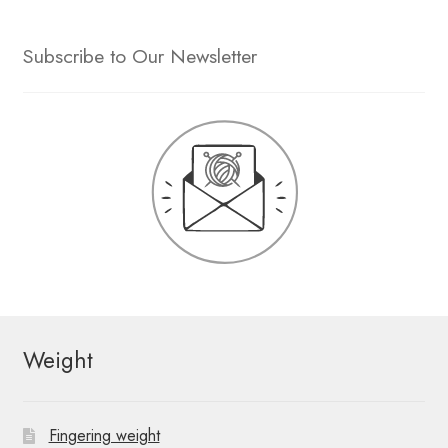
Subscribe to Our Newsletter
Weight
Fingering weight