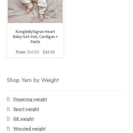
KongleBySigrun Heart
Baby Set: Hat, Cardigan +
Pants
Original
Current
From:
$
67.25
$
43.45
price
price
was:
is:
$67.25.
$43.45.
Shop Yarn by Weight
Fingering weight
Sport weight
DK weight
Worsted weight