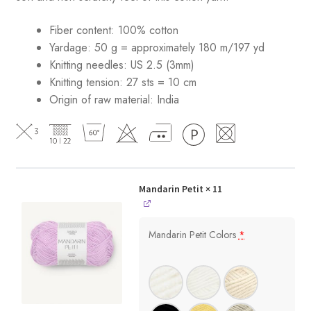
Fiber content: 100% cotton
Yardage: 50 g = approximately 180 m/197 yd
Knitting needles: US 2.5 (3mm)
Knitting tension: 27 sts = 10 cm
Origin of raw material:
India
Mandarin Petit
× 11
Mandarin Petit Colors
*