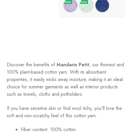
Discover the benefits of
Mandarin Petit
, our thinnest and
100% plant-based cotton yarn. With its absorbent
properties, it easily wicks away moisture, making it an ideal
choice for summer garments as well as interior products
such as towels, cloths and potholders.
If you have sensitive skin or find wool itchy, you'll love the
soft and non-scratchy feel of this cotton yarn.
Fiber content: 100% cotton