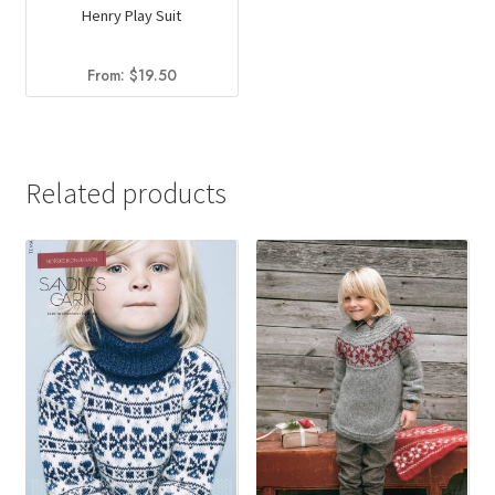
Henry Play Suit
From:
$
19.50
Related products