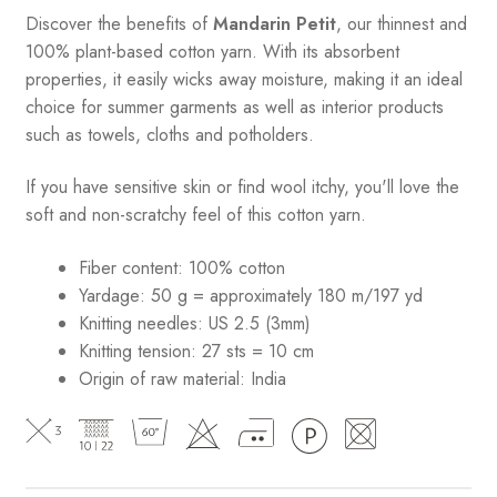
Discover the benefits of
Mandarin Petit
, our thinnest and
100% plant-based cotton yarn. With its absorbent
properties, it easily wicks away moisture, making it an ideal
choice for summer garments as well as interior products
such as towels, cloths and potholders.
If you have sensitive skin or find wool itchy, you'll love the
soft and non-scratchy feel of this cotton yarn.
Fiber content: 100% cotton
Yardage: 50 g = approximately 180 m/197 yd
Knitting needles: US 2.5 (3mm)
Knitting tension: 27 sts = 10 cm
Origin of raw material:
India