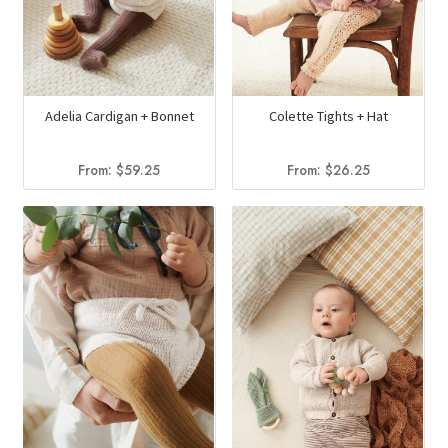
Adelia Cardigan + Bonnet
Colette Tights + Hat
From:
$
59.25
From:
$
26.25