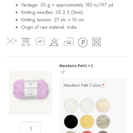
Yardage: 50 g = approximately 180 m/197 yd
Knitting needles: US 2.5 (3mm)
Knitting tension: 27 sts = 10 cm
Origin of raw material:
India
Mandarin Petit
× 1
Mandarin Petit Colors
*