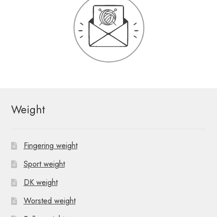
Weight
Fingering weight
Sport weight
DK weight
Worsted weight