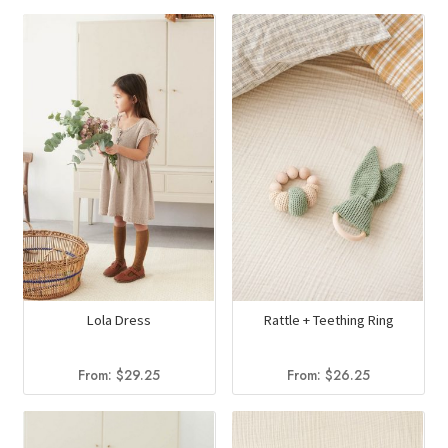
Lola Dress
Rattle + Teething Ring
From:
$
29.25
From:
$
26.25