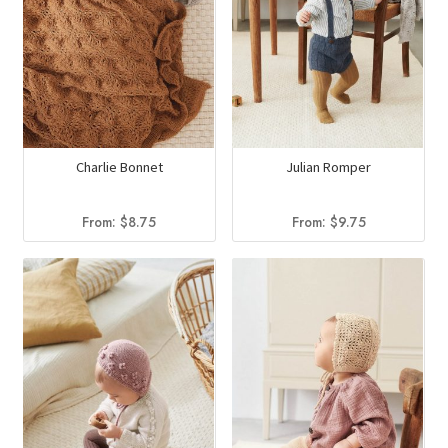
Charlie Bonnet
Julian Romper
From:
$
8.75
From:
$
9.75