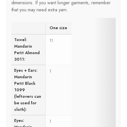
dimensions. If you want longer garments, remember
that you may need extra yarn.
One size
Towel:
11
Mandarin
Petit Almond
3011:
Eyes + Ears:
1
Mandarin
Petit Black
1099
(leftovers can
be used for
cloth):
Eyes:
1