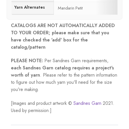
Yarn Alternates
Mandarin Petit
CATALOGS ARE NOT AUTOMATICALLY ADDED
TO YOUR ORDER; please make sure that you
have checked the 'add' box for the
catalog/pattern
PLEASE NOTE:
Per Sandnes Garn requirements,
each Sandnes Garn catalog requires a project's
worth of yarn
. Please refer to the pattern information
to figure out how much yarn you'll need for the size
you're making.
[Images and product artwork ©
Sandnes Garn
2021.
Used by permission.]