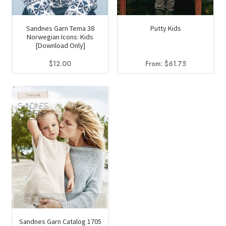
Sandnes Garn Tema 38
Putty Kids
Norwegian Icons: Kids
[Download Only]
$
12.00
From:
$
61.75
Sandnes Garn Catalog 1705