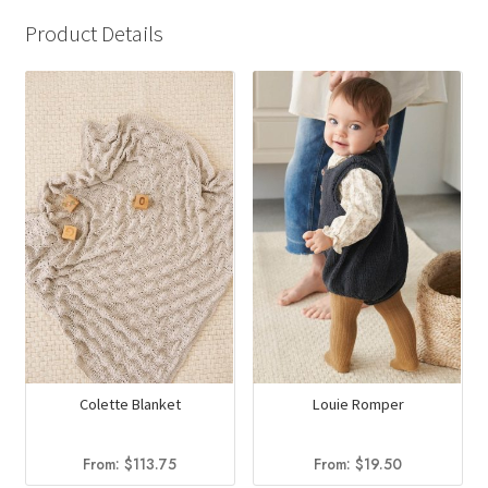
Product Details
Colette Blanket
Louie Romper
From:
$
113.75
From:
$
19.50