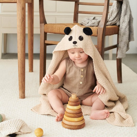
Your Account