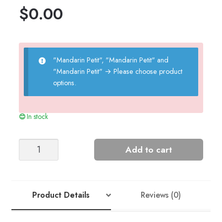
$
0.00
"Mandarin Petit", "Mandarin Petit" and
"Mandarin Petit"
→
Please choose product
options.
In stock
Teddy
Add to cart
Towel
quantity
Product Details
Reviews (0)