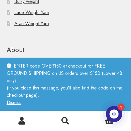
Bulky weight
Lace Weight Yarn
Aran Weight Yarn
About
ENTER code OVER150 at checkout for FREE
About Sandnes Garn
GROUND SHIPPING on US orders over $150 (Lower 48
only).
About PetiteKnit
(If you close this message, you'll also find the code on the
Find a Stockist
checkout page).
Dismiss
Wholesale Application
1
Privacy Policy
0
Search
Search
FAQ, Shipping, Returns, Terms & Conditions
for: