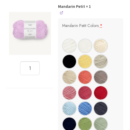
Mandarin Petit
× 1
Mandarin Petit Colors
*