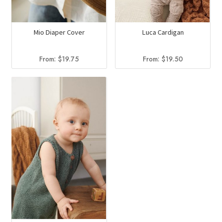
Mio Diaper Cover
Luca Cardigan
From:
$
19.75
From:
$
19.50