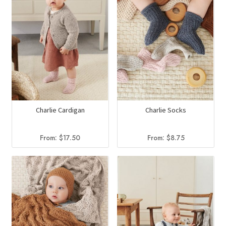
Charlie Cardigan
Charlie Socks
From:
$
17.50
From:
$
8.75