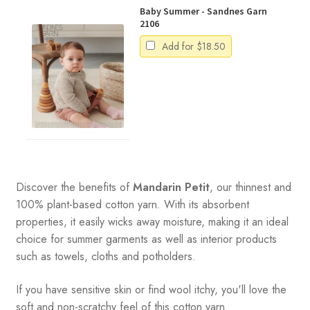
Baby Summer - Sandnes Garn
2106
Add for
$
18.50
Discover the benefits of
Mandarin Petit
, our thinnest and
100% plant-based cotton yarn. With its absorbent
properties, it easily wicks away moisture, making it an ideal
choice for summer garments as well as interior products
such as towels, cloths and potholders.
If you have sensitive skin or find wool itchy, you'll love the
soft and non-scratchy feel of this cotton yarn.