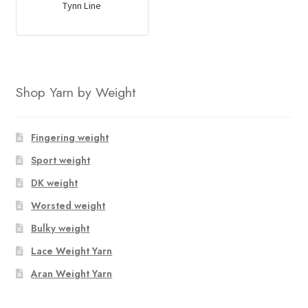
Tynn Line
Shop Yarn by Weight
Fingering weight
Sport weight
DK weight
Worsted weight
Bulky weight
Lace Weight Yarn
Aran Weight Yarn