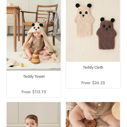
Teddy Cloth
Teddy Towel
From:
$
26.25
From:
$
113.75