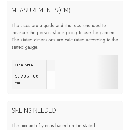
MEASUREMENTS(CM)
The sizes are a guide and it is recommended to
measure the person who is going to use the garment.
The stated dimensions are calculated according to the
stated gauge.
One Size
Ca 70 x 100
cm
SKEINS NEEDED
The amount of yarn is based on the stated