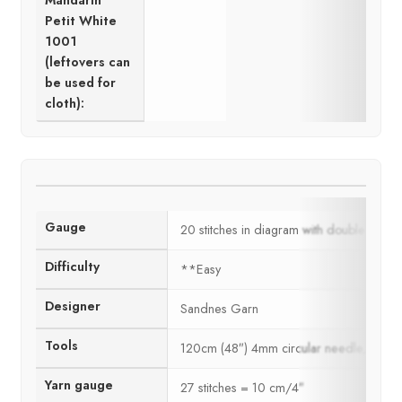
Mandarin
Petit White
1001
(leftovers can
be used for
cloth):
Gauge
20 stitches in diagram with double thre
Difficulty
**Easy
Designer
Sandnes Garn
Tools
120cm (48″) 4mm circular needle, 2.5m
Yarn gauge
27 stitches = 10 cm/4″