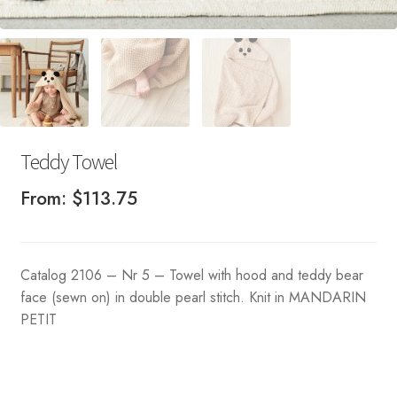
Teddy Towel
From:
$
113.75
Catalog 2106 – Nr 5 – Towel with hood and teddy bear
face (sewn on) in double pearl stitch. Knit in MANDARIN
PETIT