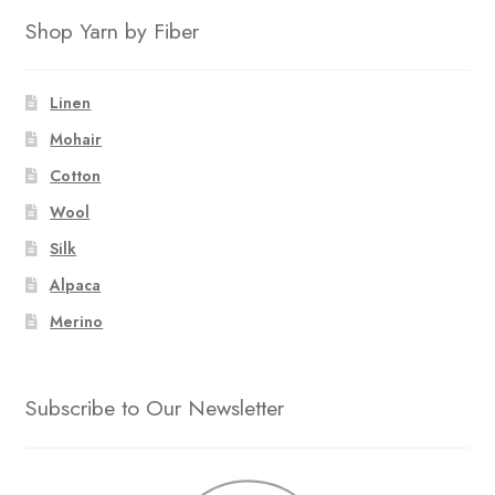
Shop Yarn by Fiber
Linen
Mohair
Cotton
Wool
Silk
Alpaca
Merino
Subscribe to Our Newsletter