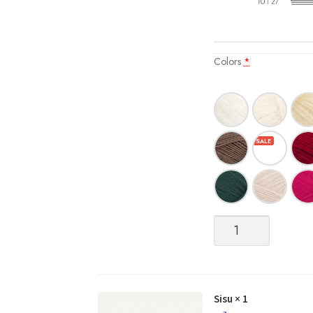
Colors
*
Sisu
quantity
Sisu
× 1