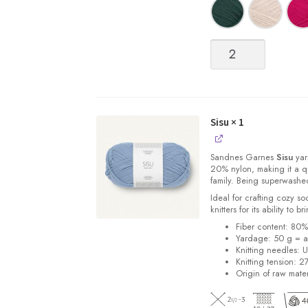
Sisu
quantity
Sisu
× 1
Sandnes
Garnes
Sisu
yarn
20% nylon, making it a qu
family. Being superwashe
Ideal for crafting cozy so
knitters for its ability to 
Fiber content: 80
Yardage: 50 g = a
Knitting needles: 
Knitting tension: 2
Origin of raw mater