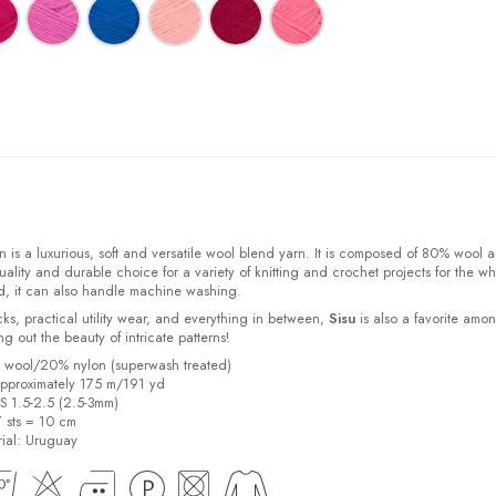
 is a luxurious, soft and versatile wool blend yarn. It is composed of 80% wool 
ality and durable choice for a variety of knitting and crochet projects for the w
d, it can also handle machine washing.
cks, practical utility wear, and everything in between,
Sisu
is also a favorite amo
bring out the beauty of intricate patterns
!
% wool/20% nylon (superwash treated)
pproximately 175 m/191 yd
US 1.5-2.5 (2.5-3mm)
7 sts = 10 cm
ial:
Uruguay