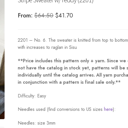
Original
Current
From:
$
64.50
$
41.70
price
price
was:
is:
2201 – No. 6. The sweater is knitted from top to botto
$64.50.
$41.70.
with increases to raglan in Sisu
**Price includes this pattern only + yarn. Since we
not have the catalog in stock yet, patterns will be 
individually until the catalog arrives. All yarn purch
in conjunction with a pattern is final sale only.**
Difficulty: Easy
Needles used (find conversions to US sizes
here
):
Needles: size 3mm