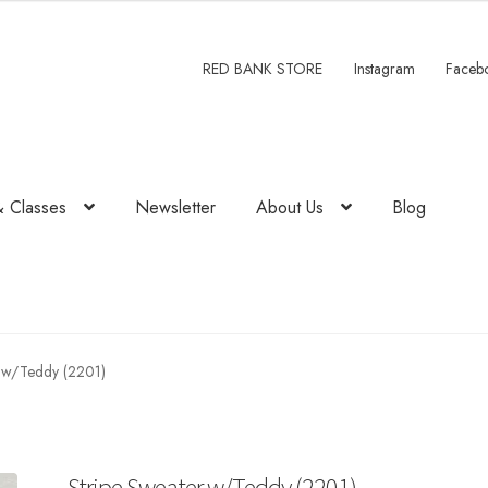
RED BANK STORE
Instagram
Faceb
& Classes
Newsletter
About Us
Blog
r w/Teddy (2201)
Stripe Sweater w/Teddy (2201)