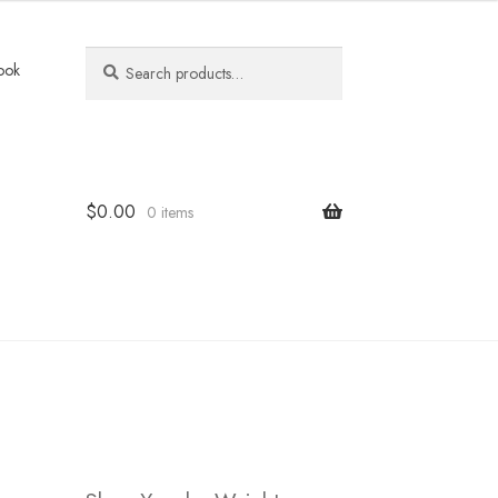
Search
Search
ook
for:
$
0.00
0 items