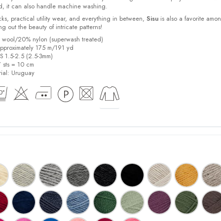
d, it can also handle machine washing.
cks, practical utility wear, and everything in between,
Sisu
is also a favorite amo
bring out the beauty of intricate patterns
!
% wool/20% nylon (superwash treated)
pproximately 175 m/191 yd
US 1.5-2.5 (2.5-3mm)
7 sts = 10 cm
ial:
Uruguay