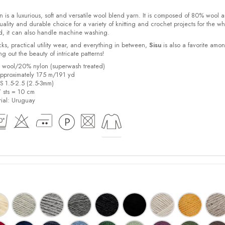
 is a luxurious, soft and versatile wool blend yarn. It is composed of 80% wool 
ality and durable choice for a variety of knitting and crochet projects for the w
d, it can also handle machine washing.
cks, practical utility wear, and everything in between,
Sisu
is also a favorite amo
bring out the beauty of intricate patterns
!
% wool/20% nylon (superwash treated)
pproximately 175 m/191 yd
US 1.5-2.5 (2.5-3mm)
7 sts = 10 cm
ial:
Uruguay