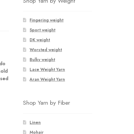
Shop Yarn by Weight
Fingering weight
Sport weight
DK weight
m
Worsted weight
Bulky weight
 do
Lace Weight Yarn
sold
ased
Aran Weight Yarn
Shop Yarn by Fiber
Linen
Mohair