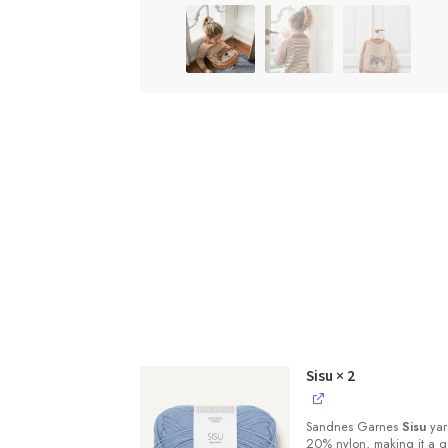
Sisu
× 2
Sandnes
Garnes
Sisu
yarn
20% nylon, making it a qu