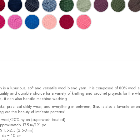
 is a luxurious, soft and versatile wool blend yarn. It is composed of 80% wool 
ality and durable choice for a variety of knitting and crochet projects for the w
d, it can also handle machine washing.
cks, practical utility wear, and everything in between,
Sisu
is also a favorite amo
bring out the beauty of intricate patterns
!
% wool/20% nylon (superwash treated)
pproximately 175 m/191 yd
US 1.5-2.5 (2.5-3mm)
7 sts = 10 cm