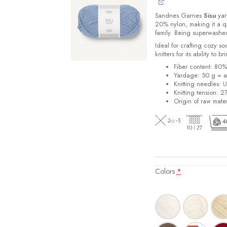
Sandnes
Garnes
Sisu
yarn
20% nylon, making it a qu
family. Being superwashe
Ideal for crafting cozy so
knitters for its ability to 
Fiber content: 80
Yardage: 50 g = a
Knitting needles: 
Knitting tension: 2
Origin of raw mater
Colors
*