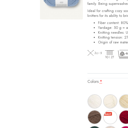
family. Being superwashe
Ideal for crafting cozy so
knitters for its ability to 
Fiber content: 80
Yardage: 50 g = a
Knitting needles: 
Knitting tension: 2
Origin of raw mater
Colors
*