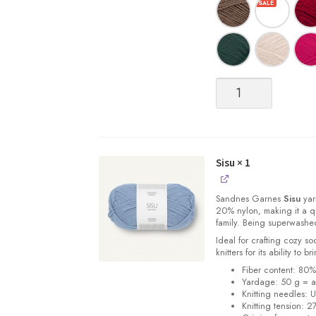
Sisu
quantity
Sisu
× 1
Sandnes
Garnes
Sisu
yarn
20% nylon, making it a qu
family. Being superwashe
Ideal for crafting cozy so
knitters for its ability to 
Fiber content: 80
Yardage: 50 g = a
Knitting needles: 
Knitting tension: 2