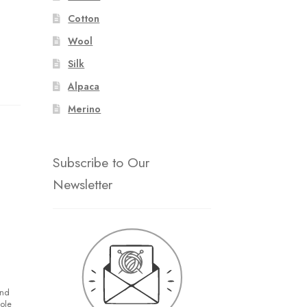
Cotton
Wool
Silk
Alpaca
Merino
Subscribe to Our
Newsletter
and
hole