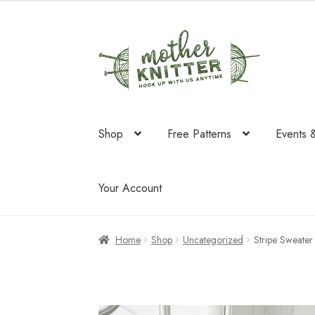
was:
is:
$64.50.
$41.70.
Skip
Skip
to
to
navigation
content
Shop
Free Patterns
Events 
Your Account
Home
Shop
Uncategorized
Stripe Sweate