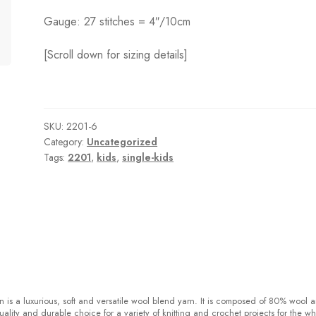
Gauge: 27 stitches = 4″/10cm
[Scroll down for sizing details]
SKU:
2201-6
Category:
Uncategorized
Tags:
2201
,
kids
,
single-kids
 is a luxurious, soft and versatile wool blend yarn. It is composed of 80% wool 
ality and durable choice for a variety of knitting and crochet projects for the w