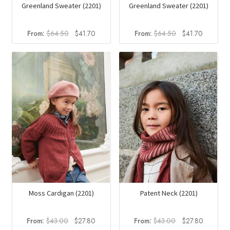
Greenland Sweater (2201)
Greenland Sweater (2201)
Original
Current
Original
Current
From:
$
64.50
$
41.70
From:
$
64.50
$
41.70
price
price
price
price
was:
is:
was:
is:
$64.50.
$41.70.
$64.50.
$41.70.
Moss Cardigan (2201)
Patent Neck (2201)
Original
Current
Original
Current
From:
$
43.00
$
27.80
From:
$
43.00
$
27.80