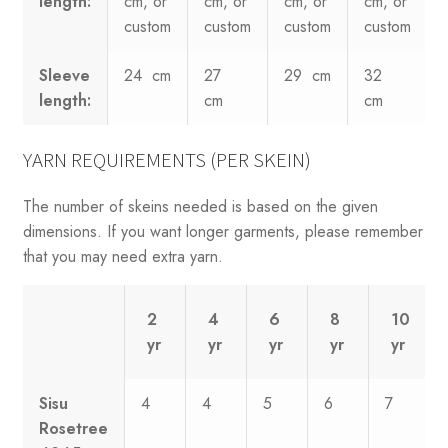
length:
cm, or
cm, or
cm, or
cm, or
custom
custom
custom
custom
Sleeve
24 cm
27
29 cm
32
length:
cm
cm
YARN REQUIREMENTS (PER SKEIN)
The number of skeins needed is based on the given
dimensions. If you want longer garments, please remember
that you may need extra yarn.
2
4
6
8
10
yr
yr
yr
yr
yr
Sisu
4
4
5
6
7
Rosetree