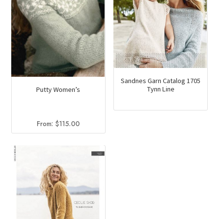
chosen
on
the
product
page
Sandnes Garn Catalog 1705
Tynn Line
Putty Women’s
From:
$
115.00