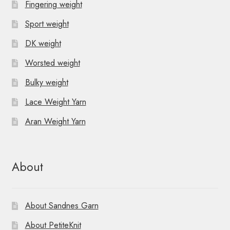
Fingering weight
Sport weight
DK weight
Worsted weight
Bulky weight
Lace Weight Yarn
Aran Weight Yarn
About
About Sandnes Garn
About PetiteKnit