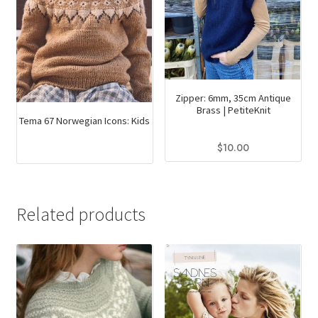
Zipper: 6mm, 35cm Antique
Brass | PetiteKnit
Tema 67 Norwegian Icons: Kids
$
10.00
This
product
has
Related products
multiple
variants.
The
options
may
be