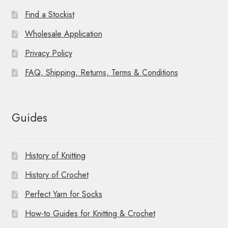
Find a Stockist
Wholesale Application
Privacy Policy
FAQ, Shipping, Returns, Terms & Conditions
Guides
History of Knitting
History of Crochet
Perfect Yarn for Socks
How-to Guides for Knitting & Crochet