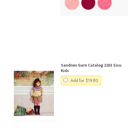
Sandnes Garn Catalog 2201 Sisu
Kids
Add for
$
19.80