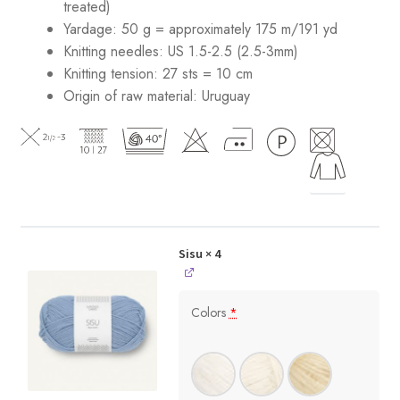
treated)
Yardage: 50 g = approximately 175 m/191 yd
Knitting needles: US 1.5-2.5 (2.5-3mm)
Knitting tension: 27 sts = 10 cm
Origin of raw material:
Uruguay
Sisu
× 4
Colors
*