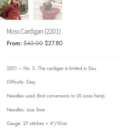
Moss Cardigan (2201)
Original
Current
From:
$
43.00
$
27.80
price
price
was:
is:
2201 – No. 3. The cardigan is knitted in Sisu.
$43.00.
$27.80.
Difficulty: Easy
Needles used (find conversions to US sizes
here
):
Needles: size 3mm
Gauge: 27 stitches = 4″/10cm