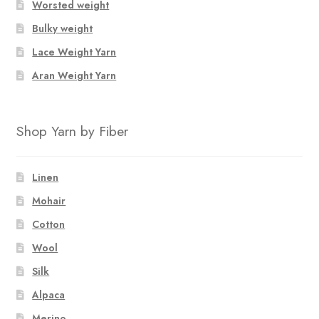
Worsted weight
Bulky weight
Lace Weight Yarn
Aran Weight Yarn
Shop Yarn by Fiber
Linen
Mohair
Cotton
Wool
Silk
Alpaca
Merino