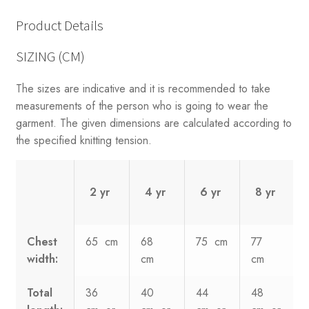
Product Details
SIZING (CM)
The sizes are indicative and it is recommended to take
measurements of the person who is going to wear the
garment. The given dimensions are calculated according to
the specified knitting tension.
2 yr
4 yr
6 yr
8 yr
Chest
65 cm
68
75 cm
77
width:
cm
cm
Total
36
40
44
48