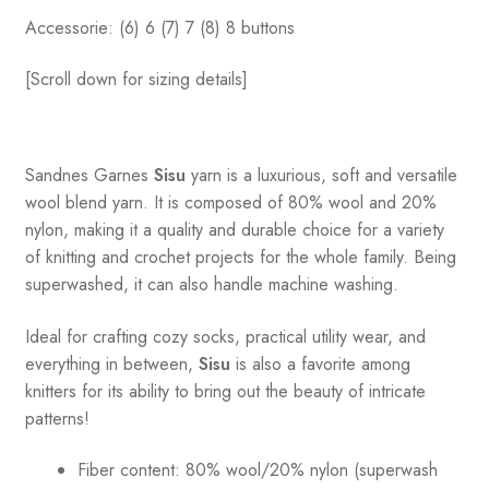
Accessorie: (6) 6 (7) 7 (8) 8 buttons
[Scroll down for sizing details]
Sandnes
Garnes
Sisu
yarn is a luxurious, soft and versatile
wool blend yarn. It is composed of 80% wool and 20%
nylon, making it a quality and durable choice for a variety
of knitting and crochet projects for the whole family. Being
superwashed, it can also handle machine washing.
Ideal for crafting cozy socks, practical utility wear, and
everything in between,
Sisu
is also a favorite among
knitters for its ability to bring out the beauty of intricate
patterns
!
Fiber content: 80% wool/20% nylon (superwash