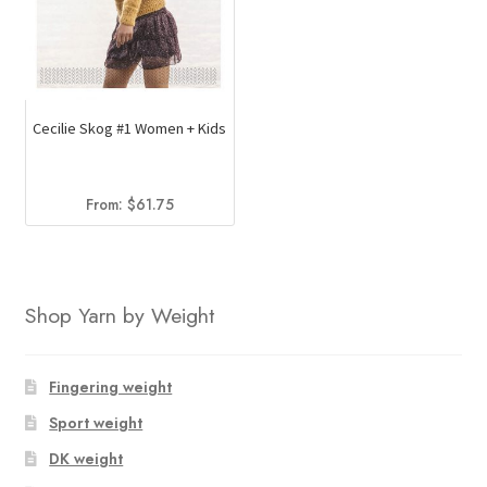
Cecilie Skog #1 Women + Kids
From:
$
61.75
Shop Yarn by Weight
Fingering weight
Sport weight
DK weight