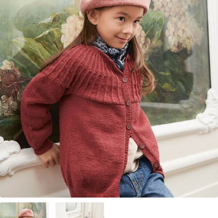
Your Account