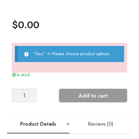
$
0.00
"Sisu"
→
Please choose product options.
In stock
Moss
Add to cart
Cardigan
(2201)
quantity
Product Details
Reviews (0)