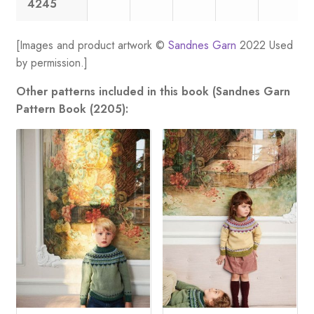
4245
[Images and product artwork ©
Sandnes Garn
2022 Used
by permission.]
Other patterns included in this book (Sandnes Garn
Pattern Book (2205):