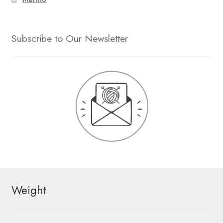
Subscribe to Our Newsletter
Weight