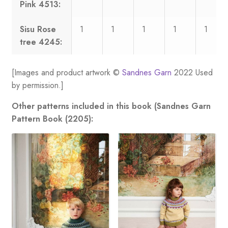
Pink 4513:
Sisu Rose
1
1
1
1
1
tree 4245:
[Images and product artwork ©
Sandnes Garn
2022 Used
by permission.]
Other patterns included in this book (Sandnes Garn
Pattern Book (2205):