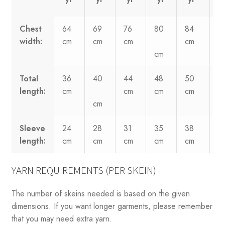
Chest
64
69
76
80
84
8
width:
cm
cm
cm
cm
c
cm
Total
36
40
44
48
50
5
length:
cm
cm
cm
cm
c
cm
Sleeve
24
28
31
35
38
4
length:
cm
cm
cm
cm
cm
c
YARN REQUIREMENTS (PER SKEIN)
The number of skeins needed is based on the given
dimensions. If you want longer garments, please remember
that you may need extra yarn.