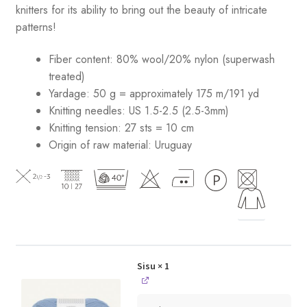
knitters for its ability to bring out the beauty of intricate
patterns
!
Fiber content: 80% wool/20% nylon (superwash
treated)
Yardage: 50 g = approximately 175 m/191 yd
Knitting needles: US 1.5-2.5 (2.5-3mm)
Knitting tension: 27 sts = 10 cm
Origin of raw material:
Uruguay
Sisu
× 1