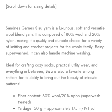
[Scroll down for sizing details]
Sandnes
Garnes
Sisu
yarn is a luxurious, soft and versatile
wool blend yarn. It is composed of 80% wool and 20%
nylon, making it a quality and durable choice for a variety
of knitting and crochet projects for the whole family. Being
superwashed, it can also handle machine washing.
Ideal for crafting cozy socks, practical utility wear, and
everything in between,
Sisu
is also a favorite among
knitters for its ability to bring out the beauty of intricate
patterns
!
Fiber content: 80% wool/20% nylon (superwash
treated)
Yardage: 50 g = approximately 175 m/191 yd