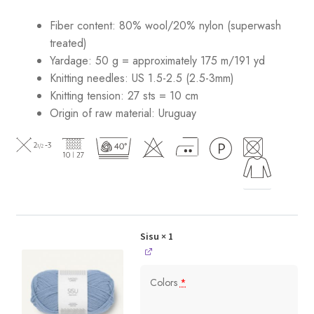
Fiber content: 80% wool/20% nylon (superwash
treated)
Yardage: 50 g = approximately 175 m/191 yd
Knitting needles: US 1.5-2.5 (2.5-3mm)
Knitting tension: 27 sts = 10 cm
Origin of raw material:
Uruguay
Sisu
× 1
Colors
*