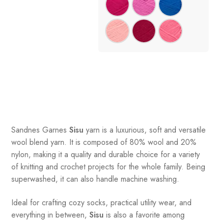
Sandnes
Garnes
Sisu
yarn is a luxurious, soft and versatile
wool blend yarn. It is composed of 80% wool and 20%
nylon, making it a quality and durable choice for a variety
of knitting and crochet projects for the whole family. Being
superwashed, it can also handle machine washing.
Ideal for crafting cozy socks, practical utility wear, and
everything in between,
Sisu
is also a favorite among