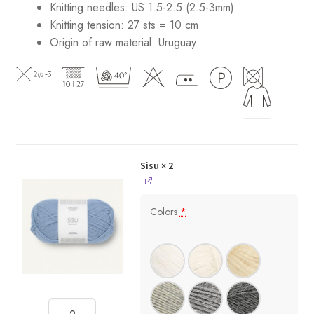
Knitting needles: US 1.5-2.5 (2.5-3mm)
Knitting tension: 27 sts = 10 cm
Origin of raw material:
Uruguay
Sisu
× 2
Colors
*