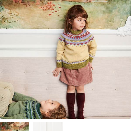
Your Account