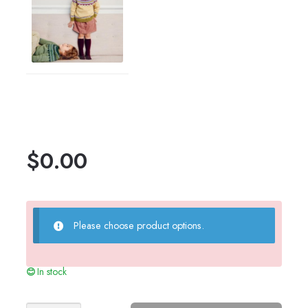
$
0.00
Please choose product options.
In stock