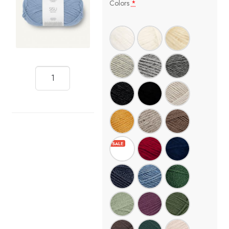
Colors
*