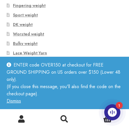
Fingering weight
Sport weight
DK weight
Worsted weight
Bulky weight
Lace Weight Yarn
Aran Weight Yarn
ENTER code OVER150 at checkout for FREE
GROUND SHIPPING on US orders over $150 (Lower 48
only).
Shop Yarn by Fiber
(If you close this message, you'll also find the code on the
checkout page).
Dismiss
Linen
1
Mohair
0
Search
Search
Cotton
for: