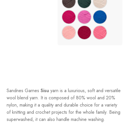
Sandnes
Garnes
Sisu
yarn is a luxurious, soft and versatile
wool blend yarn. It is composed of 80% wool and 20%
nylon, making it a quality and durable choice for a variety
of knitting and crochet projects for the whole family. Being
superwashed, it can also handle machine washing.