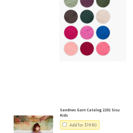
Sandnes Garn Catalog 2201 Sisu
Kids
Add for
$
19.80