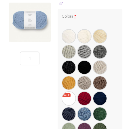
Colors
*