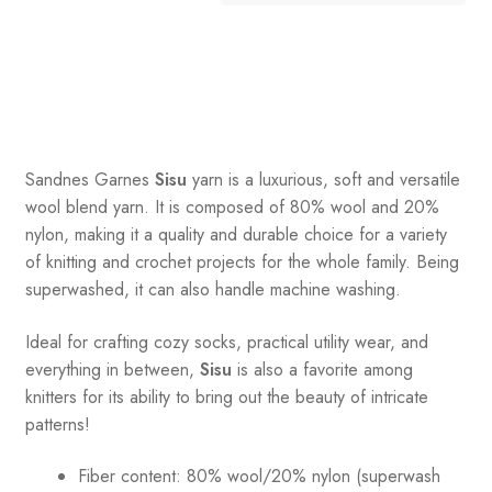
Sandnes
Garnes
Sisu
yarn is a luxurious, soft and versatile
wool blend yarn. It is composed of 80% wool and 20%
nylon, making it a quality and durable choice for a variety
of knitting and crochet projects for the whole family. Being
superwashed, it can also handle machine washing.
Ideal for crafting cozy socks, practical utility wear, and
everything in between,
Sisu
is also a favorite among
knitters for its ability to bring out the beauty of intricate
patterns
!
Fiber content: 80% wool/20% nylon (superwash