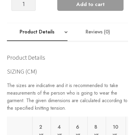
Greenland
Add to cart
Sweater
(2201)
quantity
Product Details
Reviews (0)
Product Details
SIZING (CM)
The sizes are indicative and it is recommended to take
measurements of the person who is going to wear the
garment. The given dimensions are calculated according to
the specified knitting tension.
2
4
6
8
10
yr
yr
yr
yr
yr
y