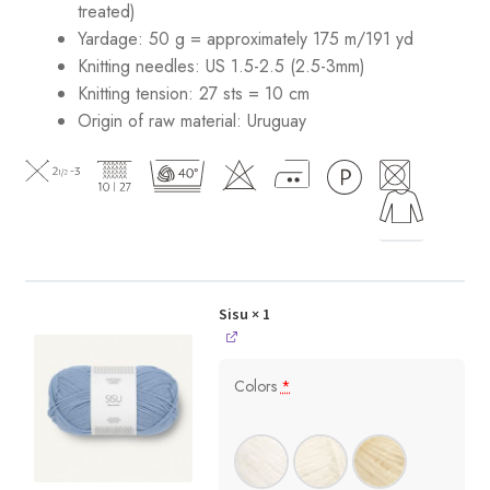
treated)
Yardage: 50 g = approximately 175 m/191 yd
Knitting needles: US 1.5-2.5 (2.5-3mm)
Knitting tension: 27 sts = 10 cm
Origin of raw material:
Uruguay
Sisu
× 1
Colors
*