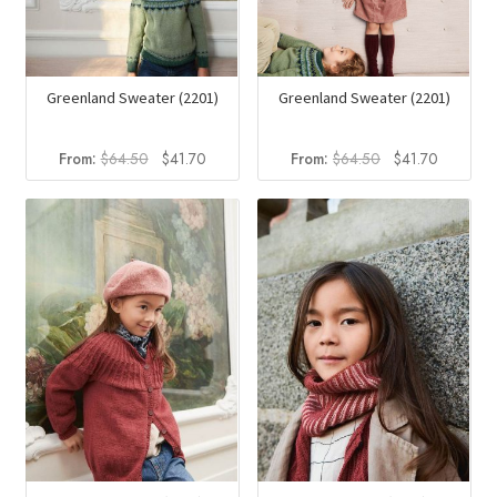
Greenland Sweater (2201)
Greenland Sweater (2201)
Original
Current
Original
Current
From:
$
64.50
$
41.70
From:
$
64.50
$
41.70
price
price
price
price
was:
is:
was:
is:
$64.50.
$41.70.
$64.50.
$41.70.