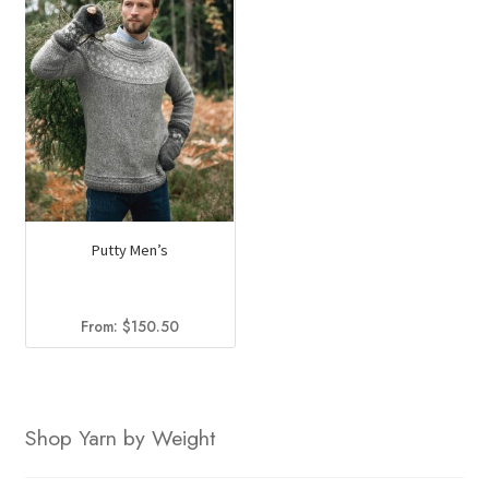
Putty Men’s
From:
$
150.50
Shop Yarn by Weight