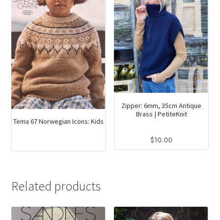
Zipper: 6mm, 35cm Antique
Brass | PetiteKnit
Tema 67 Norwegian Icons: Kids
$
10.00
This
product
has
Related products
multiple
variants.
The