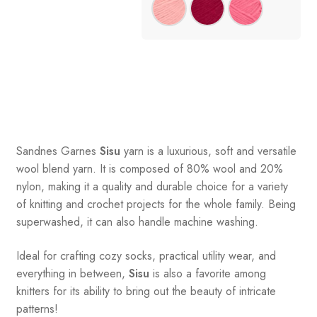
Sandnes
Garnes
Sisu
yarn is a luxurious, soft and versatile
wool blend yarn. It is composed of 80% wool and 20%
nylon, making it a quality and durable choice for a variety
of knitting and crochet projects for the whole family. Being
superwashed, it can also handle machine washing.
Ideal for crafting cozy socks, practical utility wear, and
everything in between,
Sisu
is also a favorite among
knitters for its ability to bring out the beauty of intricate
patterns
!