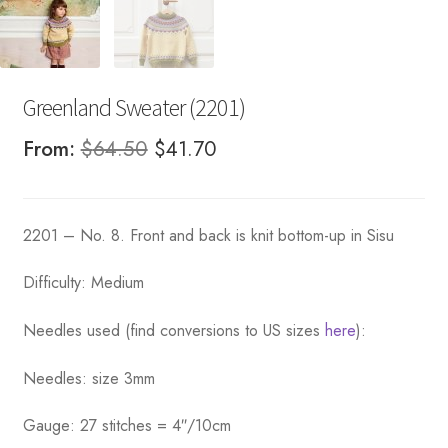
Greenland Sweater (2201)
Original
Current
From:
$
64.50
$
41.70
price
price
was:
is:
2201 – No. 8. Front and back is knit bottom-up in Sisu
$64.50.
$41.70.
Difficulty: Medium
Needles used (find conversions to US sizes
here
):
Needles: size 3mm
Gauge: 27 stitches = 4″/10cm