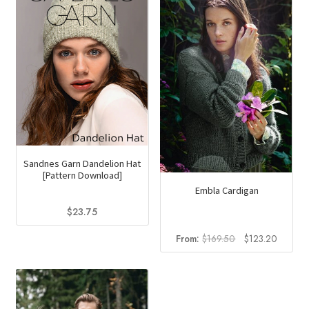
options
may
be
chosen
on
the
product
page
Sandnes Garn Dandelion Hat
[Pattern Download]
Embla Cardigan
$
23.75
Original
Current
From:
$
169.50
$
123.20
price
price
was:
is:
$169.50.
$123.2