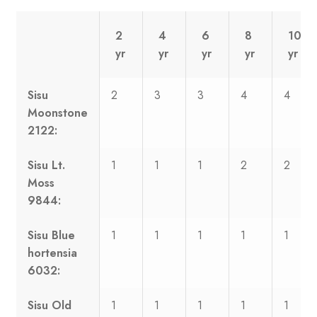
2
4
6
8
10
yr
yr
yr
yr
yr
Sisu
2
3
3
4
4
Moonstone
2122:
Sisu Lt.
1
1
1
2
2
Moss
9844:
Sisu Blue
1
1
1
1
1
hortensia
6032:
Sisu Old
1
1
1
1
1