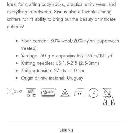
Ideal for crafting cozy socks, practical utility wear, and
everything in between,
Sisu
is also a favorite among
knitters for its ability to bring out the beauty of intricate
patterns
!
Fiber content: 80% wool/20% nylon (superwash
treated)
Yardage: 50 g = approximately 175 m/191 yd
Knitting needles: US 1.5-2.5 (2.5-3mm)
Knitting tension: 27 sts = 10 cm
Origin of raw material:
Uruguay
Sisu
× 1