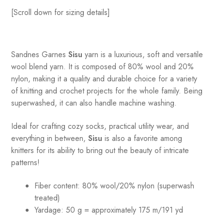
[Scroll down for sizing details]
Sandnes
Garnes
Sisu
yarn is a luxurious, soft and versatile
wool blend yarn. It is composed of 80% wool and 20%
nylon, making it a quality and durable choice for a variety
of knitting and crochet projects for the whole family. Being
superwashed, it can also handle machine washing.
Ideal for crafting cozy socks, practical utility wear, and
everything in between,
Sisu
is also a favorite among
knitters for its ability to bring out the beauty of intricate
patterns
!
Fiber content: 80% wool/20% nylon (superwash
treated)
Yardage: 50 g = approximately 175 m/191 yd