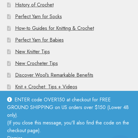
History of Crochet
Perfect Yarn for Socks
How-to Guides for Knitting & Crochet
Perfect Yarn for Babies
New Knitter Tips
New Crocheter Tips
Discover Wool’s Remarkable Benefits
Knit + Crochet: Tips + Videos
ENTER code OVER150 at checkout for FREE
GROUND SHIPPING on US orders over $150 (Lower 48
only).
(If you close this message, you'll also find the code on the
© Mother Knitter 2026
checkout page).
Privacy Policy