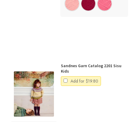
Sandnes Garn Catalog 2201 Sisu
Kids
Add for
$
19.80