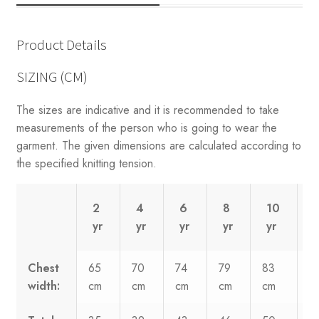
Product Details
SIZING (CM)
The sizes are indicative and it is recommended to take
measurements of the person who is going to wear the
garment. The given dimensions are calculated according to
the specified knitting tension.
2
4
6
8
10
yr
yr
yr
yr
yr
y
Chest
65
70
74
79
83
8
width:
cm
cm
cm
cm
cm
c