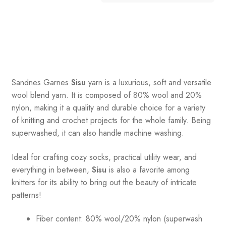
Sandnes
Garnes
Sisu
yarn is a luxurious, soft and versatile
wool blend yarn. It is composed of 80% wool and 20%
nylon, making it a quality and durable choice for a variety
of knitting and crochet projects for the whole family. Being
superwashed, it can also handle machine washing.
Ideal for crafting cozy socks, practical utility wear, and
everything in between,
Sisu
is also a favorite among
knitters for its ability to bring out the beauty of intricate
patterns
!
Fiber content: 80% wool/20% nylon (superwash