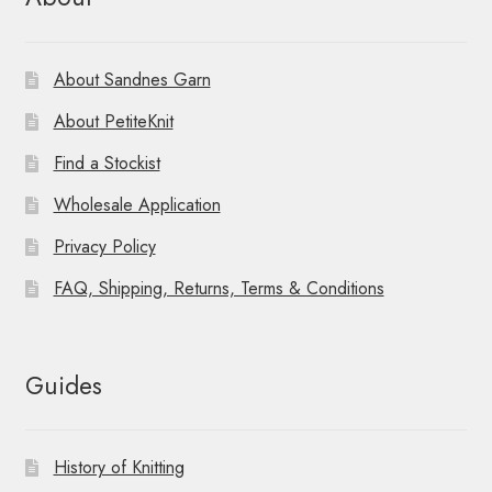
About Sandnes Garn
About PetiteKnit
Find a Stockist
Wholesale Application
Privacy Policy
FAQ, Shipping, Returns, Terms & Conditions
Guides
History of Knitting