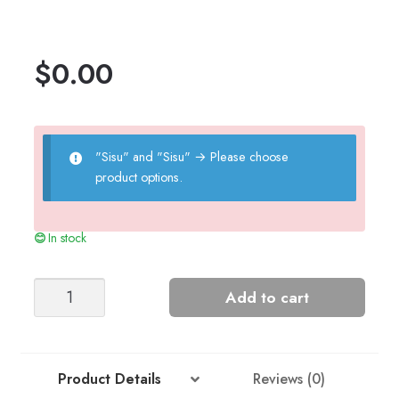
$
0.00
"Sisu" and "Sisu"
→
Please choose
product options.
In stock
Sailor
Add to cart
Sweater
(2201)
quantity
Product Details
Reviews (0)