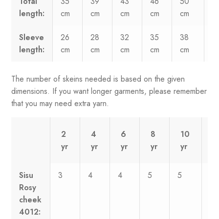
Total
35
39
43
46
50
5
length:
cm
cm
cm
cm
cm
c
Sleeve
26
28
32
35
38
3
length:
cm
cm
cm
cm
cm
c
The number of skeins needed is based on the given
dimensions. If you want longer garments, please remember
that you may need extra yarn.
2
4
6
8
10
1
yr
yr
yr
yr
yr
y
Sisu
3
4
4
5
5
6
Rosy
cheek
4012: