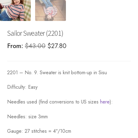
Sailor Sweater (2201)
Original
Current
From:
$
43.00
$
27.80
price
price
was:
is:
2201 – No. 9. Sweater is knit bottom-up in Sisu
$43.00.
$27.80.
Difficulty: Easy
Needles used (find conversions to US sizes
here
):
Needles: size 3mm
Gauge: 27 stitches = 4″/10cm