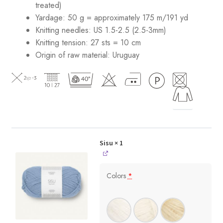
treated)
Yardage: 50 g = approximately 175 m/191 yd
Knitting needles: US 1.5-2.5 (2.5-3mm)
Knitting tension: 27 sts = 10 cm
Origin of raw material:
Uruguay
Sisu
× 1
Colors
*