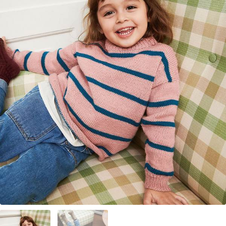
Your Account