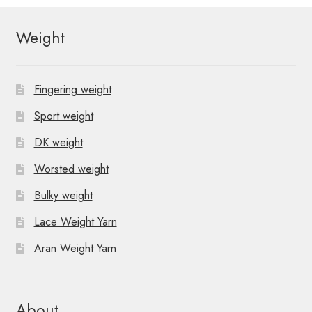
Weight
Fingering weight
Sport weight
DK weight
Worsted weight
Bulky weight
Lace Weight Yarn
Aran Weight Yarn
About