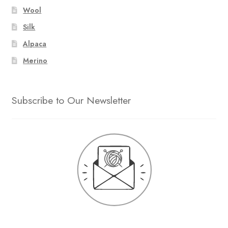
Wool
Silk
Alpaca
Merino
Subscribe to Our Newsletter