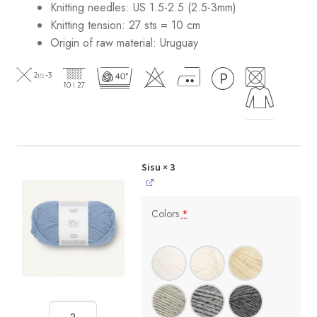
Knitting needles: US 1.5-2.5 (2.5-3mm)
Knitting tension: 27 sts = 10 cm
Origin of raw material:
Uruguay
Sisu
× 3
Colors
*