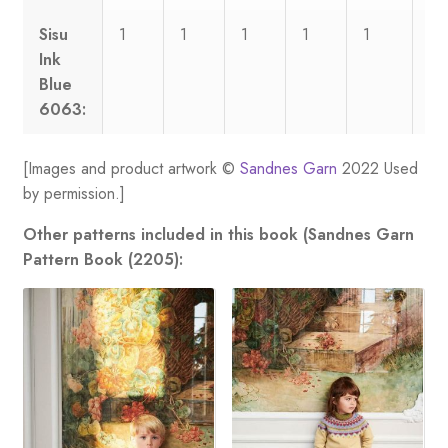
Sisu
1
1
1
1
1
1
Ink
Blue
6063:
[Images and product artwork ©
Sandnes Garn
2022 Used
by permission.]
Other patterns included in this book (Sandnes Garn
Pattern Book (2205):