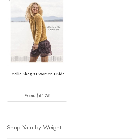
Cecilie Skog #1 Women + Kids
From:
$
61.75
Shop Yarn by Weight