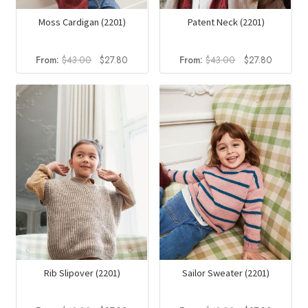
Moss Cardigan (2201)
Patent Neck (2201)
Original
Current
Original
Current
From:
$
43.00
$
27.80
From:
$
43.00
$
27.80
price
price
price
price
was:
is:
was:
is:
$43.00.
$27.80.
$43.00.
$27.80.
Rib Slipover (2201)
Sailor Sweater (2201)