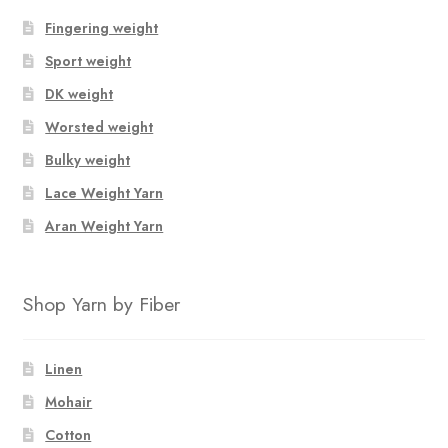
Fingering weight
Sport weight
DK weight
Worsted weight
Bulky weight
Lace Weight Yarn
Aran Weight Yarn
Shop Yarn by Fiber
Linen
Mohair
Cotton