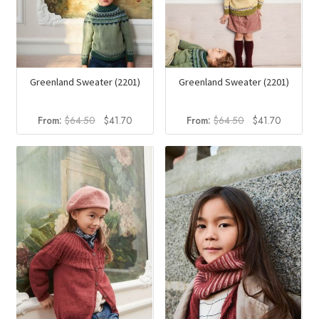
Greenland Sweater (2201)
Greenland Sweater (2201)
Original
Current
Original
Current
From:
$
64.50
$
41.70
From:
$
64.50
$
41.70
price
price
price
price
was:
is:
was:
is:
$64.50.
$41.70.
$64.50.
$41.70.