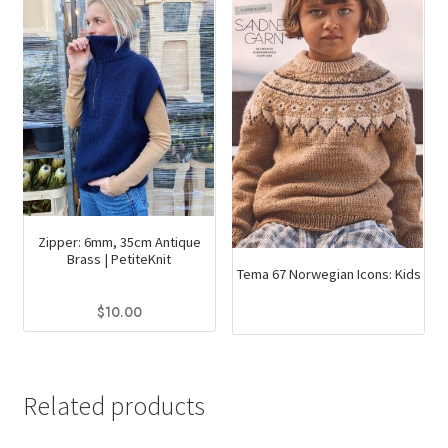
Zipper: 6mm, 35cm Antique
Brass | PetiteKnit
Tema 67 Norwegian Icons: Kids
$
10.00
This
product
has
Related products
multiple
variants.