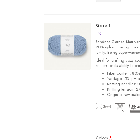
Sisu
× 1
Sandnes
Garnes
Sisu
yarn
20% nylon, making it a qu
family. Being superwashe
Ideal for crafting cozy so
knitters for its ability to 
Fiber content: 80
Yardage: 50 g = a
Knitting needles: 
Knitting tension: 2
Origin of raw mater
Colors
*