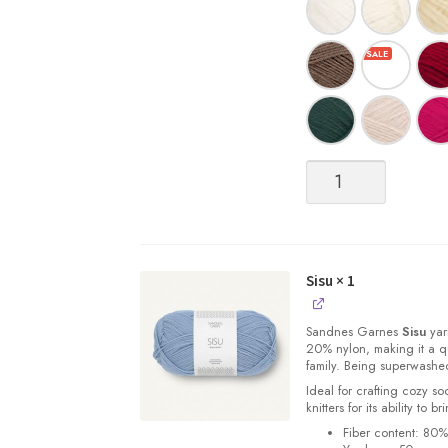
Sisu
quantity
Sisu
× 1
Sandnes
Garnes
Sisu
yarn
20% nylon, making it a qu
family. Being superwashe
Ideal for crafting cozy so
knitters for its ability to 
Fiber content: 80