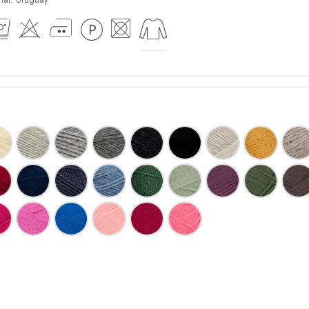
ial:
Uruguay