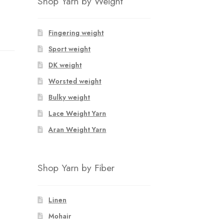
Shop Yarn by Weight
Fingering weight
Sport weight
DK weight
Worsted weight
Bulky weight
Lace Weight Yarn
Aran Weight Yarn
Shop Yarn by Fiber
Linen
Mohair