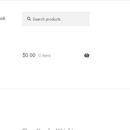
Search
Search
ook
for:
$
0.00
0 items