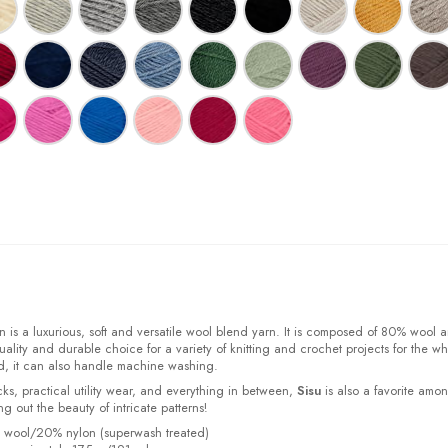
 is a luxurious, soft and versatile wool blend yarn. It is composed of 80% wool 
ality and durable choice for a variety of knitting and crochet projects for the w
d, it can also handle machine washing.
cks, practical utility wear, and everything in between,
Sisu
is also a favorite amo
bring out the beauty of intricate patterns
!
% wool/20% nylon (superwash treated)