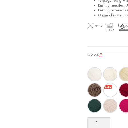
Yardage: 50 g = a
Knitting needles: 
Knitting tension: 2
Origin of raw mater
Colors
*
Sisu
quantity