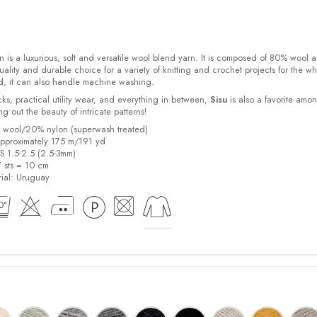
 is a luxurious, soft and versatile wool blend yarn. It is composed of 80% wool 
ality and durable choice for a variety of knitting and crochet projects for the w
d, it can also handle machine washing.
cks, practical utility wear, and everything in between,
Sisu
is also a favorite amo
bring out the beauty of intricate patterns
!
% wool/20% nylon (superwash treated)
pproximately 175 m/191 yd
US 1.5-2.5 (2.5-3mm)
7 sts = 10 cm
ial:
Uruguay