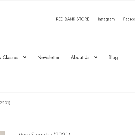
RED BANK STORE
Instagram
Faceb
& Classes
Newsletter
About Us
Blog
(2201)
Vera Sweater (2201)