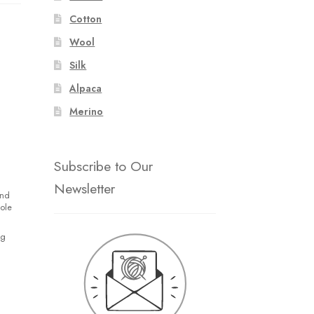
Cotton
Wool
Silk
Alpaca
Merino
Subscribe to Our
Newsletter
and
hole
ng