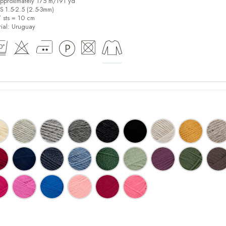
pproximately 175 m/191 yd
US 1.5-2.5 (2.5-3mm)
7 sts = 10 cm
ial:
Uruguay