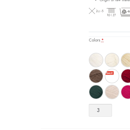
Origin of raw mater
Colors
*
Sisu
quantity