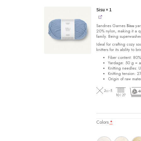
Sisu
× 1
Sandnes
Garnes
Sisu
yarn
20% nylon, making it a qu
family. Being superwashe
Ideal for crafting cozy so
knitters for its ability to 
Fiber content: 80
Yardage: 50 g = a
Knitting needles: 
Knitting tension: 2
Origin of raw mater
Colors
*