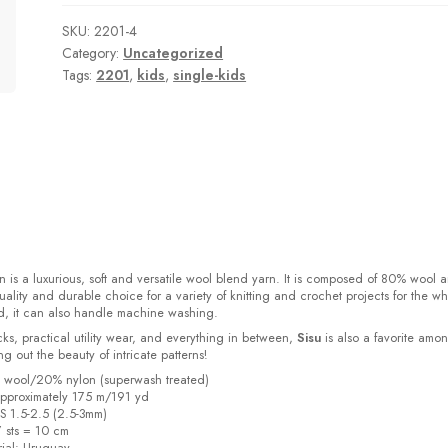
SKU:
2201-4
Category:
Uncategorized
Tags:
2201
,
kids
,
single-kids
 is a luxurious, soft and versatile wool blend yarn. It is composed of 80% wool 
ality and durable choice for a variety of knitting and crochet projects for the w
d, it can also handle machine washing.
cks, practical utility wear, and everything in between,
Sisu
is also a favorite amo
bring out the beauty of intricate patterns
!
% wool/20% nylon (superwash treated)
pproximately 175 m/191 yd
US 1.5-2.5 (2.5-3mm)
7 sts = 10 cm