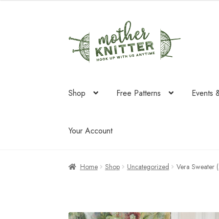
was:
is:
$64.50.
$41.70.
Skip
Skip
to
to
navigation
content
Shop
Free Patterns
Events 
Your Account
Home
Shop
Uncategorized
Vera Sweater 