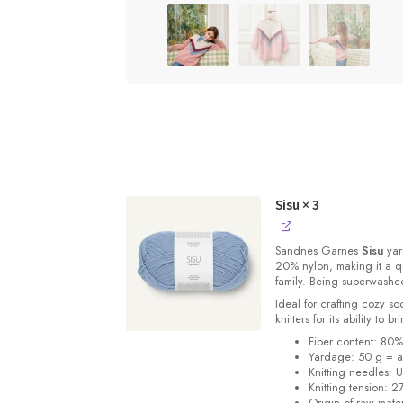
Sisu
× 3
Sandnes
Garnes
Sisu
yarn
20% nylon, making it a qu
family. Being superwashe
Ideal for crafting cozy so
knitters for its ability to 
Fiber content: 80
Yardage: 50 g = a
Knitting needles: 
Knitting tension: 2