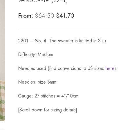
Original
Current
From:
$
64.50
$
41.70
price
price
was:
is:
2201 – No. 4. The sweater is knitted in Sisu.
$64.50.
$41.70.
Difficulty: Medium
Needles used (find conversions to US sizes
here
):
Needles: size 3mm
Gauge: 27 stitches = 4″/10cm
[Scroll down for sizing details]