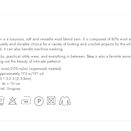
 is a luxurious, soft and versatile wool blend yarn. It is composed of 80% wool 
ality and durable choice for a variety of knitting and crochet projects for the w
d, it can also handle machine washing.
cks, practical utility wear, and everything in between,
Sisu
is also a favorite amo
bring out the beauty of intricate patterns
!
% wool/20% nylon (superwash treated)
pproximately 175 m/191 yd
US 1.5-2.5 (2.5-3mm)
7 sts = 10 cm
ial:
Uruguay