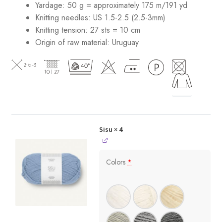
Yardage: 50 g = approximately 175 m/191 yd
Knitting needles: US 1.5-2.5 (2.5-3mm)
Knitting tension: 27 sts = 10 cm
Origin of raw material:
Uruguay
Sisu
× 4
Colors
*