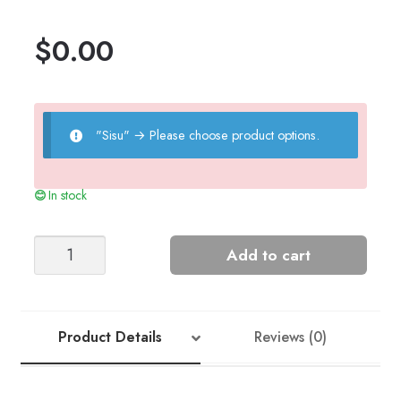
$
0.00
"Sisu"
→
Please choose product options.
In stock
Rib
Add to cart
Slipover
(2201)
quantity
Product Details
Reviews (0)