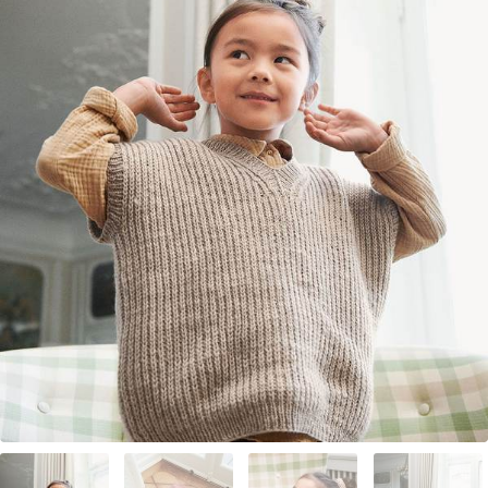
Your Account