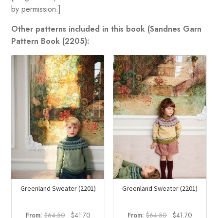
by permission.]
Other patterns included in this book (Sandnes Garn
Pattern Book (2205):
Greenland Sweater (2201)
Greenland Sweater (2201)
Original
Current
Original
Current
From:
$
64.50
$
41.70
From:
$
64.50
$
41.70