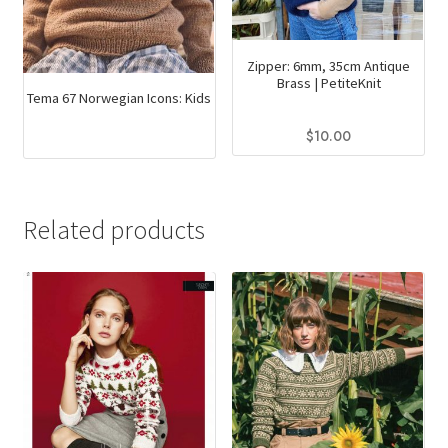
Zipper: 6mm, 35cm Antique
Brass | PetiteKnit
Tema 67 Norwegian Icons: Kids
$
10.00
This
product
has
Related products
multiple
variants.
The
options
may
be
chosen
on
the