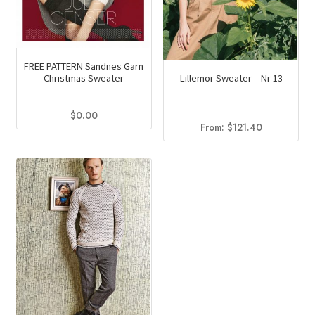
product
page
FREE PATTERN Sandnes Garn
Christmas Sweater
Lillemor Sweater – Nr 13
$
0.00
From:
$
121.40