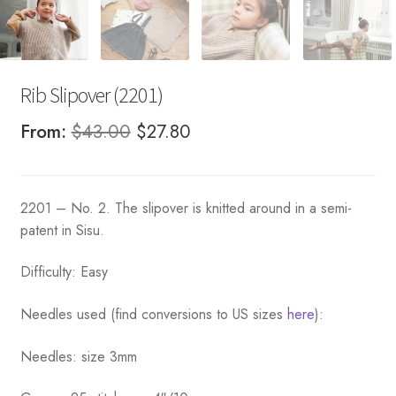
Rib Slipover (2201)
Original
Current
From:
$
43.00
$
27.80
price
price
was:
is:
2201 – No. 2. The slipover is knitted around in a semi-
$43.00.
$27.80.
patent in Sisu.
Difficulty: Easy
Needles used (find conversions to US sizes
here
):
Needles: size 3mm