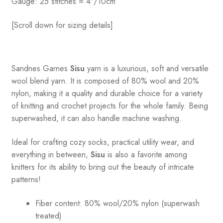
Gauge: 25 stitches = 4″/10cm
[Scroll down for sizing details]
Sandnes
Garnes
Sisu
yarn is a luxurious, soft and versatile
wool blend yarn. It is composed of 80% wool and 20%
nylon, making it a quality and durable choice for a variety
of knitting and crochet projects for the whole family. Being
superwashed, it can also handle machine washing.
Ideal for crafting cozy socks, practical utility wear, and
everything in between,
Sisu
is also a favorite among
knitters for its ability to bring out the beauty of intricate
patterns
!
Fiber content: 80% wool/20% nylon (superwash
treated)