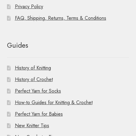
Privacy Policy
FAQ, Shipping, Returns, Terms & Conditions
Guides
History of Knitting
History of Crochet
Perfect Yarn for Socks
How-to Guides for Knitting & Crochet
Perfect Yarn for Babies
New Knitter Tips