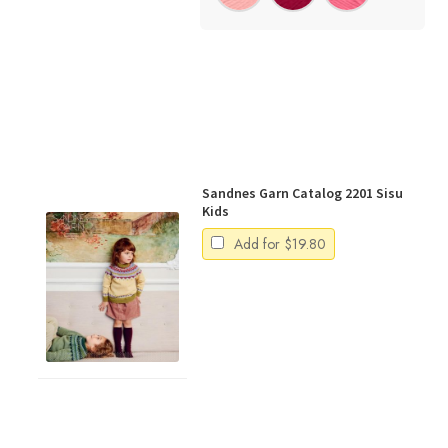
Sandnes Garn Catalog 2201 Sisu
Kids
Add for
$
19.80