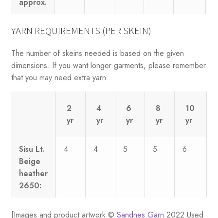
approx.
YARN REQUIREMENTS (PER SKEIN)
The number of skeins needed is based on the given
dimensions. If you want longer garments, please remember
that you may need extra yarn.
2
4
6
8
10
yr
yr
yr
yr
yr
Sisu Lt.
4
4
5
5
6
Beige
heather
2650:
[Images and product artwork ©
Sandnes Garn
2022 Used