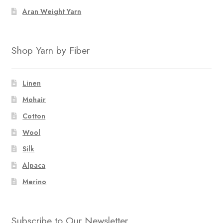
Aran Weight Yarn
Shop Yarn by Fiber
Linen
Mohair
Cotton
Wool
Silk
Alpaca
Merino
Subscribe to Our Newsletter