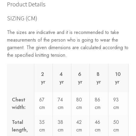
Product Details
SIZING (CM)
The sizes are indicative and it is recommended to take
measurements of the person who is going to wear the
garment. The given dimensions are calculated according to
the specified knitting tension.
2
4
6
8
10
yr
yr
yr
yr
yr
Chest
67
74
80
86
93
width:
cm
cm
cm
cm
cm
Total
35
38
42
46
50
length,
cm
cm
cm
cm
cm