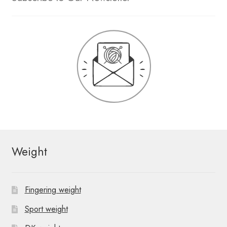
Weight
Fingering weight
Sport weight