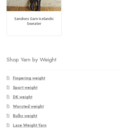
Sandnes Garn Icelandic
Sweater
Shop Yarn by Weight
Fingering weight
Sport weight
DK weight
Worsted weight
Bulky weight
Lace Weight Yarn