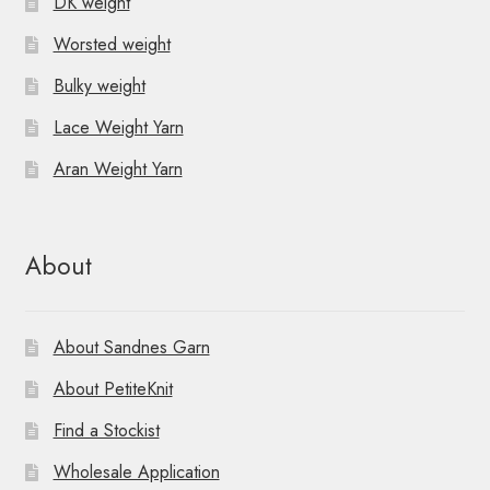
DK weight
Worsted weight
Bulky weight
Lace Weight Yarn
Aran Weight Yarn
About
About Sandnes Garn
About PetiteKnit
Find a Stockist
Wholesale Application