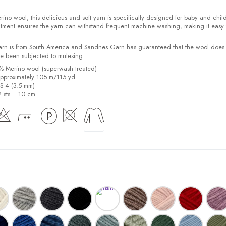
o wool, this delicious and soft yarn is specifically designed for baby and child
tment ensures the yarn can withstand frequent machine washing, making it easy 
yarn is from South America and Sandnes Garn has guaranteed that the wool does
e been subjected to mulesing.
0% Merino wool (superwash treated)
pproximately 105 m/115 yd
US 4 (3.5 mm)
2 sts = 10 cm