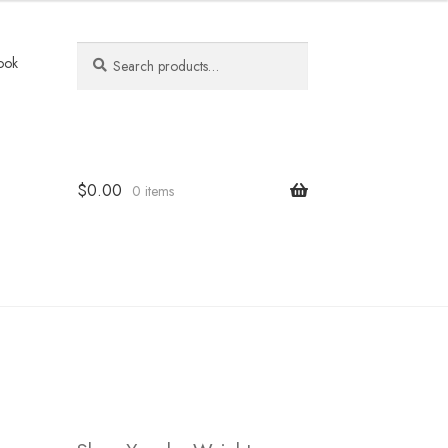
Search
Search
ook
for:
$
0.00
0 items