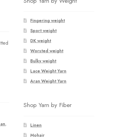
Shop Yarn by Weight
Fingering weight
Sport weight
DK weight
tted
Worsted weight
Bulky weight
Lace Weight Yarn
Aran Weight Yarn
Shop Yarn by Fiber
lan
,
Linen
Mohair