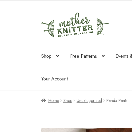
Skip
Skip
to
to
navigation
content
Shop
Free Patterns
Events 
Your Account
Home
Shop
Uncategorized
Panda Pants