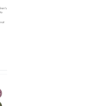
ren's
to
 not