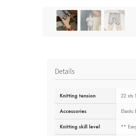
Details
Knitting tension
22 sts 
Accessories
Elastic
Knitting skill level
** Eas