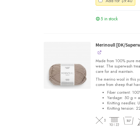
Add for
$
9.40
5 in stock
Merinoull [DK/Super
Made from 100% pure merin
wear. The superwash trea
care for and maintain.
The merino wool in this 
come from sheep that hav
Fiber content: 10
Yardage: 50 g = a
Knitting needles: 
Knitting tension: 2