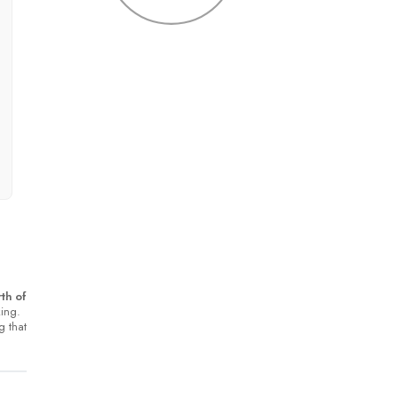
th of
king.
g that