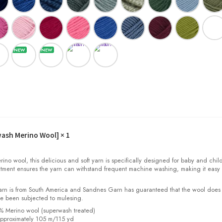
wash Merino Wool]
× 1
o wool, this delicious and soft yarn is specifically designed for baby and child
tment ensures the yarn can withstand frequent machine washing, making it easy 
yarn is from South America and Sandnes Garn has guaranteed that the wool does
e been subjected to mulesing.
0% Merino wool (superwash treated)
pproximately 105 m/115 yd