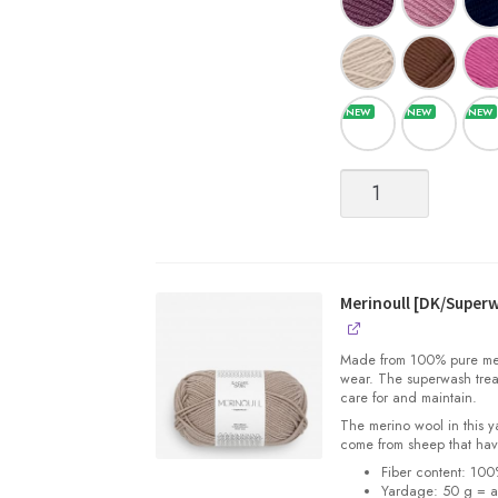
Merinoull
[DK/Superwash
Merino
Wool]
quantity
Merinoull [DK/Super
Made from 100% pure merin
wear. The superwash trea
care for and maintain.
The merino wool in this 
come from sheep that hav
Fiber content: 10
Yardage: 50 g = a