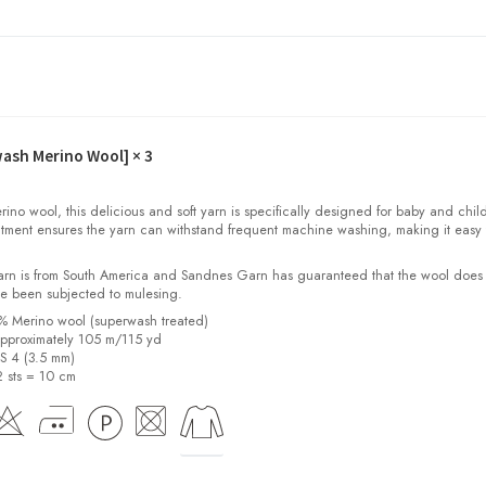
wash Merino Wool]
× 3
o wool, this delicious and soft yarn is specifically designed for baby and child
tment ensures the yarn can withstand frequent machine washing, making it easy 
yarn is from South America and Sandnes Garn has guaranteed that the wool does
e been subjected to mulesing.
0% Merino wool (superwash treated)
pproximately 105 m/115 yd
US 4 (3.5 mm)
2 sts = 10 cm