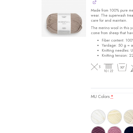
Made from 100% pure merin
wear. The superwash trea
care for and maintain.
The merino wool in this 
come from sheep that hav
Fiber content: 10
Yardage: 50 g = a
Knitting needles: 
Knitting tension: 2
MU Colors
*