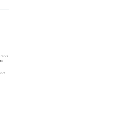
ren's
to
 not