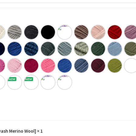
wash Merino Wool]
× 1