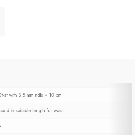
St-st with 3.5 mm ndls = 10 cm
 band in suitable length for waist.
y