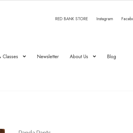
RED BANK STORE
Instagram
Faceb
& Classes
Newsletter
About Us
Blog
Panda Pants