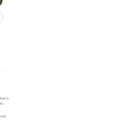
ren's
to
 not