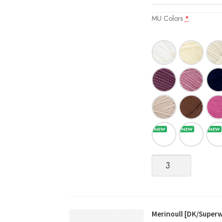
MU Colors
*
Merinoull
[DK/Superwash
Merino
Wool]
quantity
Merinoull [DK/Super