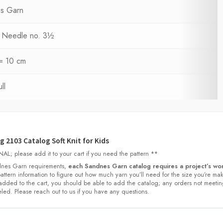
s Garn
ng Needle no. 3½
 = 10 cm
ll
 2103 Catalog Soft Knit for Kids
L; please add it to your cart if you need the pattern **
nes Garn requirements,
each Sandnes Garn catalog requires a project’s wor
 pattern information to figure out how much yarn you’ll need for the size you’re ma
dded to the cart, you should be able to add the catalog; any orders not meetin
led. Please reach out to us if you have any questions.