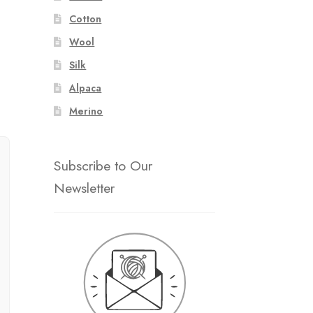
Cotton
Wool
Silk
Alpaca
Merino
Subscribe to Our
Newsletter