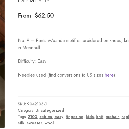
From:
$
62.50
No. 9 – Pants w/panda motif embroidered on knees, kni
in Merinoull.
Difficulty: Easy
Needles used (find conversions to US sizes
here
):
SKU:
9042103-9
Category:
Uncategorized
Tags:
2103
,
cables
,
easy
,
fingering
,
kids
,
knit
,
mohair
,
rag
silk
,
sweater
,
wool