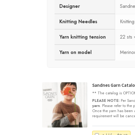
Designer
Sandne
Knitting Needles
Knitti
Yarn knitting tension
22 sts
Yarn on model
Merinou
Sandnes Garn Catalog
** The catalog is OPTIONA
PLEASE NOTE:
Per Sand
yarn
. Please refer to the
Once the yarn has been a
requirement will be cance