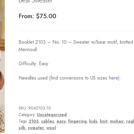
From:
$
75.00
Booklet 2103 – No. 10 – Sweater w/bear motif, knitted 
Merinoull.
Difficulty: Easy
Needles used (find conversions to US sizes
here
):
SKU:
9042103-10
Category:
Uncategorized
Tags:
2103
,
cables
,
easy
,
fingering
,
kids
,
knit
,
mohair
,
rag
silk
,
sweater
,
wool