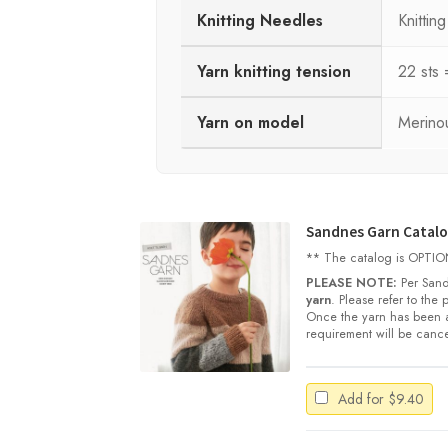
Knitting Needles
Knitti
Yarn knitting tension
22 sts
Yarn on model
Merinou
Sandnes Garn Catalog
** The catalog is OPTIONA
PLEASE NOTE:
Per Sand
yarn
. Please refer to the
Once the yarn has been a
requirement will be cance
Add for
$
9.40