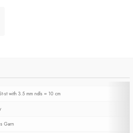
St-st with 3.5 mm ndls = 10 cm
y
s Garn