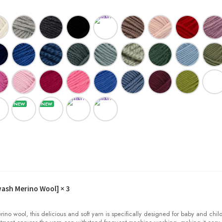
wash Merino Wool]
× 3
o wool, this delicious and soft yarn is specifically designed for baby and child