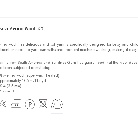
wash Merino Wool]
× 2
o wool, this delicious and soft yarn is specifically designed for baby and child
tment ensures the yarn can withstand frequent machine washing, making it easy 
yarn is from South America and Sandnes Garn has guaranteed that the wool does
e been subjected to mulesing.
0% Merino wool (superwash treated)
pproximately 105 m/115 yd
US 4 (3.5 mm)
2 sts = 10 cm