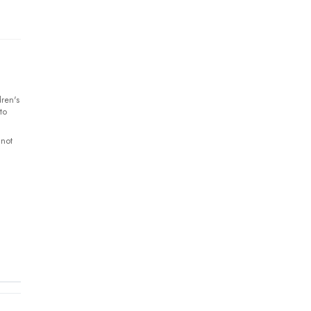
ren's
to
 not