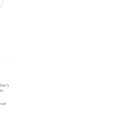
ren's
to
 not