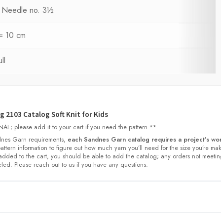
ng Needle no. 3½
 = 10 cm
ll
 2103 Catalog Soft Knit for Kids
L; please add it to your cart if you need the pattern **
nes Garn requirements,
each Sandnes Garn catalog requires a project’s wor
 pattern information to figure out how much yarn you’ll need for the size you’re ma
dded to the cart, you should be able to add the catalog; any orders not meetin
led. Please reach out to us if you have any questions.