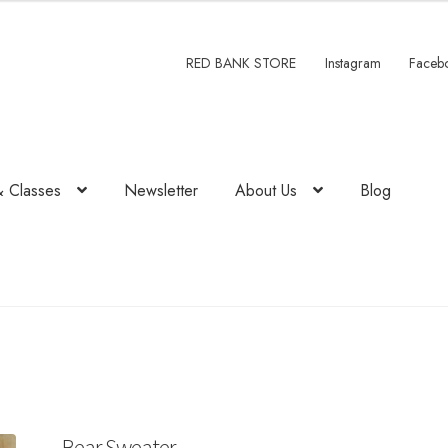
RED BANK STORE
Instagram
Faceb
& Classes
Newsletter
About Us
Blog
Bear Sweater