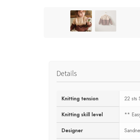
Details
Knitting tension
22 sts 
Knitting skill level
** Eas
Designer
Sandne