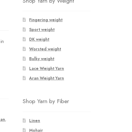
Shop Yarn by Weight
Fingering weight
Sport weight
DK weight
in
Worsted weight
Bulky weight
Lace Weight Yarn
Aran Weight Yarn
Shop Yarn by Fiber
lan
,
Linen
Mohair