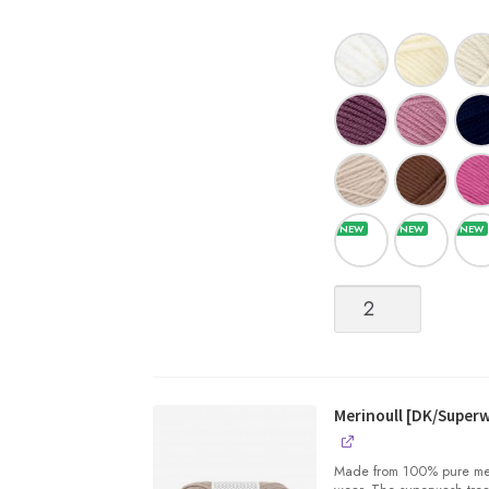
Merinoull
[DK/Superwash
Merino
Wool]
quantity
Merinoull [DK/Super
Made from 100% pure merin