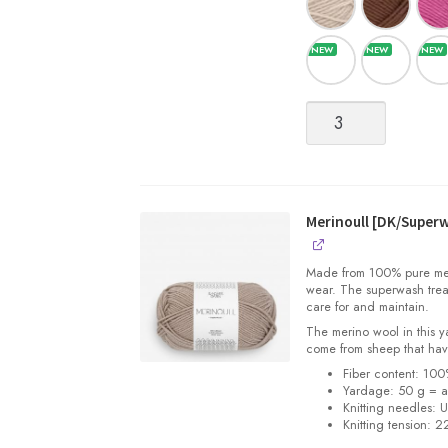
Merinoull
[DK/Superwash
Merino
Wool]
quantity
Merinoull [DK/Super
Made from 100% pure merin
wear. The superwash trea
care for and maintain.
The merino wool in this 
come from sheep that hav
Fiber content: 10
Yardage: 50 g = a
Knitting needles: 
Knitting tension: 2