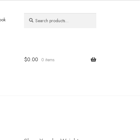
Search
Search
ook
for:
$
0.00
0 items