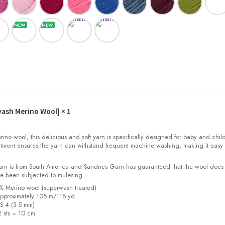
wash Merino Wool]
× 1
o wool, this delicious and soft yarn is specifically designed for baby and child
tment ensures the yarn can withstand frequent machine washing, making it easy 
yarn is from South America and Sandnes Garn has guaranteed that the wool does
e been subjected to mulesing.
0% Merino wool (superwash treated)
pproximately 105 m/115 yd
US 4 (3.5 mm)
2 sts = 10 cm