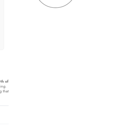
th of
king.
g that