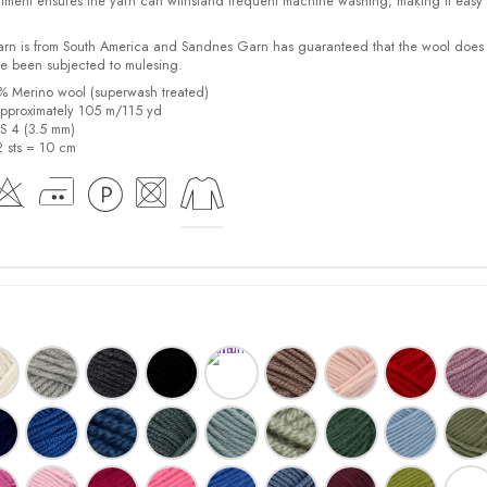
tment ensures the yarn can withstand frequent machine washing, making it easy 
yarn is from South America and Sandnes Garn has guaranteed that the wool does
e been subjected to mulesing.
0% Merino wool (superwash treated)
pproximately 105 m/115 yd
US 4 (3.5 mm)
2 sts = 10 cm