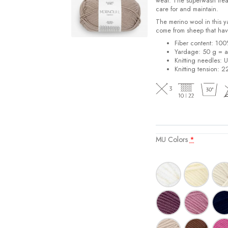
wear. The superwash trea
care for and maintain.
The merino wool in this 
come from sheep that hav
Fiber content: 10
Yardage: 50 g = a
Knitting needles: 
Knitting tension: 2
MU Colors
*