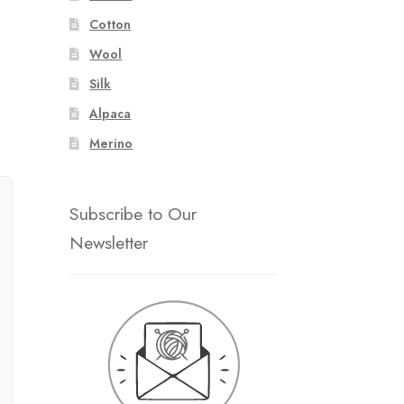
Cotton
Wool
Silk
Alpaca
Merino
Subscribe to Our
Newsletter