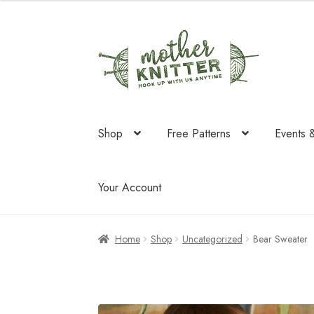
Skip
Skip
to
to
navigation
content
Shop
Free Patterns
Events 
Your Account
Home
Shop
Uncategorized
Bear Sweater