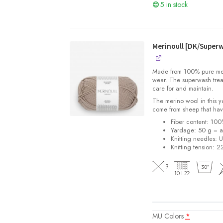
5 in stock
Merinoull [DK/Super
Made from 100% pure merin
wear. The superwash trea
care for and maintain.
The merino wool in this 
come from sheep that hav
Fiber content: 10
Yardage: 50 g = a
Knitting needles: 
Knitting tension: 2
MU Colors
*