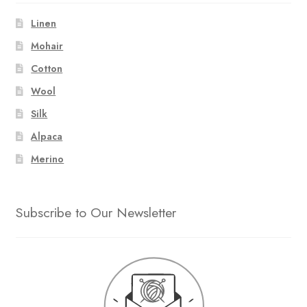
Linen
Mohair
Cotton
Wool
Silk
Alpaca
Merino
Subscribe to Our Newsletter