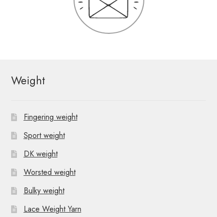
Weight
Fingering weight
Sport weight
DK weight
Worsted weight
Bulky weight
Lace Weight Yarn