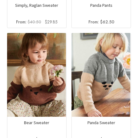
Simply, Raglan Sweater
Panda Pants
Original
Current
From:
$
40.50
$
29.85
From:
$
62.50
price
price
was:
is:
$40.50.
$29.85.
Bear Sweater
Panda Sweater