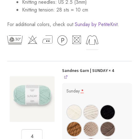
Knitting needles: US 2.5 (3mm)
Knitting tension: 28 sts = 10 cm
For additional colors, check out
Sunday by PetiteKnit
.
Sandnes Garn | SUNDAY
× 4
Sunday
*