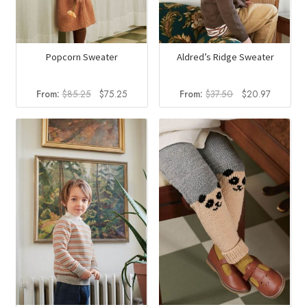
Popcorn Sweater
Aldred’s Ridge Sweater
Original
Current
Original
Current
From:
$
85.25
$
75.25
From:
$
37.50
$
20.97
price
price
price
price
was:
is:
was:
is:
$85.25.
$75.25.
$37.50.
$20.97.