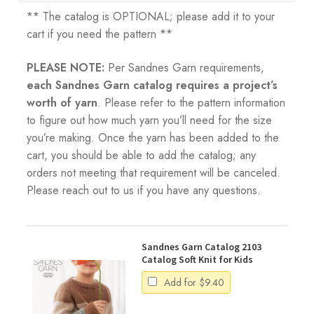
** The catalog is OPTIONAL; please add it to your
cart if you need the pattern **
PLEASE NOTE:
Per Sandnes Garn requirements,
each Sandnes Garn catalog requires a project’s
worth of yarn
. Please refer to the pattern information
to figure out how much yarn you’ll need for the size
you’re making. Once the yarn has been added to the
cart, you should be able to add the catalog; any
orders not meeting that requirement will be canceled.
Please reach out to us if you have any questions.
Sandnes Garn Catalog 2103
Catalog Soft Knit for Kids
Add for
$
9.40