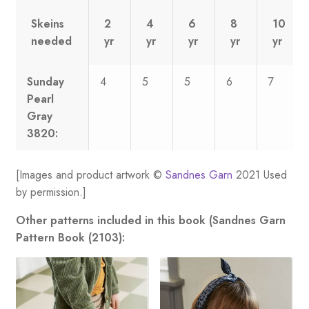
Skeins
2
4
6
8
10
needed
yr
yr
yr
yr
yr
Sunday
4
5
5
6
7
Pearl
Gray
3820:
[Images and product artwork ©
Sandnes Garn
2021 Used
by permission.]
Other patterns included in this book (Sandnes Garn
Pattern Book (2103):