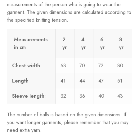
measurements of the person who is going to wear the
garment. The given dimensions are calculated according to
the specified knitting tension.
Measurements
2
4
6
8
in cm
yr
yr
yr
yr
Chest width
63
70
73
80
8
Length
41
44
47
51
5
Sleeve length:
32
36
40
43
4
The number of balls is based on the given dimensions. If
you want longer garments, please remember that you may
need extra yarn.