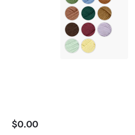
$
0.00