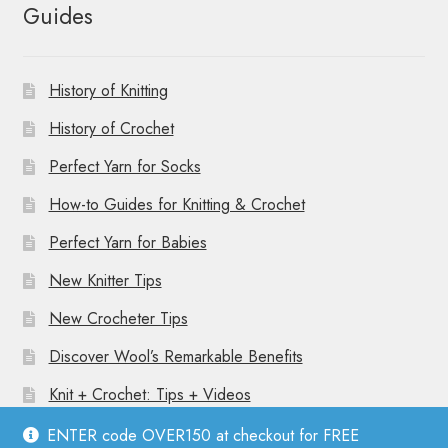
Guides
History of Knitting
History of Crochet
Perfect Yarn for Socks
How-to Guides for Knitting & Crochet
Perfect Yarn for Babies
New Knitter Tips
New Crocheter Tips
Discover Wool’s Remarkable Benefits
Knit + Crochet: Tips + Videos
ENTER code OVER150 at checkout for FREE