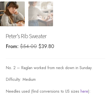
Peter’s Rib Sweater
Original
Current
From:
$
54.00
$
39.80
price
price
was:
is:
No. 2 – Raglan worked from neck down in Sunday.
$54.00.
$39.80.
Difficulty: Medium
Needles used (find conversions to US sizes
here
):