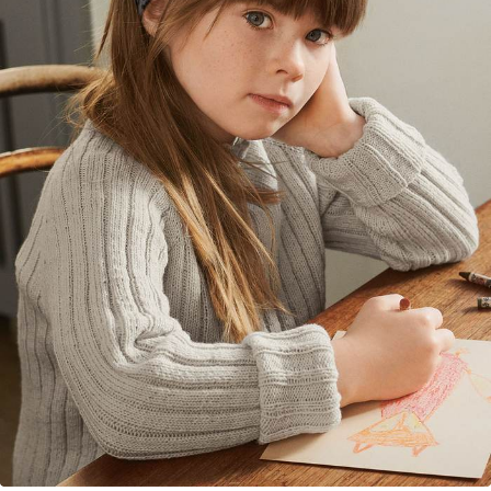
Your Account