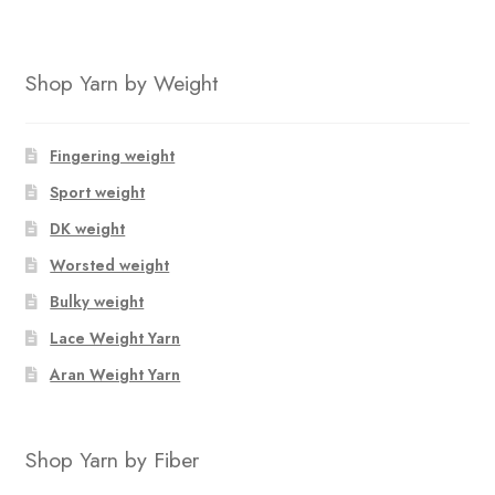
Shop Yarn by Weight
Fingering weight
Sport weight
DK weight
Worsted weight
Bulky weight
Lace Weight Yarn
Aran Weight Yarn
Shop Yarn by Fiber