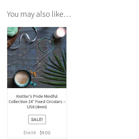
You may also like…
Knitter’s Pride Mindful
Collection 24″ Fixed Circulars –
US6 (4mm)
SALE!
Original
Current
$
14.95
$
9.00
price
price