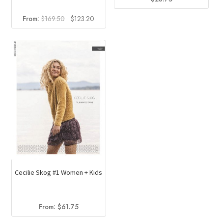
Original
Current
From:
$
169.50
$
123.20
price
price
was:
is:
$169.50.
$123.20.
Cecilie Skog #1 Women + Kids
From:
$
61.75