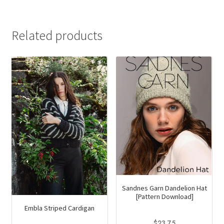
was:
is:
$14.95.
$9.00.
Related products
Sandnes Garn Dandelion Hat
[Pattern Download]
Embla Striped Cardigan
$
23.75