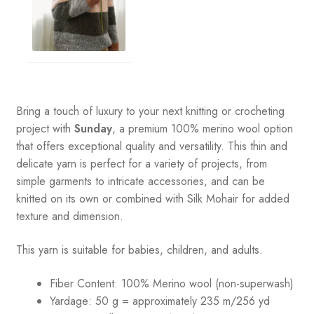
Bring a touch of luxury to your next knitting or crocheting
project with
Sunday
, a premium 100% merino wool option
that offers exceptional quality and versatility. This thin and
delicate yarn is perfect for a variety of projects, from
simple garments to intricate accessories, and can be
knitted on its own or combined with Silk Mohair for added
texture and dimension.
This yarn is suitable for babies, children, and adults.
Fiber Content: 100% Merino wool (non-superwash)
Yardage: 50 g = approximately 235 m/256 yd