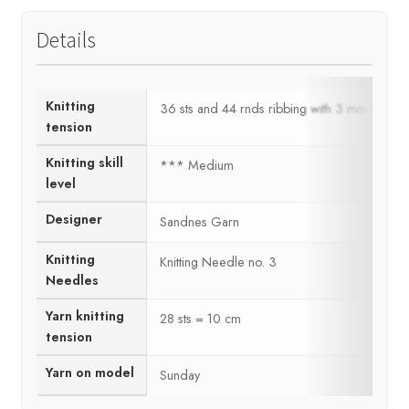
Details
Knitting
36 sts and 44 rnds ribbing with 3 mm ndls =
tension
Knitting skill
*** Medium
level
Designer
Sandnes Garn
Knitting
Knitting Needle no. 3
Needles
Yarn knitting
28 sts = 10 cm
tension
Yarn on model
Sunday