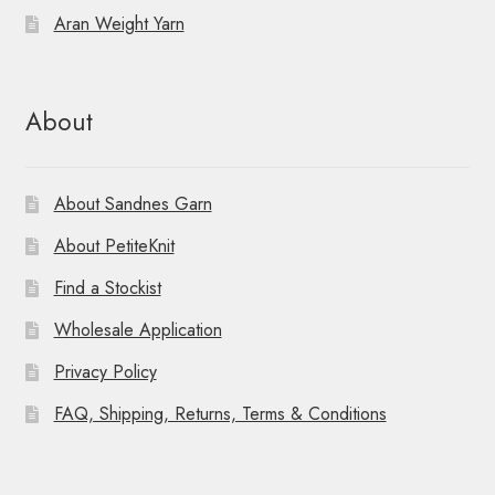
Aran Weight Yarn
About
About Sandnes Garn
About PetiteKnit
Find a Stockist
Wholesale Application
Privacy Policy
FAQ, Shipping, Returns, Terms & Conditions