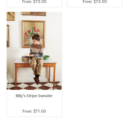
From:
$
75.00
From:
$
75.00
Billy’s Stripe Sweater
From:
$
71.00