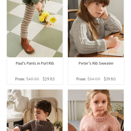
Peter’s Rib Sweater
Paul’s Pants in Purl Rib
Original
Current
Original
Current
From:
$
54.00
$
39.80
From:
$
40.50
$
29.85
price
price
price
price
was:
is:
was:
is:
$54.00.
$39.80.
$40.50.
$29.85.