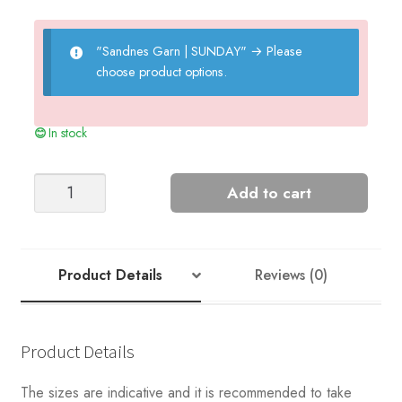
"Sandnes Garn | SUNDAY"
→
Please
choose product options.
In stock
Peter's
Add to cart
Rib
Sweater
quantity
Product Details
Reviews (0)
Product Details
The sizes are indicative and it is recommended to take