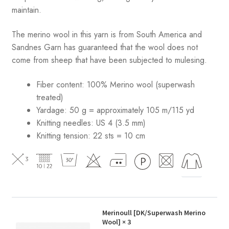
maintain.
The merino wool in this yarn is from South America and
Sandnes Garn has guaranteed that the wool does not
come from sheep that have been subjected to mulesing.
Fiber content: 100% Merino wool (superwash
treated)
Yardage: 50 g = approximately 105 m/115 yd
Knitting needles: US 4 (3.5 mm)
Knitting tension: 22 sts = 10 cm
Merinoull [DK/Superwash Merino
Wool]
× 3