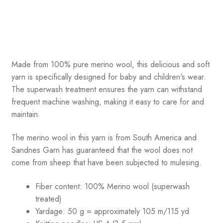
Made from 100% pure merino wool, this delicious and soft
yarn is specifically designed for baby and children's wear.
The superwash treatment ensures the yarn can withstand
frequent machine washing, making it easy to care for and
maintain.
The merino wool in this yarn is from South America and
Sandnes Garn has guaranteed that the wool does not
come from sheep that have been subjected to mulesing.
Fiber content: 100% Merino wool (superwash
treated)
Yardage: 50 g = approximately 105 m/115 yd