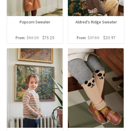
Popcorn Sweater
Aldred’s Ridge Sweater
Original
Current
Original
Current
From:
$
85.25
$
75.25
From:
$
37.50
$
20.97
price
price
price
price
was:
is:
was:
is:
$85.25.
$75.25.
$37.50.
$20.97.