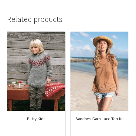
was:
is:
$14.95.
$9.00.
Related products
Putty Kids
Sandnes Garn Lace Top Kit