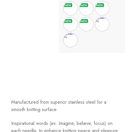
Manufactured from superior stainless steel for a
smooth knitting surface
Inspirational words (ex. Imagine, believe, focus) on
each needle, to enhance knitting peace and pleasure