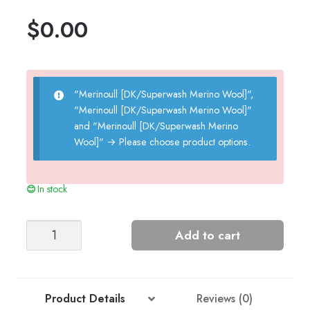
$
0.00
"Merinoull [DK/Superwash Merino Wool]",
"Merinoull [DK/Superwash Merino Wool]"
and "Merinoull [DK/Superwash Merino
Wool]"
→
Please choose product options.
In stock
Panda
Add to cart
Sweater
quantity
Product Details
Reviews (0)