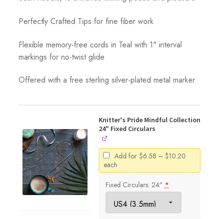
Perfectly Crafted Tips for fine fiber work
Flexible memory-free cords in Teal with 1" interval
markings for no-twist glide
Offered with a free sterling silver-plated metal marker
Knitter's Pride Mindful Collection
24" Fixed Circulars
Price
Add for
$
6.58
–
$
10.20
range:
each
$6.58
through
Fixed Circulars: 24"
*
$10.20