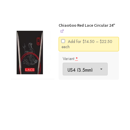
ChiaoGoo Red Lace Circular 24"
Price
Add for
$
14.50
–
$
22.50
range:
each
$14.50
through
Variant
*
$22.50