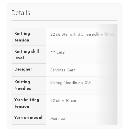
Details
Knitting
22 sts St-st with 3.5 mm ndls = 10 cm
tension
Knitting skill
** Easy
level
Designer
Sandnes Garn
Knitting
Knitting Needle no. 3½
Needles
Yarn knitting
22 sts = 10 cm
tension
Yarn on model
Merinoull