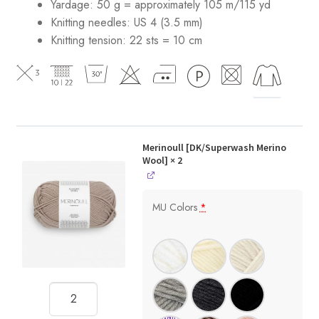
Yardage: 50 g = approximately 105 m/115 yd
Knitting needles: US 4 (3.5 mm)
Knitting tension: 22 sts = 10 cm
Merinoull [DK/Superwash Merino
Wool]
× 2
MU Colors
*