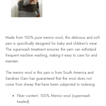
Made from 100% pure merino wool, this delicious and soft
yarn is specifically designed for baby and children's wear.
The superwash treatment ensures the yarn can withstand
frequent machine washing, making it easy to care for and
maintain.
The merino wool in this yarn is from South America and
Sandnes Garn has guaranteed that the wool does not
come from sheep that have been subjected to mulesing.
Fiber content: 100% Merino wool (superwash
treated)