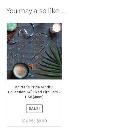
You may also like…
Knitter’s Pride Mindful
Collection 24″ Fixed Circulars –
US6 (4mm)
SALE!
Original
Current
$
14.95
$
9.00
price
price