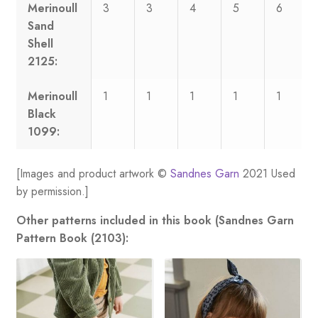
Merinoull
3
3
4
5
6
Sand
Shell
2125:
Merinoull
1
1
1
1
1
Black
1099:
[Images and product artwork ©
Sandnes Garn
2021 Used
by permission.]
Other patterns included in this book (Sandnes Garn
Pattern Book (2103):