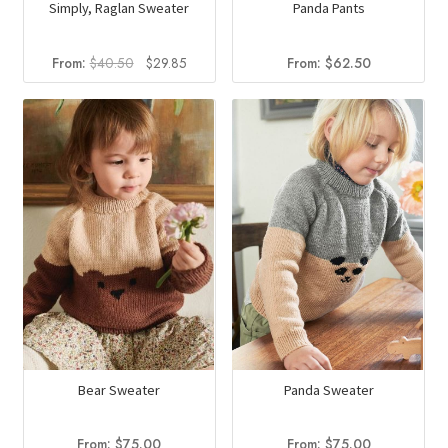
Simply, Raglan Sweater
Panda Pants
Original
Current
From:
$
40.50
$
29.85
From:
$
62.50
price
price
was:
is:
$40.50.
$29.85.
Panda Sweater
Bear Sweater
From:
$
75.00
From:
$
75.00