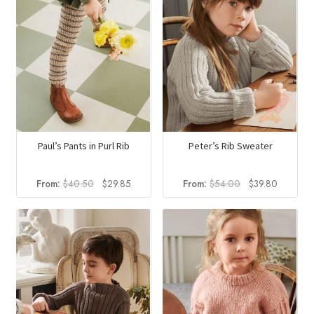
Paul’s Pants in Purl Rib
Peter’s Rib Sweater
Original
Current
Original
Current
From:
$
40.50
$
29.85
From:
$
54.00
$
39.80
price
price
price
price
was:
is:
was:
is:
$40.50.
$29.85.
$54.00.
$39.80.