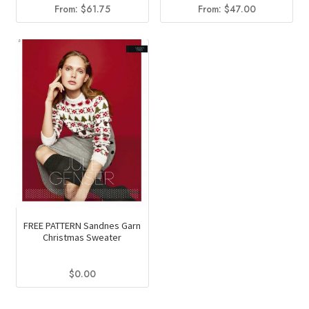
From:
$
61.75
From:
$
47.00
FREE PATTERN Sandnes Garn
Christmas Sweater
$
0.00