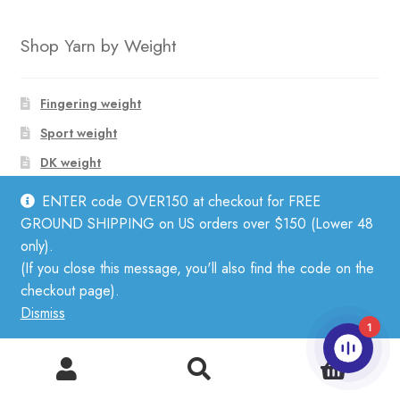
Shop Yarn by Weight
Fingering weight
Sport weight
DK weight
Worsted weight
ENTER code OVER150 at checkout for FREE
Bulky weight
GROUND SHIPPING on US orders over $150 (Lower 48
only).
Lace Weight Yarn
(If you close this message, you'll also find the code on the
Aran Weight Yarn
checkout page).
Dismiss
1
Shop Yarn by Fiber
0
Search
Search
for: