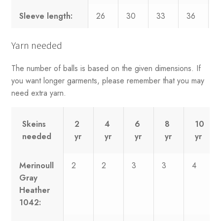
Sleeve length:
26
30
33
36
3
Yarn needed
The number of balls is based on the given dimensions. If
you want longer garments, please remember that you may
need extra yarn.
Skeins
2
4
6
8
10
needed
yr
yr
yr
yr
yr
Merinoull
2
2
3
3
4
Gray
Heather
1042: