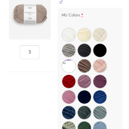
MU Colors
*