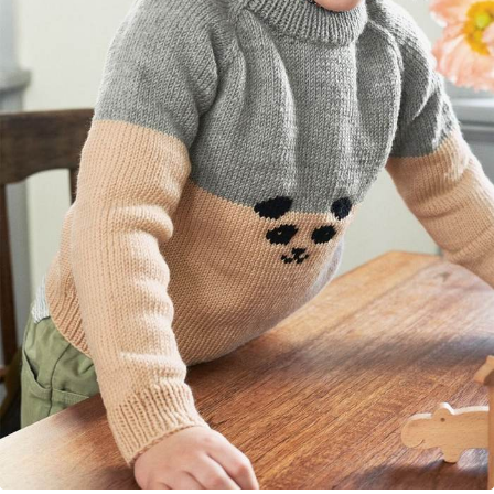
Your Account