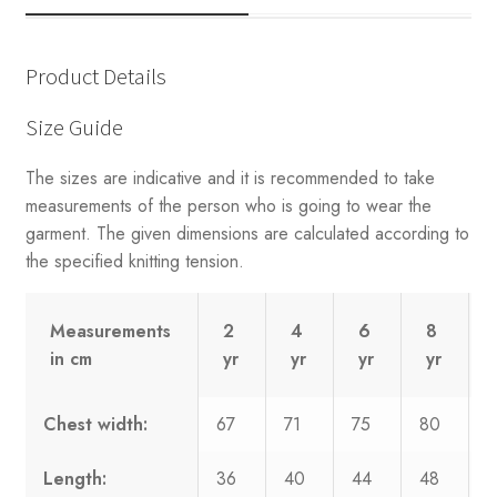
Product Details
Size Guide
The sizes are indicative and it is recommended to take
measurements of the person who is going to wear the
garment. The given dimensions are calculated according to
the specified knitting tension.
Measurements
2
4
6
8
in cm
yr
yr
yr
yr
Chest width:
67
71
75
80
8
Length:
36
40
44
48
5