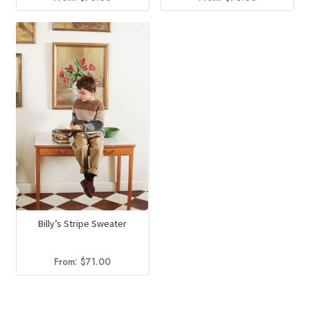
Billy’s Stripe Sweater
From:
$
71.00