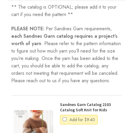
** The catalog is OPTIONAL; please add it to your
cart if you need the pattern **
PLEASE NOTE:
Per Sandnes Garn requirements,
each Sandnes Garn catalog requires a project’s
worth of yarn
. Please refer to the pattern information
to figure out how much yarn you’ll need for the size
you’re making. Once the yarn has been added to the
cart, you should be able to add the catalog; any
orders not meeting that requirement will be canceled.
Please reach out to us if you have any questions.
Sandnes Garn Catalog 2103
Catalog Soft Knit for Kids
Add for
$
9.40