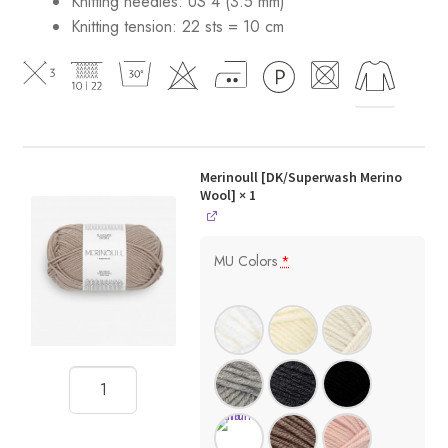
Knitting needles: US 4 (3.5 mm)
Knitting tension: 22 sts = 10 cm
Merinoull [DK/Superwash Merino
Wool]
× 1
MU Colors
*