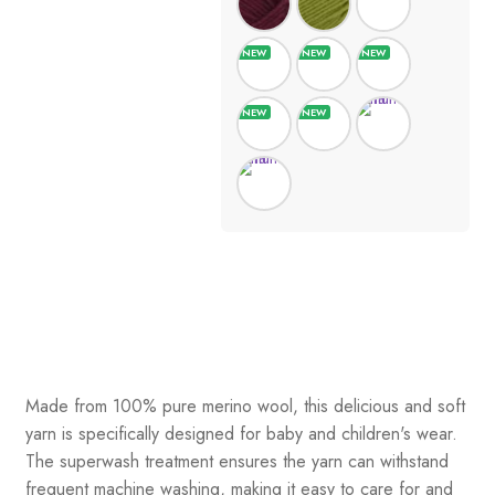
Made from 100% pure merino wool, this delicious and soft
yarn is specifically designed for baby and children's wear.
The superwash treatment ensures the yarn can withstand
frequent machine washing, making it easy to care for and