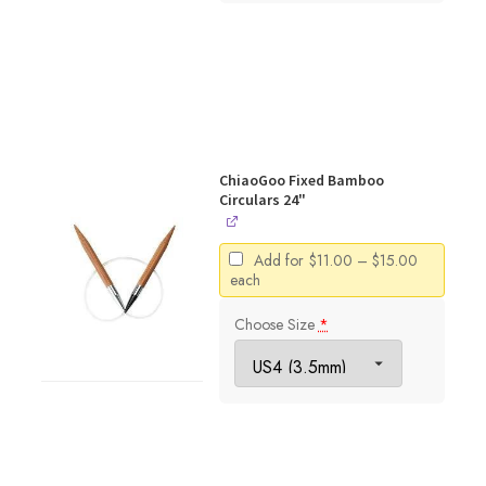
ChiaoGoo Fixed Bamboo
Circulars 24"
Price
Add for
$
11.00
–
$
15.00
range:
each
$11.00
through
Choose Size
*
$15.00