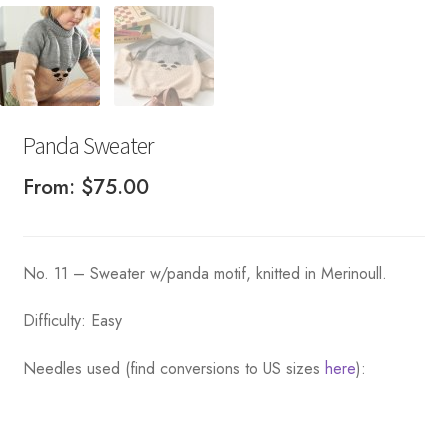
Panda Sweater
From:
$
75.00
No. 11 – Sweater w/panda motif, knitted in Merinoull.
Difficulty: Easy
Needles used (find conversions to US sizes
here
):