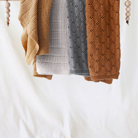
Your Account