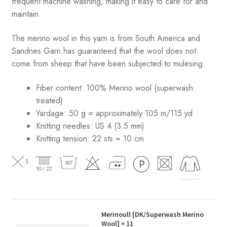
frequent machine washing, making it easy to care for and
maintain.
The merino wool in this yarn is from South America and
Sandnes Garn has guaranteed that the wool does not
come from sheep that have been subjected to mulesing.
Fiber content: 100% Merino wool (superwash
treated)
Yardage: 50 g = approximately 105 m/115 yd
Knitting needles: US 4 (3.5 mm)
Knitting tension: 22 sts = 10 cm
Merinoull [DK/Superwash Merino
Wool]
× 11