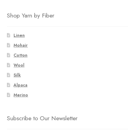
Shop Yarn by Fiber
Linen
Mohair
Cotton
Wool
Silk
Alpaca
Merino
Subscribe to Our Newsletter