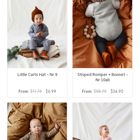
Little Carts Hat – Nr 9
Striped Romper + Bonnet –
Nr 10ab
Original
Current
Original
Current
From:
$
11.75
$
6.99
From:
$
58.75
$
34.95
price
price
price
price
was:
is:
was:
is:
$11.75.
$6.99.
$58.75.
$34.95.