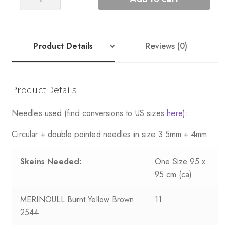
Blanket
-
Nr
2
Product Details
Reviews (0)
quantity
Product Details
Needles used (find conversions to US sizes
here
):
Circular + double pointed needles in size 3.5mm + 4mm
Skeins Needed:
One Size 95 x
95 cm (ca)
MERINOULL Burnt Yellow Brown
11
2544