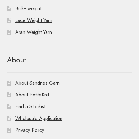
Bulky weight
Lace Weight Yarn
Aran Weight Yarn
About
About Sandnes Garn
About PetiteKnit
Find a Stockist
Wholesale Application
Privacy Policy