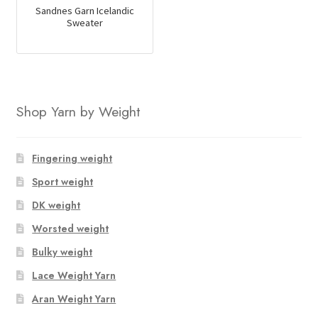
Sandnes Garn Icelandic
Sweater
Shop Yarn by Weight
Fingering weight
Sport weight
DK weight
Worsted weight
Bulky weight
Lace Weight Yarn
Aran Weight Yarn