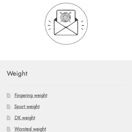
Weight
Fingering weight
Sport weight
DK weight
Worsted weight