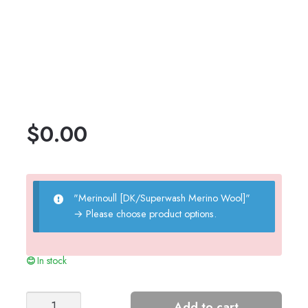
$
0.00
"Merinoull [DK/Superwash Merino Wool]"
→
Please choose product options.
In stock
Clover
Add to cart