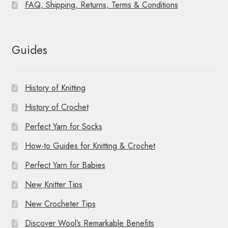
FAQ, Shipping, Returns, Terms & Conditions
Guides
History of Knitting
History of Crochet
Perfect Yarn for Socks
How-to Guides for Knitting & Crochet
Perfect Yarn for Babies
New Knitter Tips
New Crocheter Tips
Discover Wool’s Remarkable Benefits