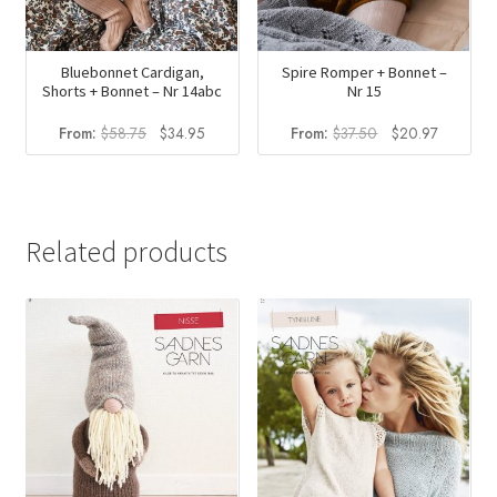
Bluebonnet Cardigan,
Spire Romper + Bonnet –
Shorts + Bonnet – Nr 14abc
Nr 15
Original
Current
Original
Current
From:
$
58.75
$
34.95
From:
$
37.50
$
20.97
price
price
price
price
was:
is:
was:
is:
$58.75.
$34.95.
$37.50.
$20.97.
Related products