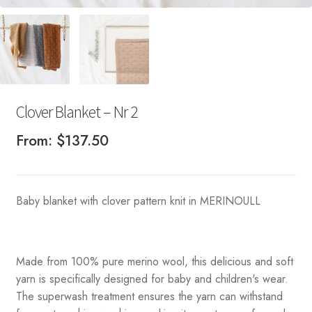
Clover Blanket – Nr 2
From:
$
137.50
Baby blanket with clover pattern knit in MERINOULL
Made from 100% pure merino wool, this delicious and soft
yarn is specifically designed for baby and children's wear.
The superwash treatment ensures the yarn can withstand