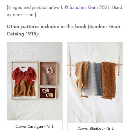
[Images and product artwork ©
Sandnes Garn
2021. Used
by permission.]
Other patterns included in this book (Sandnes Garn
Catalog 1915):
Clover Cardigan – Nr 1
Clover Blanket – Nr 2