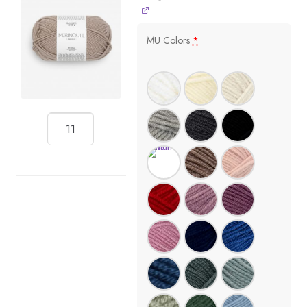
MU Colors
*