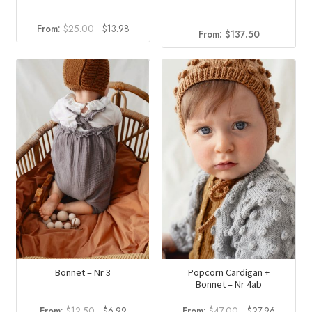
Original
Current
From:
$
25.00
$
13.98
From:
$
137.50
price
price
was:
is:
$25.00.
$13.98.
Bonnet – Nr 3
Popcorn Cardigan +
Bonnet – Nr 4ab
Original
Current
Original
Current
From:
$
12.50
$
6.99
From:
$
47.00
$
27.96