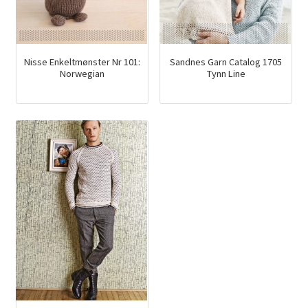
Nisse Enkeltmønster Nr 101:
Sandnes Garn Catalog 1705
Norwegian
Tynn Line