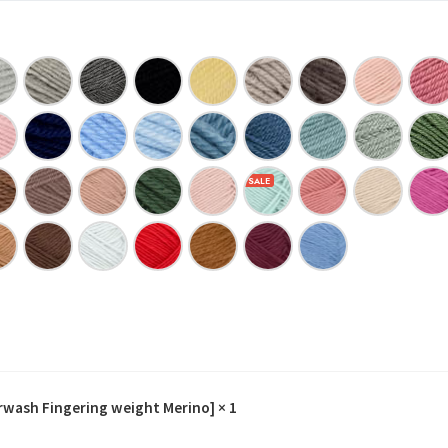
erwash Fingering weight Merino]
× 1