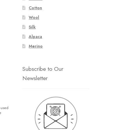
Cotton
Wool
Silk
Alpaca
Merino
Subscribe to Our
Newsletter
y used
e