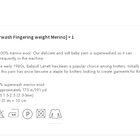
erwash Fingering weight Merino]
× 1
00% merino wool. Our delicate and soft baby yarn is superwashed so it can
requently in the machine.
the early 1980s, Babyull Lanett has been a popular choice among knitters. Initiall
, this yarn has since become a staple for knitters looking to create garments for th
0% superwash merino wool
pproximately 175 m/191 yd
US 1.5-2.5 (2.5-3mm)
7-31 sts = 10 cm