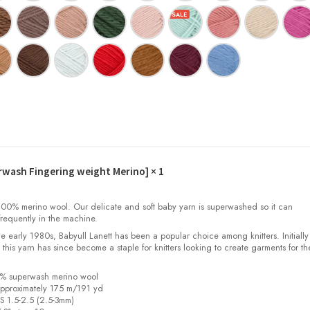
erwash Fingering weight Merino]
× 1
00% merino wool. Our delicate and soft baby yarn is superwashed so it can
requently in the machine.
the early 1980s, Babyull Lanett has been a popular choice among knitters. Initiall
, this yarn has since become a staple for knitters looking to create garments for th
0% superwash merino wool
pproximately 175 m/191 yd
US 1.5-2.5 (2.5-3mm)