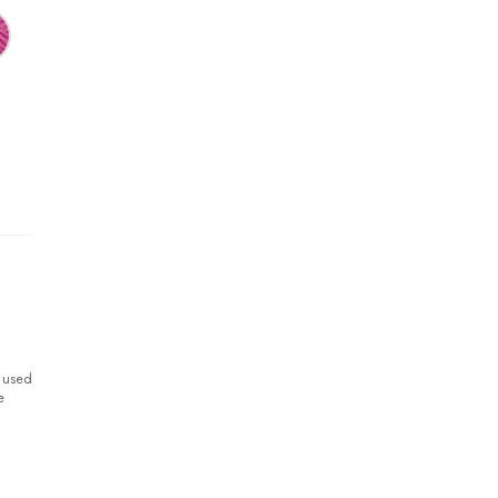
y used
e