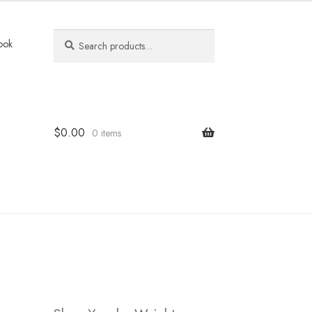
Search
Search
ook
for:
$
0.00
0 items