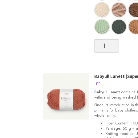
Babyull
Lanett
[Superwash
Fingering
weight
Merino]
Babyull Lanett [Sup
quantity
Babyull Lanett
contains 1
withstand being washed f
Since its introduction in 
primarily for baby clothes
whole family.
Fiber Content: 10
Yardage: 50 g = a
Knitting needles: 