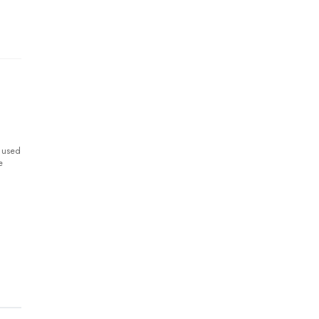
y used
e