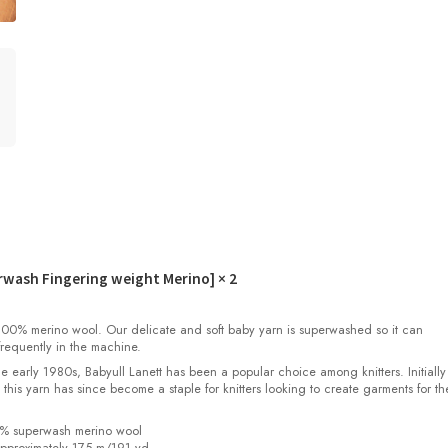
erwash Fingering weight Merino]
× 2
00% merino wool. Our delicate and soft baby yarn is superwashed so it can
requently in the machine.
the early 1980s, Babyull Lanett has been a popular choice among knitters. Initiall
, this yarn has since become a staple for knitters looking to create garments for th
0% superwash merino wool
pproximately 175 m/191 yd