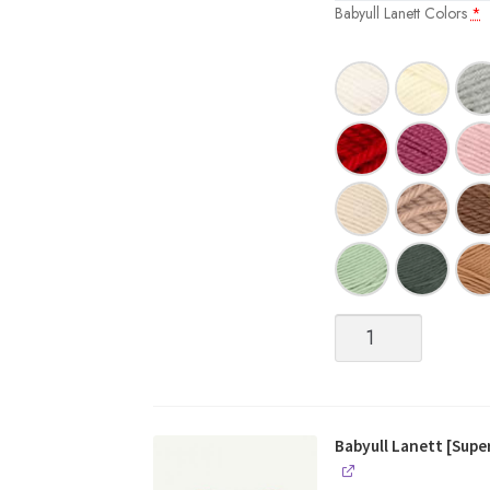
Babyull Lanett Colors
*
Babyull
Lanett
[Superwash
Fingering
weight
Merino]
Babyull Lanett [Sup
quantity