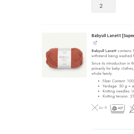
Babyull
Lanett
[Superwash
Fingering
weight
Merino]
Babyull Lanett [Sup
quantity
Babyull Lanett
contains 1
withstand being washed f
Since its introduction in 
primarily for baby clothes
whole family.
Fiber Content: 10
Yardage: 50 g = a
Knitting needles: 
Knitting tension: 2