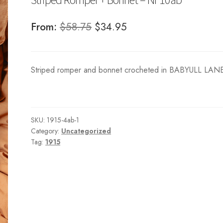
Original
Current
From:
$
58.75
$
34.95
price
price
was:
is:
Striped romper and bonnet crocheted in BABYULL LAN
$58.75.
$34.95.
SKU:
1915-4ab-1
Category:
Uncategorized
Tag:
1915