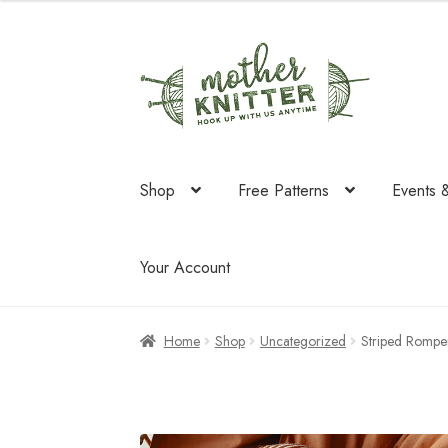
was:
is:
$58.75.
$34.95.
Skip
Skip
to
to
navigation
content
Shop
Free Patterns
Events 
Your Account
Home
Shop
Uncategorized
Striped Rompe