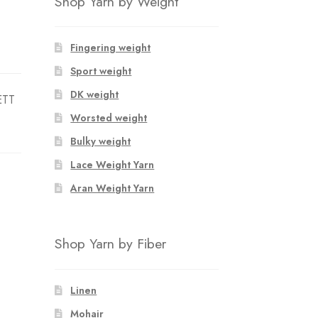
Shop Yarn by Weight
Fingering weight
Sport weight
DK weight
ETT
Worsted weight
Bulky weight
Lace Weight Yarn
Aran Weight Yarn
Shop Yarn by Fiber
Linen
Mohair