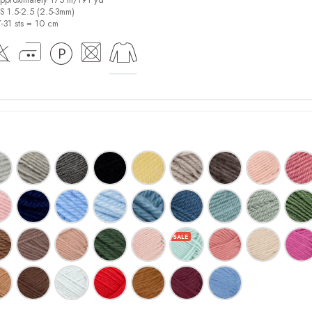
US 1.5-2.5 (2.5-3mm)
7-31 sts = 10 cm