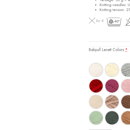
Knitting needles: 
Knitting tension: 2
Babyull Lanett Colors
*