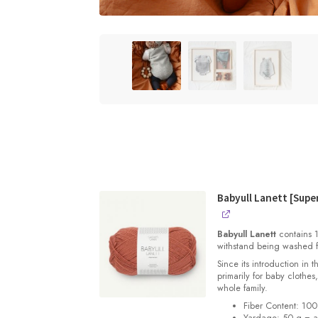
Babyull Lanett [Sup
Babyull Lanett
contains 1
withstand being washed f
Since its introduction in 
primarily for baby clothes
whole family.
Fiber Content: 10
Yardage: 50 g = a