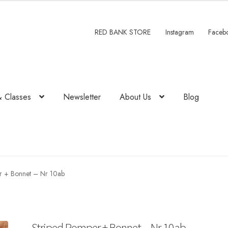
RED BANK STORE
Instagram
Faceb
& Classes
Newsletter
About Us
Blog
r + Bonnet – Nr 10ab
Striped Romper + Bonnet – Nr 10ab