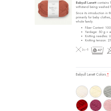
Babyull Lanett
contains 1
withstand being washed f
Since its introduction in 
primarily for baby clothes
whole family.
Fiber Content: 10
Yardage: 50 g = a
Knitting needles: 
Knitting tension: 2
Babyull Lanett Colors
*