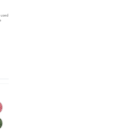
y used
e