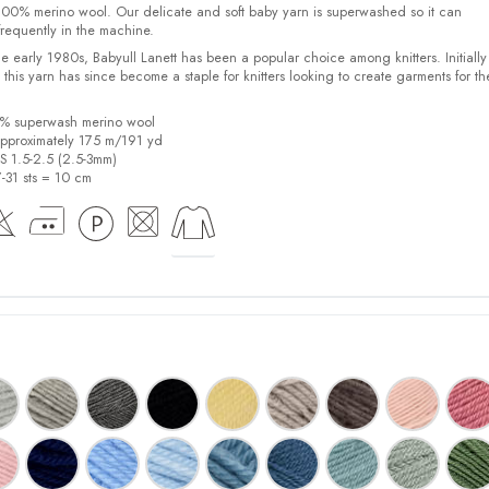
00% merino wool. Our delicate and soft baby yarn is superwashed so it can
requently in the machine.
the early 1980s, Babyull Lanett has been a popular choice among knitters. Initiall
, this yarn has since become a staple for knitters looking to create garments for th
0% superwash merino wool
pproximately 175 m/191 yd
US 1.5-2.5 (2.5-3mm)
7-31 sts = 10 cm