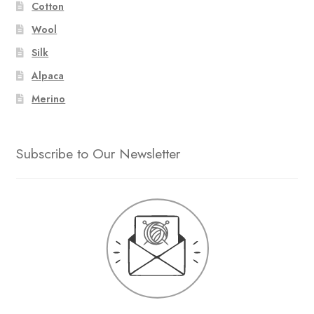
Cotton
Wool
Silk
Alpaca
Merino
Subscribe to Our Newsletter