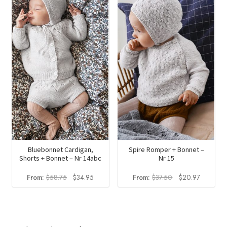
$23.50.
$13.98.
Bluebonnet Cardigan,
Spire Romper + Bonnet –
Shorts + Bonnet – Nr 14abc
Nr 15
Original
Current
Original
Current
From:
$
58.75
$
34.95
From:
$
37.50
$
20.97
price
price
price
price
was:
is:
was:
is:
$58.75.
$34.95.
$37.50.
$20.97.