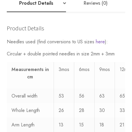
7
Product Details
Reviews (0)
quantity
Product Details
Needles used (find conversions to US sizes
here
):
Circular + double pointed needles in size 2mm + 3mm
Measurements
in
3mos
6mos
9mos
12mo
cm
Overall width
53
56
63
65
Whole Length
26
28
30
33
Arm Length
13
15
18
21