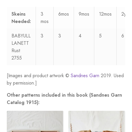
Skeins
3
6mos
9mos
12mos
2yrs
Needed:
mos
BABYULL
3
3
4
5
6
LANETT
Rust
2755
[Images and product artwork ©
Sandnes Garn
2019. Used
by permission.]
Other patterns included in this book (Sandnes Garn
Catalog 1915):