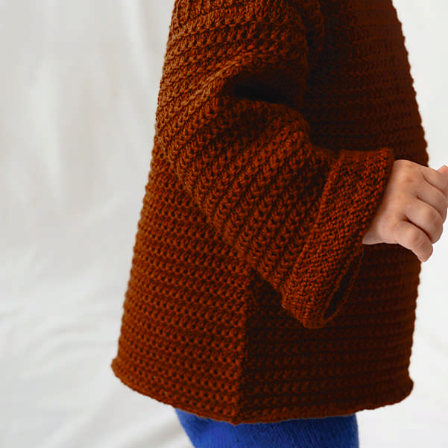
Your Account