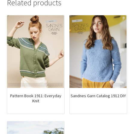
Related products
Pattern Book 1911: Everyday
Sandnes Garn Catalog 1912 DIY
Knit