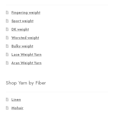
Fingering weight
Sport weight
DK weight
Worsted weight
Bulky weight
Lace Weight Yarn
Aran Weight Yarn
Shop Yarn by Fiber
Linen
Mohair