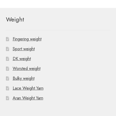
Weight
Fingering weight
Sport weight
DK weight
Worsted weight
Bulky weight
Lace Weight Yarn
Aran Weight Yarn