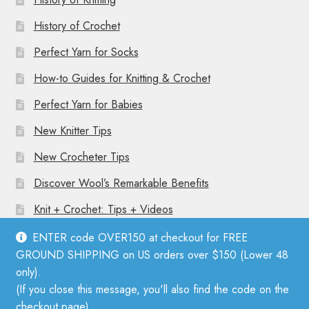
History of Crochet
Perfect Yarn for Socks
How-to Guides for Knitting & Crochet
Perfect Yarn for Babies
New Knitter Tips
New Crocheter Tips
Discover Wool’s Remarkable Benefits
Knit + Crochet: Tips + Videos
ENTER code OVER150 at checkout for FREE
GROUND SHIPPING on US orders over $150 (Lower 48
only).
(If you close this message, you'll also find the code on the
© Mother Knitter 2026
checkout page).