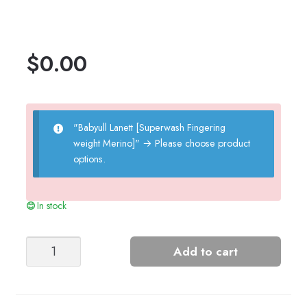
$
0.00
"Babyull Lanett [Superwash Fingering
weight Merino]"
→
Please choose product
options.
In stock
Little
Add to cart
Carts
-
Nr