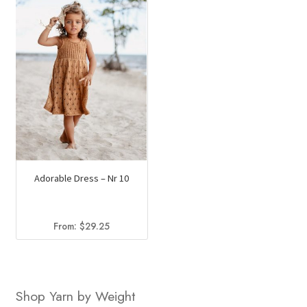
Adorable Dress – Nr 10
From:
$
29.25
Shop Yarn by Weight