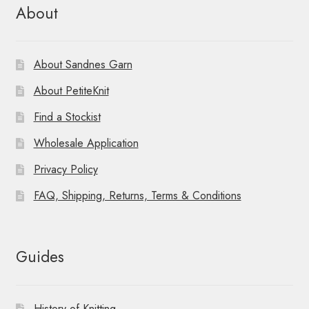
About
About Sandnes Garn
About PetiteKnit
Find a Stockist
Wholesale Application
Privacy Policy
FAQ, Shipping, Returns, Terms & Conditions
Guides
History of Knitting