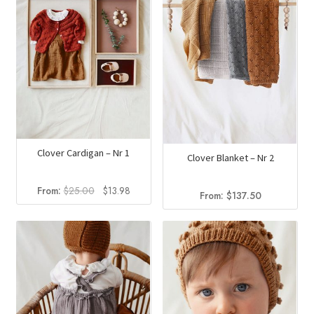
Clover Cardigan – Nr 1
Clover Blanket – Nr 2
Original
Current
From:
$
25.00
$
13.98
From:
$
137.50
price
price
was:
is:
$25.00.
$13.98.