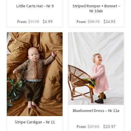
Little Carts Hat – Nr 9
Striped Romper + Bonnet –
Nr 10ab
Original
Current
Original
Current
From:
$
11.75
$
6.99
From:
$
58.75
$
34.95
price
price
price
price
was:
is:
was:
is:
$11.75.
$6.99.
$58.75.
$34.95.
Bluebonnet Dress – Nr 12a
Stripe Cardigan – Nr 11
Original
Current
From:
$
37.50
$
20.97