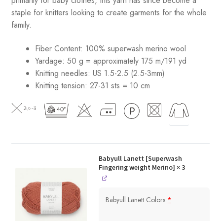
primarily for baby clothes, this yarn has since become a
staple for knitters looking to create garments for the whole
family.
Fiber Content: 100% superwash merino wool
Yardage: 50 g = approximately 175 m/191 yd
Knitting needles: US 1.5-2.5 (2.5-3mm)
Knitting tension: 27-31 sts = 10 cm
Babyull Lanett [Superwash
Fingering weight Merino]
× 3
Babyull Lanett Colors
*