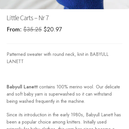
Little Carts – Nr 7
Original
Current
From:
$
35.25
$
20.97
price
price
was:
is:
Patterned sweater with round neck, knit in BABYULL
$35.25.
$20.97.
LANETT
Babyull Lanett
contains 100% merino wool. Our delicate
and soft baby yarn is superwashed so it can withstand
being washed frequently in the machine.
Since its introduction in the early 1980s, Babyull Lanett has
been a popular choice among knitters. Initially used