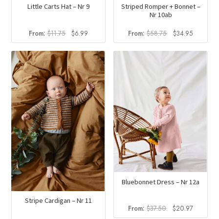
Little Carts Hat – Nr 9
Striped Romper + Bonnet –
Nr 10ab
Original
Current
Original
Current
From:
$
11.75
$
6.99
From:
$
58.75
$
34.95
price
price
price
price
was:
is:
was:
is:
$11.75.
$6.99.
$58.75.
$34.95.
Bluebonnet Dress – Nr 12a
Stripe Cardigan – Nr 11
Original
Current
From:
$
37.50
$
20.97
price
price