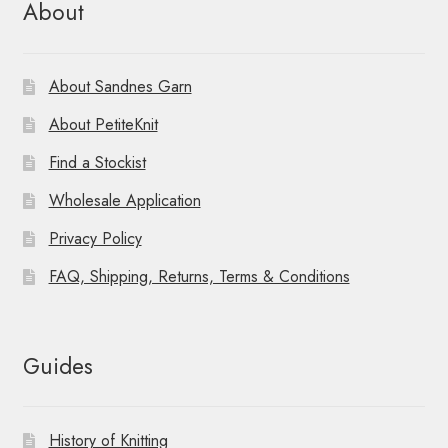
About
About Sandnes Garn
About PetiteKnit
Find a Stockist
Wholesale Application
Privacy Policy
FAQ, Shipping, Returns, Terms & Conditions
Guides
History of Knitting