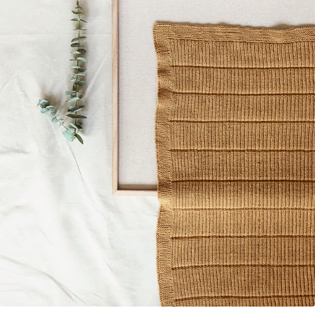
Your Account