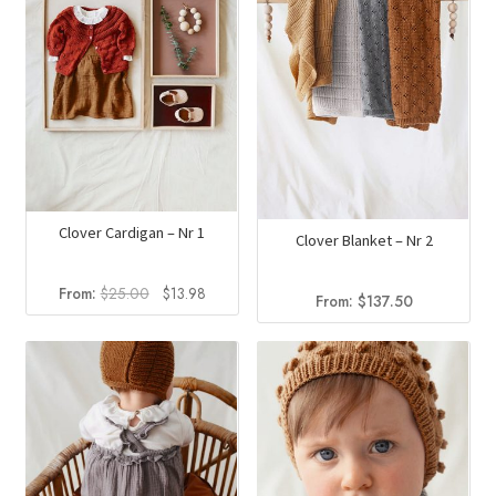
Clover Cardigan – Nr 1
Clover Blanket – Nr 2
Original
Current
From:
$
25.00
$
13.98
From:
$
137.50
price
price
was:
is:
$25.00.
$13.98.