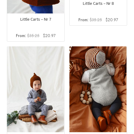
Little Carts – Nr 8
Original
Current
Little Carts – Nr 7
From:
$
35.25
$
20.97
price
price
was:
is:
Original
Current
From:
$
35.25
$
20.97
$35.25.
$20.97.
price
price
was:
is:
$35.25.
$20.97.