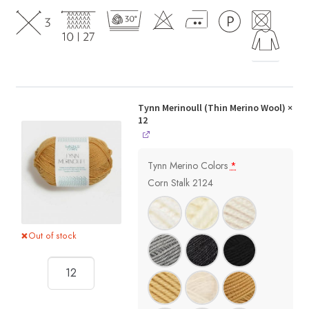
Tynn Merinoull (Thin Merino Wool)
×
12
Tynn Merino Colors
*
Corn Stalk 2124
Out of stock