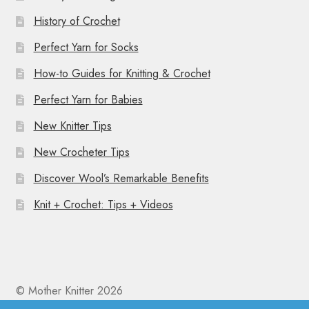
History of Crochet
Perfect Yarn for Socks
How-to Guides for Knitting & Crochet
Perfect Yarn for Babies
New Knitter Tips
New Crocheter Tips
Discover Wool’s Remarkable Benefits
Knit + Crochet: Tips + Videos
© Mother Knitter 2026
Privacy Policy