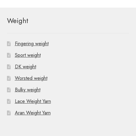
Weight
Fingering weight
Sport weight
DK weight
Worsted weight
Bulky weight
Lace Weight Yarn
Aran Weight Yarn