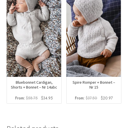
$23.50.
$13.98.
Bluebonnet Cardigan,
Spire Romper + Bonnet –
Shorts + Bonnet – Nr 14abc
Nr 15
Original
Current
Original
Current
From:
$
58.75
$
34.95
From:
$
37.50
$
20.97
price
price
price
price
was:
is:
was:
is:
$58.75.
$34.95.
$37.50.
$20.97.