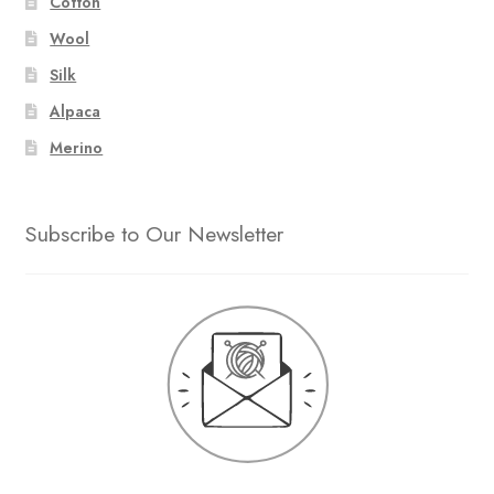
Cotton
Wool
Silk
Alpaca
Merino
Subscribe to Our Newsletter