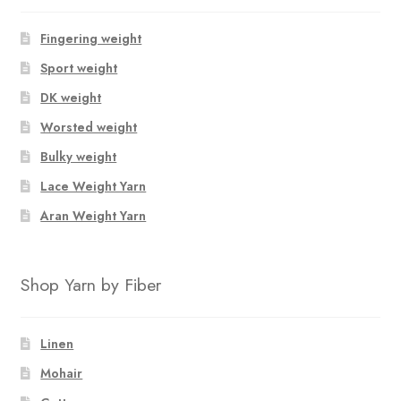
Fingering weight
Sport weight
DK weight
Worsted weight
Bulky weight
Lace Weight Yarn
Aran Weight Yarn
Shop Yarn by Fiber
Linen
Mohair