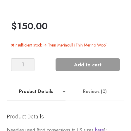
$
150.00
Insufficient stock → Tynn Merinoull (Thin Merino Wool)
Blanket
Add to cart
-
Nr
5
quantity
Product Details
Reviews (0)
Product Details
Needles used (find conversions to US sizes
here
):