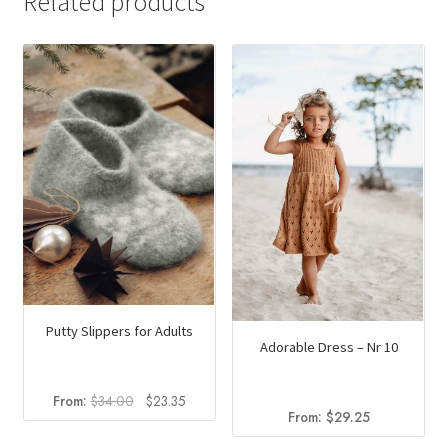
Related products
Putty Slippers for Adults
Adorable Dress – Nr 10
Original
Current
From:
$
34.00
$
23.35
From:
$
29.25
price
price
was:
is: