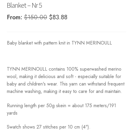
Blanket – Nr 5
Original
Current
From:
$
150.00
$
83.88
price
price
was:
is:
Baby blanket with pattern knit in TYNN MERINOULL
$150.00.
$83.88.
TYNN MERINOULL contains 100% superwashed merino
wool, making it delicious and soft - especially suitable for
baby and children's wear. This yarn can withstand frequent
machine washing, making it easy to care for and maintain.
Running length per 50g skein = about 175 meters/191
yards
Swatch shows 27 stitches per 10 cm (4").