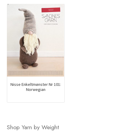
$34.00.
$23.35.
Nisse Enkeltmønster Nr 101:
Norwegian
Shop Yarn by Weight