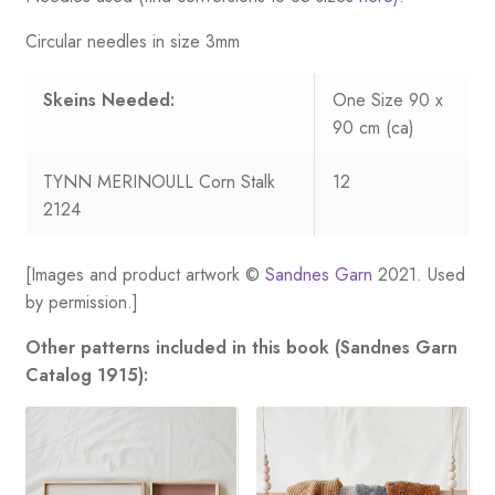
Circular needles in size 3mm
Skeins Needed:
One Size 90 x
90 cm (ca)
TYNN MERINOULL Corn Stalk
12
2124
[Images and product artwork ©
Sandnes Garn
2021. Used
by permission.]
Other patterns included in this book (Sandnes Garn
Catalog 1915):