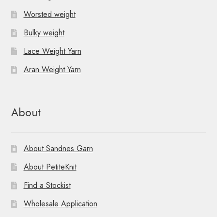
Worsted weight
Bulky weight
Lace Weight Yarn
Aran Weight Yarn
About
About Sandnes Garn
About PetiteKnit
Find a Stockist
Wholesale Application