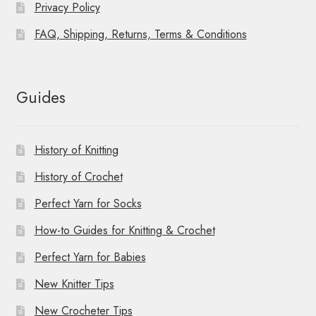
Privacy Policy
FAQ, Shipping, Returns, Terms & Conditions
Guides
History of Knitting
History of Crochet
Perfect Yarn for Socks
How-to Guides for Knitting & Crochet
Perfect Yarn for Babies
New Knitter Tips
New Crocheter Tips