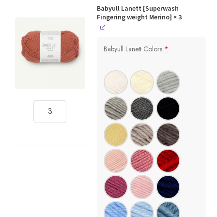
Babyull Lanett [Superwash
Fingering weight Merino]
× 3
Babyull Lanett Colors
*