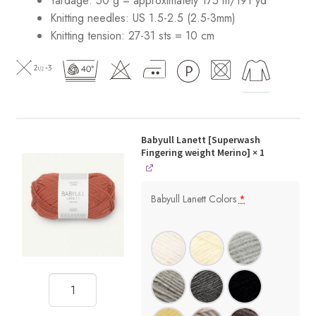
Yardage: 50 g = approximately 175 m/191 yd
Knitting needles: US 1.5-2.5 (2.5-3mm)
Knitting tension: 27-31 sts = 10 cm
Babyull Lanett [Superwash
Fingering weight Merino]
× 1
Babyull Lanett Colors
*