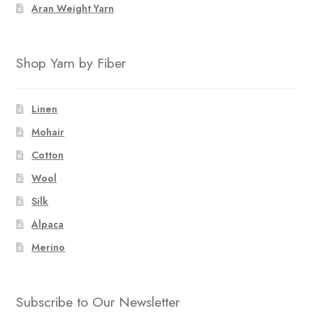
Aran Weight Yarn
Shop Yarn by Fiber
Linen
Mohair
Cotton
Wool
Silk
Alpaca
Merino
Subscribe to Our Newsletter