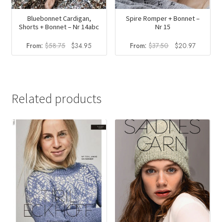
Bluebonnet Cardigan,
Spire Romper + Bonnet –
Shorts + Bonnet – Nr 14abc
Nr 15
Original
Current
Original
Current
From:
$
58.75
$
34.95
From:
$
37.50
$
20.97
price
price
price
price
was:
is:
was:
is:
$58.75.
$34.95.
$37.50.
$20.97.
Related products