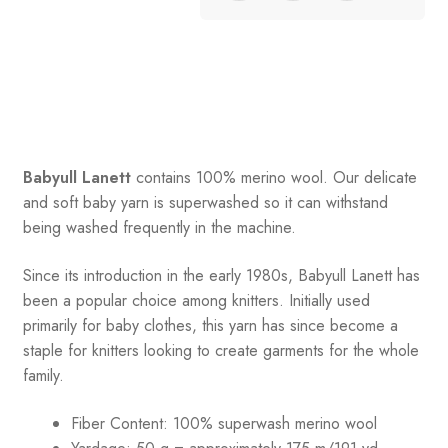
Babyull Lanett
contains 100% merino wool. Our delicate
and soft baby yarn is superwashed so it can withstand
being washed frequently in the machine.
Since its introduction in the early 1980s, Babyull Lanett has
been a popular choice among knitters. Initially used
primarily for baby clothes, this yarn has since become a
staple for knitters looking to create garments for the whole
family.
Fiber Content: 100% superwash merino wool