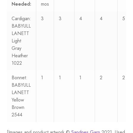
Needed:
mos
Cardigan:
3
3
4
4
5
BABYULL
LANETT
Light
Gray
Heather
1022
Bonnet:
1
1
1
2
2
BABYULL
LANETT
Yellow
Brown
2544
[Images and product artwork ©
Sandnes Garn
2021. Used