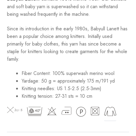
and soft baby yarn is superwashed so it can withstand
being washed frequently in the machine.
Since its introduction in the early 1980s, Babyull Lanett has
been a popular choice among knitters. Initially used
primarily for baby clothes, this yarn has since become a
staple for knitters looking to create garments for the whole
family.
Fiber Content: 100% superwash merino wool
Yardage: 50 g = approximately 175 m/191 yd
Knitting needles: US 1.5-2.5 (2.5-3mm)
Knitting tension: 27-31 sts = 10 cm