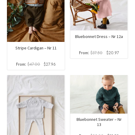
Bluebonnet Dress – Nr 12a
Stripe Cardigan – Nr 11
Original
Current
From:
$
37.50
$
20.97
price
price
Original
Current
From:
$
47.00
$
27.96
was:
is:
price
price
$37.50.
$20.97.
was:
is:
$47.00.
$27.96.
Bluebonnet Sweater – Nr
13