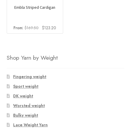
Embla Striped Cardigan
Original
Current
From:
$
169.50
$
123.20
price
price
was:
is:
$169.50.
$123.20.
Shop Yarn by Weight
Fingering weight
Sport weight
DK weight
Worsted weight
Bulky weight
Lace Weight Yarn