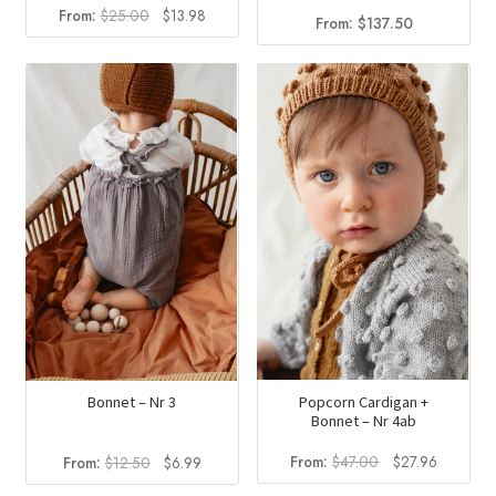
Original
Current
From:
$
25.00
$
13.98
From:
$
137.50
price
price
was:
is:
$25.00.
$13.98.
Popcorn Cardigan +
Bonnet – Nr 3
Bonnet – Nr 4ab
Original
Current
Original
Current
From:
$
47.00
$
27.96
From:
$
12.50
$
6.99
price
price
price
price