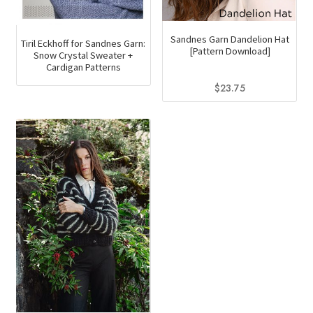
Sandnes Garn Dandelion Hat
Tiril Eckhoff for Sandnes Garn:
[Pattern Download]
Snow Crystal Sweater +
Cardigan Patterns
$
23.75