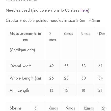
Needles used (find conversions to US sizes
here
):
Circular + double pointed needles in size 2.5mm + 3mm
Measurements
in
3
6mos
9mos
12mos
cm
mos
(Cardigan only)
Overall width
49
55
58
61
Whole Length (ca)
26
28
30
34
Arm Length
13
15
18
21
Skeins
3
6mos
9mos
12mos
2yrs