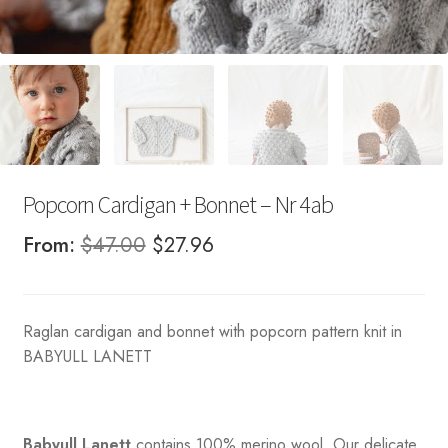
Popcorn Cardigan + Bonnet – Nr 4ab
Original
Current
From:
$
47.00
$
27.96
price
price
was:
is:
Raglan cardigan and bonnet with popcorn pattern knit in
$47.00.
$27.96.
BABYULL LANETT
Babyull Lanett
contains 100% merino wool. Our delicate