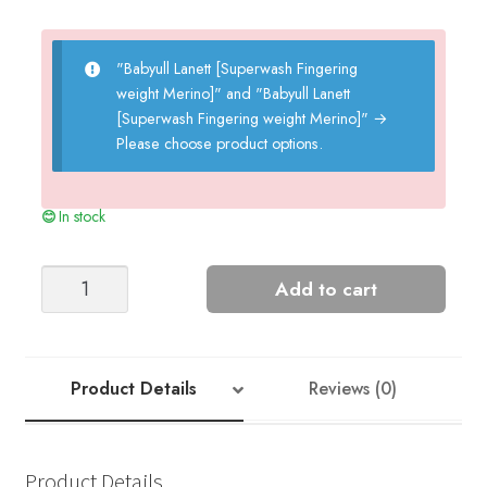
"Babyull Lanett [Superwash Fingering
weight Merino]" and "Babyull Lanett
[Superwash Fingering weight Merino]"
→
Please choose product options.
In stock
Popcorn
Add to cart
Cardigan
+
Bonnet
-
Product Details
Reviews (0)
Nr
4ab
quantity
Product Details