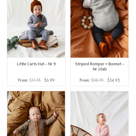
Little Carts Hat – Nr 9
Striped Romper + Bonnet –
Nr 10ab
Original
Current
Original
Current
From:
$
11.75
$
6.99
From:
$
58.75
$
34.95
price
price
price
price
was:
is:
was:
is:
$11.75.
$6.99.
$58.75.
$34.95.