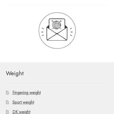
Weight
Fingering weight
Sport weight
DK weight