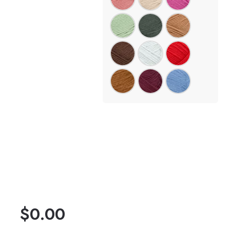
$
0.00