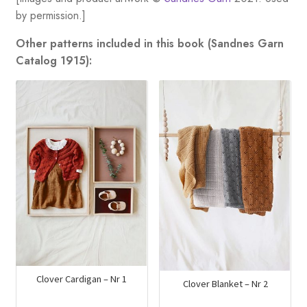
by permission.]
Other patterns included in this book (Sandnes Garn
Catalog 1915):
Clover Cardigan – Nr 1
Clover Blanket – Nr 2