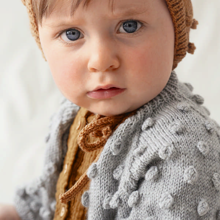
Your Account