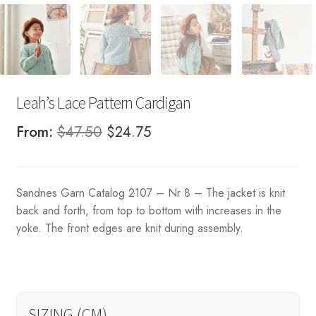
Leah’s Lace Pattern Cardigan
Original
Current
From:
$
47.50
$
24.75
price
price
was:
is:
Sandnes Garn Catalog 2107 – Nr 8 – The jacket is knit
$47.50.
$24.75.
back and forth, from top to bottom with increases in the
yoke. The front edges are knit during assembly.
SIZING (CM)