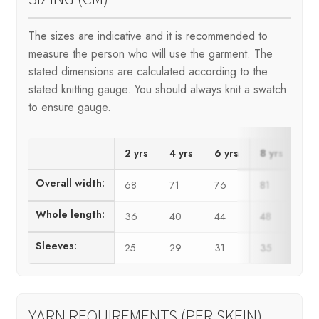
The sizes are indicative and it is recommended to
measure the person who will use the garment. The
stated dimensions are calculated according to the
stated knitting gauge. You should always knit a swatch
to ensure gauge.
2 yrs
4 yrs
6 yrs
8 yrs
10
Overall width:
68
71
76
81
86
Whole length:
36
40
44
48
52
Sleeves:
25
29
31
35
38
YARN REQUIREMENTS (PER SKEIN)