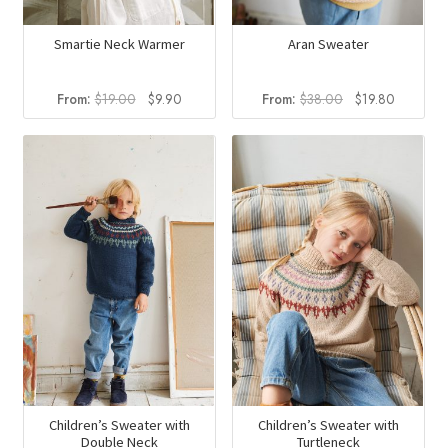
Smartie Neck Warmer
Aran Sweater
Original
Current
Original
Current
From:
$
19.00
$
9.90
From:
$
38.00
$
19.80
price
price
price
price
was:
is:
was:
is:
$19.00.
$9.90.
$38.00.
$19.80.
Children’s Sweater with
Children’s Sweater with
Double Neck
Turtleneck