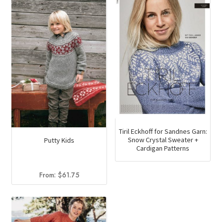
Tiril Eckhoff for Sandnes Garn:
Snow Crystal Sweater +
Putty Kids
Cardigan Patterns
From:
$
61.75