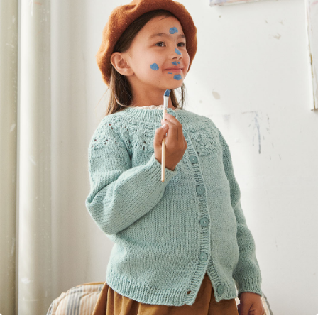
Your Account