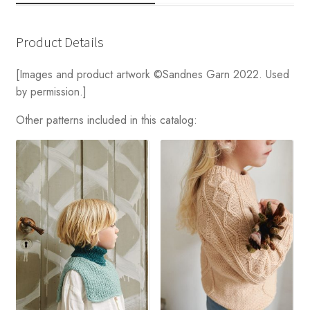
Product Details
[Images and product artwork ©Sandnes Garn 2022. Used
by permission.]
Other patterns included in this catalog: