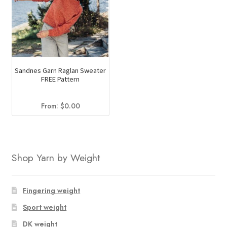
Sandnes Garn Raglan Sweater
FREE Pattern
From:
$
0.00
Shop Yarn by Weight
Fingering weight
Sport weight
DK weight