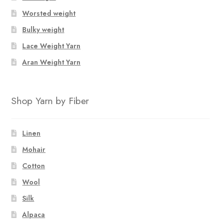
Worsted weight
Bulky weight
Lace Weight Yarn
Aran Weight Yarn
Shop Yarn by Fiber
Linen
Mohair
Cotton
Wool
Silk
Alpaca