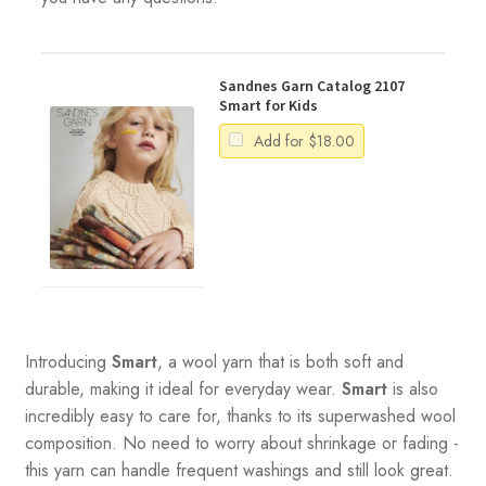
Sandnes Garn Catalog 2107
Smart for Kids
Add for
$
18.00
Introducing
Smart
, a wool yarn that is both soft and
durable, making it ideal for everyday wear.
Smart
is also
incredibly easy to care for, thanks to its superwashed wool
composition. No need to worry about shrinkage or fading -
this yarn can handle frequent washings and still look great.