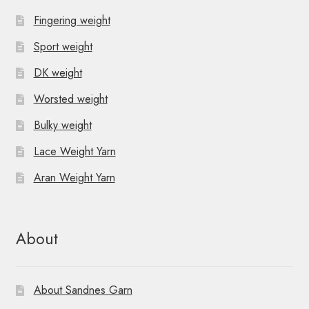
Fingering weight
Sport weight
DK weight
Worsted weight
Bulky weight
Lace Weight Yarn
Aran Weight Yarn
About
About Sandnes Garn