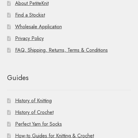
About PetiteKnit
Find a Stockist
Wholesale Application
Privacy Policy
FAQ, Shipping, Returns, Terms & Conditions
Guides
History of Knitting
History of Crochet
Perfect Yarn for Socks
How-to Guides for Knitting & Crochet