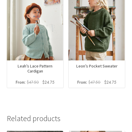
Leon’s Pocket Sweater
Leah’s Lace Pattern
Cardigan
Original
Current
Original
Current
From:
$
47.50
$
24.75
From:
$
47.50
$
24.75
price
price
price
price
was:
is:
was:
is:
$47.50.
$24.75.
$47.50.
$24.75.
Related products