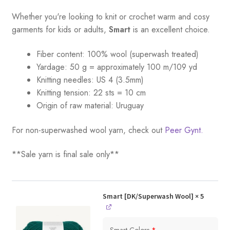
Whether you're looking to knit or crochet warm and cosy
garments for kids or adults,
Smart
is an excellent choice.
Fiber content: 100% wool (superwash treated)
Yardage:
50 g = a
pproximately 100 m/109 yd
Knitting needles:
US 4 (3.5mm)
Knitting tension:
22 sts = 10 cm
Origin of raw material:
Uruguay
For non-superwashed wool yarn, check out
Peer Gynt.
**Sale yarn is final sale only**
Smart [DK/Superwash Wool]
× 5
Smart Colors
*