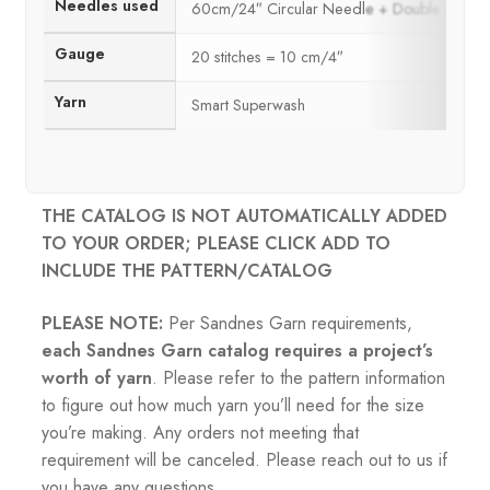
Needles used
60cm/24″ Circular Needle + Double Poin
Gauge
20 stitches = 10 cm/4″
Yarn
Smart Superwash
THE CATALOG IS NOT AUTOMATICALLY ADDED
TO YOUR ORDER; PLEASE CLICK ADD TO
INCLUDE THE PATTERN/CATALOG
PLEASE NOTE:
Per Sandnes Garn requirements,
each Sandnes Garn catalog requires a project’s
worth of yarn
. Please refer to the pattern information
to figure out how much yarn you’ll need for the size
you’re making. Any orders not meeting that
requirement will be canceled. Please reach out to us if
you have any questions.