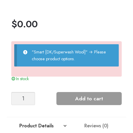
$
0.00
"Smart [DK/Superwash Wool]"
→
Please
choose product options.
In stock
Leah's
Add to cart
Lace
Pattern
Cardigan
quantity
Product Details
Reviews (0)