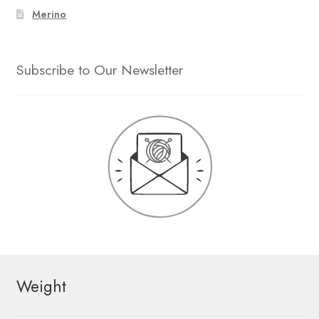
Merino
Subscribe to Our Newsletter
Weight