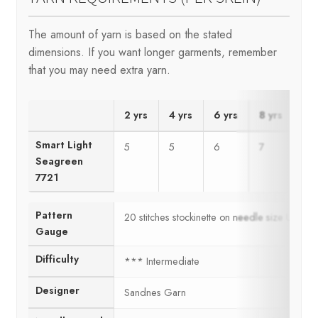
The amount of yarn is based on the stated
dimensions. If you want longer garments, remember
that you may need extra yarn.
2 yrs
4 yrs
6 yrs
8 yrs
10
Smart Light
5
5
6
7
8
Seagreen
7721
Pattern
20 stitches stockinette on needle size US6 
Gauge
Difficulty
*** Intermediate
Designer
Sandnes Garn